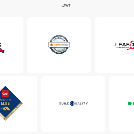
town.