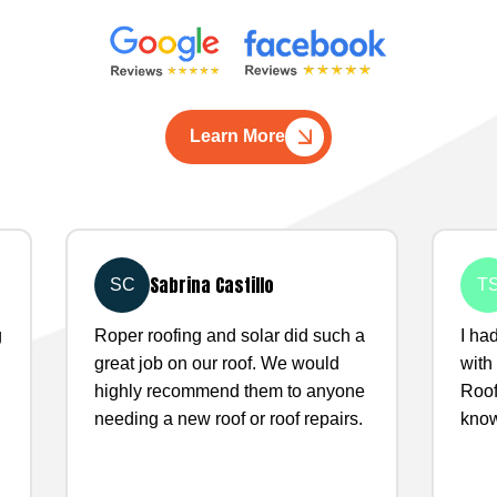
Learn More
Sabrina Castillo
SC
T
g
Roper roofing and solar did such a
I ha
great job on our roof. We would
with
highly recommend them to anyone
Roof
needing a new roof or roof repairs.
know