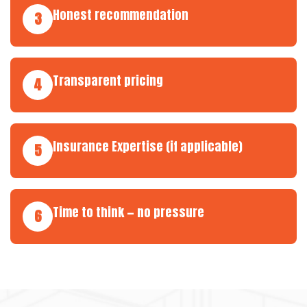
Honest recommendation
3
Transparent pricing
4
Insurance Expertise (if applicable)
5
Time to think — no pressure
6