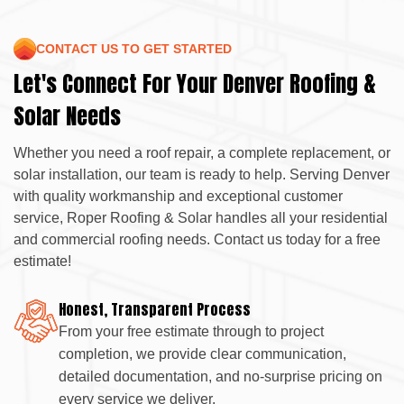
CONTACT US TO GET STARTED
Let's Connect For Your Denver Roofing &
Solar Needs
Whether you need a roof repair, a complete replacement, or
solar installation, our team is ready to help. Serving Denver
with quality workmanship and exceptional customer
service, Roper Roofing & Solar handles all your residential
and commercial roofing needs. Contact us today for a free
estimate!
Honest, Transparent Process
From your free estimate through to project
completion, we provide clear communication,
detailed documentation, and no-surprise pricing on
every service we deliver.