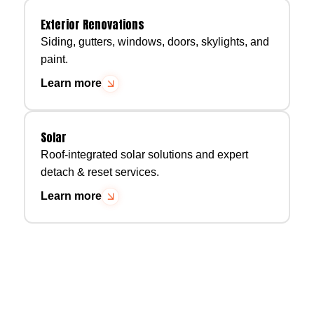
Exterior Renovations
Siding, gutters, windows, doors, skylights, and
paint.
Learn more
Solar
Roof-integrated solar solutions and expert
detach & reset services.
Learn more