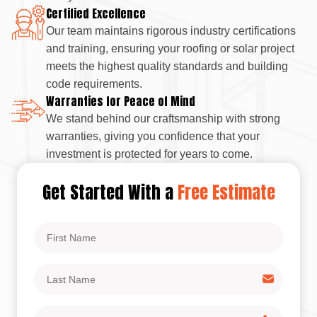
Certified Excellence
Our team maintains rigorous industry certifications
and training, ensuring your roofing or solar project
meets the highest quality standards and building
code requirements.
Warranties for Peace of Mind
We stand behind our craftsmanship with strong
warranties, giving you confidence that your
investment is protected for years to come.
Get Started With a
Free Estimate
First
Name
Last
Name
Phone