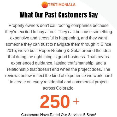
TESTIMONIALS
What Our Past Customers Say
Property owners don't call roofing companies because
they're excited to buy a roof. They call because something
expensive and stressful is happening, and they want
someone they can trust to navigate them through it. Since
2015, we've built Roper Roofing & Solar around the idea
that doing the right thing is good business. That means
experienced guidance, lasting craftsmanship, and a
relationship that doesn't end when the project does. The
reviews below reflect the kind of experience we work hard
to create on every residential and commercial project
across Colorado.
250
+
Customers Have Rated Our Services 5 Stars!