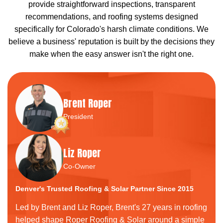
provide straightforward inspections, transparent
recommendations, and roofing systems designed
specifically for Colorado's harsh climate conditions. We
believe a business' reputation is built by the decisions they
make when the easy answer isn't the right one.
Brent Roper
President
Liz Roper
Co-Owner
Denver's Trusted Roofing & Solar Partner Since 2015
Led by Brent and Liz Roper, Brent's 27 years in roofing
helped shape Roper Roofing & Solar around a simple