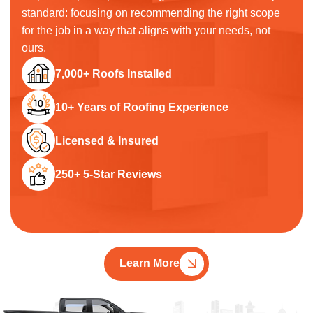
standard: focusing on recommending the right scope
for the job in a way that aligns with your needs, not
ours.
7,000+ Roofs Installed
10+ Years of Roofing Experience
Licensed & Insured
250+ 5-Star Reviews
Learn More