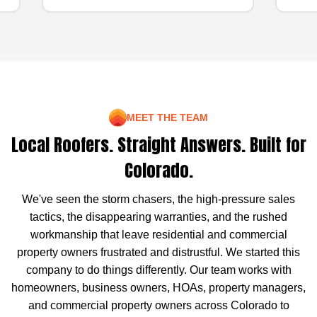
MEET THE TEAM
Local Roofers. Straight Answers. Built for
Colorado.
We've seen the storm chasers, the high-pressure sales
tactics, the disappearing warranties, and the rushed
workmanship that leave residential and commercial
property owners frustrated and distrustful. We started this
company to do things differently. Our team works with
homeowners, business owners, HOAs, property managers,
and commercial property owners across Colorado to