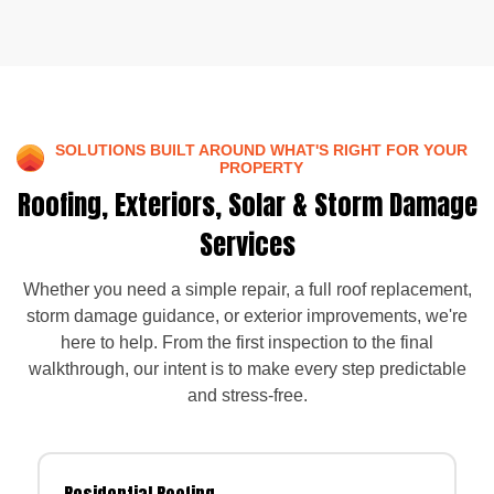
SOLUTIONS BUILT AROUND WHAT'S RIGHT FOR YOUR
PROPERTY
Roofing, Exteriors, Solar & Storm Damage
Services
Whether you need a simple repair, a full roof replacement,
storm damage guidance, or exterior improvements, we're
here to help. From the first inspection to the final
walkthrough, our intent is to make every step predictable
and stress-free.
Residential Roofing