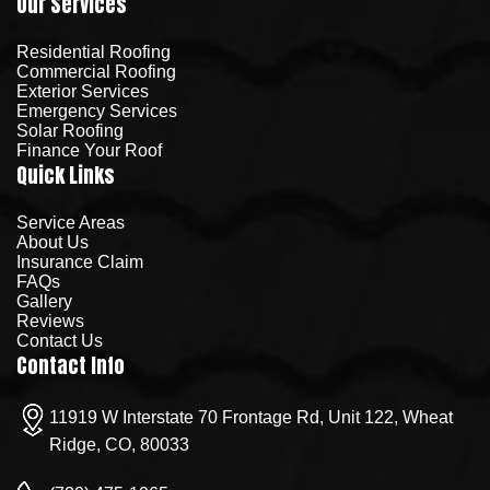
Our Services
Residential Roofing
Commercial Roofing
Exterior Services
Emergency Services
Solar Roofing
Finance Your Roof
Quick Links
Service Areas
About Us
Insurance Claim
FAQs
Gallery
Reviews
Contact Us
Contact Info
11919 W Interstate 70 Frontage Rd, Unit 122, Wheat
Ridge, CO, 80033