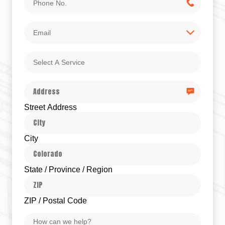
No.
Email
Select
A
Service
Address
Street Address
City
State / Province / Region
ZIP / Postal Code
Message