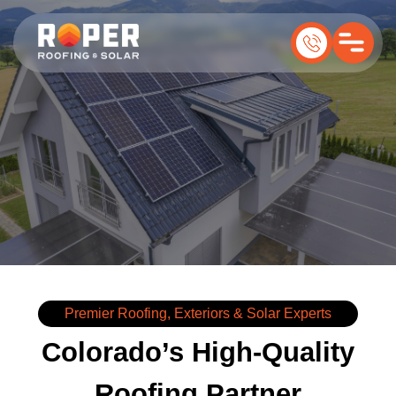
Premier Roofing, Exteriors & Solar Experts
Colorado’s High-Quality
Roofing Partner