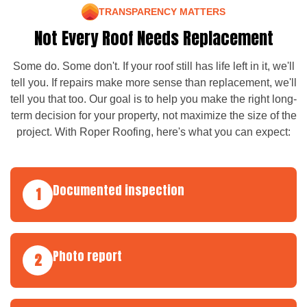
TRANSPARENCY MATTERS
Not Every Roof Needs Replacement
Some do. Some don't. If your roof still has life left in it, we'll
tell you. If repairs make more sense than replacement, we'll
tell you that too. Our goal is to help you make the right long-
term decision for your property, not maximize the size of the
project. With Roper Roofing, here's what you can expect:
Documented inspection
1
Photo report
2