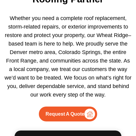
Whether you need a complete roof replacement,
storm-related repairs, or exterior improvements to
restore and protect your property, our Wheat Ridge–
based team is here to help. We proudly serve the
Denver metro area, Colorado Springs, the entire
Front Range, and communities across the state. As
a local company, we treat our customers the way
we’d want to be treated. We focus on what’s right for
you, deliver dependable service, and stand behind
our work every step of the way.
Request A Quote