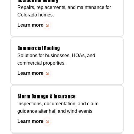
Repairs, replacements, and maintenance for
Colorado homes.
Learn more
Commercial Roofing
Solutions for businesses, HOAs, and
commercial properties.
Learn more
Storm Damage & Insurance
Inspections, documentation, and claim
guidance after hail and wind events.
Learn more