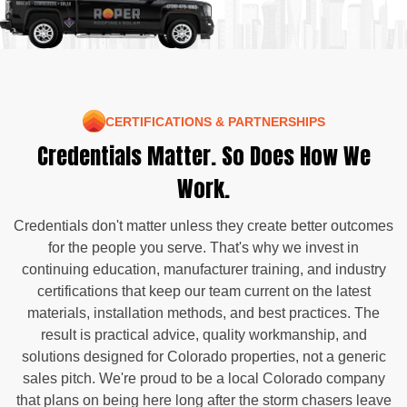
CERTIFICATIONS & PARTNERSHIPS
Credentials Matter. So Does How We
Work.
Credentials don't matter unless they create better outcomes
for the people you serve. That's why we invest in
continuing education, manufacturer training, and industry
certifications that keep our team current on the latest
materials, installation methods, and best practices. The
result is practical advice, quality workmanship, and
solutions designed for Colorado properties, not a generic
sales pitch. We're proud to be a local Colorado company
that plans on being here long after the storm chasers leave