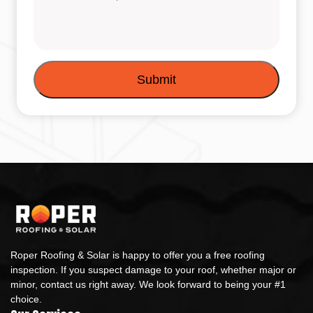
Roper Roofing & Solar is happy to offer you a free roofing
inspection. If you suspect damage to your roof, whether major or
minor, contact us right away. We look forward to being your #1
choice.