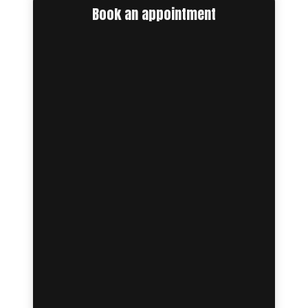
Book an appointment