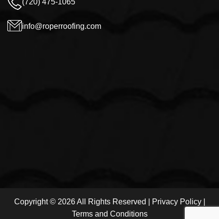
(720) 475-1065
info@roperroofing.com
Copyright © 2026 All Rights Reserved |
Privacy Policy
|
Terms and Conditions