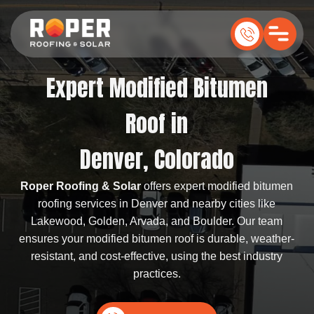
Expert Modified Bitumen
Roof in
Denver, Colorado
Roper Roofing & Solar
offers expert modified bitumen
roofing services in Denver and nearby cities like
Lakewood, Golden, Arvada, and Boulder. Our team
ensures your modified bitumen roof is durable, weather-
resistant, and cost-effective, using the best industry
practices.