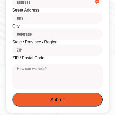
Street Address
City
State / Province / Region
ZIP / Postal Code
Message