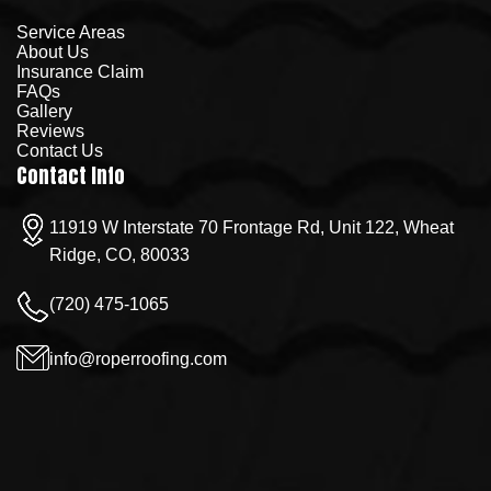
Service Areas
About Us
Insurance Claim
FAQs
Gallery
Reviews
Contact Us
Contact Info
11919 W Interstate 70 Frontage Rd, Unit 122, Wheat
Ridge, CO, 80033
(720) 475-1065
info@roperroofing.com