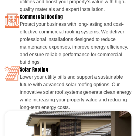
utilities and boost your property’s value with high-
quality materials and expert installation.
Commercial Roofing
Protect your business with long-lasting and cost-
effective commercial roofing systems. We deliver
professional installations designed to reduce
maintenance expenses, improve energy efficiency,
and ensure reliable performance for commercial
buildings.
Solar Roofing
Lower your utility bills and support a sustainable
future with advanced solar roofing options. Our
innovative solar roof systems generate clean energy
while increasing your property value and reducing
long-term energy costs.