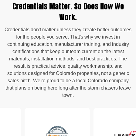
Credentials Matter. So Does How We
Work.
Credentials don't matter unless they create better outcomes
for the people you serve. That's why we invest in
continuing education, manufacturer training, and industry
certifications that keep our team current on the latest
materials, installation methods, and best practices. The
result is practical advice, quality workmanship, and
solutions designed for Colorado properties, not a generic
sales pitch. We're proud to be a local Colorado company
that plans on being here long after the storm chasers leave
town.