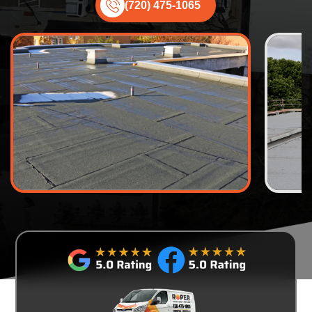
(720) 475-1065