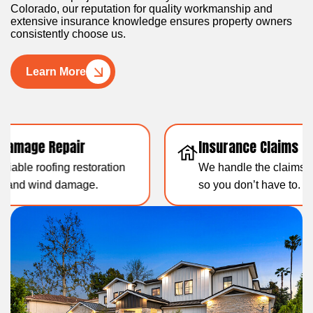
Colorado, our reputation for quality workmanship and
extensive insurance knowledge ensures property owners
consistently choose us.
Learn More
Insurance Claims Support
Resid
We handle the claims paperwork
Over 1
so you don’t have to.
experti