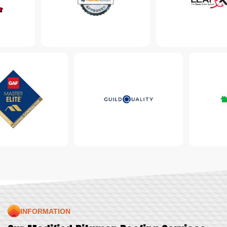
INFORMATION