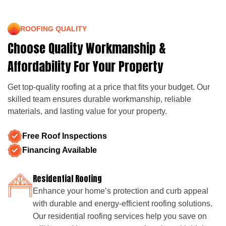
ROOFING QUALITY
Choose Quality Workmanship &
Affordability For Your Property
Get top-quality roofing at a price that fits your budget. Our
skilled team ensures durable workmanship, reliable
materials, and lasting value for your property.
Free Roof Inspections
Financing Available
Residential Roofing
Enhance your home’s protection and curb appeal
with durable and energy-efficient roofing solutions.
Our residential roofing services help you save on