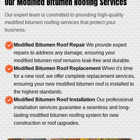
Our Modified Bitumen Roofing Services
Our expert team is committed to providing high-quality
modified bitumen roofing services that protect your
business.
Modified Bitumen Roof Repair
We provide expert
repairs to address any damage, ensuring your
modified bitumen roof remains leak-free and durable.
Modified Bitumen Roof Replacement
When it's time
for a new roof, we offer complete replacement services,
ensuring your new modified bitumen roof is installed to
the highest standards.
Modified Bitumen Roof Installation
Our professional
installation services guarantee a seamless and long-
lasting modified bitumen roofing system for new
construction or roof upgrades.