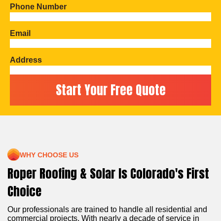
Phone Number
Email
Address
WHY CHOOSE US
Roper Roofing & Solar Is Colorado's First
Choice
Our professionals are trained to handle all residential and
commercial projects. With nearly a decade of service in