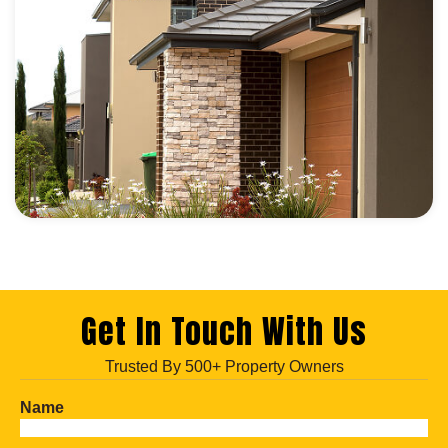
Get In Touch With Us
Trusted By 500+ Property Owners
Name