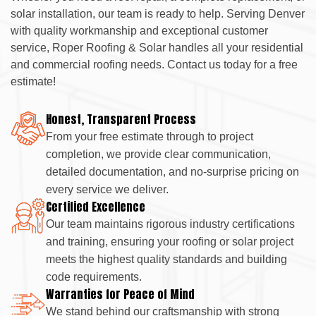
solar installation, our team is ready to help. Serving Denver
with quality workmanship and exceptional customer
service, Roper Roofing & Solar handles all your residential
and commercial roofing needs. Contact us today for a free
estimate!
Honest, Transparent Process
From your free estimate through to project
completion, we provide clear communication,
detailed documentation, and no-surprise pricing on
every service we deliver.
Certified Excellence
Our team maintains rigorous industry certifications
and training, ensuring your roofing or solar project
meets the highest quality standards and building
code requirements.
Warranties for Peace of Mind
We stand behind our craftsmanship with strong