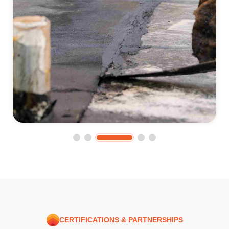
CERTIFICATIONS & PARTNERSHIPS