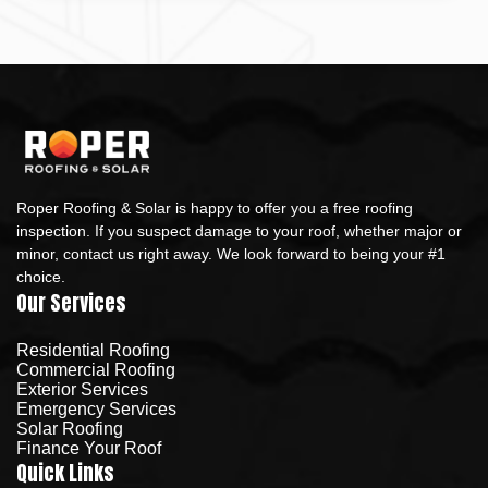
Roper Roofing & Solar is happy to offer you a free roofing
inspection. If you suspect damage to your roof, whether major or
minor, contact us right away. We look forward to being your #1
choice.
Our Services
Residential Roofing
Commercial Roofing
Exterior Services
Emergency Services
Solar Roofing
Finance Your Roof
Quick Links