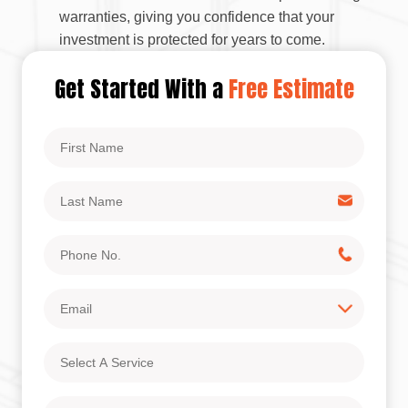
warranties, giving you confidence that your
investment is protected for years to come.
Get Started With a
Free Estimate
First
Name
Last
Name
Phone
No.
Email
Select
A
Service
Address