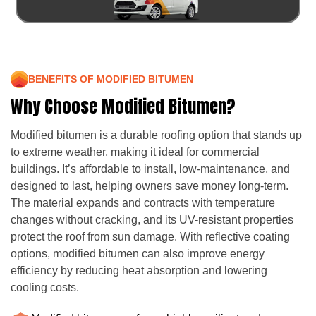
BENEFITS OF MODIFIED BITUMEN
Why Choose Modified Bitumen?
Modified bitumen is a durable roofing option that stands up
to extreme weather, making it ideal for commercial
buildings. It’s affordable to install, low-maintenance, and
designed to last, helping owners save money long-term.
The material expands and contracts with temperature
changes without cracking, and its UV-resistant properties
protect the roof from sun damage. With reflective coating
options, modified bitumen can also improve energy
efficiency by reducing heat absorption and lowering
cooling costs.