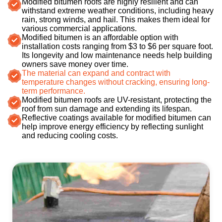
Modified bitumen roofs are highly resilient and can
withstand extreme weather conditions, including heavy
rain, strong winds, and hail. This makes them ideal for
various commercial applications.
Modified bitumen is an affordable option with
installation costs ranging from $3 to $6 per square foot.
Its longevity and low maintenance needs help building
owners save money over time​.
The material can expand and contract with
temperature changes without cracking, ensuring long-
term performance.
Modified bitumen roofs are UV-resistant, protecting the
roof from sun damage and extending its lifespan​.
Reflective coatings available for modified bitumen can
help improve energy efficiency by reflecting sunlight
and reducing cooling costs.