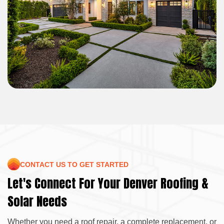
CONTACT US TO GET STARTED
Let's Connect For Your Denver Roofing &
Solar Needs
Whether you need a roof repair, a complete replacement, or