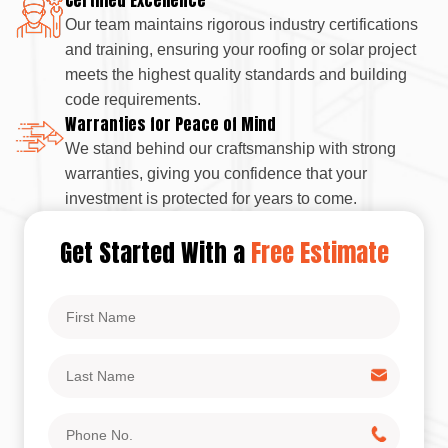
Our team maintains rigorous industry certifications
and training, ensuring your roofing or solar project
meets the highest quality standards and building
code requirements.
Warranties for Peace of Mind
We stand behind our craftsmanship with strong
warranties, giving you confidence that your
investment is protected for years to come.
Get Started With a
Free Estimate
First
Name
Last
Name
Phone
No.