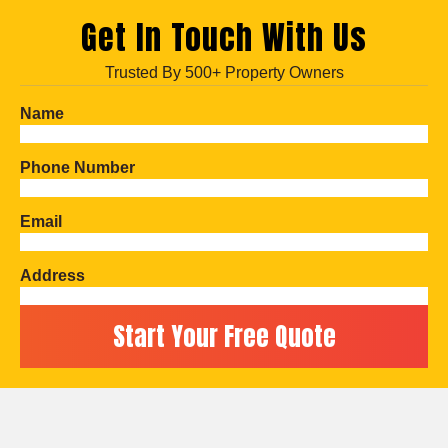
Get In Touch With Us
Trusted By 500+ Property Owners
Name
Phone Number
Email
Address