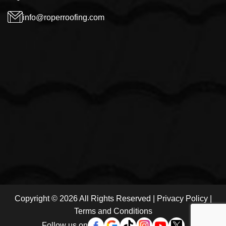
info@roperroofing.com
Copyright © 2026 All Rights Reserved |
Privacy Policy
|
Terms and Conditions
Follow us on