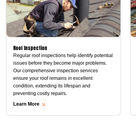
Roof Inspection
Regular roof inspections help identify potential
issues before they become major problems.
Our comprehensive inspection services
ensure your roof remains in excellent
condition, extending its lifespan and
preventing costly repairs.
Learn More