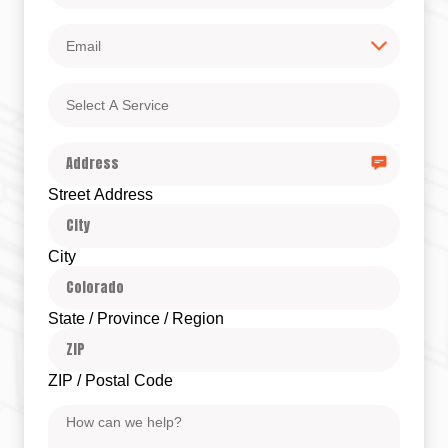
Email
Select
A
Service
Address
Street Address
City
State / Province / Region
ZIP / Postal Code
Message