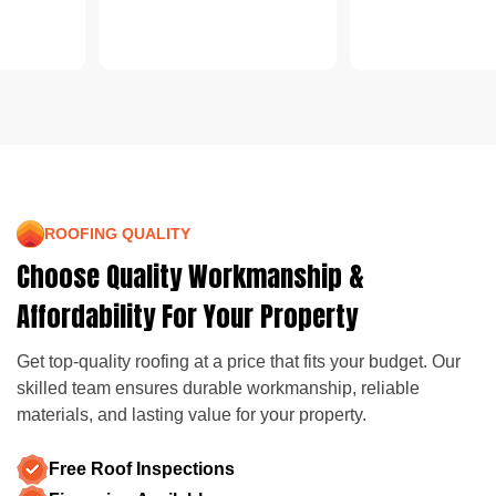
ROOFING QUALITY
Choose Quality Workmanship &
Affordability For Your Property
Get top-quality roofing at a price that fits your budget. Our
skilled team ensures durable workmanship, reliable
materials, and lasting value for your property.
Free Roof Inspections