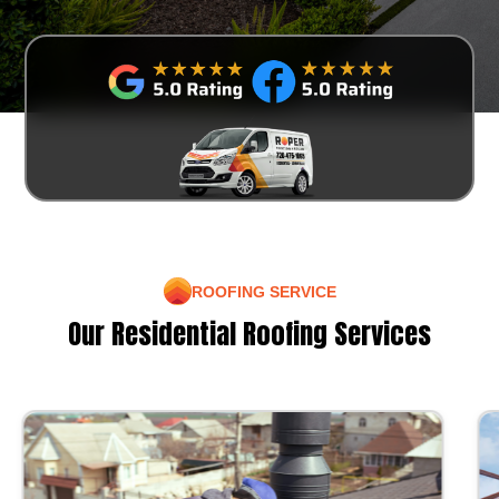
ROOFING SERVICE
Our Residential Roofing Services