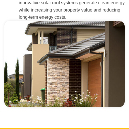
innovative solar roof systems generate clean energy
while increasing your property value and reducing
long-term energy costs.