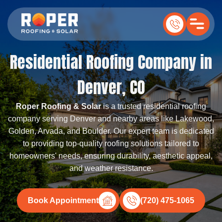
Residential Roofing Company in
Denver, CO
Roper Roofing & Solar
is a trusted residential roofing
company serving Denver and nearby areas like Lakewood,
Golden, Arvada, and Boulder. Our expert team is dedicated
to providing top-quality roofing solutions tailored to
homeowners' needs, ensuring durability, aesthetic appeal,
and weather resistance.
Book Appointment
(720) 475-1065