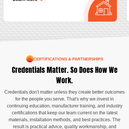
CERTIFICATIONS & PARTNERSHIPS
Credentials Matter. So Does How We
Work.
Credentials don't matter unless they create better outcomes
for the people you serve. That's why we invest in
continuing education, manufacturer training, and industry
certifications that keep our team current on the latest
materials, installation methods, and best practices. The
result is practical advice, quality workmanship, and