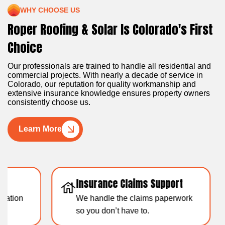
WHY CHOOSE US
Roper Roofing & Solar Is Colorado's First
Choice
Our professionals are trained to handle all residential and
commercial projects. With nearly a decade of service in
Colorado, our reputation for quality workmanship and
extensive insurance knowledge ensures property owners
consistently choose us.
Learn More
Insurance Claims Support
Resid
We handle the claims paperwork
Over 1
so you don’t have to.
experti