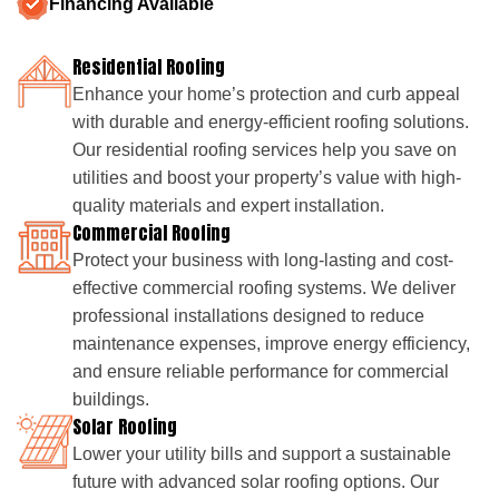
Financing Available
Residential Roofing
Enhance your home’s protection and curb appeal
with durable and energy-efficient roofing solutions.
Our residential roofing services help you save on
utilities and boost your property’s value with high-
quality materials and expert installation.
Commercial Roofing
Protect your business with long-lasting and cost-
effective commercial roofing systems. We deliver
professional installations designed to reduce
maintenance expenses, improve energy efficiency,
and ensure reliable performance for commercial
buildings.
Solar Roofing
Lower your utility bills and support a sustainable
future with advanced solar roofing options. Our