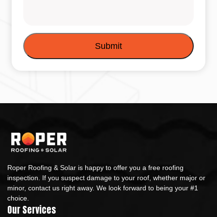
Roper Roofing & Solar is happy to offer you a free roofing
inspection. If you suspect damage to your roof, whether major or
minor, contact us right away. We look forward to being your #1
choice.
Our Services