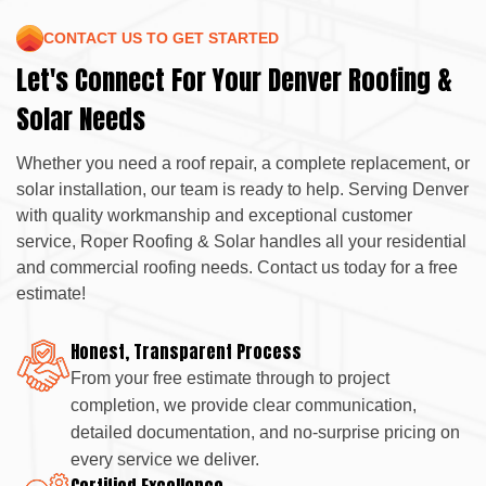
CONTACT US TO GET STARTED
Let's Connect For Your Denver Roofing &
Solar Needs
Whether you need a roof repair, a complete replacement, or
solar installation, our team is ready to help. Serving Denver
with quality workmanship and exceptional customer
service, Roper Roofing & Solar handles all your residential
and commercial roofing needs. Contact us today for a free
estimate!
Honest, Transparent Process
From your free estimate through to project
completion, we provide clear communication,
detailed documentation, and no-surprise pricing on
every service we deliver.
Certified Excellence