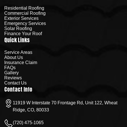
Residential Roofing
Commercial Roofing
Exterior Services
Emergency Services
Solar Roofing
Finance Your Roof
Quick Links
Service Areas
About Us
Insurance Claim
FAQs
Gallery
Reviews
Contact Us
Contact Info
11919 W Interstate 70 Frontage Rd, Unit 122, Wheat
Ridge, CO, 80033
(720) 475-1065