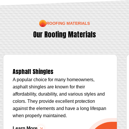
ROOFING MATERIALS
Our Roofing Materials
Asphalt Shingles
A popular choice for many homeowners,
asphalt shingles are known for their
affordability, durability, and various styles and
colors. They provide excellent protection
against the elements and have a long lifespan
when properly maintained.
Learn More