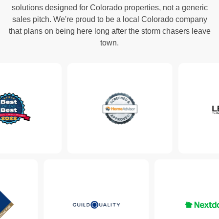
solutions designed for Colorado properties, not a generic
sales pitch. We're proud to be a local Colorado company
that plans on being here long after the storm chasers leave
town.