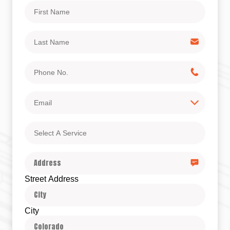
First
Name
Last
Name
Phone
No.
Email
Select
A
Service
Address
Street Address
City