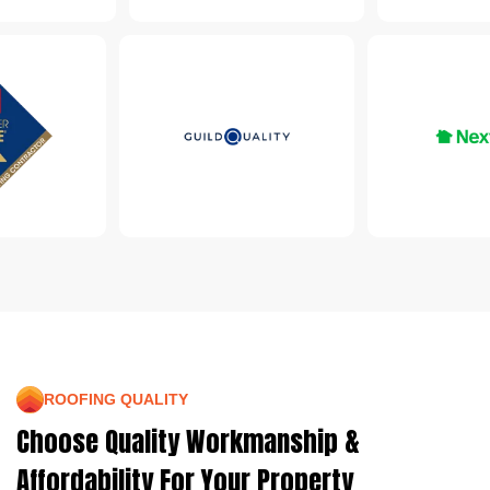
ROOFING QUALITY
Choose Quality Workmanship &
Affordability For Your Property