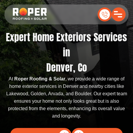
Expert Home Exteriors Services
in
Denver, Co
At
Roper Roofing & Solar
, we provide a wide range of
home exterior services in Denver and nearby cities like
Lakewood, Golden, Arvada, and Boulder. Our expert team
ensures your home not only looks great but is also
protected from the elements, enhancing its overall value
and longevity.