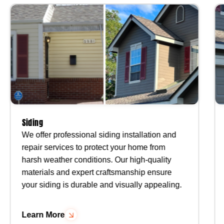
Siding
We offer professional siding installation and
repair services to protect your home from
harsh weather conditions. Our high-quality
materials and expert craftsmanship ensure
your siding is durable and visually appealing.
Learn More