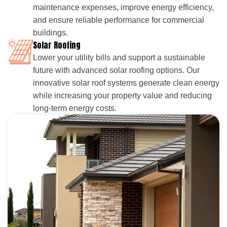
maintenance expenses, improve energy efficiency,
and ensure reliable performance for commercial
buildings.
Solar Roofing
Lower your utility bills and support a sustainable
future with advanced solar roofing options. Our
innovative solar roof systems generate clean energy
while increasing your property value and reducing
long-term energy costs.