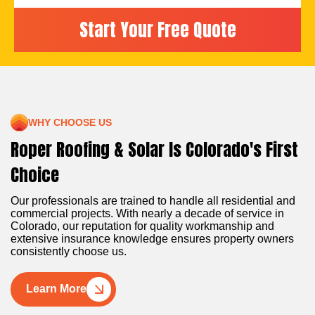
WHY CHOOSE US
Roper Roofing & Solar Is Colorado's First
Choice
Our professionals are trained to handle all residential and
commercial projects. With nearly a decade of service in
Colorado, our reputation for quality workmanship and
extensive insurance knowledge ensures property owners
consistently choose us.
Learn More