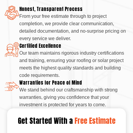
Honest, Transparent Process
From your free estimate through to project
completion, we provide clear communication,
detailed documentation, and no-surprise pricing on
every service we deliver.
Certified Excellence
Our team maintains rigorous industry certifications
and training, ensuring your roofing or solar project
meets the highest quality standards and building
code requirements.
Warranties for Peace of Mind
We stand behind our craftsmanship with strong
warranties, giving you confidence that your
investment is protected for years to come.
Get Started With a
Free Estimate