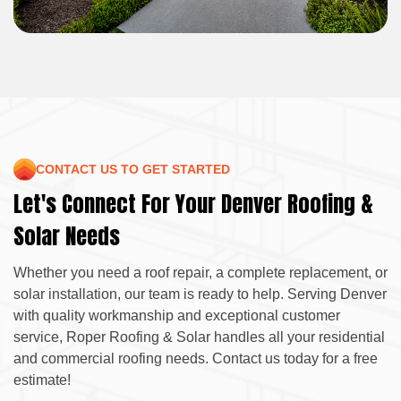
CONTACT US TO GET STARTED
Let's Connect For Your Denver Roofing &
Solar Needs
Whether you need a roof repair, a complete replacement, or
solar installation, our team is ready to help. Serving Denver
with quality workmanship and exceptional customer
service, Roper Roofing & Solar handles all your residential
and commercial roofing needs. Contact us today for a free
estimate!