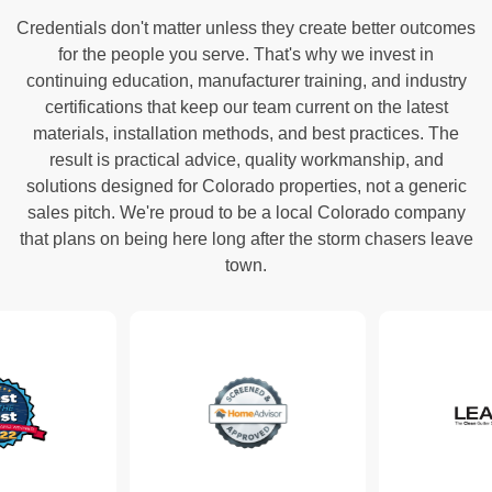
Credentials don't matter unless they create better outcomes
for the people you serve. That's why we invest in
continuing education, manufacturer training, and industry
certifications that keep our team current on the latest
materials, installation methods, and best practices. The
result is practical advice, quality workmanship, and
solutions designed for Colorado properties, not a generic
sales pitch. We're proud to be a local Colorado company
that plans on being here long after the storm chasers leave
town.