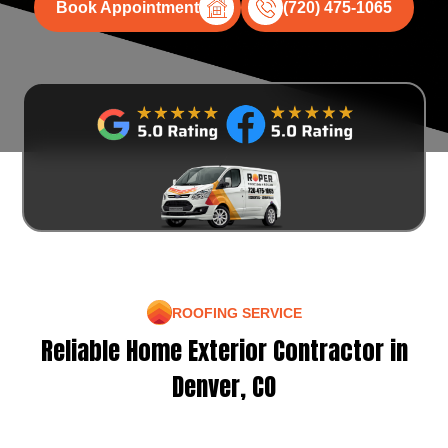
Book Appointment
(720) 475-1065
ROOFING SERVICE
Reliable Home Exterior Contractor in
Denver, CO