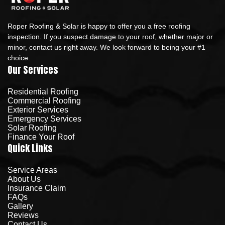
Roper Roofing & Solar is happy to offer you a free roofing
inspection. If you suspect damage to your roof, whether major or
minor, contact us right away. We look forward to being your #1
choice.
Our Services
Residential Roofing
Commercial Roofing
Exterior Services
Emergency Services
Solar Roofing
Finance Your Roof
Quick Links
Service Areas
About Us
Insurance Claim
FAQs
Gallery
Reviews
Contact Us