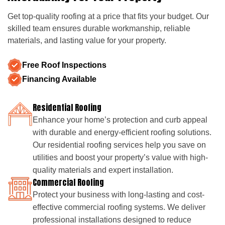
Get top-quality roofing at a price that fits your budget. Our
skilled team ensures durable workmanship, reliable
materials, and lasting value for your property.
Free Roof Inspections
Financing Available
Residential Roofing
Enhance your home’s protection and curb appeal
with durable and energy-efficient roofing solutions.
Our residential roofing services help you save on
utilities and boost your property’s value with high-
quality materials and expert installation.
Commercial Roofing
Protect your business with long-lasting and cost-
effective commercial roofing systems. We deliver
professional installations designed to reduce