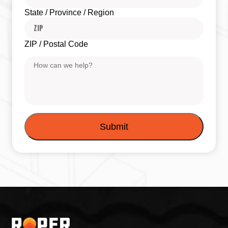
State / Province / Region
ZIP / Postal Code
Message