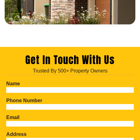
Get In Touch With Us
Trusted By 500+ Property Owners
Name
Phone Number
Email
Address