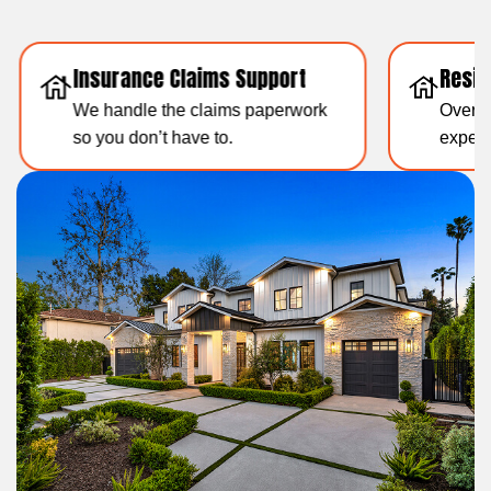
Insurance Claims Support
Resid
We handle the claims paperwork
Over 1
so you don’t have to.
experti