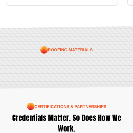
ROOFING MATERIALS
CERTIFICATIONS & PARTNERSHIPS
Credentials Matter. So Does How We
Work.