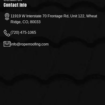
Contact Info
11919 W Interstate 70 Frontage Rd, Unit 122, Wheat
Ridge, CO, 80033
(720) 475-1065
info@roperroofing.com