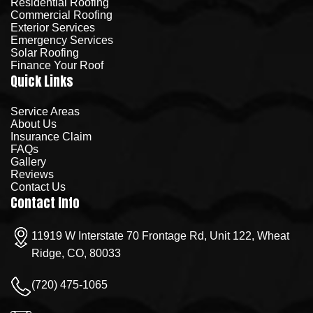
Residential Roofing
Commercial Roofing
Exterior Services
Emergency Services
Solar Roofing
Finance Your Roof
Quick Links
Service Areas
About Us
Insurance Claim
FAQs
Gallery
Reviews
Contact Us
Contact Info
11919 W Interstate 70 Frontage Rd, Unit 122, Wheat
Ridge, CO, 80033
(720) 475-1065