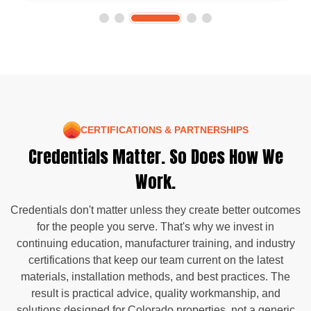
CERTIFICATIONS & PARTNERSHIPS
Credentials Matter. So Does How We
Work.
Credentials don't matter unless they create better outcomes
for the people you serve. That's why we invest in
continuing education, manufacturer training, and industry
certifications that keep our team current on the latest
materials, installation methods, and best practices. The
result is practical advice, quality workmanship, and
solutions designed for Colorado properties, not a generic