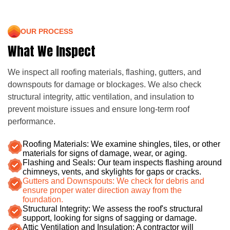
OUR PROCESS
What We Inspect
We inspect all roofing materials, flashing, gutters, and
downspouts for damage or blockages. We also check
structural integrity, attic ventilation, and insulation to
prevent moisture issues and ensure long-term roof
performance.
Roofing Materials: We examine shingles, tiles, or other
materials for signs of damage, wear, or aging.
Flashing and Seals: Our team inspects flashing around
chimneys, vents, and skylights for gaps or cracks.
Gutters and Downspouts: We check for debris and
ensure proper water direction away from the
foundation.
Structural Integrity: We assess the roof's structural
support, looking for signs of sagging or damage.
Attic Ventilation and Insulation: A contractor will