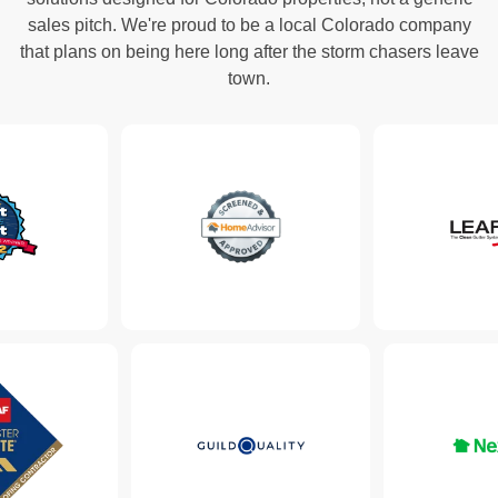
sales pitch. We're proud to be a local Colorado company
that plans on being here long after the storm chasers leave
town.