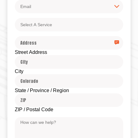
Email
Select
A
Service
Address
Street Address
City
State / Province / Region
ZIP / Postal Code
Message