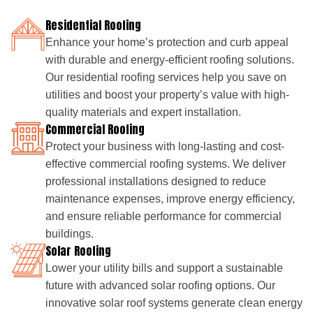
Residential Roofing
Enhance your home’s protection and curb appeal
with durable and energy-efficient roofing solutions.
Our residential roofing services help you save on
utilities and boost your property’s value with high-
quality materials and expert installation.
Commercial Roofing
Protect your business with long-lasting and cost-
effective commercial roofing systems. We deliver
professional installations designed to reduce
maintenance expenses, improve energy efficiency,
and ensure reliable performance for commercial
buildings.
Solar Roofing
Lower your utility bills and support a sustainable
future with advanced solar roofing options. Our
innovative solar roof systems generate clean energy