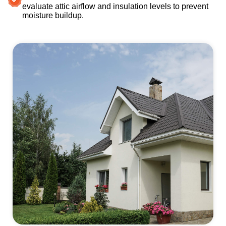
evaluate attic airflow and insulation levels to prevent
moisture buildup.