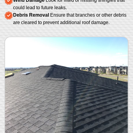
Wind Damage
Look for lifted or missing shingles that
could lead to future leaks.
Debris Removal
Ensure that branches or other debris
are cleared to prevent additional roof damage.