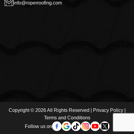
info@roperroofing.com
Copyright © 2026 All Rights Reserved |
Privacy Policy
|
Terms and Conditions
Follow us on