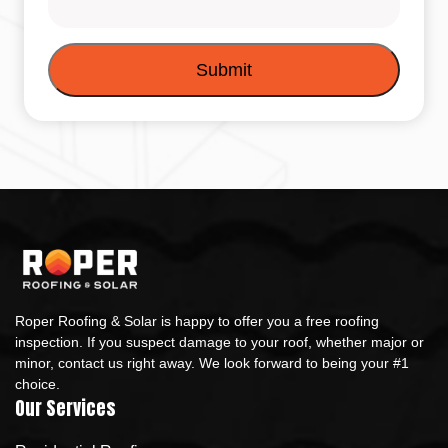
Roper Roofing & Solar is happy to offer you a free roofing
inspection. If you suspect damage to your roof, whether major or
minor, contact us right away. We look forward to being your #1
choice.
Our Services