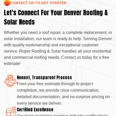
CONTACT US TO GET STARTED
Let's Connect For Your Denver Roofing &
Solar Needs
Whether you need a roof repair, a complete replacement, or
solar installation, our team is ready to help. Serving Denver
with quality workmanship and exceptional customer
service, Roper Roofing & Solar handles all your residential
and commercial roofing needs. Contact us today for a free
estimate!
Honest, Transparent Process
From your free estimate through to project
completion, we provide clear communication,
detailed documentation, and no-surprise pricing on
every service we deliver.
Certified Excellence
Our team maintains rigorous industry certifications