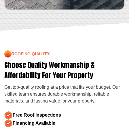
ROOFING QUALITY
Choose Quality Workmanship &
Affordability For Your Property
Get top-quality roofing at a price that fits your budget. Our
skilled team ensures durable workmanship, reliable
materials, and lasting value for your property.
Free Roof Inspections
Financing Available