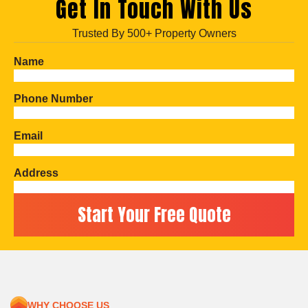
Get In Touch With Us
Trusted By 500+ Property Owners
Name
Phone Number
Email
Address
WHY CHOOSE US