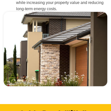
while increasing your property value and reducing
long-term energy costs.