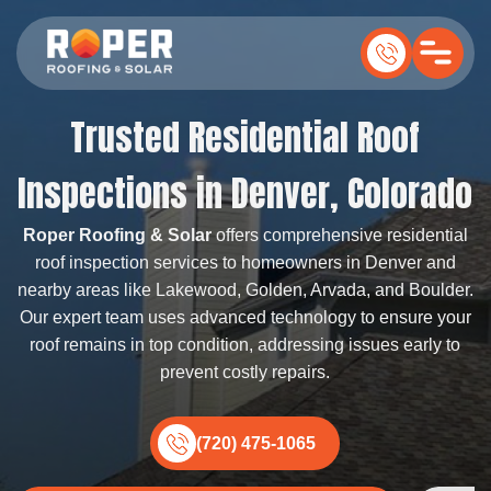
Trusted Residential Roof
Inspections in Denver, Colorado
Roper Roofing & Solar
offers comprehensive residential
roof inspection services to homeowners in Denver and
nearby areas like Lakewood, Golden, Arvada, and Boulder.
Our expert team uses advanced technology to ensure your
roof remains in top condition, addressing issues early to
prevent costly repairs.
(720) 475-1065