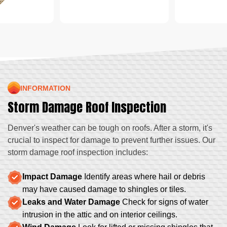
INFORMATION
Storm Damage Roof Inspection
Denver's weather can be tough on roofs. After a storm, it's
crucial to inspect for damage to prevent further issues. Our
storm damage roof inspection includes:
Impact Damage
Identify areas where hail or debris
may have caused damage to shingles or tiles.
Leaks and Water Damage
Check for signs of water
intrusion in the attic and on interior ceilings.