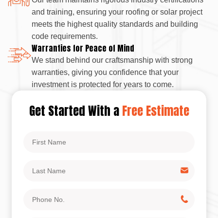
and training, ensuring your roofing or solar project
meets the highest quality standards and building
code requirements.
Warranties for Peace of Mind
We stand behind our craftsmanship with strong
warranties, giving you confidence that your
investment is protected for years to come.
Get Started With a
Free Estimate
First
Name
Last
Name
Phone
No.