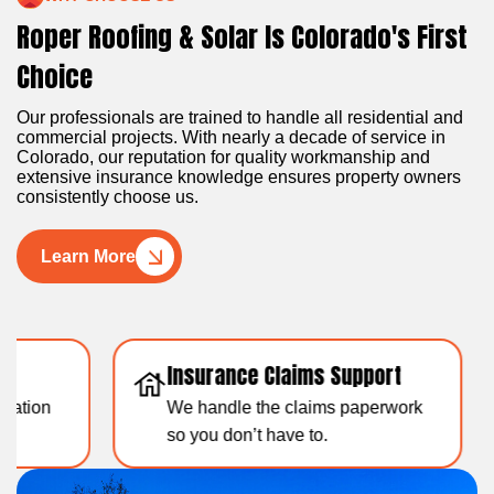
Roper Roofing & Solar Is Colorado's First
Choice
Our professionals are trained to handle all residential and
commercial projects. With nearly a decade of service in
Colorado, our reputation for quality workmanship and
extensive insurance knowledge ensures property owners
consistently choose us.
Learn More
Insurance Claims Support
Resid
We handle the claims paperwork
Over 1
so you don’t have to.
experti