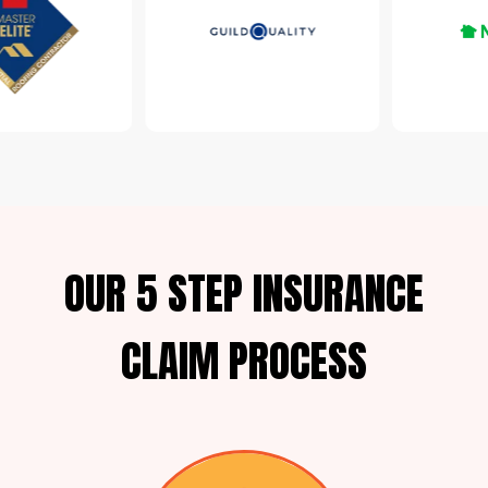
OUR 5 STEP INSURANCE
CLAIM PROCESS