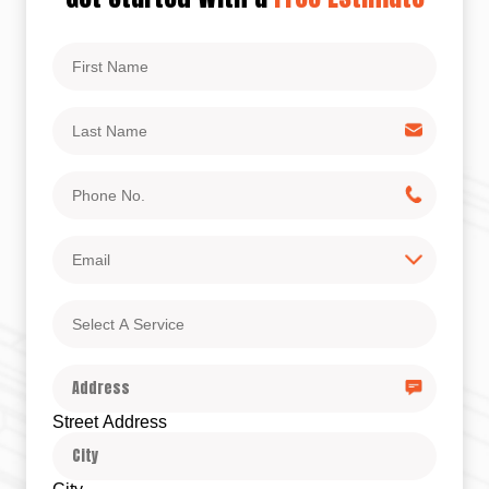
First
Name
Last
Name
Phone
No.
Email
Select
A
Service
Address
Street Address