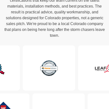
certifications that keep our team current on the latest
materials, installation methods, and best practices. The
result is practical advice, quality workmanship, and
solutions designed for Colorado properties, not a generic
sales pitch. We're proud to be a local Colorado company
that plans on being here long after the storm chasers leave
town.