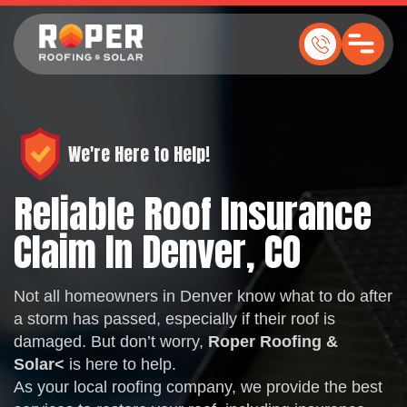
We're Here to Help!
Reliable Roof Insurance
Claim In Denver, CO
Not all homeowners in Denver know what to do after
a storm has passed, especially if their roof is
damaged. But don’t worry,
Roper Roofing &
Solar
<
is here to help.
As your local roofing company, we provide the best