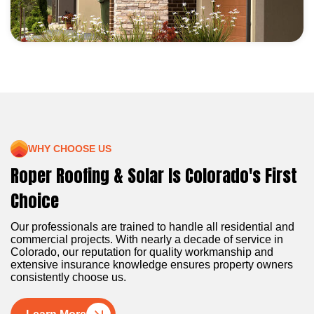
WHY CHOOSE US
Roper Roofing & Solar Is Colorado's First
Choice
Our professionals are trained to handle all residential and
commercial projects. With nearly a decade of service in
Colorado, our reputation for quality workmanship and
extensive insurance knowledge ensures property owners
consistently choose us.