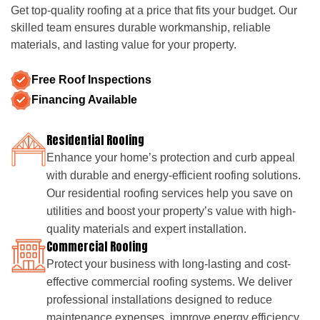
Get top-quality roofing at a price that fits your budget. Our
skilled team ensures durable workmanship, reliable
materials, and lasting value for your property.
Free Roof Inspections
Financing Available
Residential Roofing
Enhance your home’s protection and curb appeal
with durable and energy-efficient roofing solutions.
Our residential roofing services help you save on
utilities and boost your property’s value with high-
quality materials and expert installation.
Commercial Roofing
Protect your business with long-lasting and cost-
effective commercial roofing systems. We deliver
professional installations designed to reduce
maintenance expenses, improve energy efficiency,