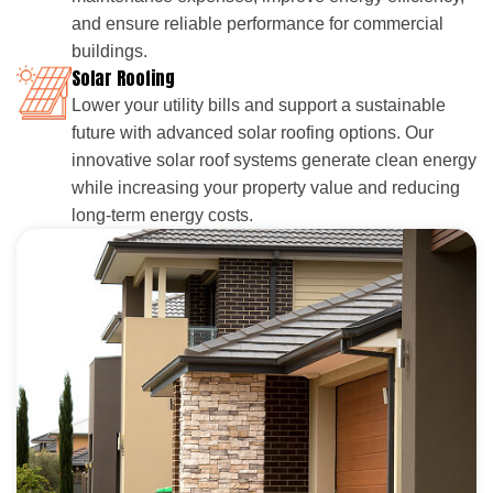
and ensure reliable performance for commercial
buildings.
Solar Roofing
Lower your utility bills and support a sustainable
future with advanced solar roofing options. Our
innovative solar roof systems generate clean energy
while increasing your property value and reducing
long-term energy costs.