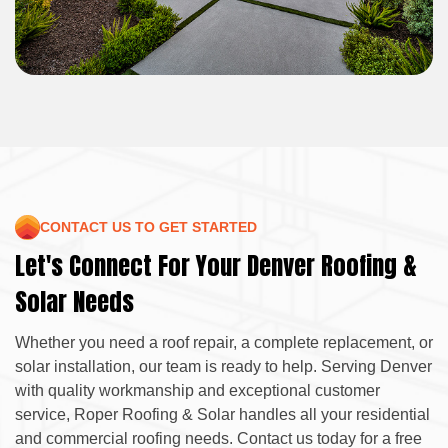
CONTACT US TO GET STARTED
Let's Connect For Your Denver Roofing &
Solar Needs
Whether you need a roof repair, a complete replacement, or
solar installation, our team is ready to help. Serving Denver
with quality workmanship and exceptional customer
service, Roper Roofing & Solar handles all your residential
and commercial roofing needs. Contact us today for a free