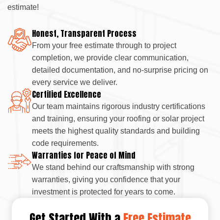
estimate!
Honest, Transparent Process
From your free estimate through to project
completion, we provide clear communication,
detailed documentation, and no-surprise pricing on
every service we deliver.
Certified Excellence
Our team maintains rigorous industry certifications
and training, ensuring your roofing or solar project
meets the highest quality standards and building
code requirements.
Warranties for Peace of Mind
We stand behind our craftsmanship with strong
warranties, giving you confidence that your
investment is protected for years to come.
Get Started With a
Free Estimate