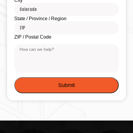
City
State / Province / Region
ZIP / Postal Code
Message