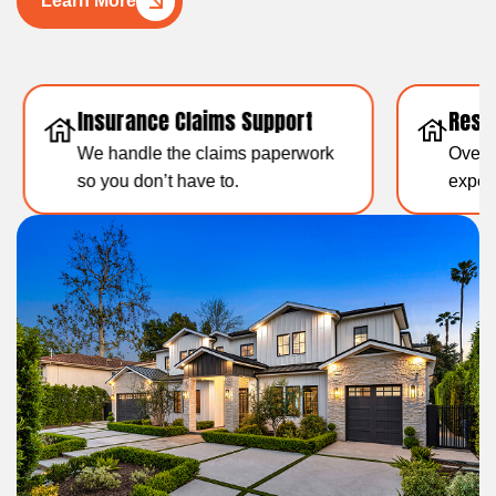
Learn More
Insurance Claims Support
Resid
We handle the claims paperwork
Over 1
so you don’t have to.
experti