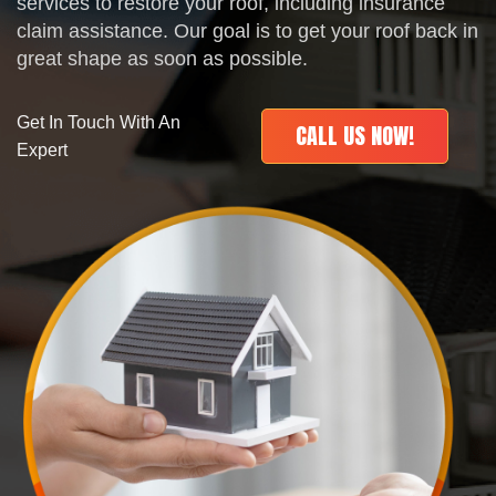
services to restore your roof, including insurance
claim assistance. Our goal is to get your roof back in
great shape as soon as possible.
Get In Touch With An
CALL US NOW!
Expert