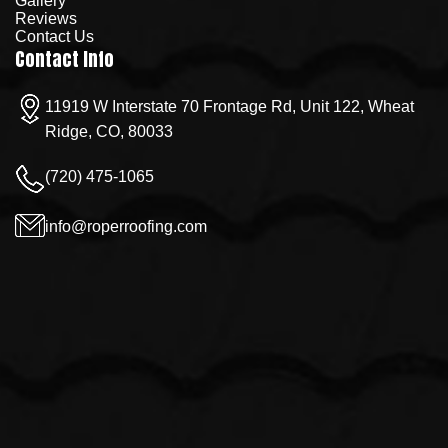
Gallery
Reviews
Contact Us
Contact Info
11919 W Interstate 70 Frontage Rd, Unit 122, Wheat
Ridge, CO, 80033
(720) 475-1065
info@roperroofing.com