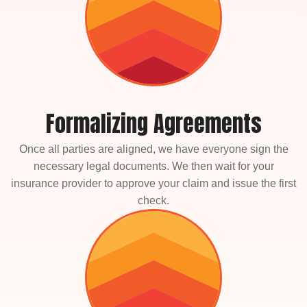
Formalizing Agreements
Once all parties are aligned, we have everyone sign the
necessary legal documents. We then wait for your
insurance provider to approve your claim and issue the first
check.