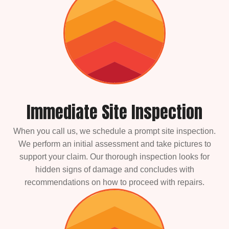
Immediate Site Inspection
When you call us, we schedule a prompt site inspection.
We perform an initial assessment and take pictures to
support your claim. Our thorough inspection looks for
hidden signs of damage and concludes with
recommendations on how to proceed with repairs.