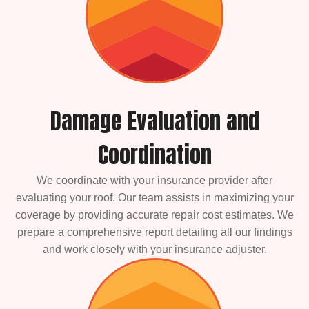
Damage Evaluation and
Coordination
We coordinate with your insurance provider after
evaluating your roof. Our team assists in maximizing your
coverage by providing accurate repair cost estimates. We
prepare a comprehensive report detailing all our findings
and work closely with your insurance adjuster.