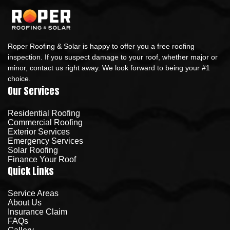
Roper Roofing & Solar is happy to offer you a free roofing
inspection. If you suspect damage to your roof, whether major or
minor, contact us right away. We look forward to being your #1
choice.
Our Services
Residential Roofing
Commercial Roofing
Exterior Services
Emergency Services
Solar Roofing
Finance Your Roof
Quick Links
Service Areas
About Us
Insurance Claim
FAQs