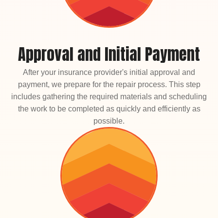
Approval and Initial Payment
After your insurance provider's initial approval and
payment, we prepare for the repair process. This step
includes gathering the required materials and scheduling
the work to be completed as quickly and efficiently as
possible.