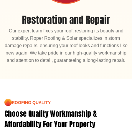
Restoration and Repair
Our expert team fixes your roof, restoring its beauty and
stability. Roper Roofing & Solar specializes in storm
damage repairs, ensuring your roof looks and functions like
new again. We take pride in our high-quality workmanship
and attention to detail, guaranteeing a long-lasting repair.
ROOFING QUALITY
Choose Quality Workmanship &
Affordability For Your Property