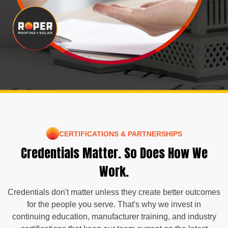
CERTIFICATIONS & PARTNERSHIPS
Credentials Matter. So Does How We
Work.
Credentials don't matter unless they create better outcomes
for the people you serve. That's why we invest in
continuing education, manufacturer training, and industry