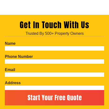
Get In Touch With Us
Trusted By 500+ Property Owners
Name
Phone Number
Email
Address