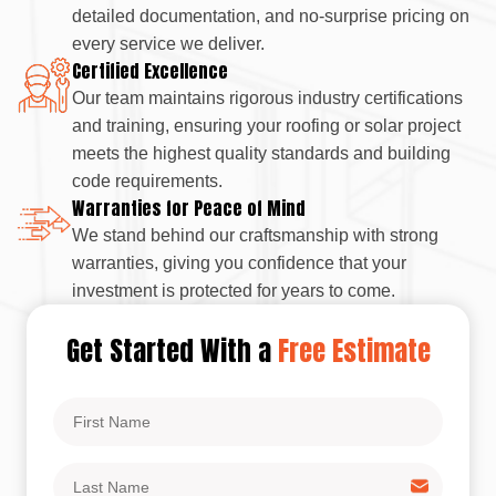
detailed documentation, and no-surprise pricing on
every service we deliver.
Certified Excellence
Our team maintains rigorous industry certifications
and training, ensuring your roofing or solar project
meets the highest quality standards and building
code requirements.
Warranties for Peace of Mind
We stand behind our craftsmanship with strong
warranties, giving you confidence that your
investment is protected for years to come.
Get Started With a
Free Estimate
First
Name
Last
Name