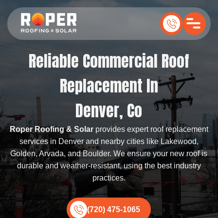
Reliable Commercial Roof
Replacement In
Denver, Co
Roper Roofing & Solar
provides expert roof replacement
services in Denver and nearby cities like Lakewood,
Golden, Arvada, and Boulder. We ensure your new roof is
durable and weather-resistant, using the best industry
practices.
(720) 475-1065