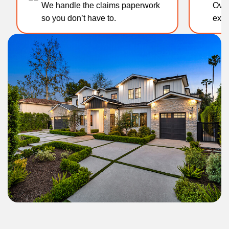
We handle the claims paperwork
Over 1
so you don’t have to.
experti