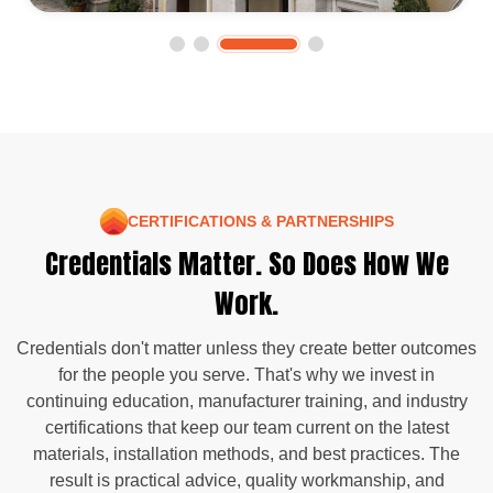
CERTIFICATIONS & PARTNERSHIPS
Credentials Matter. So Does How We
Work.
Credentials don't matter unless they create better outcomes
for the people you serve. That's why we invest in
continuing education, manufacturer training, and industry
certifications that keep our team current on the latest
materials, installation methods, and best practices. The
result is practical advice, quality workmanship, and