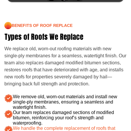
BENEFITS OF ROOF REPLACE
Types of Roofs We Replace
We replace old, worn-out roofing materials with new
single-ply membranes for a seamless, watertight finish. Our
team also replaces damaged modified bitumen sections,
restores roofs that have deteriorated with age, and installs
new roofs for properties severely damaged by hail—
bringing back full strength and protection.
We remove old, worn-out materials and install new
single-ply membranes, ensuring a seamless and
watertight finish.
Our team replaces damaged sections of modified
bitumen, reinforcing your roof’s strength and
waterproofing.
We handle the complete replacement of roofs that