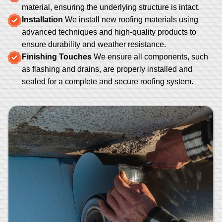
material, ensuring the underlying structure is intact.
Installation
We install new roofing materials using
advanced techniques and high-quality products to
ensure durability and weather resistance.
Finishing Touches
We ensure all components, such
as flashing and drains, are properly installed and
sealed for a complete and secure roofing system.