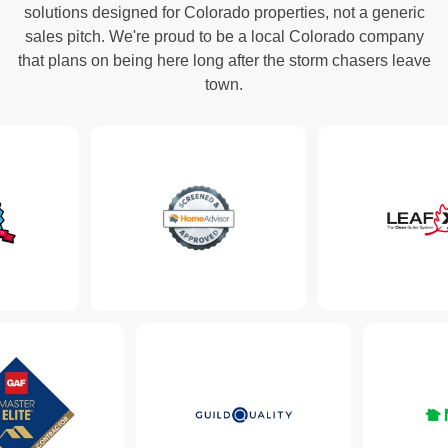
solutions designed for Colorado properties, not a generic
sales pitch. We're proud to be a local Colorado company
that plans on being here long after the storm chasers leave
town.