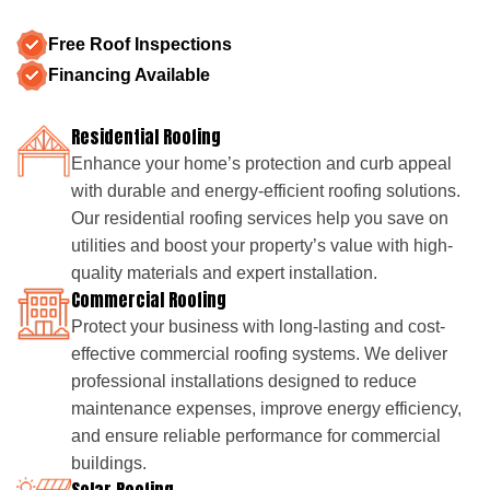
Free Roof Inspections
Financing Available
Residential Roofing
Enhance your home’s protection and curb appeal
with durable and energy-efficient roofing solutions.
Our residential roofing services help you save on
utilities and boost your property’s value with high-
quality materials and expert installation.
Commercial Roofing
Protect your business with long-lasting and cost-
effective commercial roofing systems. We deliver
professional installations designed to reduce
maintenance expenses, improve energy efficiency,
and ensure reliable performance for commercial
buildings.
Solar Roofing