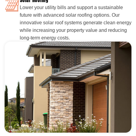
Lower your utility bills and support a sustainable
future with advanced solar roofing options. Our
innovative solar roof systems generate clean energy
while increasing your property value and reducing
long-term energy costs.