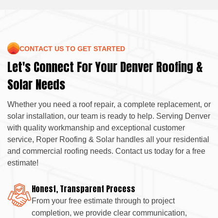
CONTACT US TO GET STARTED
Let's Connect For Your Denver Roofing &
Solar Needs
Whether you need a roof repair, a complete replacement, or
solar installation, our team is ready to help. Serving Denver
with quality workmanship and exceptional customer
service, Roper Roofing & Solar handles all your residential
and commercial roofing needs. Contact us today for a free
estimate!
Honest, Transparent Process
From your free estimate through to project
completion, we provide clear communication,