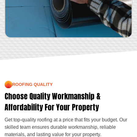
ROOFING QUALITY
Choose Quality Workmanship &
Affordability For Your Property
Get top-quality roofing at a price that fits your budget. Our
skilled team ensures durable workmanship, reliable
materials, and lasting value for your property.