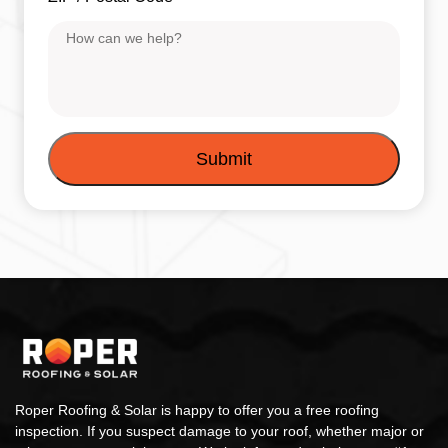
Message
Roper Roofing & Solar is happy to offer you a free roofing
inspection. If you suspect damage to your roof, whether major or