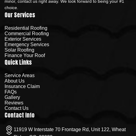
minor, contact us right away. We look forward to being your #1
choice.
Our Services
Residential Roofing
Commercial Roofing
Exterior Services
Emergency Services
Solar Roofing
Finance Your Roof
Quick Links
Service Areas
About Us
Insurance Claim
FAQs
Gallery
Reviews
Contact Us
Contact Info
11919 W Interstate 70 Frontage Rd, Unit 122, Wheat