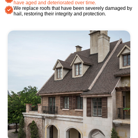
have aged and deteriorated over time.
We replace roofs that have been severely damaged by
hail, restoring their integrity and protection.