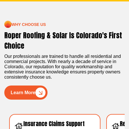
WHY CHOOSE US
Roper Roofing & Solar Is Colorado's First
Choice
Our professionals are trained to handle all residential and
commercial projects. With nearly a decade of service in
Colorado, our reputation for quality workmanship and
extensive insurance knowledge ensures property owners
consistently choose us.
Learn More
Insurance Claims Support
Resid