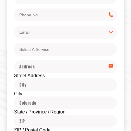
Phone
No.
Email
Select
A
Service
Address
Street Address
City
State / Province / Region
ZIP / Postal Code