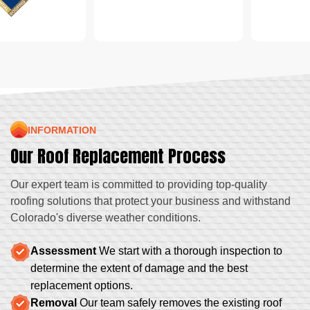
INFORMATION
Our Roof Replacement Process
Our expert team is committed to providing top-quality
roofing solutions that protect your business and withstand
Colorado's diverse weather conditions.
Assessment
We start with a thorough inspection to
determine the extent of damage and the best
replacement options.
Removal
Our team safely removes the existing roof