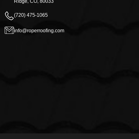
Ridge, CO, 80033
(720) 475-1065
info@roperroofing.com