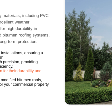
g materials, including PVC
excellent weather
r high durability in
d bitumen roofing systems,
long-term protection.
installations, ensuring a
sh.
h precision, providing
iciency.
or their durability and
 modified bitumen roofs,
for your commercial property.