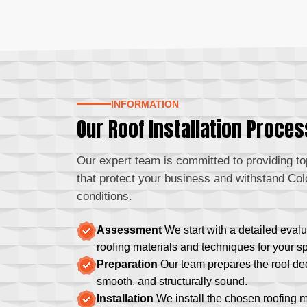
INFORMATION
Our Roof Installation Proces
Our expert team is committed to providing top
that protect your business and withstand Col
conditions.
Assessment
We start with a detailed evalu
roofing materials and techniques for your s
Preparation
Our team prepares the roof deck
smooth, and structurally sound.
Installation
We install the chosen roofing 