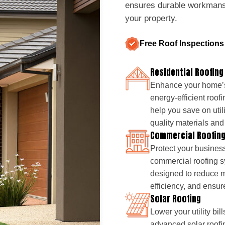
ensures durable workmanshi
your property.
Free Roof Inspections
Residential Roofing
Enhance your home’s
energy-efficient roofi
help you save on util
quality materials and 
Commercial Roofin
Protect your business
commercial roofing sy
designed to reduce 
efficiency, and ensur
Solar Roofing
Lower your utility bil
advanced solar roofin