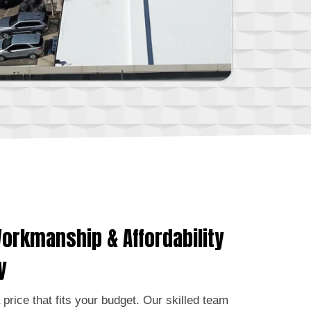
orkmanship & Affordability
y
a price that fits your budget. Our skilled team