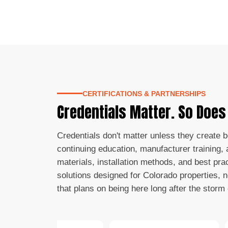
CERTIFICATIONS & PARTNERSHIPS
Credentials Matter. So Doe
Credentials don't matter unless they create 
continuing education, manufacturer training, a
materials, installation methods, and best pra
solutions designed for Colorado properties, 
that plans on being here long after the storm