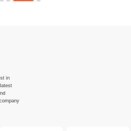
st in
latest
and
o company