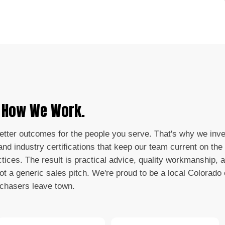
s How We Work.
better outcomes for the people you serve. That's why we inve
nd industry certifications that keep our team current on the 
ctices. The result is practical advice, quality workmanship, 
not a generic sales pitch. We're proud to be a local Colorad
 chasers leave town.