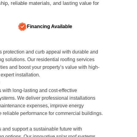
p, reliable materials, and lasting value for
Financing Available
 protection and curb appeal with durable and
ng solutions. Our residential roofing services
ities and boost your property’s value with high-
expert installation.
g
 with long-lasting and cost-effective
stems. We deliver professional installations
maintenance expenses, improve energy
e reliable performance for commercial buildings.
ls and support a sustainable future with
g options. Our innovative solar roof systems