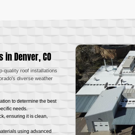
s in Denver, CO
-quality roof installations
orado's diverse weather
ation to determine the best
pecific needs.
, ensuring it is clean,
materials using advanced