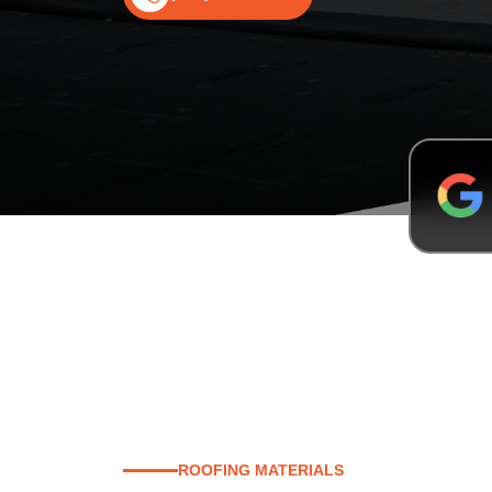
ROOFING MATERIALS