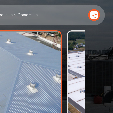
out Us
Contact Us