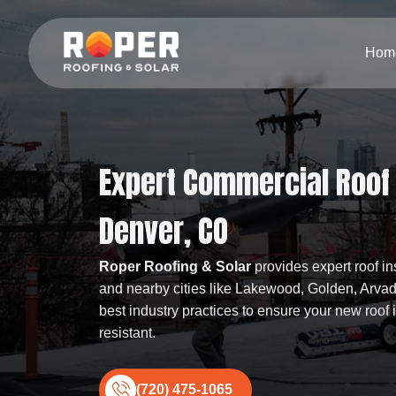
Hom
Expert Commercial Roof I
Denver, CO
Roper Roofing & Solar
provides expert roof in
and nearby cities like Lakewood, Golden, Arva
best industry practices to ensure your new roof
resistant.
(720) 475-1065