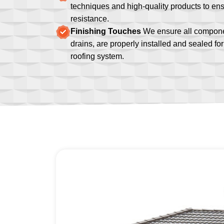
techniques and high-quality products to ens
resistance.
Finishing Touches
We ensure all componen
drains, are properly installed and sealed f
roofing system.