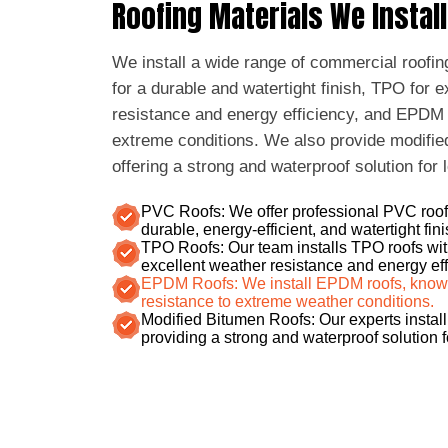
Roofing Materials We Install
We install a wide range of commercial roofin
for a durable and watertight finish, TPO for 
resistance and energy efficiency, and EPDM fo
extreme conditions. We also provide modifie
offering a strong and waterproof solution for 
PVC Roofs: We offer professional PVC roof 
durable, energy-efficient, and watertight fini
TPO Roofs: Our team installs TPO roofs wit
excellent weather resistance and energy eff
EPDM Roofs: We install EPDM roofs, known f
resistance to extreme weather conditions.
Modified Bitumen Roofs: Our experts install
providing a strong and waterproof solution 