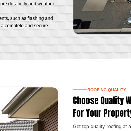
ure durability and weather
ts, such as flashing and
or a complete and secure
ROOFING QUALITY
Choose Quality W
For Your Propert
Get top-quality roofing at 