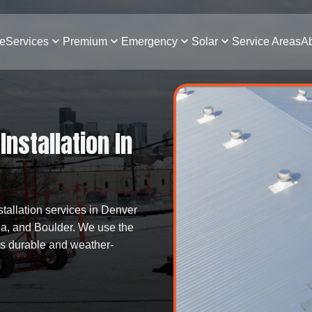
e
Services
Premium
Emergency
Solar
Service Areas
Ab
nstallation In
stallation services in Denver
da, and Boulder. We use the
 is durable and weather-