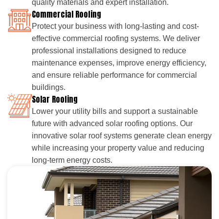
quality materials and expert installation.
Commercial Roofing
Protect your business with long-lasting and cost-
effective commercial roofing systems. We deliver
professional installations designed to reduce
maintenance expenses, improve energy efficiency,
and ensure reliable performance for commercial
buildings.
Solar Roofing
Lower your utility bills and support a sustainable
future with advanced solar roofing options. Our
innovative solar roof systems generate clean energy
while increasing your property value and reducing
long-term energy costs.