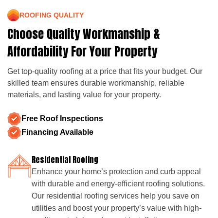
ROOFING QUALITY
Choose Quality Workmanship &
Affordability For Your Property
Get top-quality roofing at a price that fits your budget. Our
skilled team ensures durable workmanship, reliable
materials, and lasting value for your property.
Free Roof Inspections
Financing Available
Residential Roofing
Enhance your home’s protection and curb appeal
with durable and energy-efficient roofing solutions.
Our residential roofing services help you save on
utilities and boost your property’s value with high-