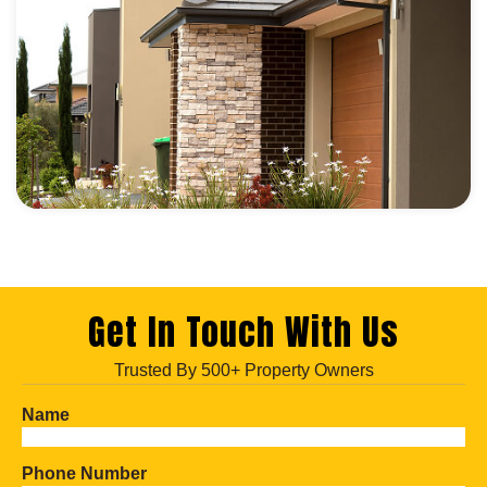
Get In Touch With Us
Trusted By 500+ Property Owners
Name
Phone Number