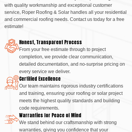
with quality workmanship and exceptional customer
service, Roper Roofing & Solar handles all your residential
and commercial roofing needs. Contact us today for a free
estimate!
Honest, Transparent Process
From your free estimate through to project
completion, we provide clear communication,
detailed documentation, and no-surprise pricing on
every service we deliver.
Certified Excellence
Our team maintains rigorous industry certifications
and training, ensuring your roofing or solar project
meets the highest quality standards and building
code requirements.
Warranties for Peace of Mind
We stand behind our craftsmanship with strong
warranties, giving you confidence that your