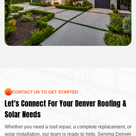
CONTACT US TO GET STARTED
Let's Connect For Your Denver Roofing &
Solar Needs
Whether you need a roof repair, a complete replacement, or
solar installation, our team is ready to help. Serving Denver