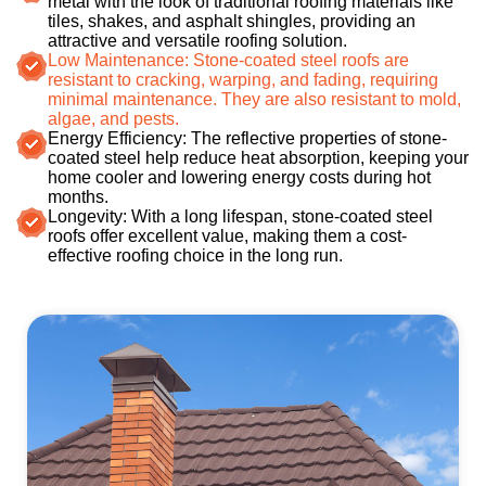
metal with the look of traditional roofing materials like
tiles, shakes, and asphalt shingles, providing an
attractive and versatile roofing solution.
Low Maintenance: Stone-coated steel roofs are
resistant to cracking, warping, and fading, requiring
minimal maintenance. They are also resistant to mold,
algae, and pests.
Energy Efficiency: The reflective properties of stone-
coated steel help reduce heat absorption, keeping your
home cooler and lowering energy costs during hot
months.
Longevity: With a long lifespan, stone-coated steel
roofs offer excellent value, making them a cost-
effective roofing choice in the long run.