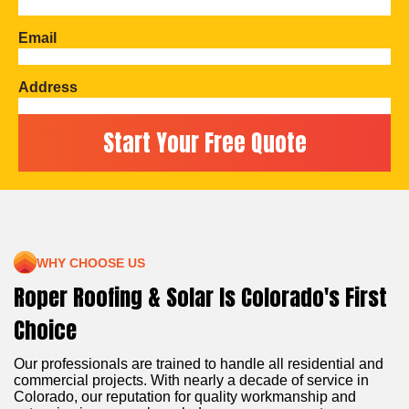
Email
Address
WHY CHOOSE US
Roper Roofing & Solar Is Colorado's First
Choice
Our professionals are trained to handle all residential and
commercial projects. With nearly a decade of service in
Colorado, our reputation for quality workmanship and