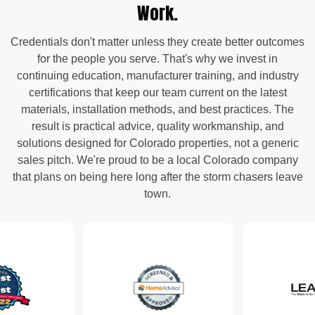
Work.
Credentials don't matter unless they create better outcomes
for the people you serve. That's why we invest in
continuing education, manufacturer training, and industry
certifications that keep our team current on the latest
materials, installation methods, and best practices. The
result is practical advice, quality workmanship, and
solutions designed for Colorado properties, not a generic
sales pitch. We're proud to be a local Colorado company
that plans on being here long after the storm chasers leave
town.