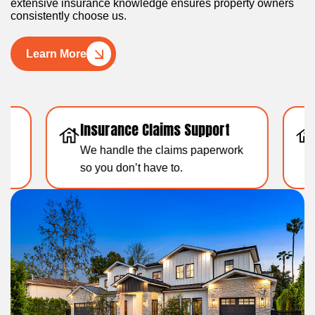
extensive insurance knowledge ensures property owners
consistently choose us.
Learn More
Insurance Claims Support
Resid
We handle the claims paperwork
Over 1
so you don’t have to.
experti