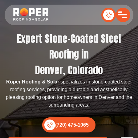
Expert Stone-Coated Steel
Roofing in
Denver, Colorado
Roper Roofing & Solar
specializes in stone-coated steel
roofing services, providing a durable and aesthetically
pleasing roofing option for homeowners in Denver and the
surrounding areas.
(720) 475-1065