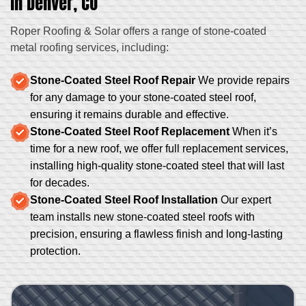
in Denver, CO
Roper Roofing & Solar offers a range of stone-coated
metal roofing services, including:
Stone-Coated Steel Roof Repair
We provide repairs
for any damage to your stone-coated steel roof,
ensuring it remains durable and effective.
Stone-Coated Steel Roof Replacement
When it’s
time for a new roof, we offer full replacement services,
installing high-quality stone-coated steel that will last
for decades.
Stone-Coated Steel Roof Installation
Our expert
team installs new stone-coated steel roofs with
precision, ensuring a flawless finish and long-lasting
protection.