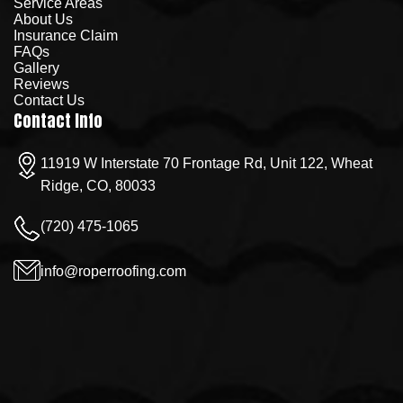
Service Areas
About Us
Insurance Claim
FAQs
Gallery
Reviews
Contact Us
Contact Info
11919 W Interstate 70 Frontage Rd, Unit 122, Wheat
Ridge, CO, 80033
(720) 475-1065
info@roperroofing.com