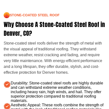
STONE-COATED STEEL ROOF
Why Choose A Stone-Coated Steel Roof in
Denver, CO?
Stone-coated steel roofs deliver the strength of metal with
the visual appeal of traditional roofing. They withstand
extreme weather, resist cracking and fading, and require
very little maintenance. With energy-efficient performance
and a long lifespan, they offer durable, stylish, and cost-
effective protection for Denver homes.
Durability: Stone-coated steel roofs are highly durable
and can withstand extreme weather conditions,
including heavy rain, high winds, and hail. They offer
superior protection compared to traditional roofing
materials.
Aesthetic Appeal: These roofs combine the strength of