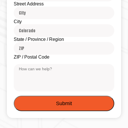
Street Address
City
State / Province / Region
ZIP / Postal Code
Message