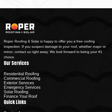
Roper Roofing & Solar is happy to offer you a free roofing
inspection. If you suspect damage to your roof, whether major or
minor, contact us right away. We look forward to being your #1
choice.
Our Services
Residential Roofing
Commercial Roofing
Exterior Services
Emergency Services
Solar Roofing
Finance Your Roof
Quick Links