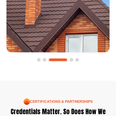
CERTIFICATIONS & PARTNERSHIPS
Credentials Matter. So Does How We