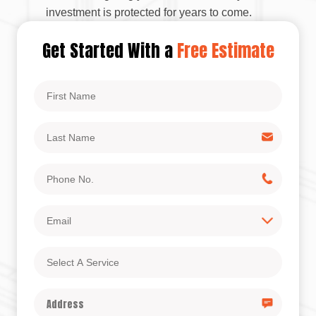
investment is protected for years to come.
Get Started With a
Free Estimate
First
Name
Last
Name
Phone
No.
Email
Select
A
Service
Address