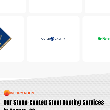
INFORMATION
Our Stone-Coated Steel Roofing Services