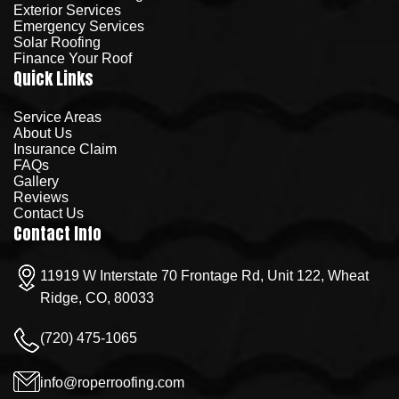
Exterior Services
Emergency Services
Solar Roofing
Finance Your Roof
Quick Links
Service Areas
About Us
Insurance Claim
FAQs
Gallery
Reviews
Contact Us
Contact Info
11919 W Interstate 70 Frontage Rd, Unit 122, Wheat
Ridge, CO, 80033
(720) 475-1065
info@roperroofing.com