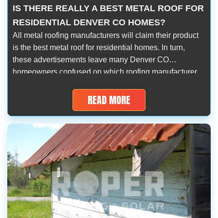
IS THERE REALLY A BEST METAL ROOF FOR
RESIDENTIAL DENVER CO HOMES?
All metal roofing manufacturers will claim their product
is the best metal roof for residential homes. In turn,
these advertisements leave many Denver CO
homeowners confused on which roofing manufacturer
should they work with. However, is there really a best
metal roof manufacturer? Aren’t they completely unique
READ MORE
in terms of their manufacturing and development
process? […]