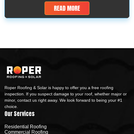
Are they worth buying and will they last long as roofing
READ MORE
materials? The truth: these cheap […]
Roper Roofing & Solar is happy to offer you a free roofing
inspection. If you suspect damage to your roof, whether major or
minor, contact us right away. We look forward to being your #1
choice.
Our Services
Residential Roofing
Commercial Roofing