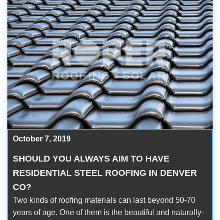
October 7, 2019
SHOULD YOU ALWAYS AIM TO HAVE
RESIDENTIAL STEEL ROOFING IN DENVER
CO?
Two kinds of roofing materials can last beyond 50-70
years of age. One of them is the beautiful and naturally-