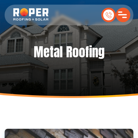
Metal Roofing