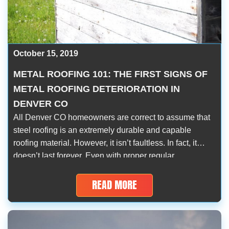
October 15, 2019
METAL ROOFING 101: THE FIRST SIGNS OF
METAL ROOFING DETERIORATION IN
DENVER CO
All Denver CO homeowners are correct to assume that
steel roofing is an extremely durable and capable
roofing material. However, it isn’t faultless. In fact, it
doesn’t last forever. Even with proper regular
maintenance, metal roofing deterioration is inevitable.
Over the course of numerous decades up to half a
READ MORE
century, its signs will gradually present […]