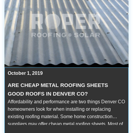
October 1, 2019
ARE CHEAP METAL ROOFING SHEETS
GOOD ROOFS IN DENVER CO?
Affordability and performance are two things Denver CO
homeowners look for when installing or replacing
existing roofing material. Some home construction
suppliers may offer cheap metal roofing sheets. Most of
them are priced 50% lower than the market average.