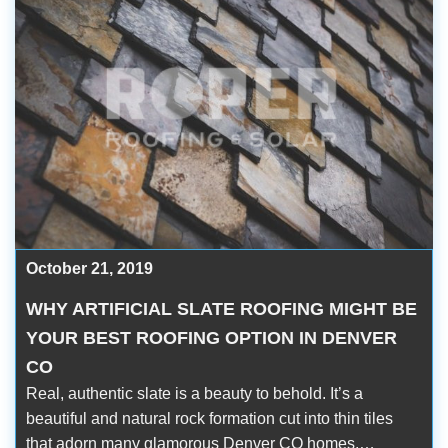
October 21, 2019
WHY ARTIFICIAL SLATE ROOFING MIGHT BE
YOUR BEST ROOFING OPTION IN DENVER
CO
Real, authentic slate is a beauty to behold. It’s a
beautiful and natural rock formation cut into thin tiles
that adorn many glamorous Denver CO homes.