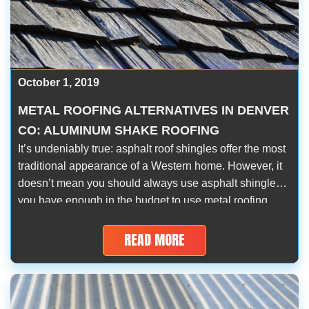
October 1, 2019
METAL ROOFING ALTERNATIVES IN DENVER
CO: ALUMINUM SHAKE ROOFING
It’s undeniably true: asphalt roof shingles offer the most
traditional appearance of a Western home. However, it
doesn’t mean you should always use asphalt shingles if
you have enough in the budget to use metal roofing
materials. Fortunately, you can have the dependable
durability and performance of metal roofs and the
READ MORE
classic look of wood […]