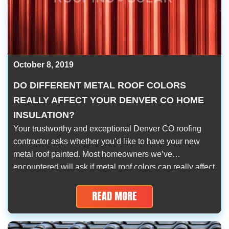
October 8, 2019
DO DIFFERENT METAL ROOF COLORS
REALLY AFFECT YOUR DENVER CO HOME
INSULATION?
Your trustworthy and exceptional Denver CO roofing
contractor asks whether you’d like to have your new
metal roof painted. Most homeowners we’ve
encountered will ask if metal roof colors can really affect
their home’s insulation. Aside from acrylic paint acting
as an additional protective roof barrier, it will help
READ MORE
improve your property’s temperature levels. In […]