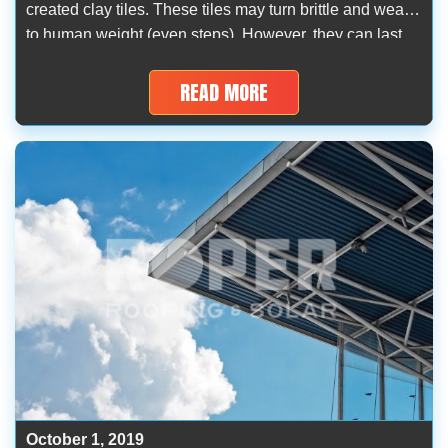
created clay tiles. These tiles may turn brittle and weak
to human weight (even steps). However, they can last
for more than 70 years and withstand hailstorm stones.
The best palaces of the early centuries have […]
READ MORE
October 1, 2019