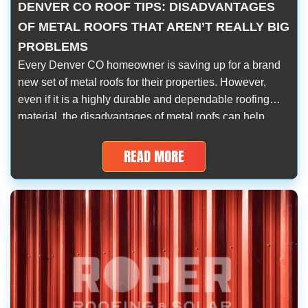
DENVER CO ROOF TIPS: DISADVANTAGES
OF METAL ROOFS THAT AREN’T REALLY BIG
PROBLEMS
Every Denver CO homeowner is saving up for a brand
new set of metal roofs for their properties. However,
even if it is a highly durable and dependable roofing
material, the disadvantages of metal roofs can help
anyone make a decision in the most transparent way.
It’s easy to ride the trend but it can […]
READ MORE