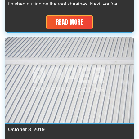
finished putting on the roof sheathes. Next, you’ve
rolled the underlayment nicely. Now, you’re just having
some problems with where to screw down corrugated
READ MORE
metal roofing. Truth be […]
October 8, 2019