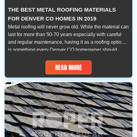
THE BEST METAL ROOFING MATERIALS
FOR DENVER CO HOMES IN 2019
Metal roofing will never grow old. While the material can
last for more than 50-70 years especially with careful
and regular maintenance, having it as a roofing option
is something every Denver CO homeowner should
consider. True enough, metal roofing materials have
their respective advantages and disadvantages, but no
READ MORE
roofing material is ever completely infallible. […]