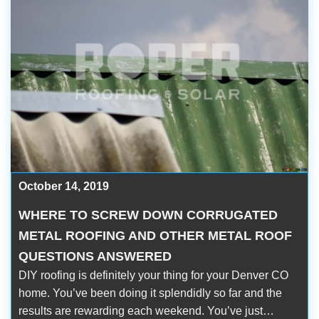
October 14, 2019
WHERE TO SCREW DOWN CORRUGATED
METAL ROOFING AND OTHER METAL ROOF
QUESTIONS ANSWERED
DIY roofing is definitely your thing for your Denver CO
home. You’ve been doing it splendidly so far and the
results are rewarding each weekend. You’ve just