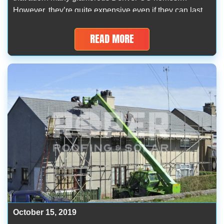
However, they’re quite expensive even if they can last
for decades as excellent roofing materials with superior
protection against hail and snowstorms. As experienced
READ MORE
and long-term roofers in Denver […]
October 15, 2019