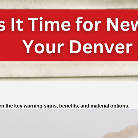
n the key warning signs, benefits, and material options.