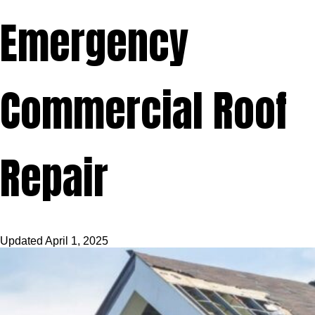
Emergency
Commercial Roof
Repair
Updated
April 1, 2025