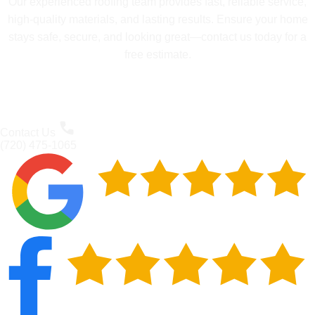
Our experienced roofing team provides fast, reliable service,
high-quality materials, and lasting results. Ensure your home
stays safe, secure, and looking great—contact us today for a
free estimate.
Contact Us
(720) 475-1065