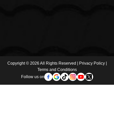
Copyright © 2026 All Rights Reserved |
Privacy Policy
|
Terms and Conditions
Follow us on