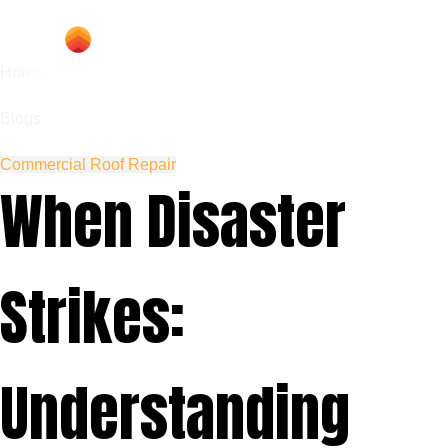
Home
Blogs
Commercial Roof Repair
When Disaster
Strikes:
Understanding