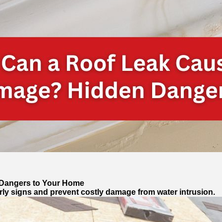
 Dangers to Your Home
rly signs and prevent costly damage from water intrusion.