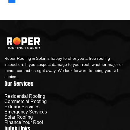
Roper Roofing & Solar is happy to offer you a free roofing
inspection. If you suspect damage to your roof, whether major or
minor, contact us right away. We look forward to being your #1
choice.
Our Services
Residential Roofing
Commercial Roofing
Exterior Services
Emergency Services
Solar Roofing
Finance Your Roof
Quick Links