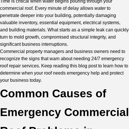
Time is critical when water begins pouring through your
commercial roof. Every minute of delay allows water to
penetrate deeper into your building, potentially damaging
valuable inventory, essential equipment, electrical systems,
and building materials. What starts as a simple leak can quickly
turn to mold growth, compromised structural integrity, and
significant business interruptions.
Commercial property managers and business owners need to
recognize the signs that warn about needing 24/7 emergency
roof repair services. Keep reading this blog post to learn how to
determine when your roof needs emergency help and protect
your business today.
Common Causes of
Emergency Commercial