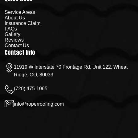
Service Areas
About Us
Insurance Claim
FAQs
Gallery
Reviews
Contact Us
Contact Info
11919 W Interstate 70 Frontage Rd, Unit 122, Wheat
Ridge, CO, 80033
(720) 475-1065
info@roperroofing.com