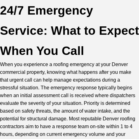
24/7 Emergency
Service: What to Expect
When You Call
When you experience a roofing emergency at your Denver
commercial property, knowing what happens after you make
that urgent call can help manage expectations during a
stressful situation. The emergency response typically begins
when an initial assessment call is received where dispatchers
evaluate the severity of your situation. Priority is determined
based on safety threats, the amount of water intake, and the
potential for structural damage. Most reputable Denver roofing
contractors aim to have a response team on-site within 1 to 4
hours, depending on current emergency volume and your