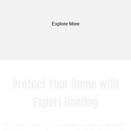
Explore More
Protect Your Home with
Expert Roofing
Don’t wait for leaks or storm damage to cause costly repairs.