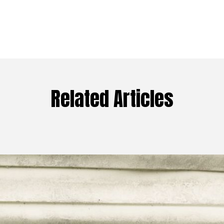
Related Articles