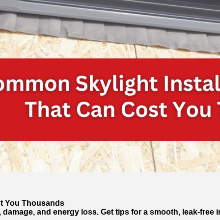
ost You Thousands
, damage, and energy loss. Get tips for a smooth, leak-free in