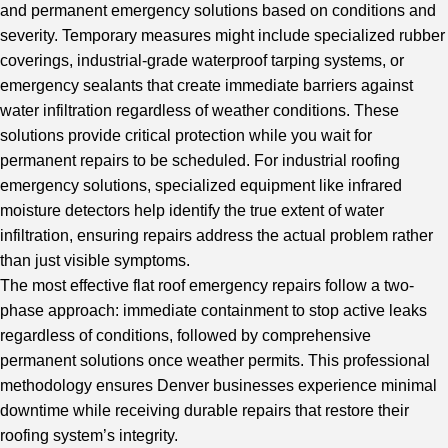
and permanent emergency solutions based on conditions and
severity. Temporary measures might include specialized rubber
coverings, industrial-grade waterproof tarping systems, or
emergency sealants that create immediate barriers against
water infiltration regardless of weather conditions. These
solutions provide critical protection while you wait for
permanent repairs to be scheduled. For industrial roofing
emergency solutions, specialized equipment like infrared
moisture detectors help identify the true extent of water
infiltration, ensuring repairs address the actual problem rather
than just visible symptoms.
The most effective flat roof emergency repairs follow a two-
phase approach: immediate containment to stop active leaks
regardless of conditions, followed by comprehensive
permanent solutions once weather permits. This professional
methodology ensures Denver businesses experience minimal
downtime while receiving durable repairs that restore their
roofing system’s integrity.