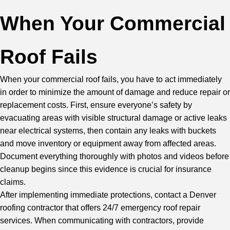
When Your Commercial
Roof Fails
When your commercial roof fails, you have to act immediately
in order to minimize the amount of damage and reduce repair or
replacement costs. First, ensure everyone’s safety by
evacuating areas with visible structural damage or active leaks
near electrical systems, then contain any leaks with buckets
and move inventory or equipment away from affected areas.
Document everything thoroughly with photos and videos before
cleanup begins since this evidence is crucial for insurance
claims.
After implementing immediate protections,
contact a Denver
roofing contractor
that offers 24/7 emergency roof repair
services. When communicating with contractors, provide