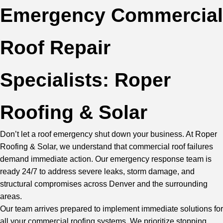
Emergency Commercial
Roof Repair
Specialists: Roper
Roofing & Solar
Don’t let a roof emergency shut down your business. At Roper
Roofing & Solar, we understand that commercial roof failures
demand immediate action. Our emergency response team is
ready 24/7 to address severe leaks, storm damage, and
structural compromises across Denver and the surrounding
areas.
Our team
arrives prepared to implement immediate solutions for
all your commercial roofing systems. We prioritize stopping