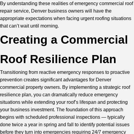
By understanding these realities of emergency commercial roof
repair service, Denver business owners will have the
appropriate expectations when facing urgent roofing situations
that can’t wait until morning.
Creating a Commercial
Roof Resilience Plan
Transitioning from reactive emergency responses to proactive
prevention creates significant advantages for Denver
commercial property owners. By implementing a strategic roof
resilience plan, you can dramatically reduce emergency
situations while extending your roof’s lifespan and protecting
your business investment. The foundation of this approach
begins with scheduled
professional inspections
— typically
done twice a year in spring and fall to identify potential issues
before they turn into emergencies requiring 24/7 emergency