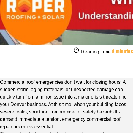
8 minutes
Reading Time
Commercial roof emergencies don’t wait for closing hours. A
sudden storm, aging materials, or unexpected damage can
quickly turn from a minor issue into a major crisis threatening
your Denver business. At this time, when your building faces
severe leaks, structural compromise, or safety hazards that
demand immediate attention, emergency
commercial roof
repair
becomes essential.