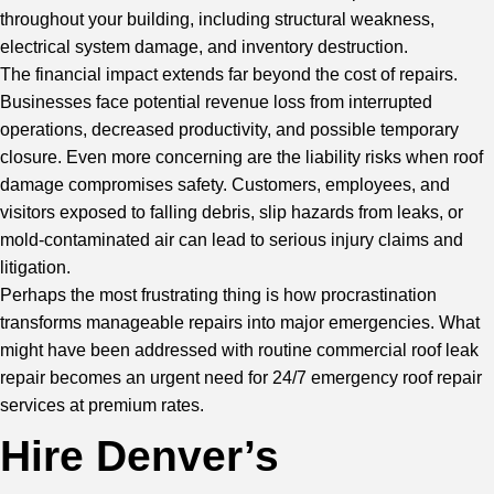
throughout your building, including structural weakness,
electrical system damage, and inventory destruction.
The financial impact extends far beyond the cost of repairs.
Businesses face potential revenue loss from interrupted
operations, decreased productivity, and possible temporary
closure. Even more concerning are the liability risks when roof
damage compromises safety. Customers, employees, and
visitors exposed to falling debris, slip hazards from leaks, or
mold-contaminated air can lead to serious injury claims and
litigation.
Perhaps the most frustrating thing is how procrastination
transforms manageable repairs into major emergencies. What
might have been addressed with routine commercial roof leak
repair becomes an urgent need for 24/7 emergency roof repair
services at premium rates.
Hire Denver’s