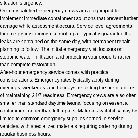
situation’s urgency.
Once dispatched, emergency crews arrive equipped to
implement immediate containment solutions that prevent further
damage while assessment occurs. Service level agreements
for emergency commercial roof repair typically guarantee that
leaks are contained on the same day, with permanent repair
planning to follow. The initial emergency visit focuses on
stopping water infiltration and protecting your property rather
than complete restoration.
After-hour emergency service comes with practical
considerations. Emergency rates typically apply during
evenings, weekends, and holidays, reflecting the premium cost
of maintaining 24/7 readiness. Emergency crews are also often
smaller than standard daytime teams, focusing on essential
containment rather than full repairs. Material availability may be
limited to common emergency supplies carried in service
vehicles, with specialized materials requiring ordering during
regular business hours.