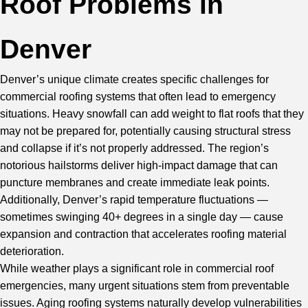
Roof Problems in
Denver
Denver’s unique climate creates specific challenges for
commercial roofing systems that often lead to emergency
situations. Heavy snowfall can add weight to
flat roofs
that they
may not be prepared for, potentially causing structural stress
and collapse if it’s not properly addressed. The region’s
notorious hailstorms deliver high-impact damage that can
puncture membranes and create immediate leak points.
Additionally, Denver’s rapid temperature fluctuations —
sometimes swinging 40+ degrees in a single day — cause
expansion and contraction that accelerates roofing material
deterioration.
While weather plays a significant role in commercial roof
emergencies, many urgent situations stem from preventable
issues. Aging roofing systems naturally develop vulnerabilities