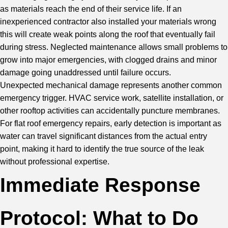
as materials reach the end of their service life. If an
inexperienced contractor also installed your materials wrong
this will create weak points along the roof that eventually fail
during stress. Neglected maintenance allows small problems to
grow into major emergencies, with clogged drains and minor
damage going unaddressed until failure occurs.
Unexpected mechanical damage represents another common
emergency trigger. HVAC service work, satellite installation, or
other rooftop activities can accidentally puncture membranes.
For flat roof emergency repairs, early detection is important as
water can travel significant distances from the actual entry
point, making it hard to identify the true source of the leak
without professional expertise.
Immediate Response
Protocol: What to Do