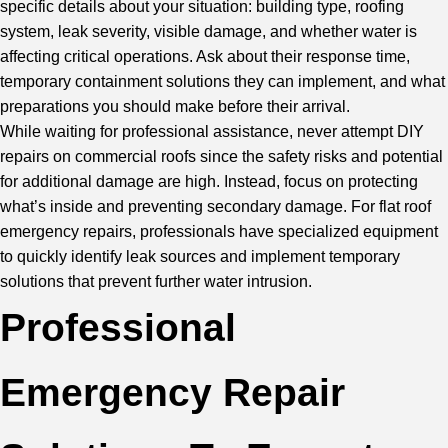
specific details about your situation: building type, roofing
system, leak severity, visible damage, and whether water is
affecting critical operations. Ask about their response time,
temporary containment solutions they can implement, and what
preparations you should make before their arrival.
While waiting for professional assistance, never attempt DIY
repairs on commercial roofs since the safety risks and potential
for additional damage are high. Instead, focus on protecting
what’s inside and preventing secondary damage. For flat roof
emergency repairs, professionals have specialized equipment
to quickly identify leak sources and implement temporary
solutions that prevent further water intrusion.
Professional
Emergency Repair