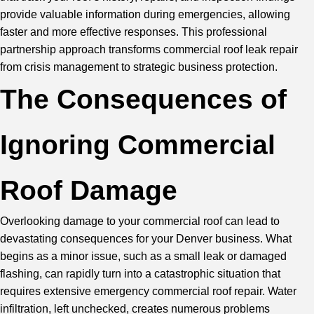
provide valuable information during emergencies, allowing
faster and more effective responses. This professional
partnership approach transforms commercial roof leak repair
from crisis management to strategic business protection.
The Consequences of
Ignoring Commercial
Roof Damage
Overlooking damage to your commercial roof can lead to
devastating consequences for your Denver business. What
begins as a minor issue, such as a small leak or damaged
flashing, can rapidly turn into a catastrophic situation that
requires extensive emergency commercial roof repair. Water
infiltration, left unchecked, creates numerous problems