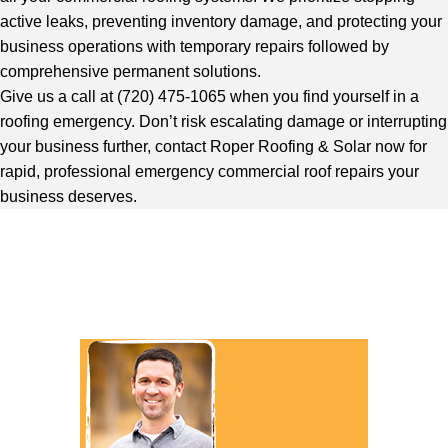
active leaks, preventing inventory damage, and protecting your
business operations with temporary repairs followed by
comprehensive permanent solutions.
Give us a call at (720) 475-1065 when you find yourself in a
roofing emergency. Don’t risk escalating damage or interrupting
your business further, contact Roper Roofing & Solar now for
rapid, professional emergency commercial roof repairs your
business deserves.