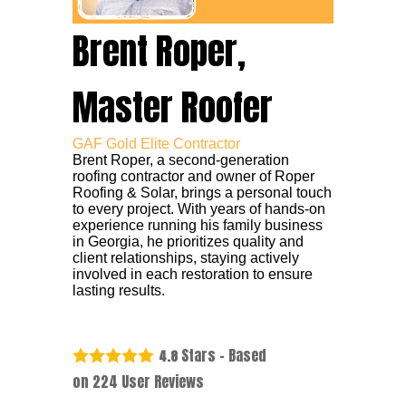
Brent Roper,
Master Roofer
GAF Gold Elite Contractor
Brent Roper, a second-generation
roofing contractor and owner of Roper
Roofing & Solar, brings a personal touch
to every project. With years of hands-on
experience running his family business
in Georgia, he prioritizes quality and
client relationships, staying actively
involved in each restoration to ensure
lasting results.
Stars - Based
4.8
on
224
User Reviews