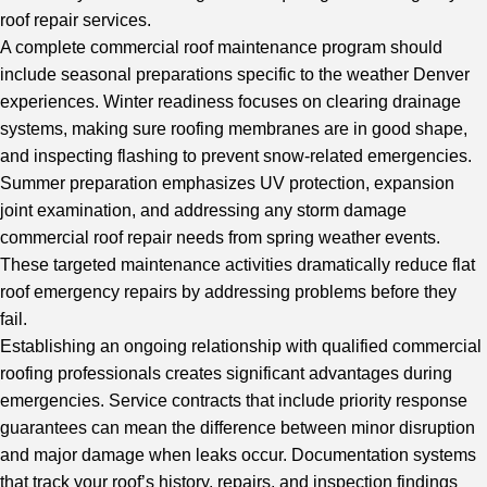
roof repair services.
A complete
commercial roof maintenance
program should
include seasonal preparations specific to the weather Denver
experiences. Winter readiness focuses on clearing drainage
systems, making sure roofing membranes are in good shape,
and inspecting flashing to prevent snow-related emergencies.
Summer preparation emphasizes UV protection, expansion
joint examination, and addressing any storm damage
commercial roof repair needs from spring weather events.
These targeted maintenance activities dramatically reduce flat
roof emergency repairs by addressing problems before they
fail.
Establishing an ongoing relationship with qualified commercial
roofing professionals creates significant advantages during
emergencies. Service contracts that include priority response
guarantees can mean the difference between minor disruption
and major damage when leaks occur. Documentation systems
that track your roof’s history, repairs, and inspection findings