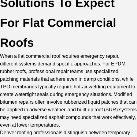
Solutions To Expect
For Flat Commercial
Roofs
When a flat commercial roof requires emergency repair,
different systems demand specific approaches. For
EPDM
rubber roofs
, professional repair teams use specialized
patching materials that adhere even in damp conditions, while
TPO membranes
typically require hot-air welding equipment to
create watertight seals during emergency situations. Modified
bitumen repairs often involve rubberized liquid patches that can
be applied in adverse weather, and built-up roof (BUR) systems
may need specialized asphalt compounds that work effectively,
even at lower temperatures.
Denver roofing professionals distinguish between temporary