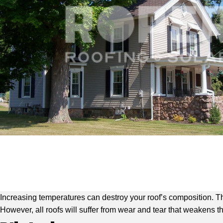
Increasing temperatures can destroy your roof’s composition. 
However, all roofs will suffer from wear and tear that weakens 