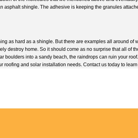
an asphalt shingle. The adhesive is keeping the granules attach
omething as hard as a shingle. But there are examples all around of
y destroy home. So it should come as no surprise that all of tho
ar boulders into a sandy beach, the raindrops can ruin your roof
r roofing and solar installation needs. Contact us today to lear