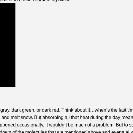
 gray, dark green, or dark red. Think about it…when’s the last t
ome and melt snow. But absorbing all that heat during the day me
 happened occasionally, it wouldn’t be much of a problem. But t
kdown of the molecules that we mentioned above and eventually the