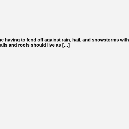
ne having to fend off against rain, hail, and snowstorms with
alls and roofs should live as […]