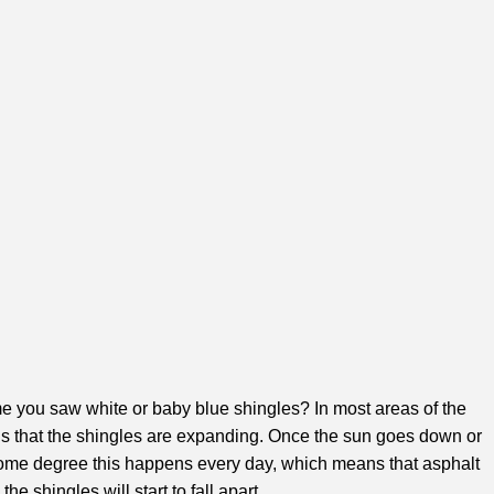
ime you saw white or baby blue shingles? In most areas of the
ans that the shingles are expanding. Once the sun goes down or
o some degree this happens every day, which means that asphalt
 shingles will start to fall apart.