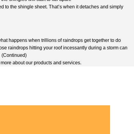
ed to the shingle sheet. That’s when it detaches and simply
 what happens when trillions of raindrops get together to do
se raindrops hitting your roof incessantly during a storm can
. (Continued)
n more about our products and services.