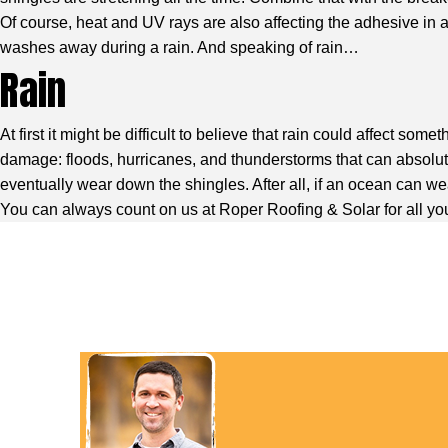
Of course, heat and UV rays are also affecting the adhesive in 
washes away during a rain. And speaking of rain…
Rain
At first it might be difficult to believe that rain could affect s
damage: floods, hurricanes, and thunderstorms that can absolutel
eventually wear down the shingles. After all, if an ocean can we
You can always count on us at Roper Roofing & Solar for all you