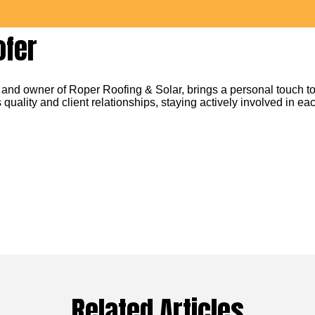
ofer
 and owner of Roper Roofing & Solar, brings a personal touch to
 quality and client relationships, staying actively involved in eac
Related Articles