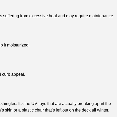
oof is suffering from excessive heat and may require maintenance
p it moisturized.
d curb appeal.
 shingles. It’s the UV rays that are actually breaking apart the
 skin or a plastic chair that’s left out on the deck all winter.