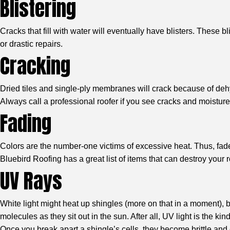
Blistering
Cracks that fill with water will eventually have blisters. These 
or drastic repairs.
Cracking
Dried tiles and single-ply membranes will crack because of dehy
Always call a professional roofer if you see cracks and moisture
Fading
Colors are the number-one victims of excessive heat. Thus, fade
Bluebird Roofing has a great list of items that can destroy your
UV Rays
White light might heat up shingles (more on that in a moment), but
molecules as they sit out in the sun. After all, UV light is the ki
Once you break apart a shingle’s cells, they become brittle and ea