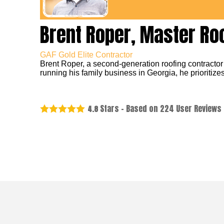
Brent Roper, Master Ro
GAF Gold Elite Contractor
Brent Roper, a second-generation roofing contractor
running his family business in Georgia, he prioritizes
Stars - Based on
224
User Reviews
4.8