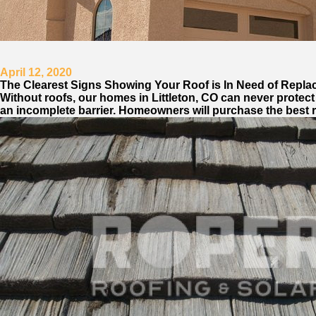
April 12, 2020
The Clearest Signs Showing Your Roof is In Need of Repla
Without roofs, our homes in Littleton, CO can never protect u
an incomplete barrier. Homeowners will purchase the best ro