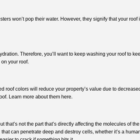
blisters won’t pop their water. However, they signify that your r
dration. Therefore, you’ll want to keep washing your roof to kee
 on your roof.
d roof colors will reduce your property’s value due to decrease
 roof. Learn more about them here.
 that’s not the part that’s directly affecting the molecules of the
nd that can penetrate deep and destroy cells, whether it’s a human’s
sier to crack if something hits it.