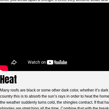
Heat
Many roofs are black or some other dark color, whether it’s dark
country this is to absorb the sun’s rays in order to heat the h
the weather suddenly turns cold, the shingles contract. If that
shingles are stretching all the time. Combine that with the brea