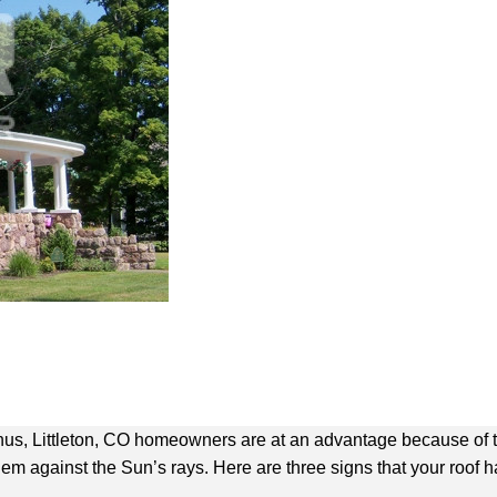
Thus, Littleton, CO homeowners are at an advantage because of 
them against the Sun’s rays. Here are three signs that your roof