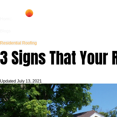
Hom
Home
Blogs
Residential Roofing
3 Signs That Your 
Updated
July 13, 2021