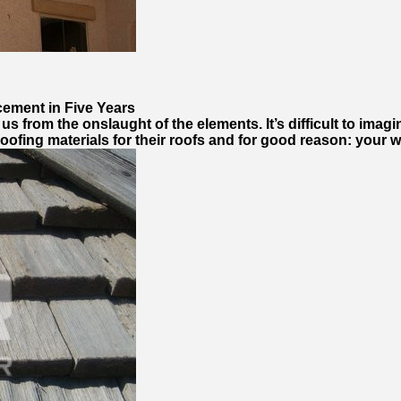
cement in Five Years
s from the onslaught of the elements. It’s difficult to imagi
ofing materials for their roofs and for good reason: your w