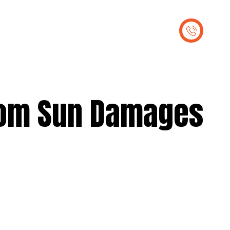
out Us
Contact Us
From Sun Damages