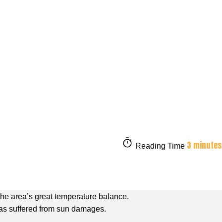
3 minutes
Reading Time
the area’s great temperature balance.
 has suffered from sun damages.