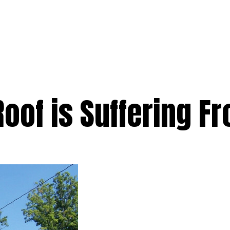
e
Services
Premium
Emergency
Solar
Service Areas
Ab
Roof is Suffering 