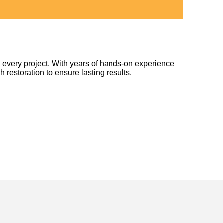
 every project. With years of hands-on experience
h restoration to ensure lasting results.