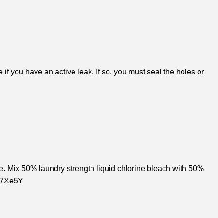
if you have an active leak. If so, you must seal the holes or
e. Mix 50% laundry strength liquid chlorine bleach with 50%
BT7Xe5Y