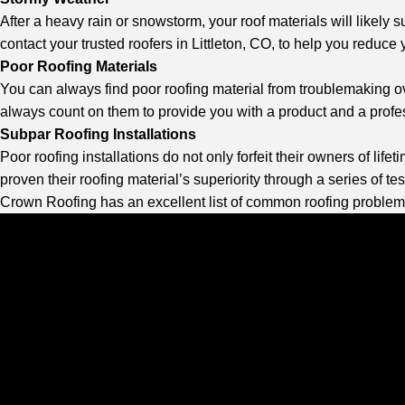
After a heavy rain or snowstorm, your roof materials will likel
contact your
trusted roofers in Littleton, CO
, to help you reduce
Poor Roofing Materials
You can always find poor roofing material from troublemaking ov
always count on them to provide you with a product and a professi
Subpar Roofing Installations
Poor roofing installations do not only forfeit their owners of li
proven their roofing material’s superiority through a series of test
Crown Roofing
has an excellent list of common roofing problem