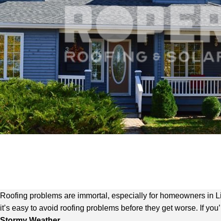
Roofing problems are immortal, especially for homeowners in Lit
it’s easy to avoid roofing problems before they get worse. If yo
Stormy Weather