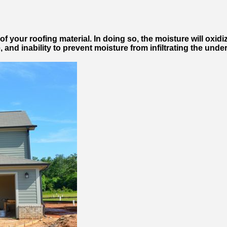
f your roofing material. In doing so, the moisture will oxidi
e, and inability to prevent moisture from infiltrating the u