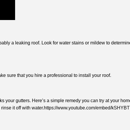
bly a leaking roof. Look for water stains or mildew to determine 
 sure that you hire a professional to install your roof.
ks your gutters. Here’s a simple remedy you can try at your hom
es, rinse it off with water.https://www.youtube.com/embed/kSHY