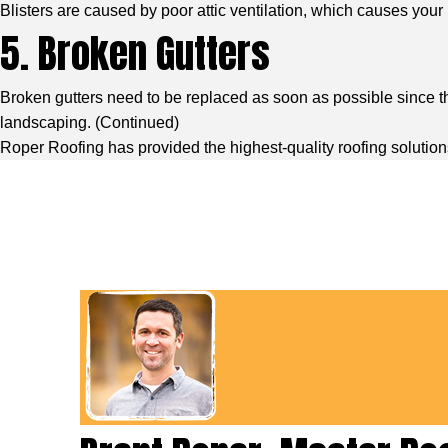
Blisters are caused by poor attic ventilation, which causes your r
5. Broken Gutters
Broken gutters need to be replaced as soon as possible since th
landscaping. (
Continued
)
Roper Roofing has provided the highest-quality roofing solution