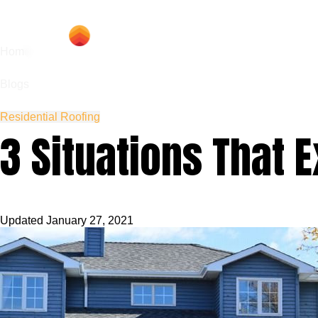
Hom
Home
Blogs
Residential Roofing
3 Situations That 
Updated
January 27, 2021