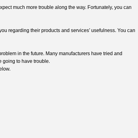
 expect much more trouble along the way. Fortunately, you can
you regarding their products and services’ usefulness. You can
ng problem in the future. Many manufacturers have tried and
re going to have trouble.
elow.