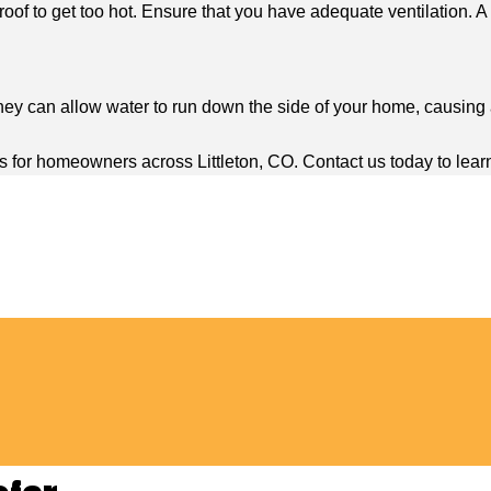
oof to get too hot. Ensure that you have adequate ventilation. A q
ey can allow water to run down the side of your home, causing a
s for homeowners across Littleton, CO. Contact us today to lear