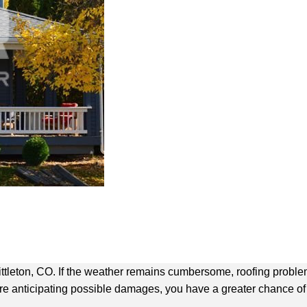
tleton, CO. If the weather remains cumbersome, roofing problems
u’re anticipating possible damages, you have a greater chance of 