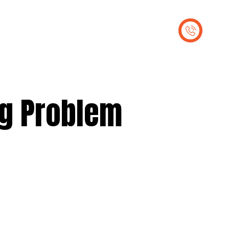
out Us
Contact Us
ng Problem