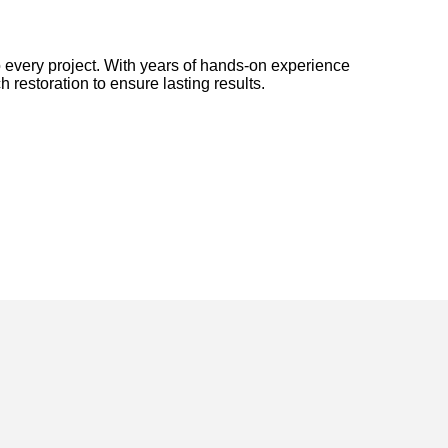
 every project. With years of hands-on experience
h restoration to ensure lasting results.