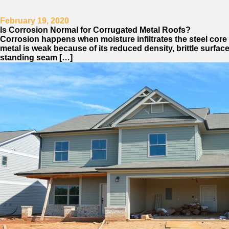
February 19, 2020
Is Corrosion Normal for Corrugated Metal Roofs?
Corrosion happens when moisture infiltrates the steel core o
metal is weak because of its reduced density, brittle surfac
standing seam […]