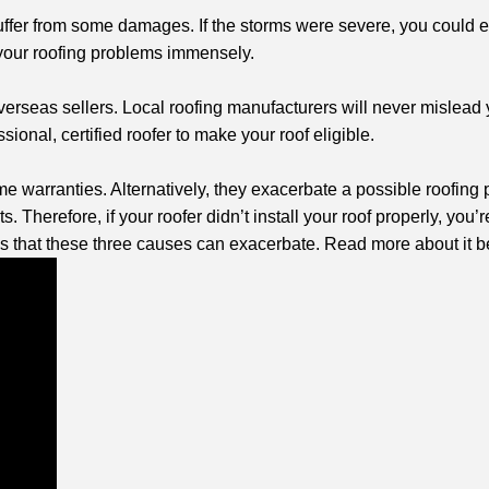
y suffer from some damages. If the storms were severe, you could
 your roofing problems immensely.
erseas sellers. Local roofing manufacturers will never mislead 
onal, certified roofer to make your roof eligible.
fetime warranties. Alternatively, they exacerbate a possible roofi
s. Therefore, if your roofer didn’t install your roof properly, you’
s that these three causes can exacerbate. Read more about it b