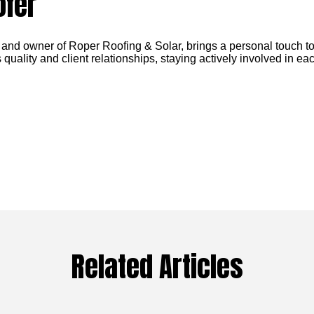
ofer
 and owner of Roper Roofing & Solar, brings a personal touch to
 quality and client relationships, staying actively involved in eac
Related Articles