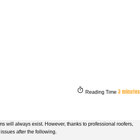
3 minutes
Reading Time
 will always exist. However, thanks to professional roofers,
issues after the following.