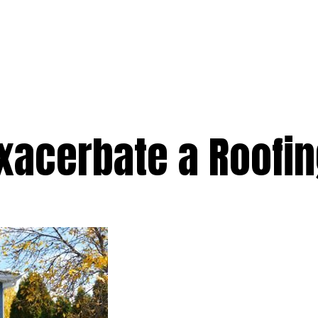
e
Services
Premium
Emergency
Solar
Service Areas
Ab
Exacerbate a Roofi