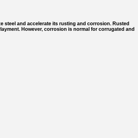
ze steel and accelerate its rusting and corrosion. Rusted
nderlayment. However, corrosion is normal for corrugated and