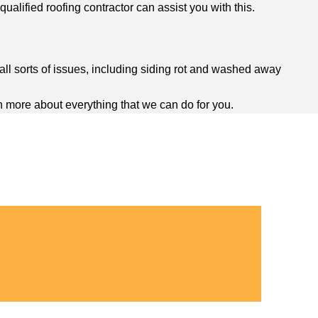
ualified roofing contractor can assist you with this.
ll sorts of issues, including siding rot and washed away
n more about everything that we can do for you.