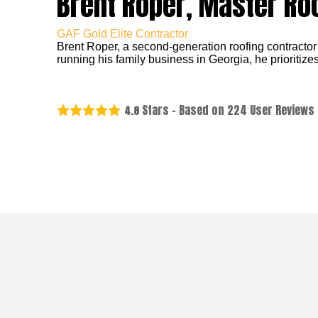
Brent Roper, Master Ro
GAF Gold Elite Contractor
Brent Roper, a second-generation roofing contractor
running his family business in Georgia, he prioritizes
Stars - Based on
224
User Reviews
4.8