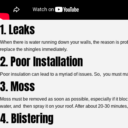
1. Leaks
When there is water running down your walls, the reason is proba
replace the shingles immediately.
2. Poor Installation
Poor insulation can lead to a myriad of issues. So, you must make
3. Moss
Moss must be removed as soon as possible, especially if it bloc
water, and then spray it on your roof. After about 20-30 minut
4. Blistering