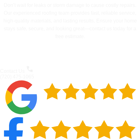
Don’t wait for leaks or storm damage to cause costly repairs.
Our experienced roofing team provides fast, reliable service,
high-quality materials, and lasting results. Ensure your home
stays safe, secure, and looking great—contact us today for a
free estimate.
Contact Us
(720) 475-1065