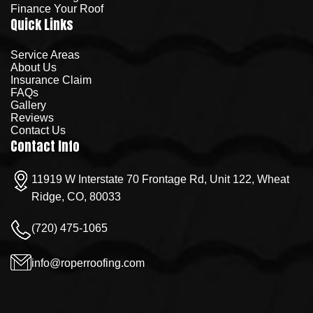
Finance Your Roof
Quick Links
Service Areas
About Us
Insurance Claim
FAQs
Gallery
Reviews
Contact Us
Contact Info
11919 W Interstate 70 Frontage Rd, Unit 122, Wheat
Ridge, CO, 80033
(720) 475-1065
info@roperroofing.com