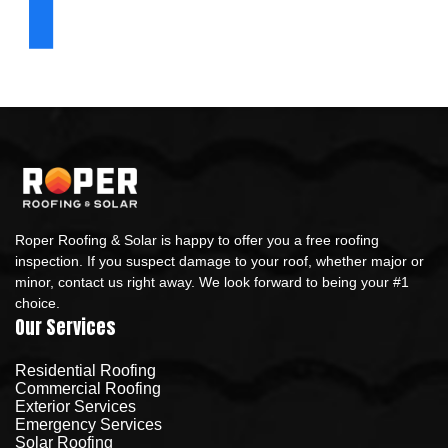
Roper Roofing & Solar is happy to offer you a free roofing
inspection. If you suspect damage to your roof, whether major or
minor, contact us right away. We look forward to being your #1
choice.
Our Services
Residential Roofing
Commercial Roofing
Exterior Services
Emergency Services
Solar Roofing