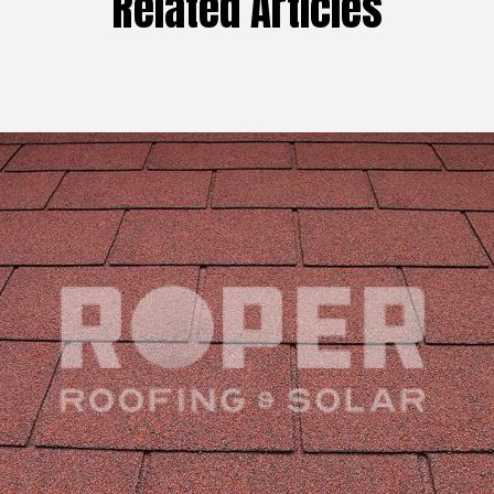
Related Articles