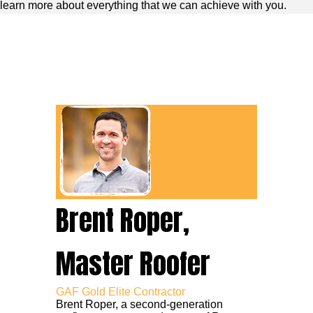
learn more about everything that we can achieve with you.
Brent Roper,
Master Roofer
GAF Gold Elite Contractor
Brent Roper, a second-generation