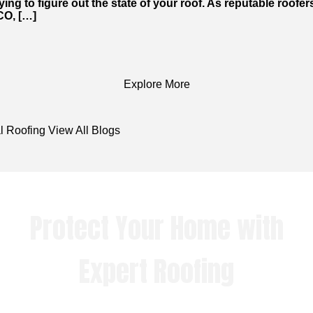
ying to figure out the state of your roof. As reputable roofer
 CO, […]
Explore More
l Roofing
View All Blogs
Protect Your Home with
Expert Roofing