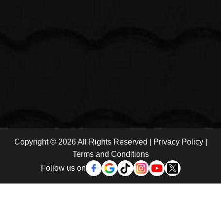
Copyright © 2026 All Rights Reserved |
Privacy Policy
|
Terms and Conditions
Follow us on