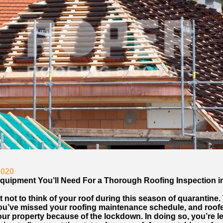
2020
quipment You’ll Need For a Thorough Roofing Inspection in 
cult not to think of your roof during this season of quarantine.
ou’ve missed your roofing maintenance schedule, and roof
ur property because of the lockdown. In doing so, you’re le