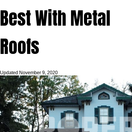
Best With Metal
Roofs
Updated
November 9, 2020