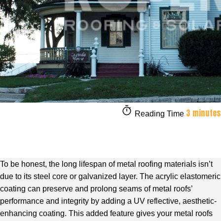
3 minutes
Reading Time
To be honest, the long lifespan of metal roofing materials isn’t
due to its steel core or galvanized layer. The acrylic elastomeric
coating can preserve and prolong seams of metal roofs’
performance and integrity by adding a UV reflective, aesthetic-
enhancing coating. This added feature gives your metal roofs