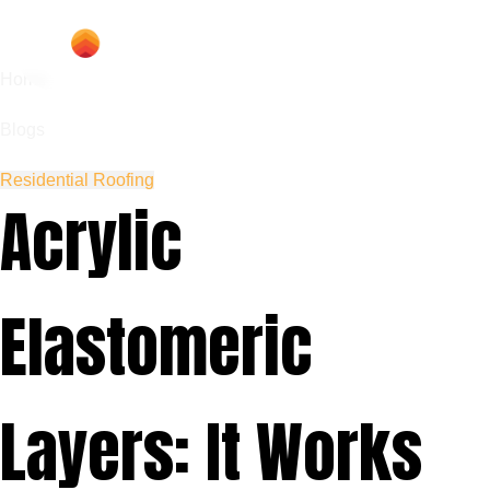
Home
Blogs
Residential Roofing
Acrylic
Elastomeric
Layers: It Works