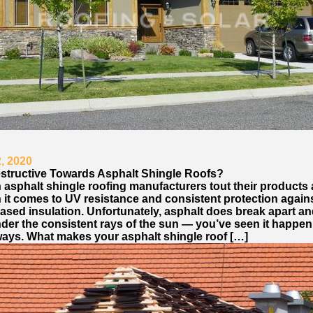
, 2020
estructive Towards Asphalt Shingle Roofs?
 asphalt shingle roofing manufacturers tout their products 
 it comes to UV resistance and consistent protection again
ased insulation. Unfortunately, asphalt does break apart an
der the consistent rays of the sun — you’ve seen it happe
ays. What makes your asphalt shingle roof […]