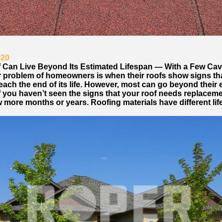
020
 Can Live Beyond Its Estimated Lifespan — With a Few Cav
 problem of homeowners is when their roofs show signs that
each the end of its life. However, most can go beyond their
If you haven’t seen the signs that your roof needs replaceme
w more months or years. Roofing materials have different li