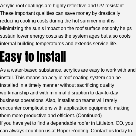
Acrylic roof coatings are highly reflective and UV resistant.
These important qualities can save money by drastically
reducing cooling costs during the hot summer months.
Minimizing the sun’s impact on the roof surface not only helps
sustain lower energy costs as the system ages but also cools
internal building temperatures and extends service life.
Easy to Install
As a water-based substance, acrylics are easy to work with and
install. This means an acrylic roof coating system can be
installed in a timely manner without sacrificing quality
workmanship and with minimal disruption to day-to-day
business operations. Also, installation teams will rarely
encounter complications with application equipment, making
them more productive and efficient. (
Continued
)
If you have yet to find a dependable roofer in Littleton, CO, you
can always count on us at Roper Roofing. Contact us today to