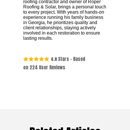
roofing contractor and owner of Roper
Roofing & Solar, brings a personal touch
to every project. With years of hands-on
experience running his family business
in Georgia, he prioritizes quality and
client relationships, staying actively
involved in each restoration to ensure
lasting results.
Stars - Based
4.8
on
224
User Reviews