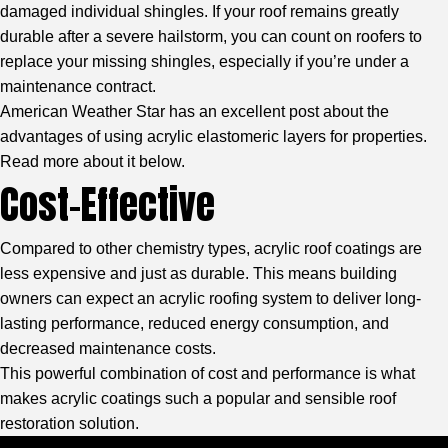
damaged individual shingles. If your roof remains greatly
durable after a severe hailstorm, you can count on roofers to
replace your missing shingles, especially if you’re under a
maintenance contract.
American Weather Star
has an excellent post about the
advantages of using acrylic elastomeric layers for properties.
Read more about it below.
Cost-Effective
Compared to other chemistry types, acrylic roof coatings are
less expensive and just as durable. This means building
owners can expect an acrylic roofing system to deliver long-
lasting performance, reduced energy consumption, and
decreased maintenance costs.
This powerful combination of cost and performance is what
makes acrylic coatings such a popular and sensible roof
restoration solution.