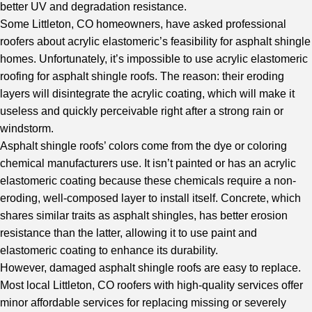
better UV and degradation resistance.
Some Littleton, CO homeowners, have asked professional
roofers about acrylic elastomeric’s feasibility for asphalt shingle
homes. Unfortunately, it’s impossible to use acrylic elastomeric
roofing for asphalt shingle roofs. The reason: their eroding
layers will disintegrate the acrylic coating, which will make it
useless and quickly perceivable right after a strong rain or
windstorm.
Asphalt shingle roofs’ colors come from the dye or coloring
chemical manufacturers use. It isn’t painted or has an acrylic
elastomeric coating because these chemicals require a non-
eroding, well-composed layer to install itself. Concrete, which
shares similar traits as asphalt shingles, has better erosion
resistance than the latter, allowing it to use paint and
elastomeric coating to enhance its durability.
However, damaged asphalt shingle roofs are easy to replace.
Most local Littleton, CO roofers with high-quality services offer
minor affordable services for replacing missing or severely