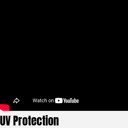
UV Protection