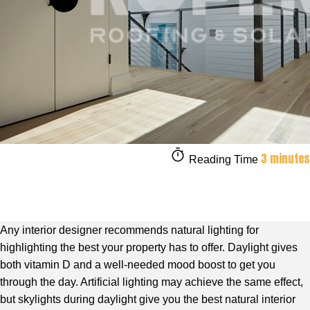
3 minutes
Reading Time
Any interior designer recommends natural lighting for
highlighting the best your property has to offer. Daylight gives
both vitamin D and a well-needed mood boost to get you
through the day. Artificial lighting may achieve the same effect,
but skylights during daylight give you the best natural interior