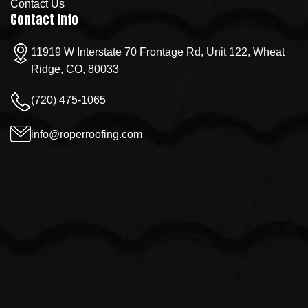
Contact Us
Contact Info
11919 W Interstate 70 Frontage Rd, Unit 122, Wheat
Ridge, CO, 80033
(720) 475-1065
info@roperroofing.com