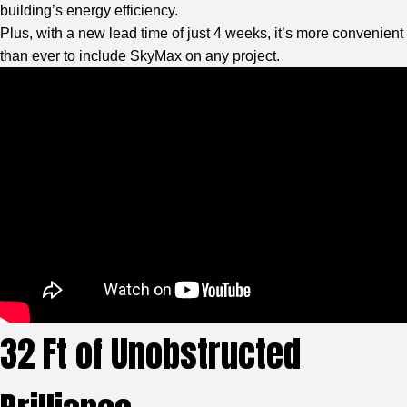
building’s energy efficiency.
Plus, with a new lead time of just 4 weeks, it’s more convenient
than ever to include SkyMax on any project.
32 Ft of Unobstructed