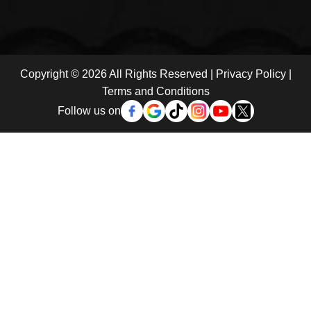
Copyright © 2026 All Rights Reserved |
Privacy Policy
|
Terms and Conditions
Follow us on