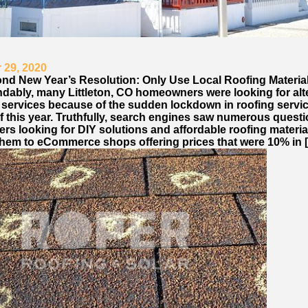
 29, 2020
nd New Year’s Resolution: Only Use Local Roofing Materia
dably, many Littleton, CO homeowners were looking for alt
g services because of the sudden lockdown in roofing servi
of this year. Truthfully, search engines saw numerous quest
s looking for DIY solutions and affordable roofing materia
them to eCommerce shops offering prices that were 10% in 