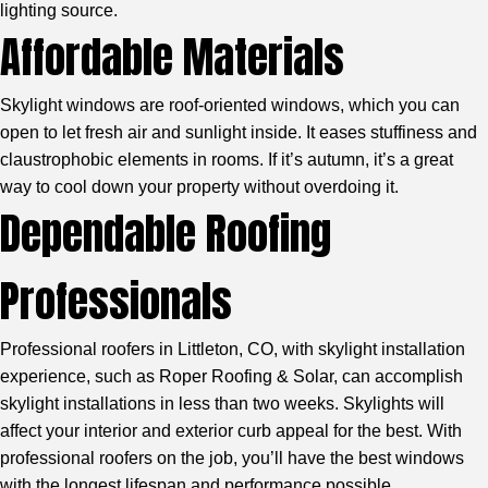
lighting source.
Affordable Materials
Skylight windows are roof-oriented windows, which you can
open to let fresh air and sunlight inside. It eases stuffiness and
claustrophobic elements in rooms. If it’s autumn, it’s a great
way to cool down your property without overdoing it.
Dependable Roofing
Professionals
Professional roofers in Littleton, CO
, with skylight installation
experience, such as Roper Roofing & Solar, can accomplish
skylight installations in less than two weeks. Skylights will
affect your interior and exterior curb appeal for the best. With
professional roofers on the job, you’ll have the best windows
with the longest lifespan and performance possible.