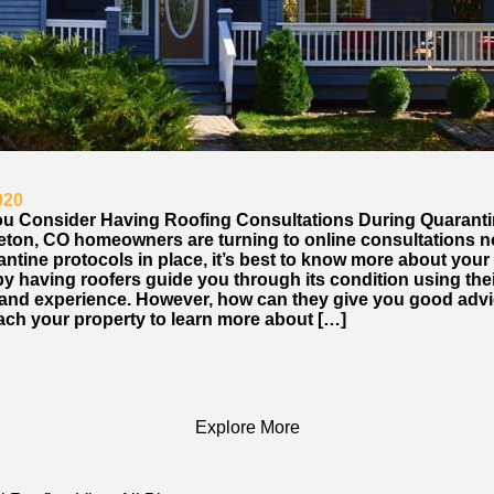
020
u Consider Having Roofing Consultations During Quarant
leton, CO homeowners are turning to online consultations 
ntine protocols in place, it’s best to know more about your 
by having roofers guide you through its condition using the
 and experience. However, how can they give you good advic
ach your property to learn more about […]
Explore More