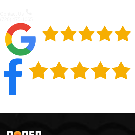
Contact Us
(720) 475-1065