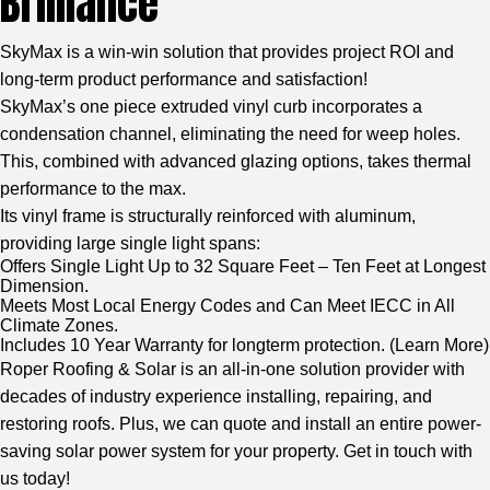
Brilliance
SkyMax is a win-win solution that provides project ROI and
long-term product performance and satisfaction!
SkyMax’s one piece extruded vinyl curb incorporates a
condensation channel, eliminating the need for weep holes.
This, combined with advanced glazing options, takes thermal
performance to the max.
Its vinyl frame is structurally reinforced with aluminum,
providing large single light spans:
Offers Single Light Up to 32 Square Feet – Ten Feet at Longest
Dimension.
Meets Most Local Energy Codes and Can Meet IECC in All
Climate Zones.
Includes 10 Year Warranty for longterm protection. (
Learn More
)
Roper Roofing & Solar is an all-in-one solution provider with
decades of industry experience installing, repairing, and
restoring roofs. Plus, we can quote and install an entire power-
saving solar power system for your property. Get in touch with
us today!