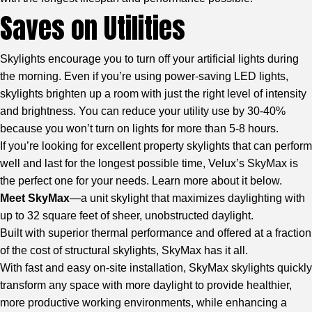
Saves on Utilities
Skylights encourage you to turn off your artificial lights during
the morning. Even if you’re using power-saving LED lights,
skylights brighten up a room with just the right level of intensity
and brightness. You can reduce your utility use by 30-40%
because you won’t turn on lights for more than 5-8 hours.
If you’re looking for excellent property skylights that can perform
well and last for the longest possible time,
Velux’s SkyMax
is
the perfect one for your needs. Learn more about it below.
Meet SkyMax
—a unit skylight that maximizes daylighting with
up to 32 square feet of sheer, unobstructed daylight.
Built with superior thermal performance and offered at a fraction
of the cost of structural skylights, SkyMax has it all.
With fast and easy on-site installation, SkyMax skylights quickly
transform any space with more daylight to provide healthier,
more productive working environments, while enhancing a