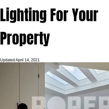
Lighting For Your
Property
Updated
April 14, 2021