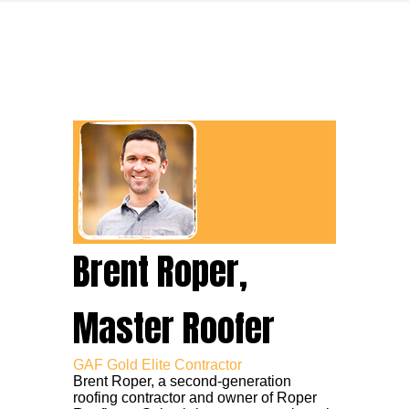
Brent Roper,
Master Roofer
GAF Gold Elite Contractor
Brent Roper, a second-generation
roofing contractor and owner of Roper