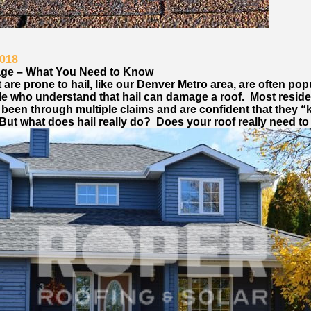
2018
age – What You Need to Know
 are prone to hail, like our Denver Metro area, are often pop
le who understand that hail can damage a roof. Most reside
 been through multiple claims and are confident that they 
But what does hail really do? Does your roof really need to