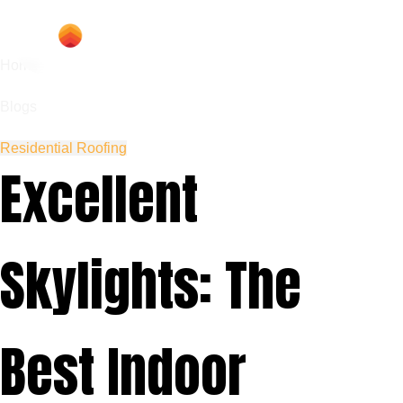
Home
Blogs
Residential Roofing
Excellent
Skylights: The
Best Indoor