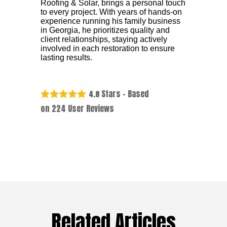
Roofing & Solar, brings a personal touch
to every project. With years of hands-on
experience running his family business
in Georgia, he prioritizes quality and
client relationships, staying actively
involved in each restoration to ensure
lasting results.
Stars - Based
4.8
on
224
User Reviews
Related Articles