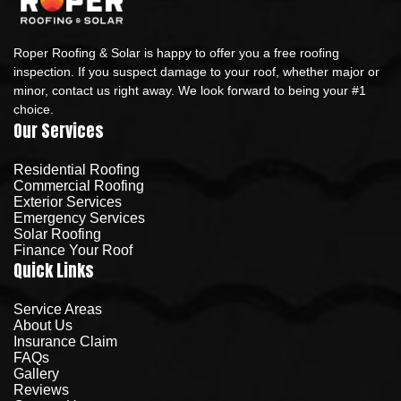
Roper Roofing & Solar is happy to offer you a free roofing
inspection. If you suspect damage to your roof, whether major or
minor, contact us right away. We look forward to being your #1
choice.
Our Services
Residential Roofing
Commercial Roofing
Exterior Services
Emergency Services
Solar Roofing
Finance Your Roof
Quick Links
Service Areas
About Us
Insurance Claim
FAQs
Gallery
Reviews