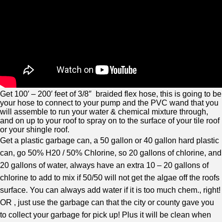
Get 100′ – 200′ feet of 3/8″ braided flex hose, this is going to be
your hose to connect to your pump and the PVC wand that you
will assemble to run your water & chemical mixture through,
and on up to your roof to spray on to the surface of your tile roof
or your shingle roof.
Get a plastic garbage can, a 50 gallon or 40 gallon hard plastic
can, go 50% H20 / 50% Chlorine, so 20 gallons of chlorine, and
20 gallons of water, always have an extra 10 – 20 gallons of
chlorine to add to mix if 50/50 will not get the algae off the roofs
surface. You can always add water if it is too much chem., right!
OR , just use the garbage can that the city or county gave you
to collect your garbage for pick up! Plus it will be clean when