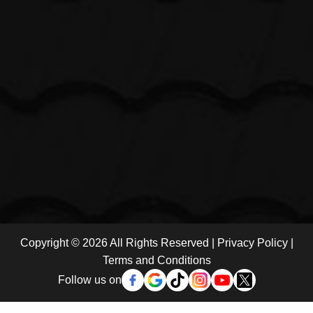
Copyright © 2026 All Rights Reserved |
Privacy Policy
|
Terms and Conditions
Follow us on