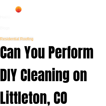
Home
Blogs
Residential Roofing
Can You Perform
DIY Cleaning on
Littleton, CO