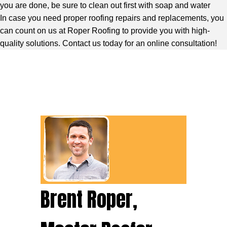
you are done, be sure to clean out first with soap and water
In case you need proper roofing repairs and replacements, you
can count on us at Roper Roofing to provide you with high-
quality solutions. Contact us today for an online consultation!
Brent Roper,