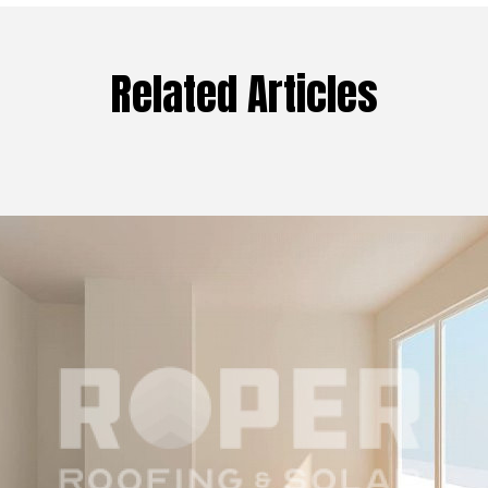
Related Articles