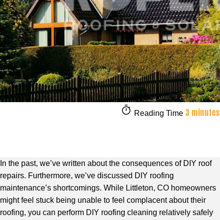
3 minutes
Reading Time
In the past, we’ve written about the consequences of DIY roof
repairs. Furthermore, we’ve discussed DIY roofing
maintenance’s shortcomings. While Littleton, CO homeowners
might feel stuck being unable to feel complacent about their
roofing, you can perform DIY roofing cleaning relatively safely