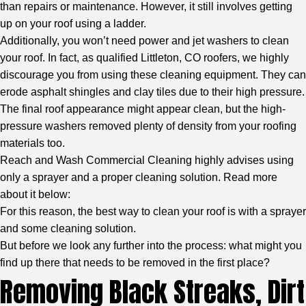
than repairs or maintenance. However, it still involves getting
up on your roof using a ladder.
Additionally, you won’t need power and jet washers to clean
your roof. In fact, as
qualified Littleton, CO roofers
, we highly
discourage you from using these cleaning equipment. They can
erode asphalt shingles and clay tiles due to their high pressure.
The final roof appearance might appear clean, but the high-
pressure washers removed plenty of density from your roofing
materials too.
Reach and Wash Commercial Cleaning highly advises using
only a sprayer and a proper cleaning solution. Read more
about it below:
For this reason, the best way to clean your roof is with a sprayer
and some cleaning solution.
But before we look any further into the process: what might you
find up there that needs to be removed in the first place?
Removing Black Streaks, Dirt