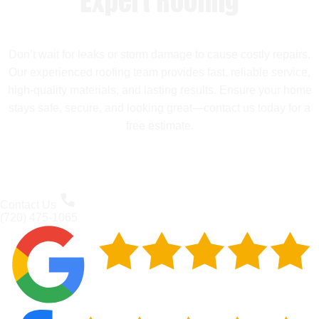
Expert Roofing
Don’t wait for leaks or storm damage to cause costly repairs.
Our experienced roofing team provides fast, reliable service,
high-quality materials, and lasting results. Ensure your home
stays safe, secure, and looking great—contact us today for a
free estimate.
Contact Us
(720) 475-1065