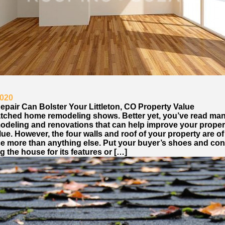
2020
epair Can Bolster Your Littleton, CO Property Value
tched home remodeling shows. Better yet, you’ve read ma
odeling and renovations that can help improve your proper
ue. However, the four walls and roof of your property are o
e more than anything else. Put your buyer’s shoes and con
 the house for its features or […]