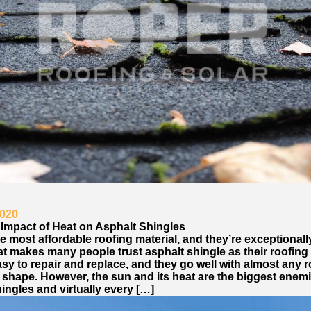
2020
 Impact of Heat on Asphalt Shingles
e most affordable roofing material, and they’re exceptionall
t makes many people trust asphalt shingle as their roofing 
sy to repair and replace, and they go well with almost any 
 shape. However, the sun and its heat are the biggest enemi
ingles and virtually every […]