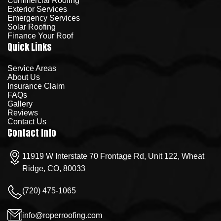
Commercial Roofing
Exterior Services
Emergency Services
Solar Roofing
Finance Your Roof
Quick Links
Service Areas
About Us
Insurance Claim
FAQs
Gallery
Reviews
Contact Us
Contact Info
11919 W Interstate 70 Frontage Rd, Unit 122, Wheat
Ridge, CO, 80033
(720) 475-1065
info@roperroofing.com