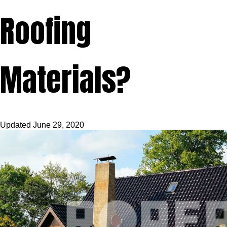
Roofing
Materials?
Updated
June 29, 2020