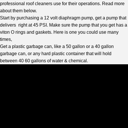
professional roof cleaners use for their operations. Read more
about them below.
Start by purchasing a 12 volt diaphragm pump, get a pump that
delivers right at 45 PSI. Make sure the pump that you get has a
viton O rings and gaskets. Here is one you could use many
times,
Get a plastic garbage can, like a 50 gallon or a 40 gallon
garbage can, or any hard plastic container that will hold
between 40 60 gallons of water & chemical.