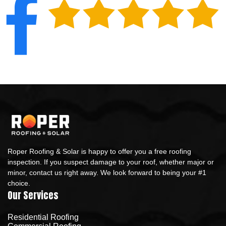
Roper Roofing & Solar is happy to offer you a free roofing
inspection. If you suspect damage to your roof, whether major or
minor, contact us right away. We look forward to being your #1
choice.
Our Services
Residential Roofing