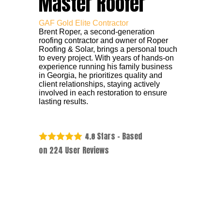
Master Roofer
GAF Gold Elite Contractor
Brent Roper, a second-generation
roofing contractor and owner of Roper
Roofing & Solar, brings a personal touch
to every project. With years of hands-on
experience running his family business
in Georgia, he prioritizes quality and
client relationships, staying actively
involved in each restoration to ensure
lasting results.
Stars - Based
4.8
on
224
User Reviews