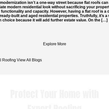
modernization isn’t a one-way street because flat roofs can
te modern residential look without sacrificing your proper
 functionality and capacity. However, having a flat roof is a 
lready-built and aged residential properties. Truthfully, it’s a
 choice because it will add further estate value. On the […]
Explore More
l Roofing
View All Blogs
Protect Your Home with