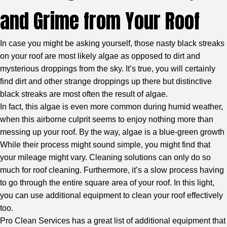
and Grime from Your Roof
In case you might be asking yourself, those nasty black streaks
on your roof are most likely algae as opposed to dirt and
mysterious droppings from the sky. It’s true, you will certainly
find dirt and other strange droppings up there but distinctive
black streaks are most often the result of algae.
In fact, this algae is even more common during humid weather,
when this airborne culprit seems to enjoy nothing more than
messing up your roof. By the way, algae is a blue-green growth
While their process might sound simple, you might find that
your mileage might vary. Cleaning solutions can only do so
much for roof cleaning. Furthermore, it’s a slow process having
to go through the entire square area of your roof. In this light,
you can use additional equipment to clean your roof effectively
too.
Pro Clean Services has a great list of additional equipment that