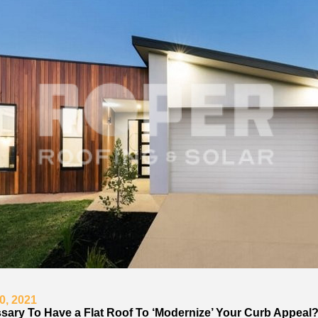
0, 2021
essary To Have a Flat Roof To ‘Modernize’ Your Curb Appeal