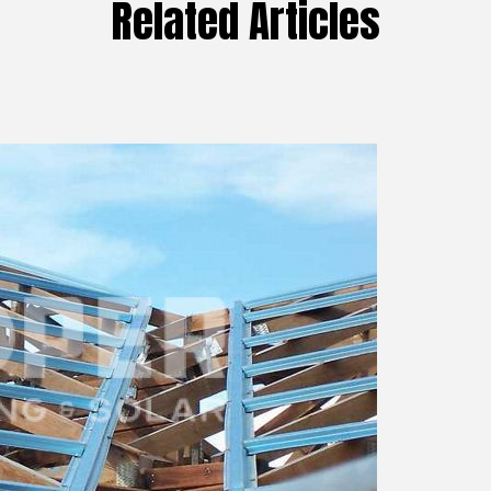
Related Articles