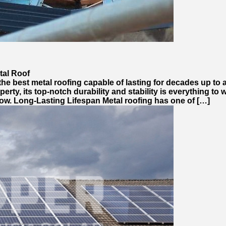
tal Roof
 best metal roofing capable of lasting for decades up to a 
operty, its top-notch durability and stability is everything to
ow. Long-Lasting Lifespan Metal roofing has one of […]