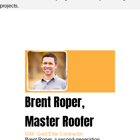
projects.
Brent Roper,
Master Roofer
GAF Gold Elite Contractor
Brent Roper, a second-generation