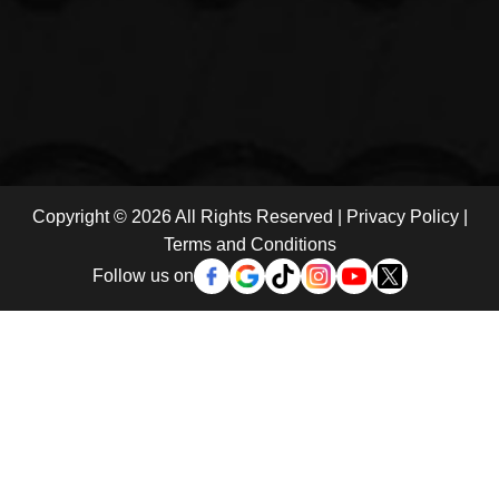
Copyright © 2026 All Rights Reserved |
Privacy Policy
|
Terms and Conditions
Follow us on