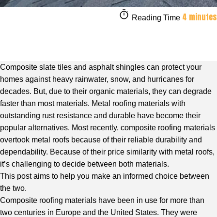
4 minutes
Reading Time
Composite slate tiles and asphalt shingles can protect your
homes against heavy rainwater, snow, and hurricanes for
decades. But, due to their organic materials, they can degrade
faster than most materials. Metal roofing materials with
outstanding rust resistance and durable have become their
popular alternatives. Most recently, composite roofing materials
overtook metal roofs because of their reliable durability and
dependability. Because of their price similarity with metal roofs,
it’s challenging to decide between both materials.
This post aims to help you make an informed choice between
the two.
Composite roofing materials have been in use for more than
two centuries in Europe and the United States. They were