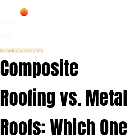
Home
Blogs
Residential Roofing
Composite
Roofing vs. Metal
Roofs: Which One