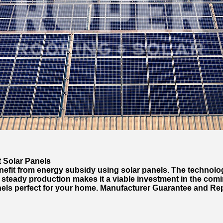
 Solar Panels
fit from energy subsidy using solar panels. The technology
teady production makes it a viable investment in the comin
nels perfect for your home. Manufacturer Guarantee and Re