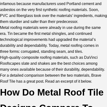
infamous because manufacturers used Portland cement and
asbestos on the very first synthetic roofing materials. Soon,
PVC and fiberglass took over the materials’ ingredients, making
them sturdier and safer than their predecessor.
Metal roofing materials were already in use during the same
era. Tin became the first metal shingles, and continued
technological improvements had upgraded the material’s
durability and dependability. Today, metal roofing comes in
three forms: corrugated, standing seam, and tiles.
High-quality composite roofing materials, such as DaVinci
Roofscapes slate and shakes are the best choices among
many ones available because of their durability, dependability.
For a detailed comparison between the two materials,
Brave
Roof Tile
has a great post. Read an excerpt of it below.
How Do Metal Roof Tile