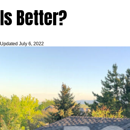
Is Better?
Updated
July 6, 2022