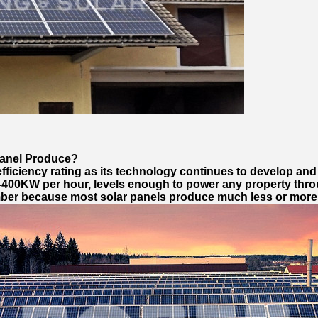
anel Produce?
fficiency rating as its technology continues to develop an
400KW per hour, levels enough to power any property thro
umber because most solar panels produce much less or more