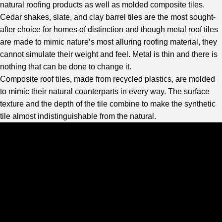
natural roofing products as well as molded composite tiles.
Cedar shakes, slate, and clay barrel tiles are the most sought-
after choice for homes of distinction and though metal roof tiles
are made to mimic nature’s most alluring roofing material, they
cannot simulate their weight and feel. Metal is thin and there is
nothing that can be done to change it.
Composite roof tiles, made from recycled plastics, are molded
to mimic their natural counterparts in every way. The surface
texture and the depth of the tile combine to make the synthetic
tile almost indistinguishable from the natural.