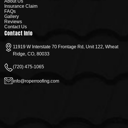
About Us
Insurance Claim
FAQs
Gallery
Reviews
Contact Us
Contact Info
11919 W Interstate 70 Frontage Rd, Unit 122, Wheat
Ridge, CO, 80033
(720) 475-1065
info@roperroofing.com