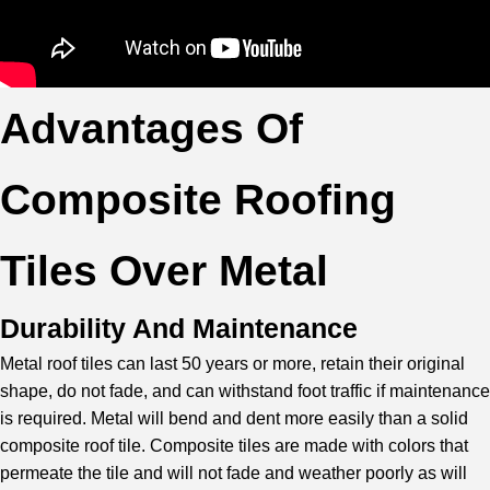
Advantages Of
Composite Roofing
Tiles Over Metal
Durability And Maintenance
Metal roof tiles can last 50 years or more, retain their original
shape, do not fade, and can withstand foot traffic if maintenance
is required. Metal will bend and dent more easily than a solid
composite roof tile. Composite tiles are made with colors that
permeate the tile and will not fade and weather poorly as will