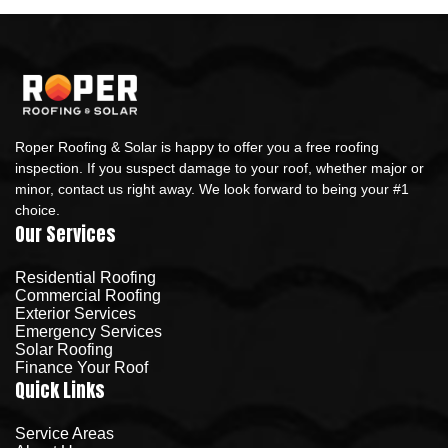
Roper Roofing & Solar is happy to offer you a free roofing
inspection. If you suspect damage to your roof, whether major or
minor, contact us right away. We look forward to being your #1
choice.
Our Services
Residential Roofing
Commercial Roofing
Exterior Services
Emergency Services
Solar Roofing
Finance Your Roof
Quick Links
Service Areas