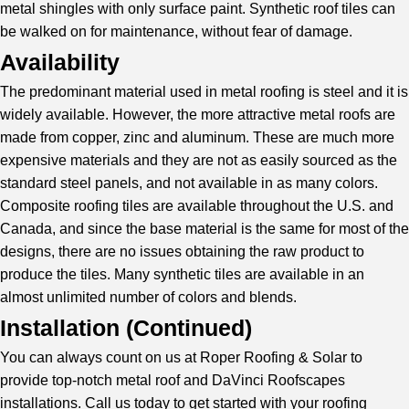
metal shingles with only surface paint. Synthetic roof tiles can
be walked on for maintenance, without fear of damage.
Availability
The predominant material used in metal roofing is steel and it is
widely available. However, the more attractive metal roofs are
made from copper, zinc and aluminum. These are much more
expensive materials and they are not as easily sourced as the
standard steel panels, and not available in as many colors.
Composite roofing tiles are available throughout the U.S. and
Canada, and since the base material is the same for most of the
designs, there are no issues obtaining the raw product to
produce the tiles. Many synthetic tiles are available in an
almost unlimited number of colors and blends.
Installation (
Continued
)
You can always count on us at Roper Roofing & Solar to
provide top-notch metal roof and DaVinci Roofscapes
installations. Call us today to get started with your roofing