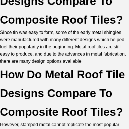
Designs Compare To
Composite Roof Tiles?
Since tin was easy to form, some of the early metal shingles
were manufactured with many different designs which helped
fuel their popularity in the beginning. Metal roof tiles are still
easy to produce, and due to the advances in metal fabrication,
there are many design options available.
How Do Metal Roof Tile
Designs Compare To
Composite Roof Tiles?
However, stamped metal cannot replicate the most popular