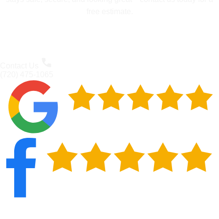
free estimate.
Contact Us
(720) 475-1065