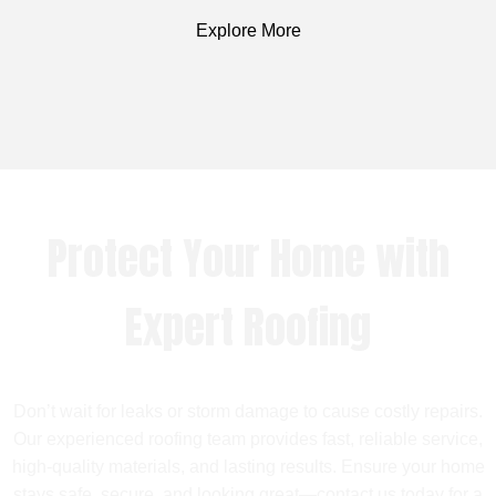
Explore More
Protect Your Home with
Expert Roofing
Don’t wait for leaks or storm damage to cause costly repairs.
Our experienced roofing team provides fast, reliable service,
high-quality materials, and lasting results. Ensure your home
stays safe, secure, and looking great—contact us today for a