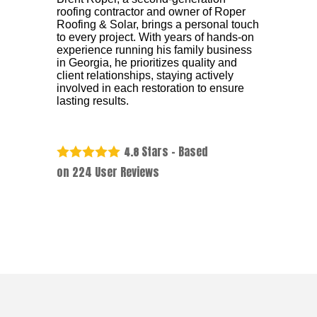
roofing contractor and owner of Roper
Roofing & Solar, brings a personal touch
to every project. With years of hands-on
experience running his family business
in Georgia, he prioritizes quality and
client relationships, staying actively
involved in each restoration to ensure
lasting results.
Stars - Based
4.8
on
224
User Reviews