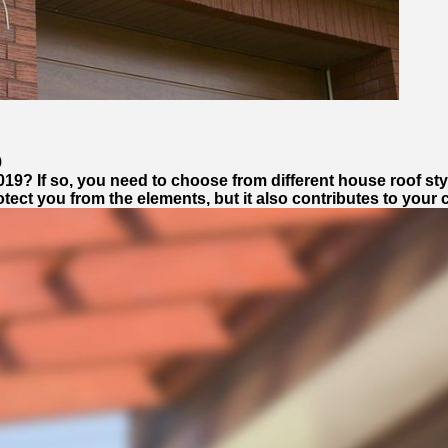
9
9? If so, you need to choose from different house roof style
ect you from the elements, but it also contributes to your 