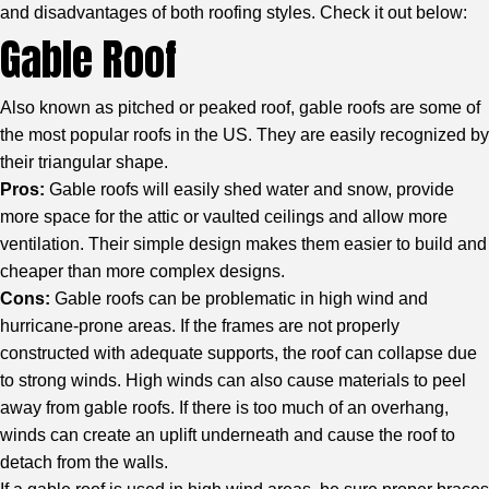
and disadvantages of both roofing styles. Check it out below:
Gable Roof
Also known as pitched or peaked roof, gable roofs are some of
the most popular roofs in the US. They are easily recognized by
their triangular shape.
Pros:
Gable roofs will easily shed water and snow, provide
more space for the attic or vaulted ceilings and allow more
ventilation. Their simple design makes them easier to build and
cheaper than more complex designs.
Cons:
Gable roofs can be problematic in high wind and
hurricane-prone areas. If the frames are not properly
constructed with adequate supports, the roof can collapse due
to strong winds. High winds can also cause materials to peel
away from gable roofs. If there is too much of an overhang,
winds can create an uplift underneath and cause the roof to
detach from the walls.