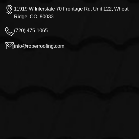
11919 W Interstate 70 Frontage Rd, Unit 122, Wheat
Ridge, CO, 80033
(720) 475-1065
info@roperroofing.com