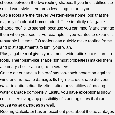
choose between the two roofing shapes. If you find it difficult to
select your style, here are a few things to help you.
Gable roofs are the forever Western-style home look that the
majority of colonial homes adopt. The simplicity of a gable-
shaped roof is its strength because you can modify and change
them when you see fit. For example, if you wanted to expand it,
reputable Littleton, CO roofers
can quickly make roofing frame
and joist adjustments to fulfill your wish.
Plus, a gable roof gives you a much wider attic space than hip
roofs. Their prism-like shape (for most properties) makes them
a primary choice among homeowners.
On the other hand, a hip roof has top-notch protection against
wind and hurricane damage. Its high-pitched shape delivers
water to gutters directly, eliminating possibilities of pooling
water damage completely. Lastly, you have exceptional snow
control, removing any possibility of standing snow that can
cause water damages as well.
Roofing Calculator
has an excellent post about the advantages