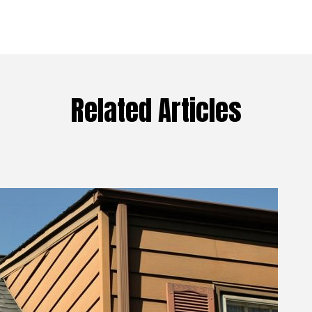
Related Articles