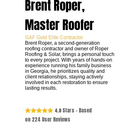
Brent Roper,
Master Roofer
GAF Gold Elite Contractor
Brent Roper, a second-generation
roofing contractor and owner of Roper
Roofing & Solar, brings a personal touch
to every project. With years of hands-on
experience running his family business
in Georgia, he prioritizes quality and
client relationships, staying actively
involved in each restoration to ensure
lasting results.
Stars - Based
4.8
on
224
User Reviews