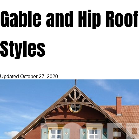
Gable and Hip Roof
Styles
Updated
October 27, 2020