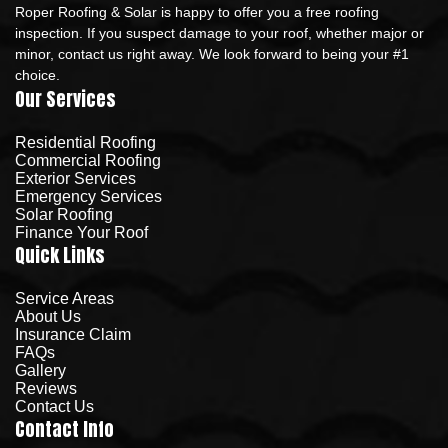
Roper Roofing & Solar is happy to offer you a free roofing
inspection. If you suspect damage to your roof, whether major or
minor, contact us right away. We look forward to being your #1
choice.
Our Services
Residential Roofing
Commercial Roofing
Exterior Services
Emergency Services
Solar Roofing
Finance Your Roof
Quick Links
Service Areas
About Us
Insurance Claim
FAQs
Gallery
Reviews
Contact Us
Contact Info