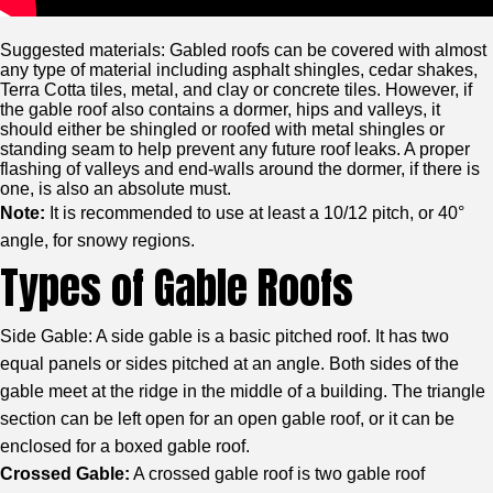
Suggested materials: Gabled roofs can be covered with almost
any type of material including asphalt shingles, cedar shakes,
Terra Cotta tiles, metal, and clay or concrete tiles. However, if
the gable roof also contains a dormer, hips and valleys, it
should either be shingled or roofed with metal shingles or
standing seam to help prevent any future roof leaks. A proper
flashing of valleys and end-walls around the dormer, if there is
one, is also an absolute must.
Note:
It is recommended to use at least a 10/12 pitch, or 40°
angle, for snowy regions.
Types of Gable Roofs
Side Gable: A side gable is a basic pitched roof. It has two
equal panels or sides pitched at an angle. Both sides of the
gable meet at the ridge in the middle of a building. The triangle
section can be left open for an open gable roof, or it can be
enclosed for a boxed gable roof.
Crossed Gable:
A crossed gable roof is two gable roof