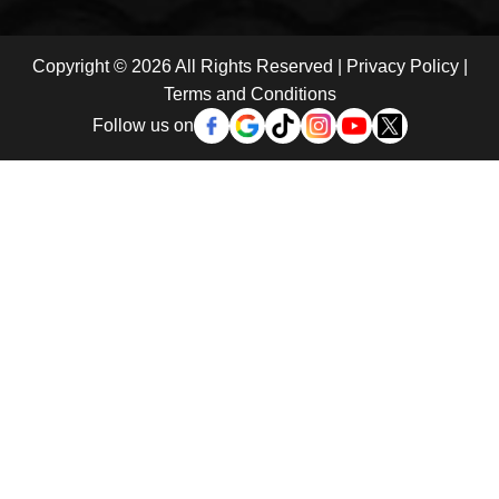
Copyright © 2026 All Rights Reserved |
Privacy Policy
|
Terms and Conditions
Follow us on