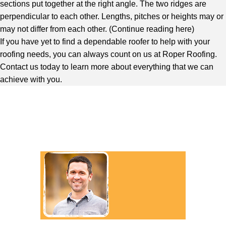
sections put together at the right angle. The two ridges are
perpendicular to each other. Lengths, pitches or heights may or
may not differ from each other. (
Continue reading here
)
If you have yet to find a dependable roofer to help with your
roofing needs, you can always count on us at Roper Roofing.
Contact us today to learn more about everything that we can
achieve with you.