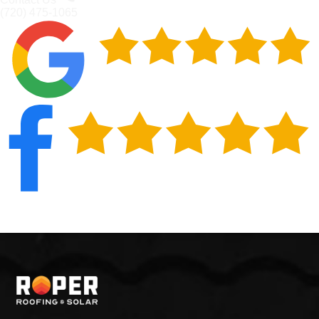
(720) 475-1065