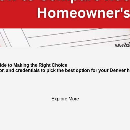
de to Making the Right Choice
, and credentials to pick the best option for your Denver 
Explore More