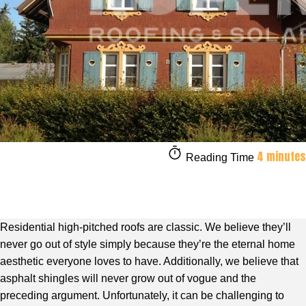
4 minutes
Reading Time
Residential high-pitched roofs are classic. We believe they’ll
never go out of style simply because they’re the eternal home
aesthetic everyone loves to have. Additionally, we believe that
asphalt shingles will never grow out of vogue and the
preceding argument. Unfortunately, it can be challenging to