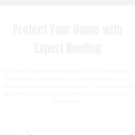
Protect Your Home with
Expert Roofing
Don’t wait for leaks or storm damage to cause costly repairs.
Our experienced roofing team provides fast, reliable service,
high-quality materials, and lasting results. Ensure your home
stays safe, secure, and looking great—contact us today for a
free estimate.
Contact Us