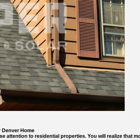
ur Denver Home
e attention to residential properties. You will realize that