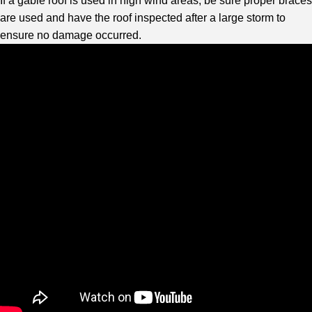
If a gable roof is used in high wind areas, be sure proper braces
are used and have the roof inspected after a large storm to
ensure no damage occurred.