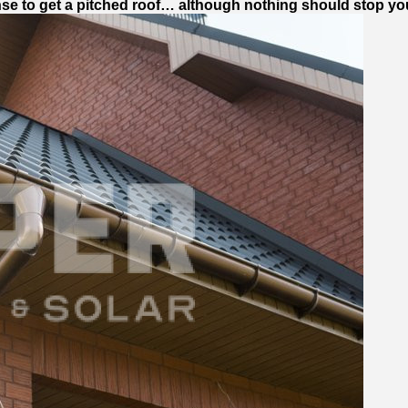
nse to get a pitched roof… although nothing should stop you