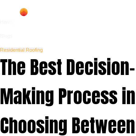
Home
Blogs
Residential Roofing
The Best Decision-
Making Process in
Choosing Between