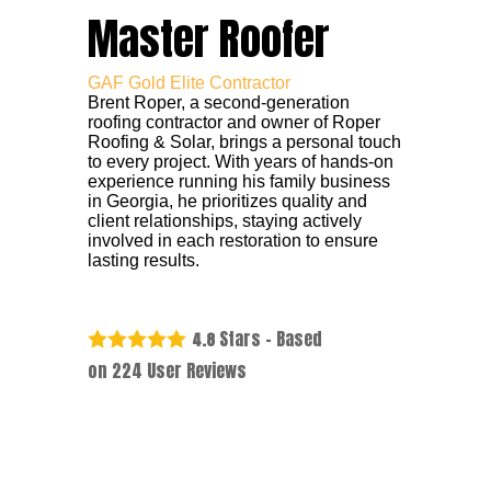
Master Roofer
GAF Gold Elite Contractor
Brent Roper, a second-generation
roofing contractor and owner of Roper
Roofing & Solar, brings a personal touch
to every project. With years of hands-on
experience running his family business
in Georgia, he prioritizes quality and
client relationships, staying actively
involved in each restoration to ensure
lasting results.
Stars - Based
4.8
on
224
User Reviews