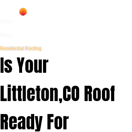
Home
Blogs
Residential Roofing
Is Your
Littleton,CO Roof
Ready For