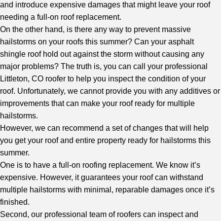
and introduce expensive damages that might leave your roof
needing a full-on roof replacement.
On the other hand, is there any way to prevent massive
hailstorms on your roofs this summer? Can your asphalt
shingle roof hold out against the storm without causing any
major problems? The truth is, you can call your
professional
Littleton, CO roofer
to help you inspect the condition of your
roof. Unfortunately, we cannot provide you with any additives or
improvements that can make your roof ready for multiple
hailstorms.
However, we can recommend a set of changes that will help
you get your roof and entire property ready for hailstorms this
summer.
One is to have a full-on roofing replacement. We know it’s
expensive. However, it guarantees your roof can withstand
multiple hailstorms with minimal, reparable damages once it’s
finished.
Second, our professional team of roofers can inspect and