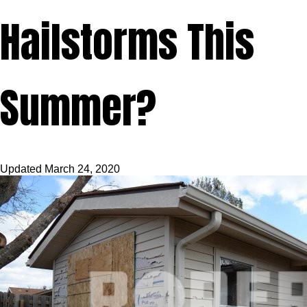
Hailstorms This
Summer?
Updated
March 24, 2020