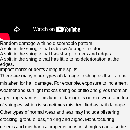
Random damage with no discernable pattern.
A split in the shingle that is brown/orange in color.
A split in the shingle that has sharp corners and edges.
A split in the shingle that has little to no deterioration at the
edges.
Impact marks or dents along the splits.
There are many other types of damage to shingles that can be
mistaken for hail damage. For example, exposure to inclement
weather and sunlight makes shingles brittle and gives them an
aged appearance. This type of damage is normal wear and tear
of shingles, which is sometimes misidentified as hail damage.
Other types of normal wear and tear may include blistering,
cracking, granule loss, flaking and algae. Manufacturing
defects and mechanical imperfections in shingles can also be