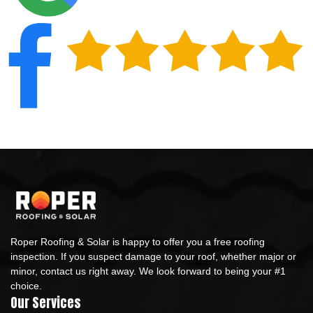
Roper Roofing & Solar is happy to offer you a free roofing
inspection. If you suspect damage to your roof, whether major or
minor, contact us right away. We look forward to being your #1
choice.
Our Services