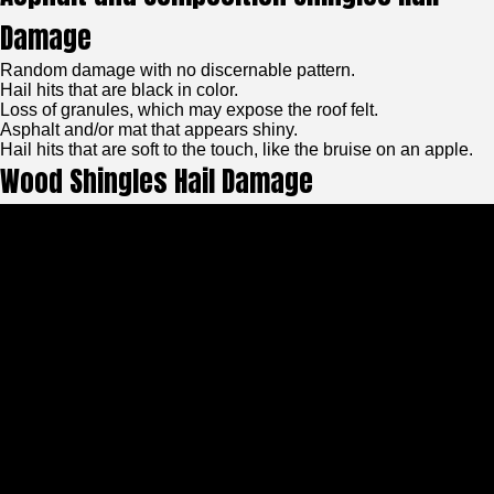
Damage
Random damage with no discernable pattern.
Hail hits that are black in color.
Loss of granules, which may expose the roof felt.
Asphalt and/or mat that appears shiny.
Hail hits that are soft to the touch, like the bruise on an apple.
Wood Shingles Hail Damage