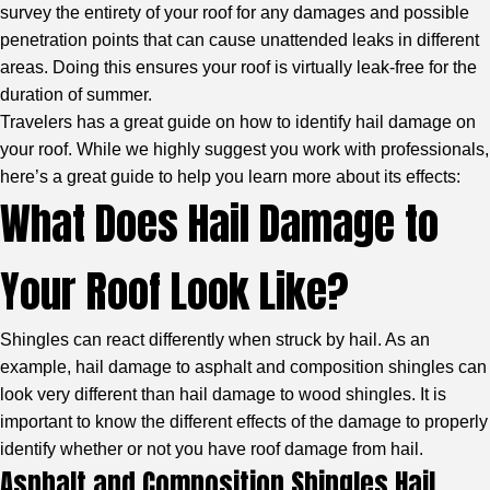
survey the entirety of your roof for any damages and possible
penetration points that can cause unattended leaks in different
areas. Doing this ensures your roof is virtually leak-free for the
duration of summer.
Travelers
has a great guide on how to identify hail damage on
your roof. While we highly suggest you work with professionals,
here’s a great guide to help you learn more about its effects:
What Does Hail Damage to
Your Roof Look Like?
Shingles can react differently when struck by hail. As an
example, hail damage to asphalt and composition shingles can
look very different than hail damage to wood shingles. It is
important to know the different effects of the damage to properly
identify whether or not you have roof damage from hail.
Asphalt and Composition Shingles Hail