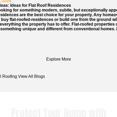
, 2026
deas: Ideas for Flat Roof Residences
looking for something modern, subtle, but exceptionally app
 residences are the best choice for your property. Any home
 buy flat-roofed-residences or build one from the ground wil
verything the property has to offer. Flat-roofed properties
 something unique and different from conventional homes. 
Explore More
l Roofing
View All Blogs
Protect Your Home with