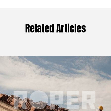
Related Articles