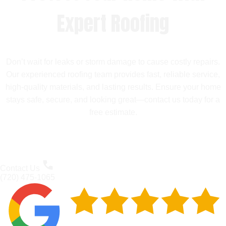
Expert Roofing
Don’t wait for leaks or storm damage to cause costly repairs.
Our experienced roofing team provides fast, reliable service,
high-quality materials, and lasting results. Ensure your home
stays safe, secure, and looking great—contact us today for a
free estimate.
Contact Us
(720) 475-1065