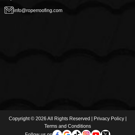
info@roperroofing.com
Copyright © 2026 All Rights Reserved |
Privacy Policy
|
Terms and Conditions
Follow us on