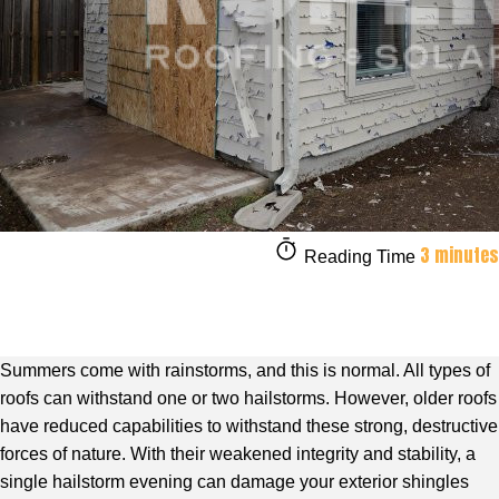
3 minutes
Reading Time
Summers come with rainstorms, and this is normal. All types of
roofs can withstand one or two hailstorms. However, older roofs
have reduced capabilities to withstand these strong, destructive
forces of nature. With their weakened integrity and stability, a
single hailstorm evening can damage your exterior shingles