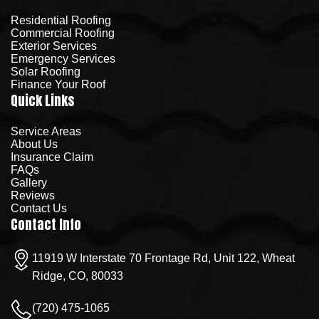
Residential Roofing
Commercial Roofing
Exterior Services
Emergency Services
Solar Roofing
Finance Your Roof
Quick Links
Service Areas
About Us
Insurance Claim
FAQs
Gallery
Reviews
Contact Us
Contact Info
11919 W Interstate 70 Frontage Rd, Unit 122, Wheat
Ridge, CO, 80033
(720) 475-1065