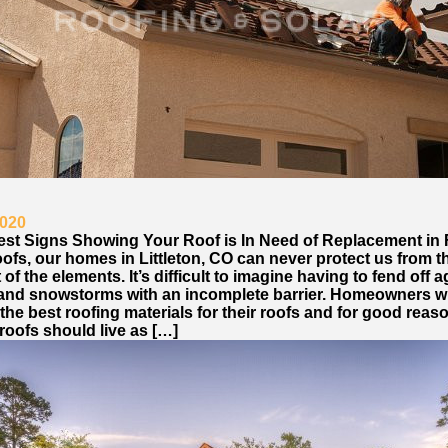
2020
est Signs Showing Your Roof is In Need of Replacement in 
ofs, our homes in Littleton, CO can never protect us from t
of the elements. It’s difficult to imagine having to fend off a
l, and snowstorms with an incomplete barrier. Homeowners wi
he best roofing materials for their roofs and for good reas
roofs should live as […]