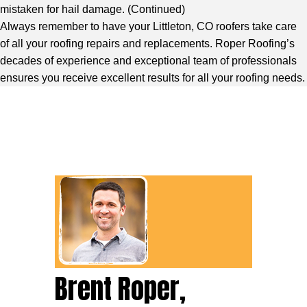
mistaken for hail damage. (
Continued
)
Always remember to have your Littleton, CO roofers take care
of all your roofing repairs and replacements. Roper Roofing’s
decades of experience and exceptional team of professionals
ensures you receive excellent results for all your roofing needs.
Brent Roper,