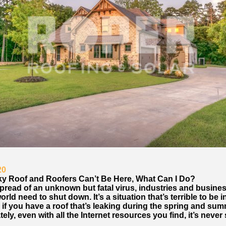
20
aky Roof and Roofers Can’t Be Here, What Can I Do?
pread of an unknown but fatal virus, industries and busines
orld need to shut down. It’s a situation that’s terrible to be i
 if you have a roof that’s leaking during the spring and sum
ely, even with all the Internet resources you find, it’s never