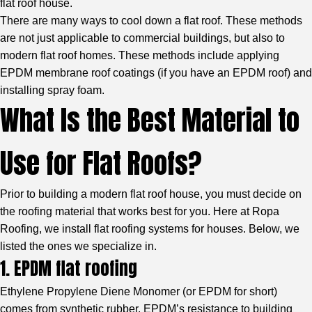
flat roof house.
There are many ways to cool down a flat roof. These methods
are not just applicable to commercial buildings, but also to
modern flat roof homes. These methods include
applying
EPDM membrane roof coatings
(if you have an EPDM roof) and
installing spray foam.
What Is the Best Material to
Use for Flat Roofs?
Prior to building a modern flat roof house, you must decide on
the roofing material that works best for you. Here at Ropa
Roofing, we install flat roofing systems for houses. Below, we
listed the ones we specialize in.
1. EPDM flat roofing
Ethylene Propylene Diene Monomer
(or EPDM for short)
comes from synthetic rubber. EPDM’s resistance to building