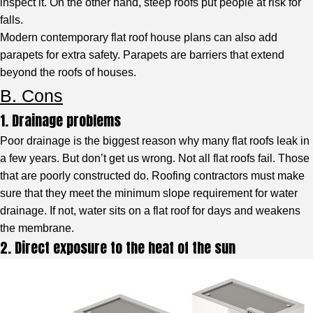
inspect it. On the other hand, steep roofs put people at risk for
falls.
Modern contemporary flat roof house plans can also add
parapets for extra safety. Parapets are barriers that extend
beyond the roofs of houses.
B. Cons
1. Drainage problems
Poor drainage is the biggest reason why many flat roofs leak in
a few years. But don’t get us wrong. Not all flat roofs fail. Those
that are poorly constructed do. Roofing contractors must make
sure that they meet the minimum slope requirement for water
drainage. If not, water sits on a flat roof for days and weakens
the membrane.
2. Direct exposure to the heat of the sun