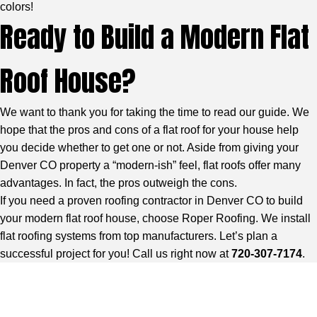
colors!
Ready to Build a Modern Flat
Roof House?
We want to thank you for taking the time to read our guide. We
hope that the pros and cons of a flat roof for your house help
you decide whether to get one or not. Aside from giving your
Denver CO property a “modern-ish” feel, flat roofs offer many
advantages. In fact, the pros outweigh the cons.
If you need a
proven roofing contractor in Denver CO
to build
your modern flat roof house, choose Roper Roofing. We install
flat roofing systems from top manufacturers. Let’s plan a
successful project for you! Call us right now at
720-307-7174
.