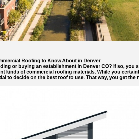
ommercial Roofing to Know About in Denver
lding or buying an establishment in Denver CO? If so, you s
ent kinds of commercial roofing materials. While you certainl
tial to decide on the best roof to use. That way, you get the m