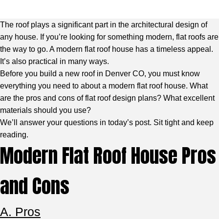
The roof plays a significant part in the architectural design of
any house. If you’re looking for something modern, flat roofs are
the way to go. A modern flat roof house has a timeless appeal.
It’s also practical in many ways.
Before you build a new roof in Denver CO, you must know
everything you need to about a modern flat roof house. What
are the pros and cons of flat roof design plans? What excellent
materials should you use?
We’ll answer your questions in today’s post. Sit tight and keep
reading.
Modern Flat Roof House Pros
and Cons
A. Pros