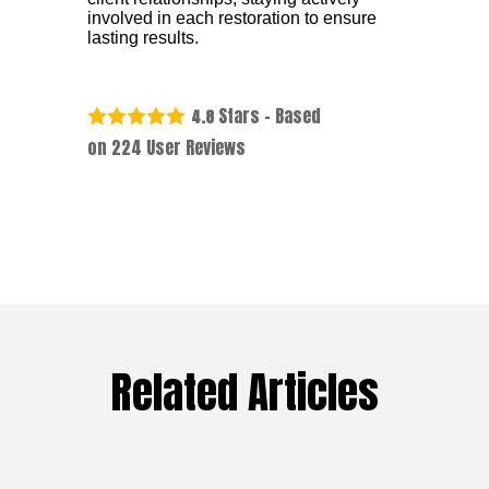
involved in each restoration to ensure
lasting results.
Stars - Based
4.8
on
224
User Reviews
Related Articles