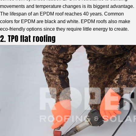
movements and temperature changes is its biggest advantage.
The lifespan of an EPDM roof reaches 40 years. Common
colors for EPDM are black and white. EPDM roofs also make
eco-friendly options since they require little energy to create.
2. TPO flat roofing