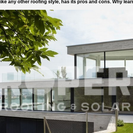
like any other roofing style, has its pros and cons. Why le