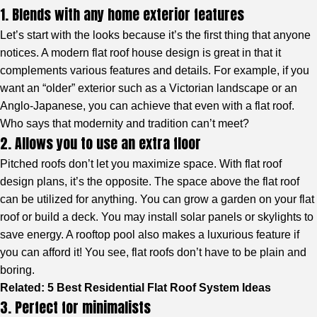
1. Blends with any home exterior features
Let’s start with the looks because it’s the first thing that anyone
notices. A modern flat roof house design is great in that it
complements various features and details. For example, if you
want an “older” exterior such as a Victorian landscape or an
Anglo-Japanese, you can achieve that even with a flat roof.
Who says that modernity and tradition can’t meet?
2. Allows you to use an extra floor
Pitched roofs don’t let you maximize space. With flat roof
design plans, it’s the opposite. The space above the flat roof
can be utilized for anything. You can grow a garden on your flat
roof or build a deck. You may install solar panels or skylights to
save energy. A rooftop pool also makes a luxurious feature if
you can afford it! You see, flat roofs don’t have to be plain and
boring.
Related:
5 Best Residential Flat Roof System Ideas
3. Perfect for minimalists