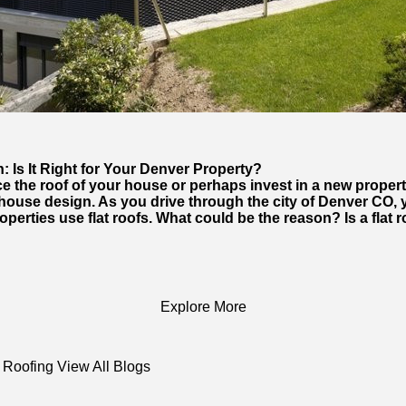
 Is It Right for Your Denver Property?
ace the roof of your house or perhaps invest in a new proper
 house design. As you drive through the city of Denver CO, 
operties use flat roofs. What could be the reason? Is a flat 
Explore More
 Roofing
View All Blogs