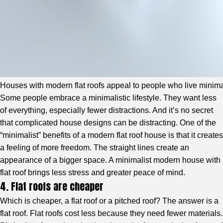
Houses with modern flat roofs appeal to people who live minimali
Some people embrace a minimalistic lifestyle. They want less
of everything, especially fewer distractions. And it’s no secret
that complicated house designs can be distracting. One of the
“minimalist” benefits of a modern flat roof house is that it creates
a feeling of more freedom. The straight lines create an
appearance of a bigger space. A minimalist modern house with
flat roof brings less stress and greater peace of mind.
4. Flat roofs are cheaper
Which is cheaper, a flat roof or a pitched roof? The answer is a
flat roof. Flat roofs cost less because they need fewer materials.