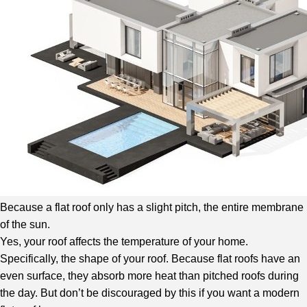
Because a flat roof only has a slight pitch, the entire membrane
of the sun.
Yes, your roof affects the temperature of your home.
Specifically, the shape of your roof. Because flat roofs have an
even surface, they absorb more heat than pitched roofs during
the day. But don’t be discouraged by this if you want a modern