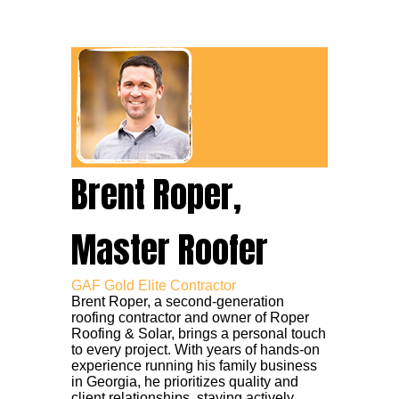
Brent Roper,
Master Roofer
GAF Gold Elite Contractor
Brent Roper, a second-generation
roofing contractor and owner of Roper
Roofing & Solar, brings a personal touch
to every project. With years of hands-on
experience running his family business
in Georgia, he prioritizes quality and
client relationships, staying actively