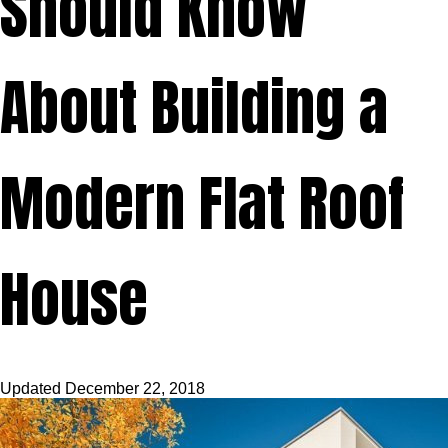
Should Know
About Building a
Modern Flat Roof
House
Updated
December 22, 2018