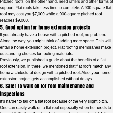
Pitched roofs, on the other hand, need rafters and other forms of
support. Flat roofs take less time to complete. A 900-square flat
roof may cost you $7,000 while a 900-square pitched roof
reaches $9,000.
5. Good option for home extension projects
If you already have a house with a pitched roof, no problem.
Along the way, you might think of adding more space. This will
entail a home extension project. Flat roofing membranes make
outstanding choices for roofing materials.
Previously, we published a guide about the benefits of a flat
roof extension. In there, we mentioned that flat roofs match any
home architectural design with a pitched roof. Also, your home
extension project gets accomplished without delays.
6. Safer to walk on for roof maintenance and
inspections
It’s harder to fall off a flat roof because of the very slight pitch.
One can easily walk on a flat roof especially when he needs to