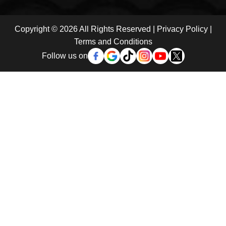
Copyright © 2026 All Rights Reserved |
Privacy Policy
|
Terms and Conditions
Follow us on