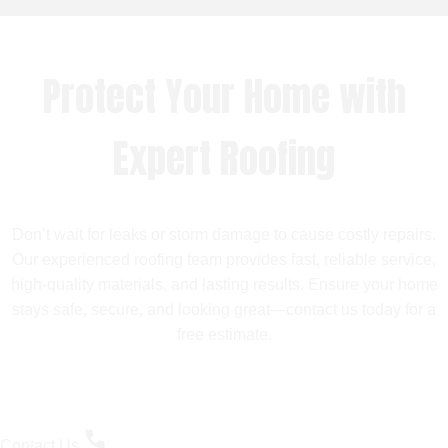
Protect Your Home with
Expert Roofing
Don’t wait for leaks or storm damage to cause costly repairs.
Our experienced roofing team provides fast, reliable service,
high-quality materials, and lasting results. Ensure your home
stays safe, secure, and looking great—contact us today for a
free estimate.
Contact Us