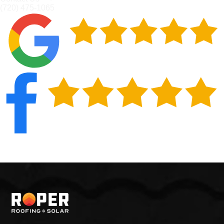
(720) 475-1065