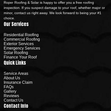
Roper Roofing & Solar is happy to offer you a free roofing
inspection. If you suspect damage to your roof, whether major or
minor, contact us right away. We look forward to being your #1
choice.
Our Services
Residential Roofing
Commercial Roofing
Exterior Services
Emergency Services
Solar Roofing
Finance Your Roof
Quick Links
Service Areas
About Us
Insurance Claim
FAQs
Gallery
Reviews
Contact Us
Contact Info