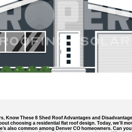
, Know These 8 Shed Roof Advantages and Disadvantag
bout choosing a residential flat roof design. Today, we’ll mo
one’s also common among Denver CO homeowners. Can you g