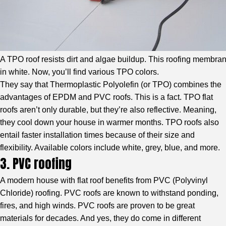
A TPO roof resists dirt and algae buildup. This roofing membra
in white. Now, you’ll find various TPO colors.
They say that
Thermoplastic Polyolefin (or TPO)
combines the
advantages of EPDM and PVC roofs. This is a fact. TPO flat
roofs aren’t only durable, but they’re also reflective. Meaning,
they cool down your house in warmer months. TPO roofs also
entail faster installation times because of their size and
flexibility. Available colors include white, grey, blue, and more.
3. PVC roofing
A modern house with flat roof benefits from
PVC (Polyvinyl
Chloride) roofing
. PVC roofs are known to withstand ponding,
fires, and high winds. PVC roofs are proven to be great
materials for decades. And yes, they do come in different