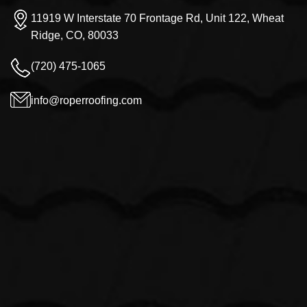
11919 W Interstate 70 Frontage Rd, Unit 122, Wheat
Ridge, CO, 80033
(720) 475-1065
info@roperroofing.com