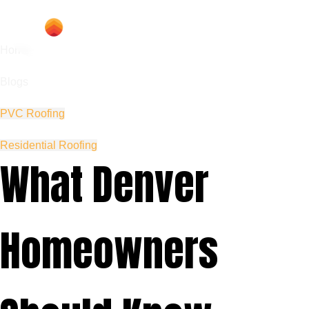
Home
Blogs
PVC Roofing
Residential Roofing
What Denver
Homeowners