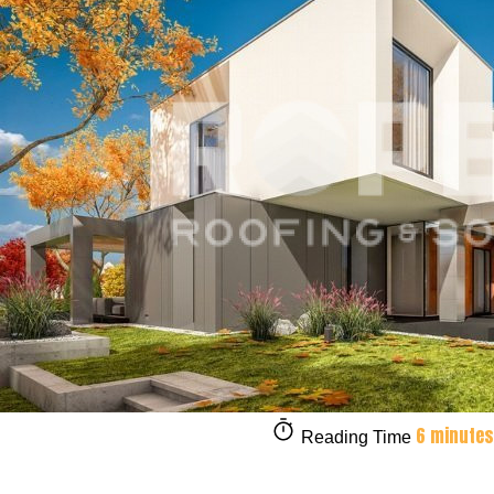
6 minutes
Reading Time