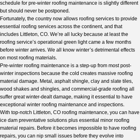
schedule for pre-winter roofing maintenance is slightly different
but should never be postponed.
Fortunately, the country now allows roofing services to provide
essential roofing services across the continent, and that
includes Littleton, CO. We’re all lucky because at least the
roofing service’s operational green light came a few months
before winter arrives. We all know winter’s detrimental effects
on most roofing materials.
Pre-winter roofing maintenance is a step-up from most post-
winter inspections because the cold creates massive roofing
material damage. Metal, asphalt shingle, clay and slate tiles,
wood shakes and shingles, and commercial-grade roofing all
suffer great winter-dealt damage, making it essential to have
exceptional winter roofing maintenance and inspections.
With
top-notch Littleton, CO roofing maintenance
, you can have
ice dam preventative solutions plus essential minor roofing
material repairs. Before it becomes impossible to have roofing
repairs, you can nip small issues before they evolve into