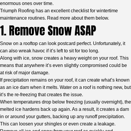
enormous ones over time.
Triumph Roofing
has an excellent checklist for wintertime
maintenance routines. Read more about them below.
1. Remove Snow ASAP
Snow on a rooftop can look postcard perfect. Unfortunately, it
can also wreak havoc if it’s left to sit for too long.
Along with ice, snow creates a heavy weight on your roof. This
means that anywhere it’s even slightly compromised could be
at risk of major damage.
If precipitation remains on your roof, it can create what’s known
as an ice dam when it melts. Water on a roof is nothing new, but
it’s the re-freezing that creates the issue.
When temperatures drop below freezing (usually overnight), the
melted ice hardens back up again. As a result, it creates a dam
in or around your gutters, backing up any runoff precipitation.
This can loosen your shingles or even create a leakage.