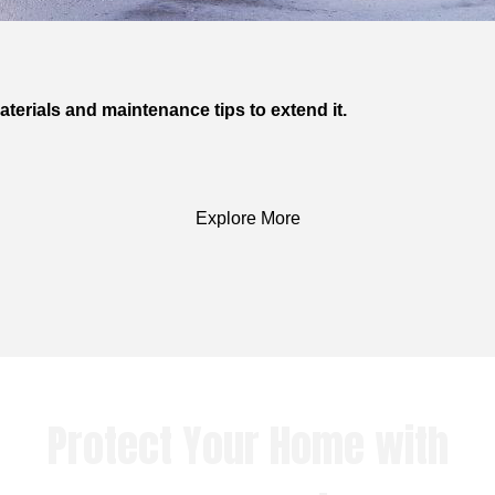
terials and maintenance tips to extend it.
Explore More
Protect Your Home with