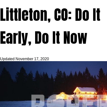
Littleton, CO: Do It
Early, Do It Now
Updated
November 17, 2020