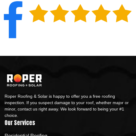
Roper Roofing & Solar is happy to offer you a free roofing
inspection. If you suspect damage to your roof, whether major or
minor, contact us right away. We look forward to being your #1
choice.
Our Services
Residential Roofing