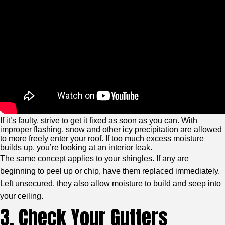
If it’s faulty, strive to get it fixed as soon as you can. With
improper flashing, snow and other icy precipitation are allowed
to more freely enter your roof. If too much excess moisture
builds up, you’re looking at an interior leak.
The same concept applies to your shingles. If any are
beginning to peel up or chip, have them replaced immediately.
Left unsecured, they also allow moisture to build and seep into
your ceiling.
3. Check Your Gutters