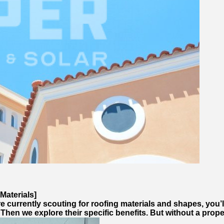
Materials]
e currently scouting for roofing materials and shapes, you’l
 Then we explore their specific benefits. But without a pro