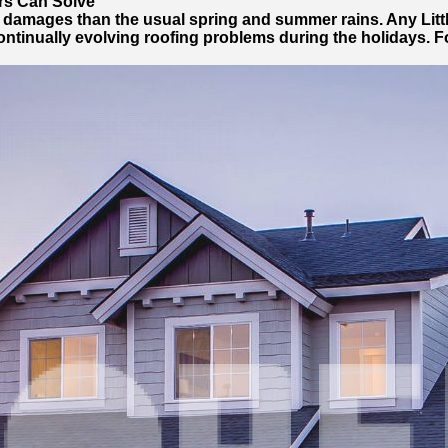
rs Can Solve
r damages than the usual spring and summer rains. Any Lit
ntinually evolving roofing problems during the holidays. Fo