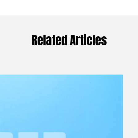
Related Articles