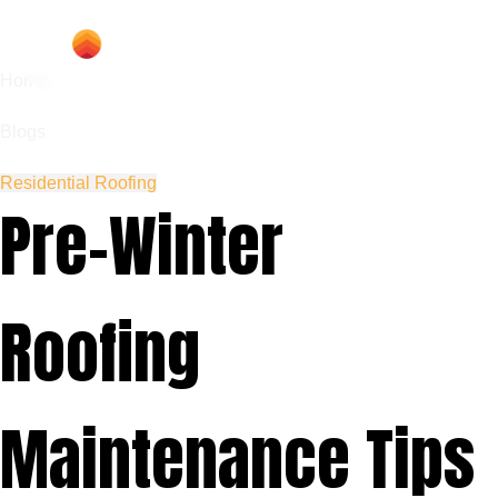
Home
Blogs
Residential Roofing
Pre-Winter
Roofing
Maintenance Tips