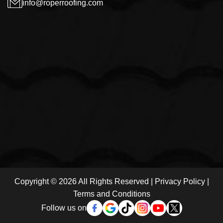
info@roperroofing.com
Copyright © 2026 All Rights Reserved |
Privacy Policy
|
Terms and Conditions
Follow us on