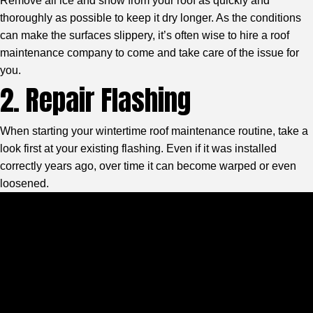
Remove all ice and snow from your roof as quickly and
thoroughly as possible to keep it dry longer. As the conditions
can make the surfaces slippery, it’s often wise to hire a roof
maintenance company to come and take care of the issue for
you.
2. Repair Flashing
When starting your wintertime roof maintenance routine, take a
look first at your existing flashing. Even if it was installed
correctly years ago, over time it can become warped or even
loosened.