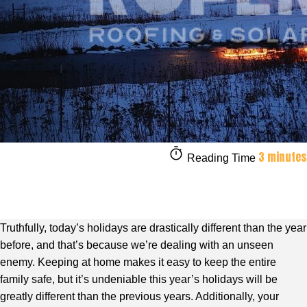
3 minutes
Reading Time
Truthfully, today’s holidays are drastically different than the year
before, and that’s because we’re dealing with an unseen
enemy. Keeping at home makes it easy to keep the entire
family safe, but it’s undeniable this year’s holidays will be
greatly different than the previous years. Additionally, your