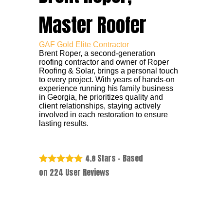
Master Roofer
GAF Gold Elite Contractor
Brent Roper, a second-generation
roofing contractor and owner of Roper
Roofing & Solar, brings a personal touch
to every project. With years of hands-on
experience running his family business
in Georgia, he prioritizes quality and
client relationships, staying actively
involved in each restoration to ensure
lasting results.
Stars - Based
4.8
on
224
User Reviews