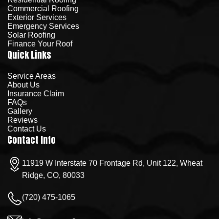
Commercial Roofing
Exterior Services
Emergency Services
Solar Roofing
Finance Your Roof
Quick Links
Service Areas
About Us
Insurance Claim
FAQs
Gallery
Reviews
Contact Us
Contact Info
11919 W Interstate 70 Frontage Rd, Unit 122, Wheat
Ridge, CO, 80033
(720) 475-1065