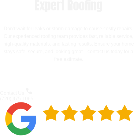
Expert Roofing
Don’t wait for leaks or storm damage to cause costly repairs.
Our experienced roofing team provides fast, reliable service,
high-quality materials, and lasting results. Ensure your home
stays safe, secure, and looking great—contact us today for a
free estimate.
Contact Us
(720) 475-1065