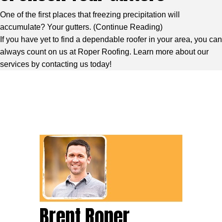
One of the first places that freezing precipitation will
accumulate? Your gutters. (
Continue Reading
)
If you have yet to find a dependable roofer in your area, you can
always count on us at Roper Roofing. Learn more about our
services by contacting us today!
Brent Roper,