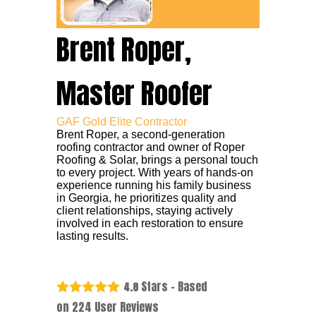
Brent Roper,
Master Roofer
GAF Gold Elite Contractor
Brent Roper, a second-generation
roofing contractor and owner of Roper
Roofing & Solar, brings a personal touch
to every project. With years of hands-on
experience running his family business
in Georgia, he prioritizes quality and
client relationships, staying actively
involved in each restoration to ensure
lasting results.
Stars - Based
4.8
on
224
User Reviews