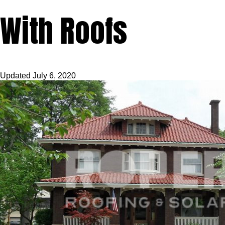
With Roofs
Updated
July 6, 2020