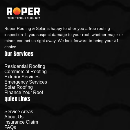
Roper Roofing & Solar is happy to offer you a free roofing
inspection. If you suspect damage to your roof, whether major or
minor, contact us right away. We look forward to being your #1
choice.
Our Services
Residential Roofing
Commercial Roofing
Exterior Services
Emergency Services
Solar Roofing
Finance Your Roof
Quick Links
Service Areas
About Us
Insurance Claim
FAQs