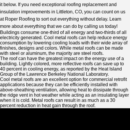
it below. If you need exceptional roofing replacement and
insulation improvements in Littleton, CO, you can count on us
at Roper Roofing to sort out everything without delay. Learn
more about everything that we can do by calling us today!
Buildings consume one-third of all energy and two-thirds of all
electricity generated. Cool metal roofs can help reduce energy
consumption by lowering cooling loads with their wide array of
finishes, designs and colors. While metal roofs can be made
with steel or aluminum, the majority are steel roofs.
The roof can have the greatest impact on the energy use of a
building. Lightly colored, more reflective roofs can save up to
40 percent in cooling energy, as reported by the Heat Island
Group of the Lawrence Berkeley National Laboratory.
Cool metal roofs are an excellent option for commercial retrofit
applications because they can be efficiently installed with
above-sheathing ventilation, allowing heat to dissipate through
the ridge vent in hot weather while acting as an insulating layer
when it is cold. Metal roofs can result in as much as a 30
percent reduction in heat gain through the roof.