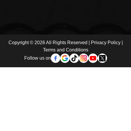
Copyright © 2026 All Rights Reserved |
Privacy Policy
|
Terms and Conditions
Follow us on