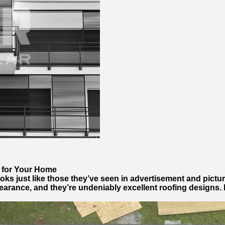
e for Your Home
ks just like those they’ve seen in advertisement and pictu
earance, and they’re undeniably excellent roofing designs. H