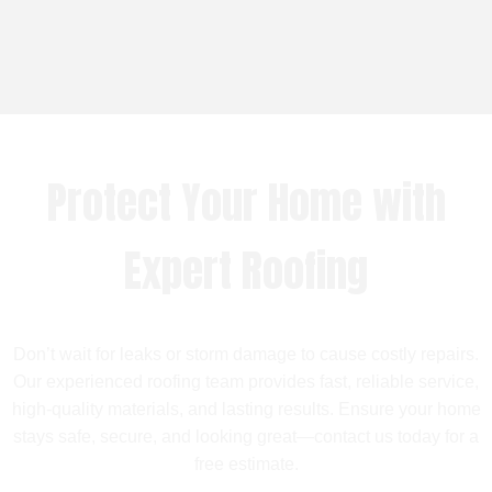
Protect Your Home with
Expert Roofing
Don’t wait for leaks or storm damage to cause costly repairs.
Our experienced roofing team provides fast, reliable service,
high-quality materials, and lasting results. Ensure your home
stays safe, secure, and looking great—contact us today for a
free estimate.