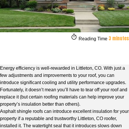
3 minutes
Reading Time
Energy efficiency is well-rewarded in Littleton, CO. With just a
few adjustments and improvements to your roof, you can
introduce significant cooling and utility performance upgrades.
Fortunately, it doesn’t mean you’ll have to tear off your roof and
replace it (but certain roofing materials can help improve your
property’s insulation better than others).
Asphalt shingle roofs can introduce excellent insulation for your
property if a
reputable and trustworthy Littleton, CO roofer
,
installed it. The watertight seal that it introduces slows down