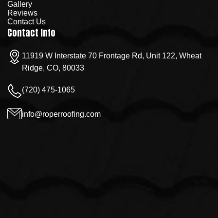
Gallery
Reviews
Contact Us
Contact Info
11919 W Interstate 70 Frontage Rd, Unit 122, Wheat
Ridge, CO, 80033
(720) 475-1065
info@roperroofing.com