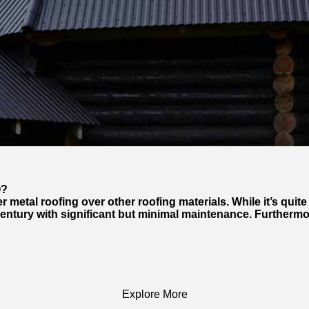
O?
tal roofing over other roofing materials. While it’s quite 
 century with significant but minimal maintenance. Furthermo
Explore More