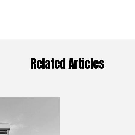
Related Articles