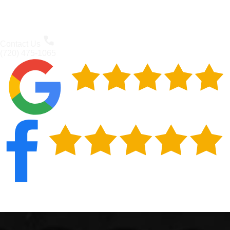
Contact Us
(720) 475-1065