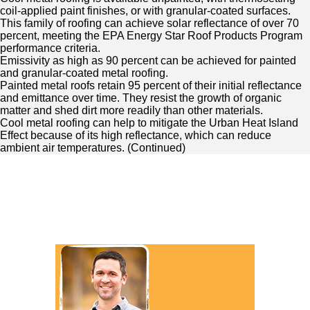
coil-applied paint finishes, or with granular-coated surfaces.
This family of roofing can achieve solar reflectance of over 70
percent, meeting the EPA Energy Star Roof Products Program
performance criteria.
Emissivity as high as 90 percent can be achieved for painted
and granular-coated metal roofing.
Painted metal roofs retain 95 percent of their initial reflectance
and emittance over time. They resist the growth of organic
matter and shed dirt more readily than other materials.
Cool metal roofing can help to mitigate the Urban Heat Island
Effect because of its high reflectance, which can reduce
ambient air temperatures. (
Continued
)