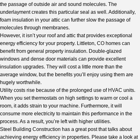
the passage of outside air and sound molecules. The
underlayment creates this particular seal as well. Additionally,
foam insulation in your attic can further slow the passage of
molecules through membranes.
However, it isn’t your roof and attic that provides exceptional
energy efficiency for your property. Littleton, CO homes can
benefit from general property insulation. Double-glazed
windows and dense door materials can provide excellent
insulation upgrades. They will cost a little more than the
average window, but the benefits you’ll enjoy using them are
hugely worthwhile.
Utility costs rise because of the prolonged use of HVAC units.
When you set thermostats on high settings to warm or cool a
room, it adds strain to your machine. Furthermore, it will
consume more electricity to maintain this performance in the
process. As a result, you’re left with higher utilities.
Steel Building Construction
has a great post that talks about
achieving energy efficiency in properties. Please take a look at