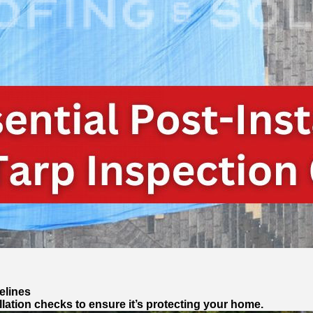
elines
llation checks to ensure it’s protecting your home.