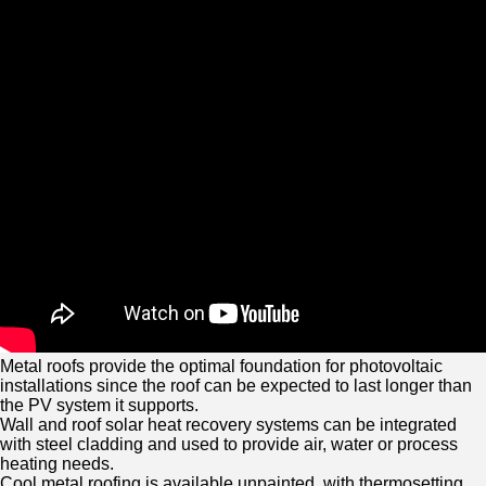
Metal roofs provide the optimal foundation for photovoltaic
installations since the roof can be expected to last longer than
the PV system it supports.
Wall and roof solar heat recovery systems can be integrated
with steel cladding and used to provide air, water or process
heating needs.
Cool metal roofing is available unpainted, with thermosetting