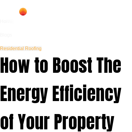
Home
Blogs
Residential Roofing
How to Boost The
Energy Efficiency
of Your Property