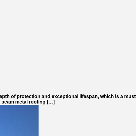
epth of protection and exceptional lifespan, which is a must
ng seam metal roofing […]