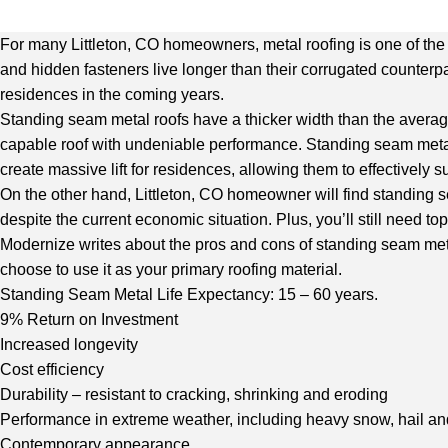
For many Littleton, CO homeowners, metal roofing is one of the b
and hidden fasteners live longer than their corrugated counterpa
residences in the coming years.
Standing seam metal roofs have a thicker width than the average 
capable roof with undeniable performance. Standing seam metal 
create massive lift for residences, allowing them to effectively s
On the other hand, Littleton, CO homeowner will find standing se
despite the current economic situation. Plus, you’ll still need top
Modernize
writes about the pros and cons of standing seam metal 
choose to use it as your primary roofing material.
Standing Seam Metal Life Expectancy: 15 – 60 years.
9% Return on Investment
Increased longevity
Cost efficiency
Durability – resistant to cracking, shrinking and eroding
Performance in extreme weather, including heavy snow, hail and
Contemporary appearance