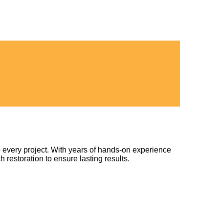
 every project. With years of hands-on experience
h restoration to ensure lasting results.