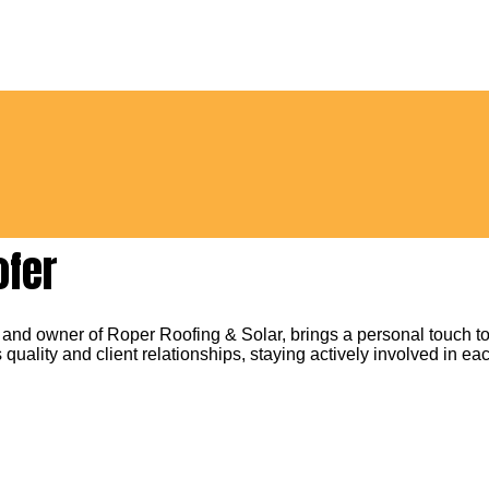
ofer
 and owner of Roper Roofing & Solar, brings a personal touch to
 quality and client relationships, staying actively involved in eac