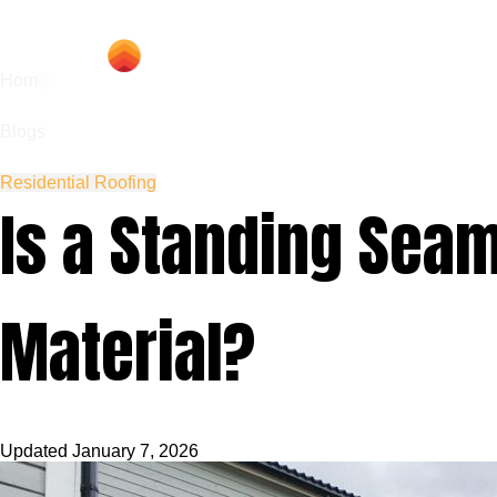
Hom
Home
Blogs
Residential Roofing
Is a Standing Seam
Material?
Updated
January 7, 2026