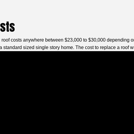
osts
l roof costs anywhere between $23,000 to $30,000 depending on t
a standard sized single story home. The cost to replace a roof wil