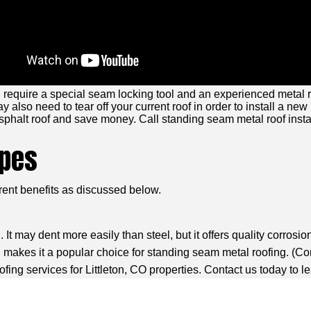
require a special seam locking tool and an experienced metal ro
 also need to tear off your current roof in order to install a new
sphalt roof and save money. Call standing seam metal roof install
ypes
erent benefits as discussed below.
t may dent more easily than steel, but it offers quality corrosio
makes it a popular choice for standing seam metal roofing. (
Co
ing services for Littleton, CO properties. Contact us today to l