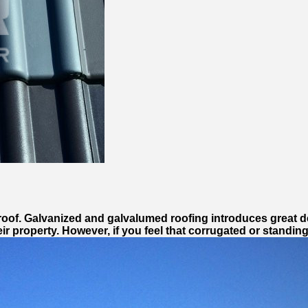
l roof. Galvanized and galvalumed roofing introduces great d
eir property. However, if you feel that corrugated or standi