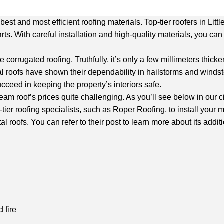
est and most efficient roofing materials. Top-tier roofers in Lit
rts. With careful installation and high-quality materials, you c
corrugated roofing. Truthfully, it’s only a few millimeters thic
roofs have shown their dependability in hailstorms and windstor
ucceed in keeping the property’s interiors safe.
am roof’s prices quite challenging. As you’ll see below in our c
-tier roofing specialists, such as Roper Roofing, to install your m
roofs. You can refer to their post to learn more about its additi
 fire