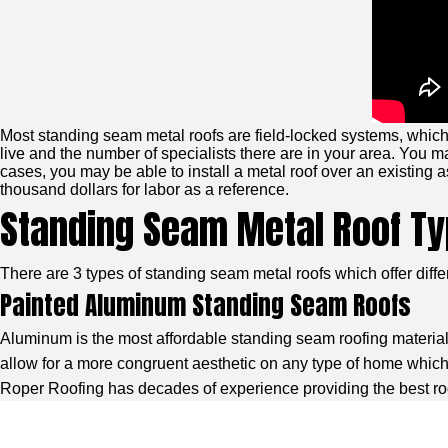
Most standing seam metal roofs are field-locked systems, which 
live and the number of specialists there are in your area. You may
cases, you may be able to install a metal roof over an existing a
thousand dollars for labor as a reference.
Standing Seam Metal Roof T
There are 3 types of standing seam metal roofs which offer diff
Painted Aluminum Standing Seam Roofs
Aluminum is the most affordable standing seam roofing material. I
allow for a more congruent aesthetic on any type of home which 
Roper Roofing has decades of experience providing the best roof