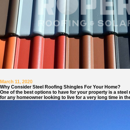
March 11, 2020
Why Consider Steel Roofing Shingles For Your Home?
One of the best options to have for your property is a stee
for any homeowner looking to live for a very long time in th