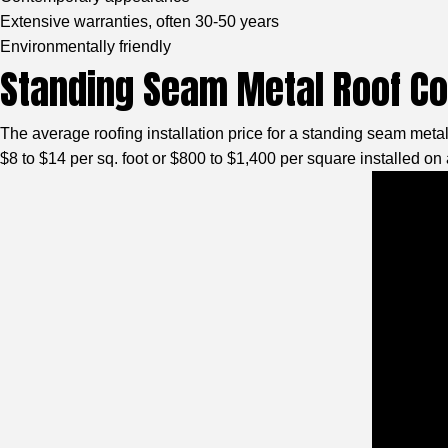
Extensive warranties, often 30-50 years
Environmentally friendly
Standing Seam Metal Roof C
The average roofing installation price for a standing seam meta
$8 to $14 per sq. foot or $800 to $1,400 per square installed on 