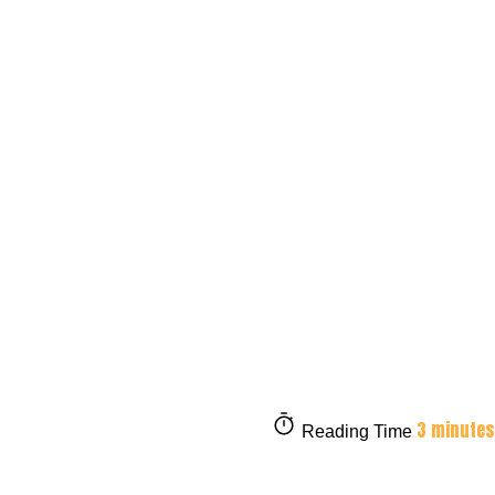
3 minutes
Reading Time