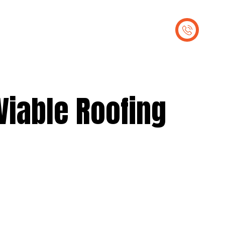
out Us
Contact Us
 Viable Roofing