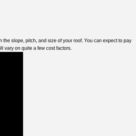
he slope, pitch, and size of your roof. You can expect to pay
l vary on quite a few cost factors.