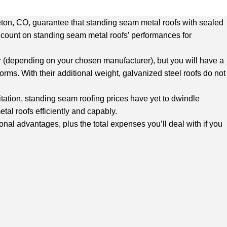
tleton, CO, guarantee that standing seam metal roofs with sealed
an count on standing seam metal roofs’ performances for
ker (depending on your chosen manufacturer), but you will have a
ms. With their additional weight, galvanized steel roofs do not
itation, standing seam roofing prices have yet to dwindle
etal roofs efficiently and capably.
onal advantages, plus the total expenses you’ll deal with if you