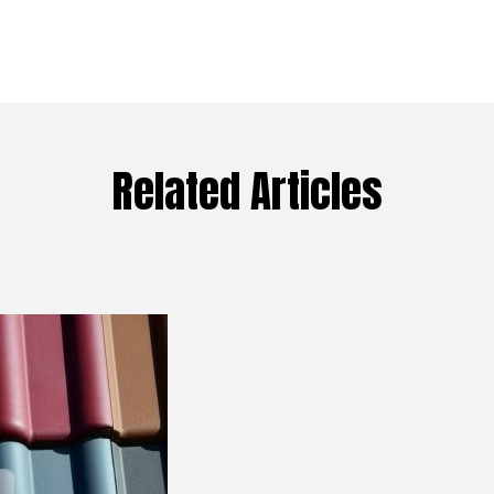
Related Articles