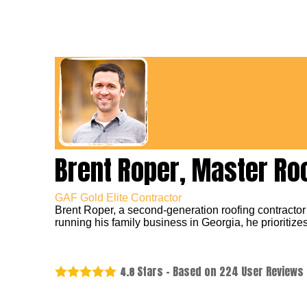
Brent Roper, Master Ro
GAF Gold Elite Contractor
Brent Roper, a second-generation roofing contractor
running his family business in Georgia, he prioritizes
Stars - Based on
224
User Reviews
4.8