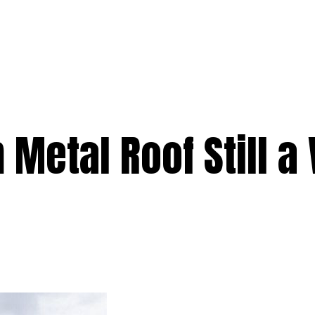
e
Services
Premium
Emergency
Solar
Service Areas
Ab
 Metal Roof Still a