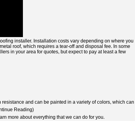
ofing installer. Installation costs vary depending on where you
 metal roof, which requires a tear-off and disposal fee. In some
ers in your area for quotes, but expect to pay at least a few
n resistance and can be painted in a variety of colors, which can
ntinue Reading
)
earn more about everything that we can do for you.