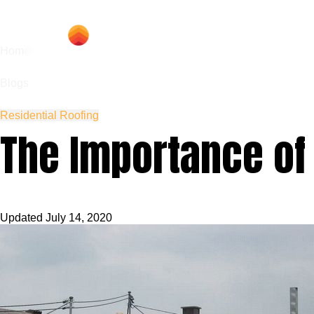
Hom
Home
Blogs
Residential Roofing
The Importance of
Updated
July 14, 2020