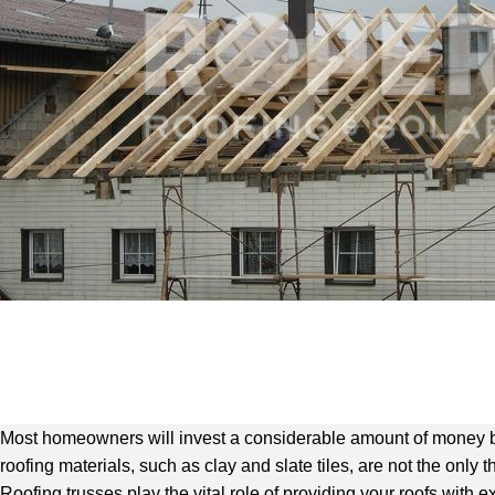
Most homeowners will invest a considerable amount of money by i
roofing materials, such as clay and slate tiles, are not the only 
Roofing trusses play the vital role of providing your roofs with e