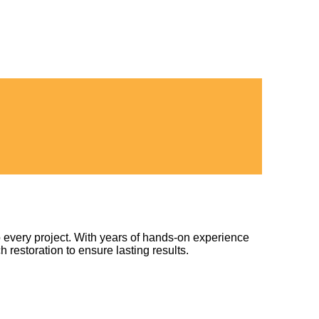
 every project. With years of hands-on experience
h restoration to ensure lasting results.