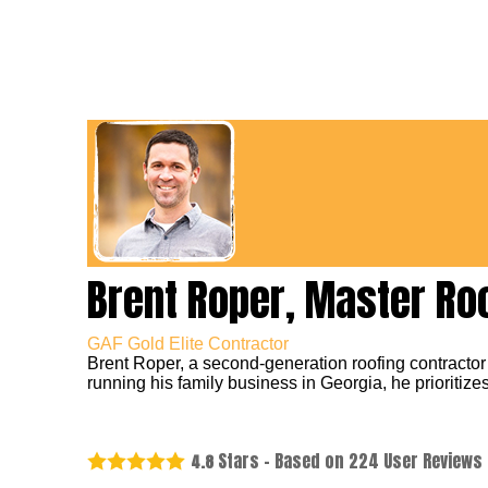
Brent Roper, Master Ro
GAF Gold Elite Contractor
Brent Roper, a second-generation roofing contractor
running his family business in Georgia, he prioritizes
Stars - Based on
224
User Reviews
4.8