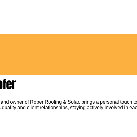
ofer
 and owner of Roper Roofing & Solar, brings a personal touch to
 quality and client relationships, staying actively involved in eac