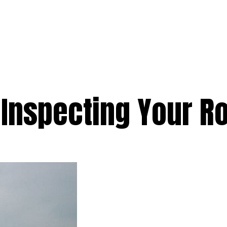
e
Services
Premium
Emergency
Solar
Service Areas
Ab
 Inspecting Your R