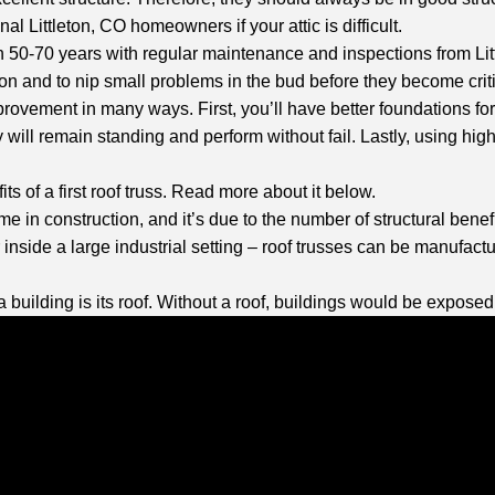
al Littleton, CO homeowners if your attic is difficult.
n 50-70 years with regular maintenance and inspections from Littl
ion and to nip small problems in the bud before they become crit
provement in many ways. First, you’ll have better foundations f
 will remain standing and perform without fail. Lastly, using high-
ts of a first roof truss. Read more about it below.
me in construction, and it’s due to the number of structural bene
inside a large industrial setting – roof trusses can be manufactur
a building is its roof. Without a roof, buildings would be expose