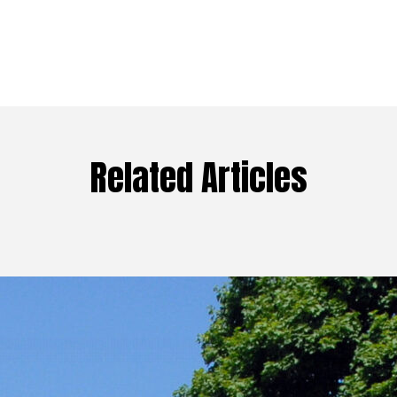
Related Articles