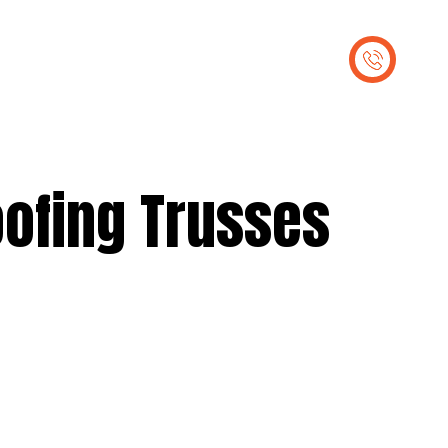
out Us
Contact Us
oofing Trusses