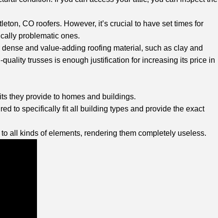
eton, CO roofers. However, it’s crucial to have set times for
ically problematic ones.
or dense and value-adding roofing material, such as clay and
quality trusses is enough justification for increasing its price in
fits they provide to homes and buildings.
ed to specifically fit all building types and provide the exact
d to all kinds of elements, rendering them completely useless.