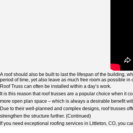
A roof should also be built to last the lifespan of the building,
period of time, yet also leave as much free room as possible in o
Roof Truss can often be installed within a day’s work.
It is this reason that roof trusses are a popular choice when it c
more open plan space – which is always a desirable benefit with
Due to their well-planned and complex designs, roof trusses offe
strengthen the structure further. (
Continued
)
If you need exceptional roofing services in Littleton, CO, you