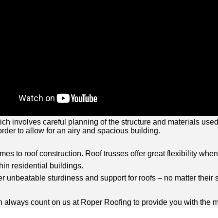
 which involves careful planning of the structure and materials us
rder to allow for an airy and spacious building.
omes to roof construction. Roof trusses offer great flexibility whe
in residential buildings.
r unbeatable sturdiness and support for roofs – no matter their s
 can always count on us at Roper Roofing to provide you with th