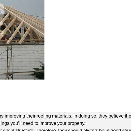
mproving their roofing materials. In doing so, they believe they
things you’ll need to improve your property.
xcellent structure. Therefore, they should always be in good struc