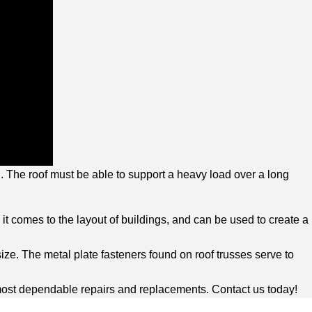
ed. The roof must be able to support a heavy load over a long
n it comes to the layout of buildings, and can be used to create a
ize. The metal plate fasteners found on roof trusses serve to
e most dependable repairs and replacements. Contact us today!