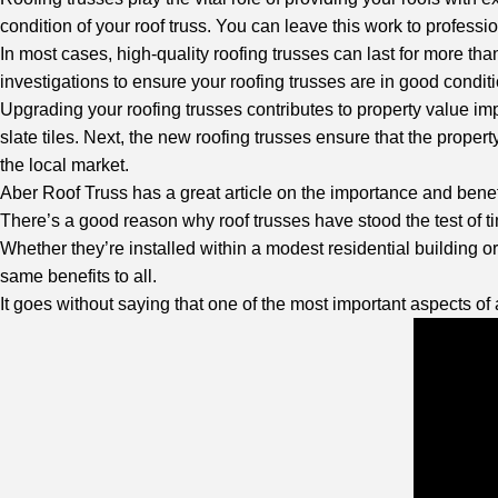
condition of your roof truss. You can leave this work to profession
In most cases, high-quality roofing trusses can last for more tha
investigations to ensure your roofing trusses are in good condit
Upgrading your roofing trusses contributes to property value im
slate tiles. Next, the new roofing trusses ensure that the property
the local market.
Aber Roof Truss
has a great article on the importance and benefi
There’s a good reason why roof trusses have stood the test of ti
Whether they’re installed within a modest residential building or 
same benefits to all.
It goes without saying that one of the most important aspects of 