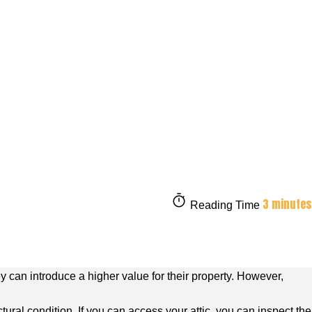
3 minutes
Reading Time
 can introduce a higher value for their property. However,
tural condition. If you can access your attic, you can inspect the