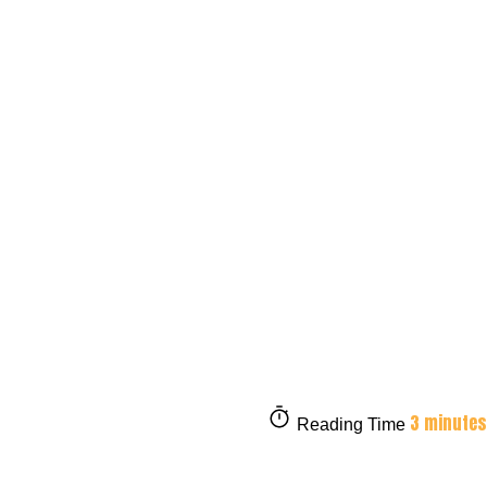
3 minutes
Reading Time