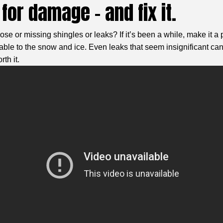
for damage – and fix it.
ose or missing shingles or leaks? If it’s been a while, make it a 
le to the snow and ice. Even leaks that seem insignificant can 
th it.