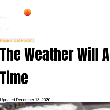
Hom
Home
Blogs
Residential Roofing
The Weather Will A
Time
Updated
December 13, 2020