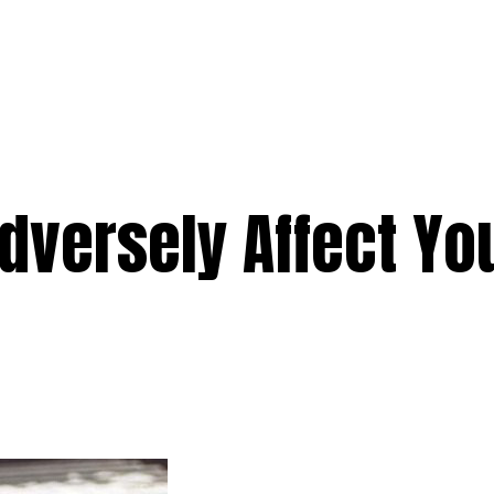
e
Services
Premium
Emergency
Solar
Service Areas
Ab
dversely Affect You