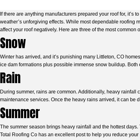
If there are anything manufacturers prepared your roof for, it’s
weather’s unforgiving effects. While most dependable roofing m
affect your roof negatively. Here are three of the most common 
Snow
Winter has arrived, and it’s punishing many Littleton, CO homes.
ice dam formations plus possible immense snow buildup. Both of
Rain
During summer, rains are common. Additionally, heavy rainfall c
maintenance services. Once the heavy rains arrived, it can be diff
Summer
The summer season brings heavy rainfall and the hottest days. 
Total Roofing Co has an excellent post to help you reduce your