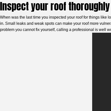
Inspect your roof thoroughly 
When was the last time you inspected your roof for things like lo
in. Small leaks and weak spots can make your roof more vulnerab
problem you cannot fix yourself, calling a professional is well wor