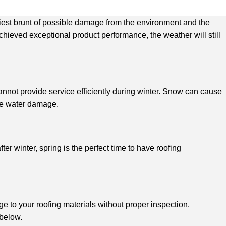
eaviest brunt of possible damage from the environment and the
ieved exceptional product performance, the weather will still
annot provide service efficiently during winter. Snow can cause
ive water damage.
r winter, spring is the perfect time to have roofing
 to your roofing materials without proper inspection.
 below.