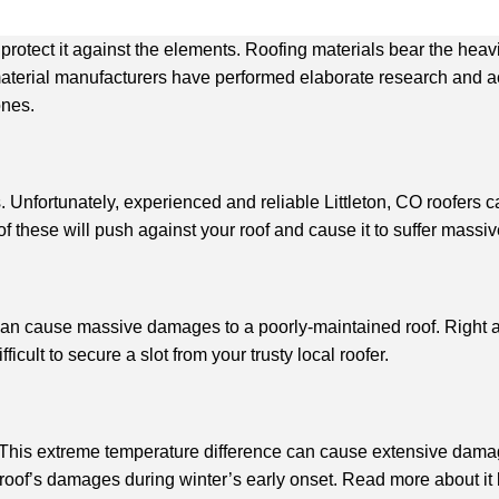
 to protect it against the elements. Roofing materials bear the h
aterial manufacturers have performed elaborate research and ach
ones.
 Unfortunately, experienced and reliable Littleton, CO roofers c
 these will push against your roof and cause it to suffer mass
an cause massive damages to a poorly-maintained roof. Right afte
icult to secure a slot from your trusty local roofer.
This extreme temperature difference can cause extensive damage
 roof’s damages during winter’s early onset. Read more about it