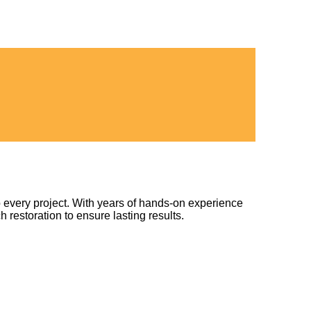
 every project. With years of hands-on experience
h restoration to ensure lasting results.