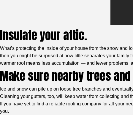
Insulate your attic.
What’s protecting the inside of your house from the snow and ice
then you might be surprised at how little separates your family 
warmer roof means less accumulation — and fewer problems lat
Make sure nearby trees and 
Ice and snow can pile up on loose tree branches and eventually 
Cleaning your gutters, too, will keep water from collecting and f
If you have yet to find a reliable roofing company for all your
you.