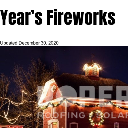
Year’s Fireworks
Updated
December 30, 2020