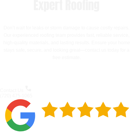
Expert Roofing
Don’t wait for leaks or storm damage to cause costly repairs.
Our experienced roofing team provides fast, reliable service,
high-quality materials, and lasting results. Ensure your home
stays safe, secure, and looking great—contact us today for a
free estimate.
Contact Us
(720) 475-1065