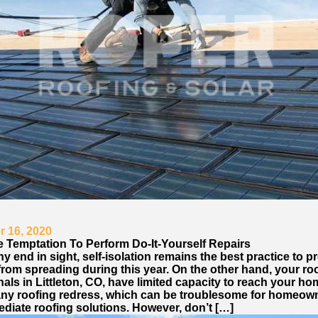
 16, 2020
e Temptation To Perform Do-It-Yourself Repairs
y end in sight, self-isolation remains the best practice to p
from spreading during this year. On the other hand, your ro
als in Littleton, CO, have limited capacity to reach your ho
any roofing redress, which can be troublesome for homeo
diate roofing solutions. However, don’t […]