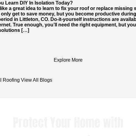
u Learn DIY In Isolation Today?
like a great idea to learn to fix your roof or replace missing 
 only get to save money, but you become productive during
period in Littleton, CO. Do-it-yourself instructions are availab
ernet. True enough, you’ll need the right equipment, but yo
solutions […]
Explore More
l Roofing
View All Blogs
Protect Your Home with