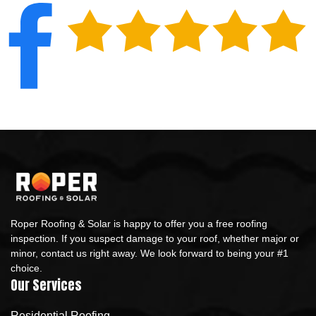
Roper Roofing & Solar is happy to offer you a free roofing
inspection. If you suspect damage to your roof, whether major or
minor, contact us right away. We look forward to being your #1
choice.
Our Services
Residential Roofing