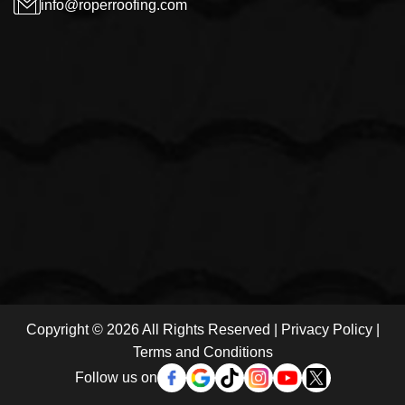
info@roperroofing.com
Copyright © 2026 All Rights Reserved |
Privacy Policy
|
Terms and Conditions
Follow us on