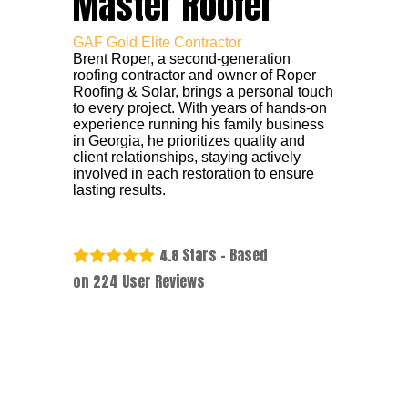
Master Roofer
GAF Gold Elite Contractor
Brent Roper, a second-generation
roofing contractor and owner of Roper
Roofing & Solar, brings a personal touch
to every project. With years of hands-on
experience running his family business
in Georgia, he prioritizes quality and
client relationships, staying actively
involved in each restoration to ensure
lasting results.
Stars - Based
4.8
on
224
User Reviews