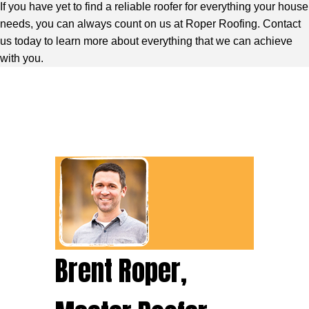
If you have yet to find a reliable roofer for everything your house
needs, you can always count on us at Roper Roofing. Contact
us today to learn more about everything that we can achieve
with you.
Brent Roper,