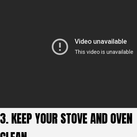
3. KEEP YOUR STOVE AND OVEN