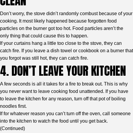
CLEAN
Don’t worry, the stove didn’t randomly combust because of your
cooking. It most likely happened because forgotten food
particles on the burner got too hot. Food particles aren’t the
only thing that could cause this to happen.
If your curtains hang a little too close to the stove, they can
catch fire. If you leave a dish towel or cookbook on a burner that
you forgot was still hot, they can catch fire.
4. DON’T LEAVE YOUR KITCHEN
A few seconds is all it takes for a fire to break out. This is why
you never want to leave cooking food unattended. If you have
to leave the kitchen for any reason, turn off that pot of boiling
noodles first.
If for whatever reason you can’t turn off the oven, call someone
into the kitchen to watch the food until you get back.
(
Continued
)