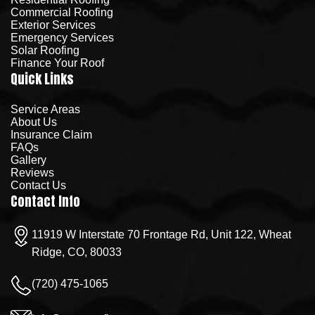
Commercial Roofing
Exterior Services
Emergency Services
Solar Roofing
Finance Your Roof
Quick Links
Service Areas
About Us
Insurance Claim
FAQs
Gallery
Reviews
Contact Us
Contact Info
11919 W Interstate 70 Frontage Rd, Unit 122, Wheat
Ridge, CO, 80033
(720) 475-1065