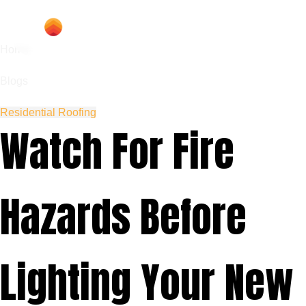
Home
Blogs
Residential Roofing
Watch For Fire
Hazards Before
Lighting Your New