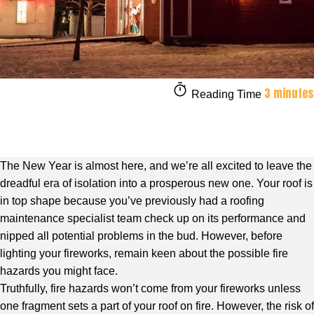
3 minutes
Reading Time
The New Year is almost here, and we’re all excited to leave the
dreadful era of isolation into a prosperous new one. Your roof is
in top shape because you’ve previously had a roofing
maintenance specialist team check up on its performance and
nipped all potential problems in the bud. However, before
lighting your fireworks, remain keen about the possible fire
hazards you might face.
Truthfully, fire hazards won’t come from your fireworks unless
one fragment sets a part of your roof on fire. However, the risk of