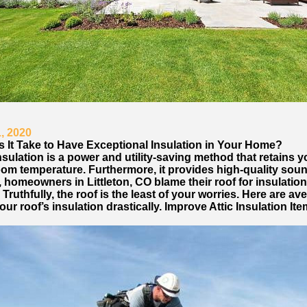
, 2020
 It Take to Have Exceptional Insulation in Your Home?
sulation is a power and utility-saving method that retains y
room temperature. Furthermore, it provides high-quality sou
, homeowners in Littleton, CO blame their roof for insulation
Truthfully, the roof is the least of your worries. Here are av
ur roof’s insulation drastically. Improve Attic Insulation It