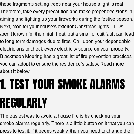
these fragments setting trees near your house alight is real.
Therefore, take every precaution and make proper decisions in
aiming and lighting up your fireworks during the festive season.
Next, monitor your house’s exterior Christmas lights. LEDs
aren’t known for their high heat, but a small circuit fault can lead
to long-term damages due to fires. Call upon your dependable
electricians to check every electricity source on your property.
Blackmoon Mooring
has a great list of fire-prevention practices
you can adopt to ensure the residence’s safety. Read more
about it below.
1. TEST YOUR SMOKE ALARMS
REGULARLY
The easiest way to avoid a house fire is by checking your
smoke alarms regularly. There is a little button on it that you can
press to test it. If it beeps weakly, then you need to change the