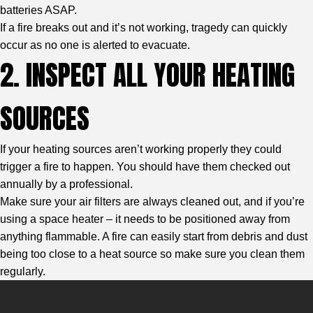
batteries ASAP.
If a fire breaks out and it’s not working, tragedy can quickly
occur as no one is alerted to evacuate.
2. INSPECT ALL YOUR HEATING
SOURCES
If your heating sources aren’t working properly they could
trigger a fire to happen. You should have them checked out
annually by a professional.
Make sure your air filters are always cleaned out, and if you’re
using a space heater – it needs to be positioned away from
anything flammable. A fire can easily start from debris and dust
being too close to a heat source so make sure you clean them
regularly.