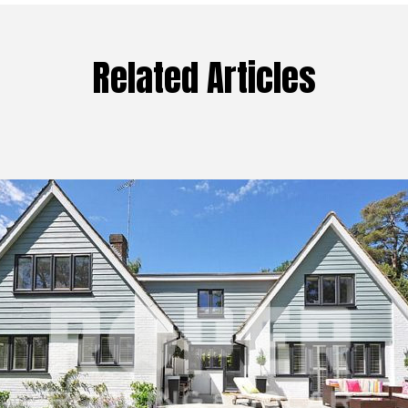
Related Articles