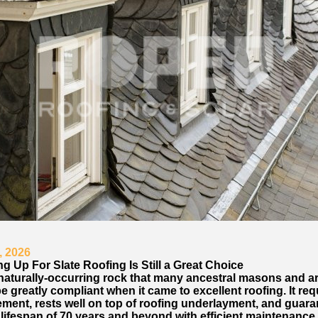
, 2026
g Up For Slate Roofing Is Still a Great Choice
 naturally-occurring rock that many ancestral masons and a
e greatly compliant when it came to excellent roofing. It req
ement, rests well on top of roofing underlayment, and guara
lifespan of 70 years and beyond with efficient maintenance.