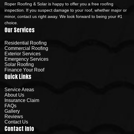
Roper Roofing & Solar is happy to offer you a free roofing
inspection. If you suspect damage to your roof, whether major or
minor, contact us right away. We look forward to being your #1
choice.
Our Services
Residential Roofing
Commercial Roofing
Exterior Services
Emergency Services
Solar Roofing
Finance Your Roof
Quick Links
Service Areas
About Us
Insurance Claim
FAQs
Gallery
Reviews
Contact Us
Contact Info