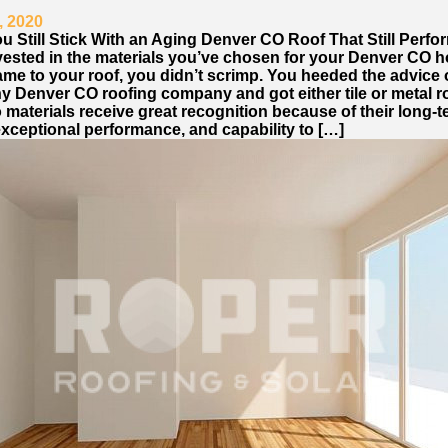
, 2020
u Still Stick With an Aging Denver CO Roof That Still Perfo
vested in the materials you’ve chosen for your Denver CO 
ame to your roof, you didn’t scrimp. You heeded the advice 
hy Denver CO roofing company and got either tile or metal r
materials receive great recognition because of their long-
exceptional performance, and capability to […]