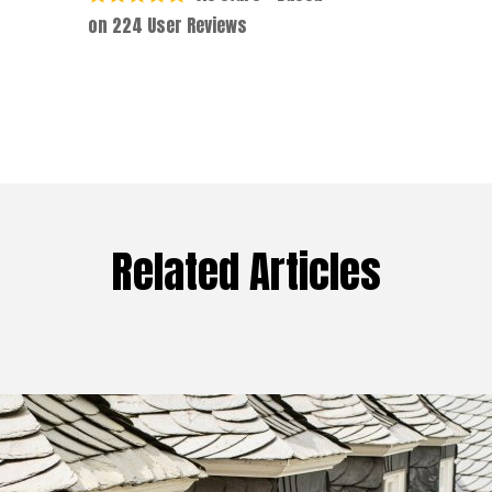
on
224
User Reviews
Related Articles