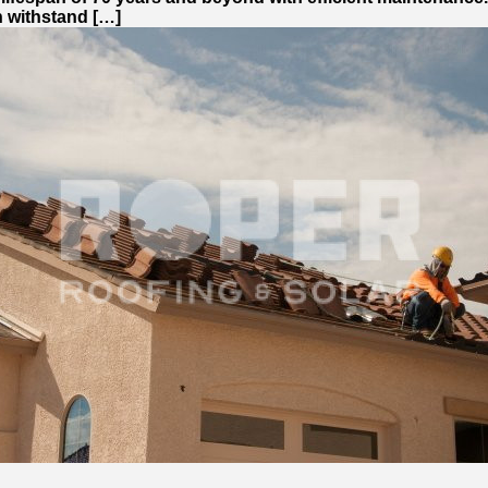
can withstand […]