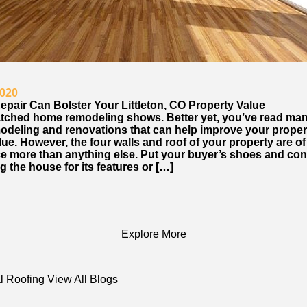
2020
epair Can Bolster Your Littleton, CO Property Value
tched home remodeling shows. Better yet, you’ve read ma
odeling and renovations that can help improve your proper
ue. However, the four walls and roof of your property are o
e more than anything else. Put your buyer’s shoes and con
 the house for its features or […]
Explore More
l Roofing
View All Blogs