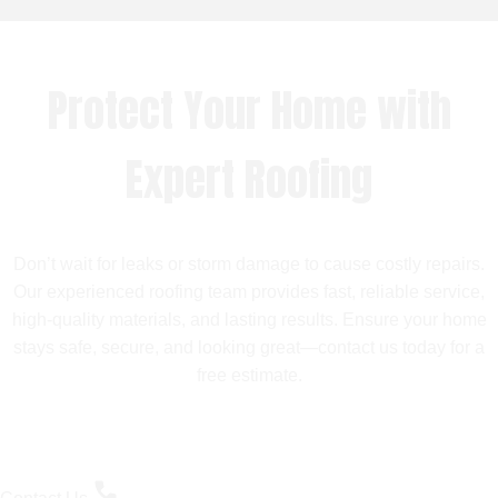
Protect Your Home with
Expert Roofing
Don’t wait for leaks or storm damage to cause costly repairs.
Our experienced roofing team provides fast, reliable service,
high-quality materials, and lasting results. Ensure your home
stays safe, secure, and looking great—contact us today for a
free estimate.