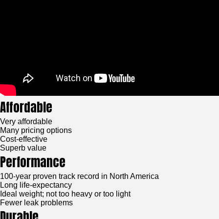
Affordable
Very affordable
Many pricing options
Cost-effective
Superb value
Performance
100-year proven track record in North America
Long life-expectancy
Ideal weight; not too heavy or too light
Fewer leak problems
Durable