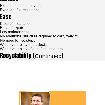
Excellent uplift resistance
Excellent fire resistance
Ease
Ease of installation
Ease of repair
Low maintenance
No additional structure required to carry weight
No need for ice stops
Wide availability of products
Wide availability of qualified installers
Recyclability (
)
Continued