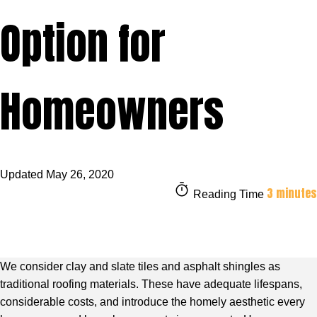
Option for
Homeowners
Updated
May 26, 2020
3 minutes
Reading Time
We consider clay and slate tiles and asphalt shingles as
traditional roofing materials. These have adequate lifespans,
considerable costs, and introduce the homely aesthetic every