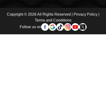
Copyright © 2026 All Rights Reserved |
Privacy Policy
|
Terms and Conditions
Follow us on