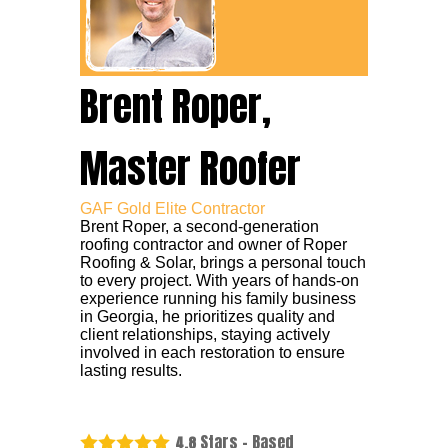
Brent Roper,
Master Roofer
GAF Gold Elite Contractor
Brent Roper, a second-generation
roofing contractor and owner of Roper
Roofing & Solar, brings a personal touch
to every project. With years of hands-on
experience running his family business
in Georgia, he prioritizes quality and
client relationships, staying actively
involved in each restoration to ensure
lasting results.
Stars - Based
4.8