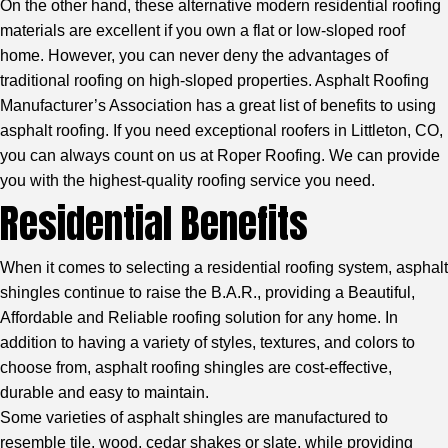
On the other hand, these alternative modern residential roofing
materials are excellent if you own a flat or low-sloped roof
home. However, you can never deny the advantages of
traditional roofing on high-sloped properties.
Asphalt Roofing
Manufacturer’s Association
has a great list of benefits to using
asphalt roofing. If you need exceptional roofers in Littleton, CO,
you can always count on us at Roper Roofing. We can provide
you with the highest-quality roofing service you need.
Residential Benefits
When it comes to selecting a residential roofing system, asphalt
shingles continue to raise the B.A.R., providing a Beautiful,
Affordable and Reliable roofing solution for any home. In
addition to having a variety of styles, textures, and colors to
choose from, asphalt roofing shingles are cost-effective,
durable and easy to maintain.
Some varieties of asphalt shingles are manufactured to
resemble tile, wood, cedar shakes or slate, while providing