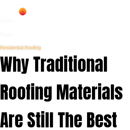
Home
Blogs
Residential Roofing
Why Traditional
Roofing Materials
Are Still The Best