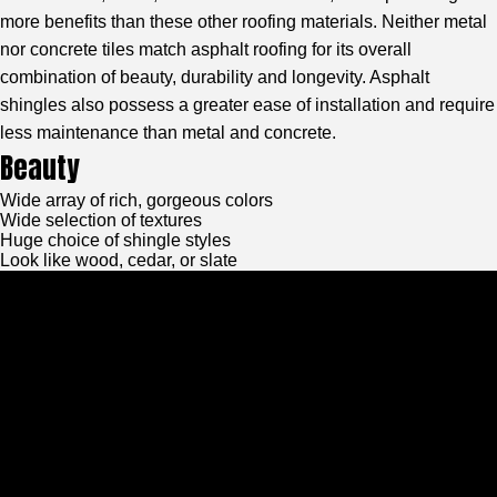
more benefits than these other roofing materials. Neither metal
nor concrete tiles match asphalt roofing for its overall
combination of beauty, durability and longevity. Asphalt
shingles also possess a greater ease of installation and require
less maintenance than metal and concrete.
Beauty
Wide array of rich, gorgeous colors
Wide selection of textures
Huge choice of shingle styles
Look like wood, cedar, or slate