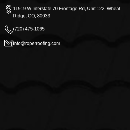
11919 W Interstate 70 Frontage Rd, Unit 122, Wheat
Ridge, CO, 80033
(720) 475-1065
info@roperroofing.com