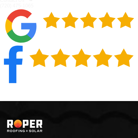
Contact Us
(720) 475-1065