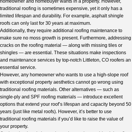
homeowner and homebuyer wants in a property. However,
traditional roofing is sometimes expensive, yet it only has a
limited lifespan and durability. For example, asphalt shingle
roofs can only last for 30 years at maximum.
Additionally, they require additional roofing maintenance to
make sure no moss growth is present. Furthermore, addressing
cracks on the roofing material — along with missing tiles or
shingles — are essential. These situations make inspections
and maintenance services by
top-notch Littleton, CO roofers
an
essential service.
However, any homeowner who wants to use a high-slope roof
with exceptional property aesthetics cannot go wrong using
traditional roofing materials. Other alternatives — such as
single-ply and SPF roofing materials — introduce excellent
options that extend your roof’s lifespan and capacity beyond 50
years (just like metal roofs). However, it’s better to use
traditional roofing materials if you’d like to raise the value of
your property.