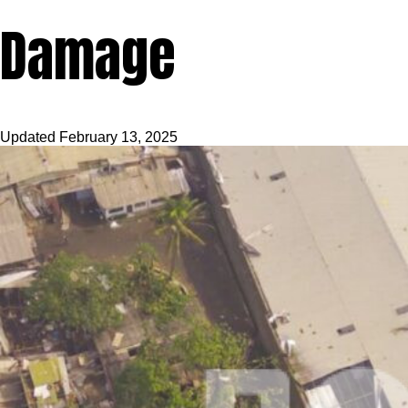
Damage
Updated
February 13, 2025