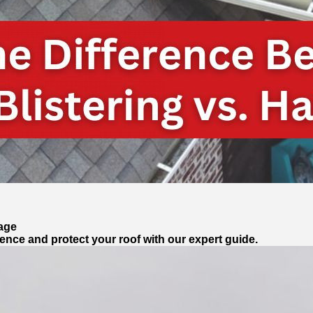
mage
erence and protect your roof with our expert guide.