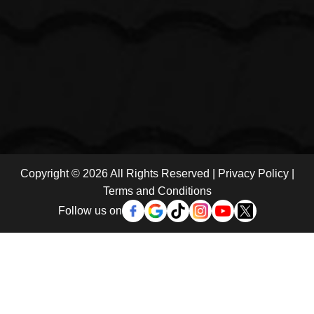
Copyright © 2026 All Rights Reserved |
Privacy Policy
|
Terms and Conditions
Follow us on