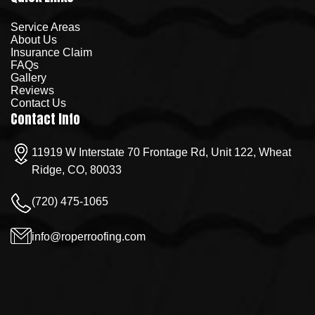
Service Areas
About Us
Insurance Claim
FAQs
Gallery
Reviews
Contact Us
Contact Info
11919 W Interstate 70 Frontage Rd, Unit 122, Wheat
Ridge, CO, 80033
(720) 475-1065
info@roperroofing.com