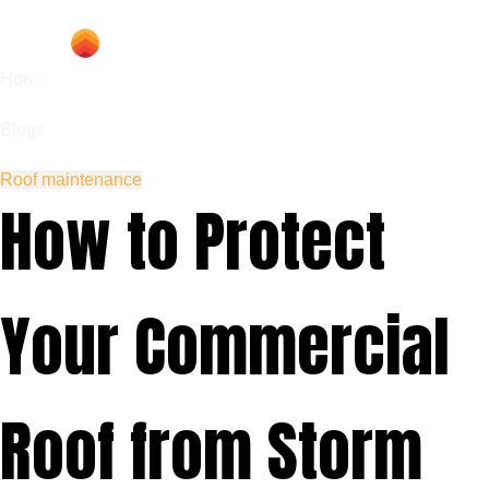
Home
Blogs
Roof maintenance
How to Protect
Your Commercial
Roof from Storm