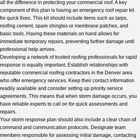
all the difference in protecting your commercial roof. A key
component of this plan is having an emergency roof repair kit
for quick fixes. This kit should include items such as tarps,
roofing cement, spare shingles or membrane patches, and
basic tools. Having these materials on hand allows for
immediate temporary repairs, preventing further damage until
professional help arrives.
Developing a network of trusted roofing professionals for rapid
response is equally important. Establish relationships with
reputable commercial roofing contractors in the Denver area
who offer emergency services. Keep their contact information
readily available and consider setting up priority service
agreements. This means that when storm damage occurs, you
have reliable experts to call on for quick assessments and
repairs.
Your storm response plan should also include a clear chain of
command and communication protocols. Designate team
members responsible for assessing initial damage, contacting