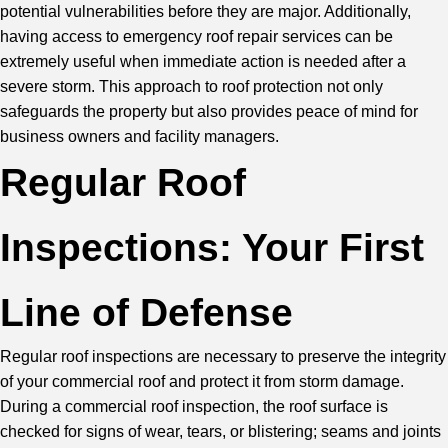
potential vulnerabilities before they are major. Additionally,
having access to emergency
roof repair
services can be
extremely useful when immediate action is needed after a
severe storm. This approach to roof protection not only
safeguards the property but also provides peace of mind for
business owners and facility managers.
Regular Roof
Inspections: Your First
Line of Defense
Regular roof inspections are necessary to preserve the integrity
of your commercial roof and protect it from storm damage.
During a commercial roof inspection, the roof surface is
checked for signs of wear, tears, or blistering; seams and joints