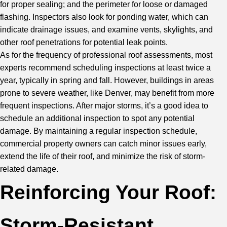
for proper sealing; and the perimeter for loose or damaged
flashing. Inspectors also look for ponding water, which can
indicate drainage issues, and examine vents, skylights, and
other roof penetrations for potential leak points.
As for the frequency of professional roof assessments, most
experts recommend scheduling inspections at least twice a
year, typically in spring and fall. However, buildings in areas
prone to severe weather, like Denver, may benefit from more
frequent inspections. After major storms, it’s a good idea to
schedule an additional inspection to spot any potential
damage. By maintaining a regular inspection schedule,
commercial property owners can catch minor issues early,
extend the life of their roof, and minimize the risk of storm-
related damage.
Reinforcing Your Roof:
Storm-Resistant