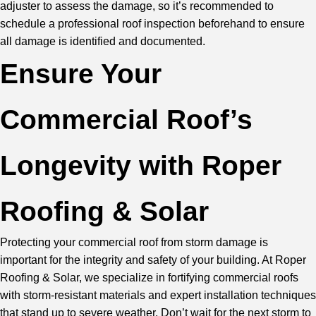
adjuster to assess the damage, so it’s recommended to
schedule a professional roof inspection beforehand to ensure
all damage is identified and documented.
Ensure Your
Commercial Roof’s
Longevity with Roper
Roofing & Solar
Protecting your commercial roof from storm damage is
important for the integrity and safety of your building. At Roper
Roofing & Solar, we specialize in fortifying commercial roofs
with storm-resistant materials and expert installation techniques
that stand up to severe weather. Don’t wait for the next storm to