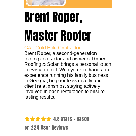
Brent Roper,
Master Roofer
GAF Gold Elite Contractor
Brent Roper, a second-generation
roofing contractor and owner of Roper
Roofing & Solar, brings a personal touch
to every project. With years of hands-on
experience running his family business
in Georgia, he prioritizes quality and
client relationships, staying actively
involved in each restoration to ensure
lasting results.
Stars - Based
4.8
on
224
User Reviews