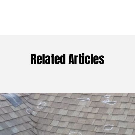
Related Articles