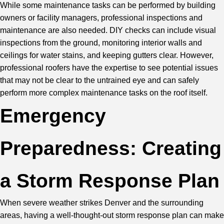
While some maintenance tasks can be performed by building
owners or facility managers, professional inspections and
maintenance are also needed. DIY checks can include visual
inspections from the ground, monitoring interior walls and
ceilings for water stains, and keeping gutters clear. However,
professional roofers have the expertise to see potential issues
that may not be clear to the untrained eye and can safely
perform more complex maintenance tasks on the roof itself.
Emergency
Preparedness: Creating
a Storm Response Plan
When severe weather strikes Denver and the surrounding
areas, having a well-thought-out storm response plan can make