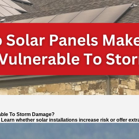
able To Storm Damage?
rn whether solar installations increase risk or offer extr