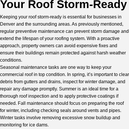
Your Roof Storm-Ready
Keeping your roof storm-ready is essential for businesses in
Denver and the surrounding areas. As previously mentioned,
regular preventive maintenance can prevent storm damage and
extend the lifespan of your roofing system. With a proactive
approach, property owners can avoid expensive fixes and
ensure their buildings remain protected against harsh weather
conditions.
Seasonal maintenance tasks are one way to keep your
commercial roof in top condition. In spring, it’s important to clear
debris from gutters and drains, inspect for winter damage, and
repair any damage promptly. Summer is an ideal time for a
thorough roof inspection and to apply protective coatings if
needed. Fall maintenance should focus on preparing the roof
for winter, including checking seals around vents and pipes.
Winter tasks involve removing excessive snow buildup and
monitoring for ice dams.