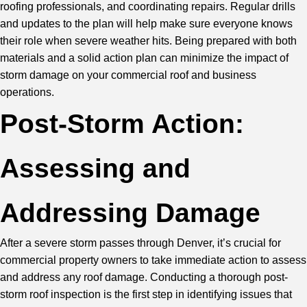
roofing professionals, and coordinating repairs. Regular drills
and updates to the plan will help make sure everyone knows
their role when severe weather hits. Being prepared with both
materials and a solid action plan can minimize the impact of
storm damage
on your commercial roof and business
operations.
Post-Storm Action:
Assessing and
Addressing Damage
After a severe storm passes through Denver, it’s crucial for
commercial property owners to take immediate action to assess
and address any roof damage. Conducting a thorough post-
storm roof inspection is the first step in identifying issues that