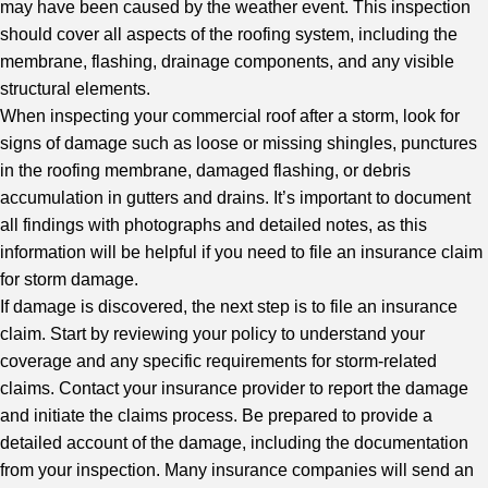
may have been caused by the weather event. This inspection
should cover all aspects of the roofing system, including the
membrane, flashing, drainage components, and any visible
structural elements.
When inspecting your commercial roof after a storm, look for
signs of damage such as loose or missing shingles, punctures
in the roofing membrane, damaged flashing, or debris
accumulation in gutters and drains. It’s important to document
all findings with photographs and detailed notes, as this
information will be helpful if you need to file an insurance claim
for storm damage.
If damage is discovered, the next step is to file an insurance
claim. Start by reviewing your policy to understand your
coverage and any specific requirements for storm-related
claims. Contact your insurance provider to report the damage
and initiate the claims process. Be prepared to provide a
detailed account of the damage, including the documentation
from your inspection. Many insurance companies will send an