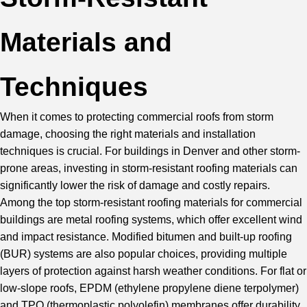
Materials and
Techniques
When it comes to protecting commercial roofs from storm
damage, choosing the right materials and installation
techniques is crucial. For buildings in Denver and other storm-
prone areas, investing in storm-resistant roofing materials can
significantly lower the risk of damage and costly repairs.
Among the top storm-resistant roofing materials for commercial
buildings are metal roofing systems, which offer excellent wind
and impact resistance.
Modified bitumen
and built-up roofing
(BUR) systems are also popular choices, providing multiple
layers of protection against harsh weather conditions. For flat or
low-slope roofs,
EPDM
(ethylene propylene diene terpolymer)
and
TPO
(thermoplastic polyolefin) membranes offer durability