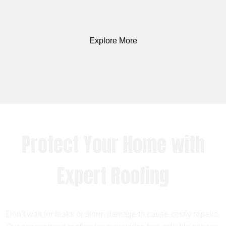
Explore More
Protect Your Home with
Expert Roofing
Don’t wait for leaks or storm damage to cause costly repairs.