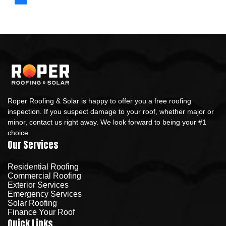
Roper Roofing & Solar is happy to offer you a free roofing
inspection. If you suspect damage to your roof, whether major or
minor, contact us right away. We look forward to being your #1
choice.
Our Services
Residential Roofing
Commercial Roofing
Exterior Services
Emergency Services
Solar Roofing
Finance Your Roof
Quick Links