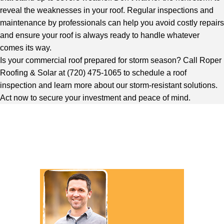
reveal the weaknesses in your roof. Regular inspections and
maintenance by professionals can help you avoid costly repairs
and ensure your roof is always ready to handle whatever
comes its way.
Is your commercial roof prepared for storm season?
Call Roper
Roofing & Solar
at (720) 475-1065 to schedule a roof
inspection and learn more about our storm-resistant solutions.
Act now to secure your investment and peace of mind.