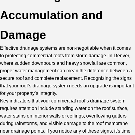
Accumulation and
Damage
Effective drainage systems are non-negotiable when it comes
to protecting commercial roofs from storm damage. In Denver,
where sudden downpours and heavy snowfall are common,
proper water management can mean the difference between a
secure roof and complete replacement. Recognizing the signs
that your roof’s drainage system needs an upgrade is important
for your property’s integrity.
Key indicators that your commercial roof’s drainage system
requires attention include standing water on the roof surface,
water stains on interior walls or ceilings, overflowing gutters
during rainstorms, and visible damage to the roof membrane
near drainage points. If you notice any of these signs, it’s time