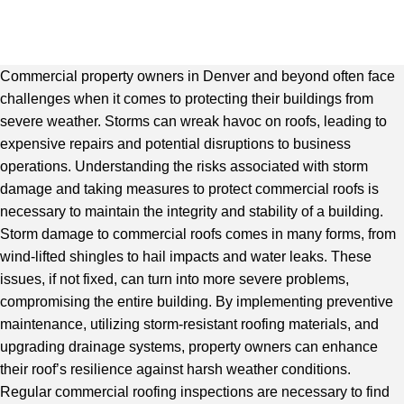
Commercial property owners in Denver and beyond often face
challenges when it comes to protecting their buildings from
severe weather. Storms can wreak havoc on roofs, leading to
expensive repairs and potential disruptions to business
operations. Understanding the risks associated with storm
damage and taking measures to protect commercial roofs is
necessary to maintain the integrity and stability of a building.
Storm damage to commercial roofs comes in many forms, from
wind-lifted shingles to hail impacts and water leaks. These
issues, if not fixed, can turn into more severe problems,
compromising the entire building. By implementing preventive
maintenance, utilizing storm-resistant roofing materials, and
upgrading drainage systems, property owners can enhance
their roof’s resilience against harsh weather conditions.
Regular c
ommercial roofing inspections
are necessary to find