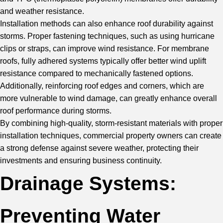
and weather resistance.
Installation methods can also enhance roof durability against
storms. Proper fastening techniques, such as using hurricane
clips or straps, can improve wind resistance. For membrane
roofs, fully adhered systems typically offer better wind uplift
resistance compared to mechanically fastened options.
Additionally, reinforcing roof edges and corners, which are
more vulnerable to wind damage, can greatly enhance overall
roof performance during storms.
By combining high-quality, storm-resistant materials with proper
installation techniques, commercial property owners can create
a strong defense against severe weather, protecting their
investments and ensuring business continuity.
Drainage Systems:
Preventing Water