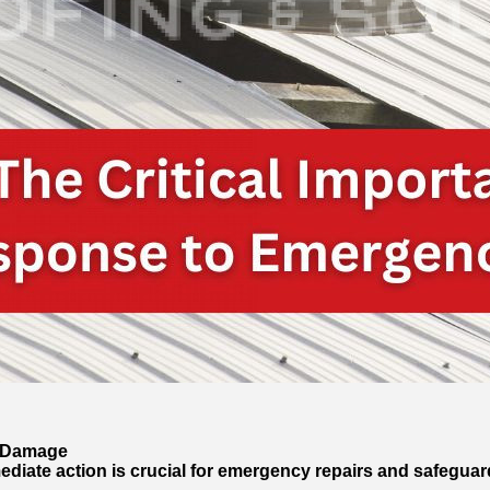
f Damage
ediate action is crucial for emergency repairs and safeguar