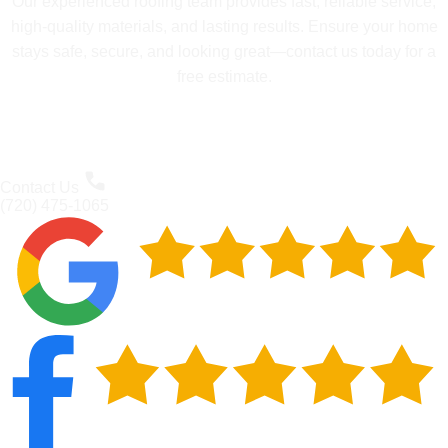
Our experienced roofing team provides fast, reliable service,
high-quality materials, and lasting results. Ensure your home
stays safe, secure, and looking great—contact us today for a
free estimate.
Contact Us
(720) 475-1065