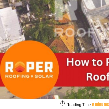
8 minutes
Reading Time