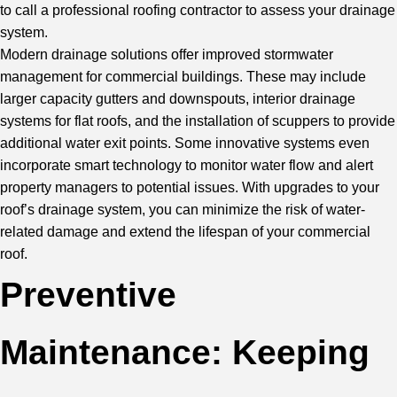
to call a
professional roofing contractor
to assess your drainage
system.
Modern drainage solutions offer improved stormwater
management for commercial buildings. These may include
larger capacity gutters and downspouts, interior drainage
systems for flat roofs, and the installation of scuppers to provide
additional water exit points. Some innovative systems even
incorporate smart technology to monitor water flow and alert
property managers to potential issues. With upgrades to your
roof’s drainage system, you can minimize the risk of water-
related damage and extend the lifespan of your commercial
roof.
Preventive
Maintenance: Keeping