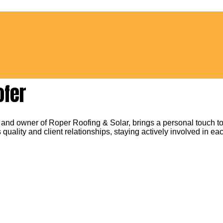
ofer
 and owner of Roper Roofing & Solar, brings a personal touch to
 quality and client relationships, staying actively involved in eac