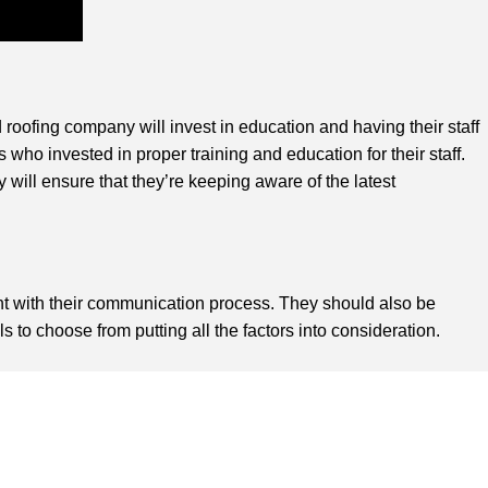
 roofing company will invest in education and having their staff
s who invested in proper training and education for their staff.
will ensure that they’re keeping aware of the latest
nt with their communication process. They should also be
to choose from putting all the factors into consideration.