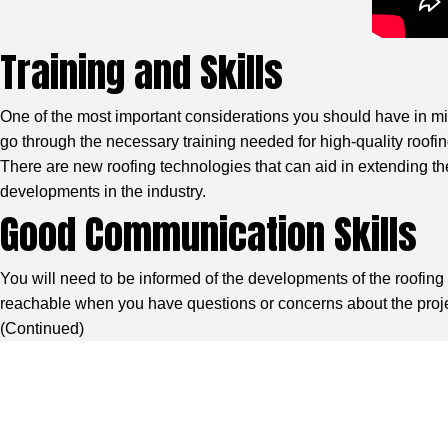
Training and Skills
One of the most important considerations you should have in mind
go through the necessary training needed for high-quality roofing 
There are new roofing technologies that can aid in extending the
developments in the industry.
Good Communication Skills
You will need to be informed of the developments of the roofin
reachable when you have questions or concerns about the project
(
Continued
)