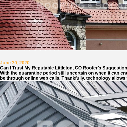
June 30, 2020
Can I Trust My Reputable Littleton, CO Roofer’s Suggestio
With the quarantine period still uncertain on when it can end
be through online web calls. Thankfully, technology allows 