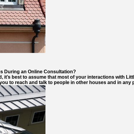
ns During an Online Consultation?
, it’s best to assume that most of your interactions with Lit
you to reach and talk to people in other houses and in any p