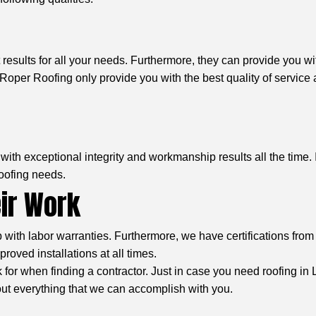
results for all your needs. Furthermore, they can provide you wi
oper Roofing only provide you with the best quality of service 
ith exceptional integrity and workmanship results all the time. 
roofing needs.
eir Work
th labor warranties. Furthermore, we have certifications from 
oved installations at all times.
ook for when finding a contractor. Just in case you need roofing i
out everything that we can accomplish with you.