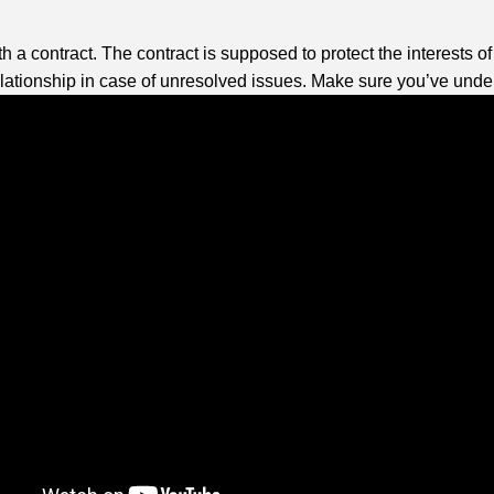
a contract. The contract is supposed to protect the interests of 
lationship in case of unresolved issues. Make sure you’ve under