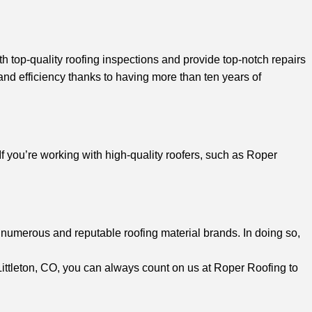
th top-quality roofing inspections and provide top-notch repairs
and efficiency thanks to having more than ten years of
If you’re working with high-quality roofers, such as Roper
numerous and reputable roofing material brands. In doing so,
n Littleton, CO, you can always count on us at Roper Roofing to