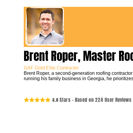
Brent Roper, Master Ro
GAF Gold Elite Contractor
Brent Roper, a second-generation roofing contractor
running his family business in Georgia, he prioritizes
Stars - Based on
224
User Reviews
4.8