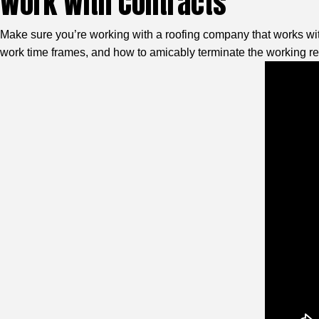
Work With Contracts
Make sure you’re working with a roofing company that works with 
work time frames, and how to amicably terminate the working re