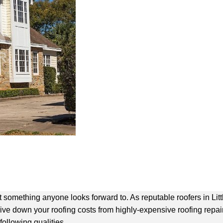
not something anyone looks forward to. As
reputable roofers in Lit
rive down your roofing costs from highly-expensive roofing repa
following qualities.