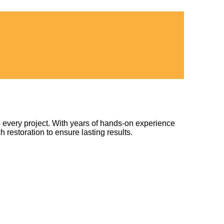
 every project. With years of hands-on experience
h restoration to ensure lasting results.