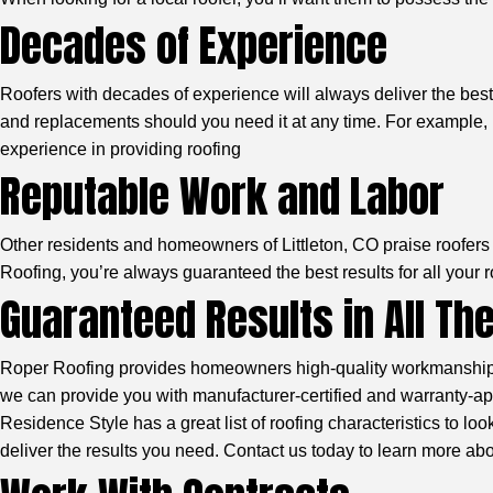
Decades of Experience
Roofers with decades of experience will always deliver the best 
and replacements should you need it at any time. For example, R
experience in providing roofing
Reputable Work and Labor
Other residents and homeowners of Littleton, CO praise roofers w
Roofing, you’re always guaranteed the best results for all your 
Guaranteed Results in All Th
Roper Roofing provides homeowners high-quality workmanship wi
we can provide you with manufacturer-certified and warranty-appr
Residence Style
has a great list of roofing characteristics to l
deliver the results you need. Contact us today to learn more ab