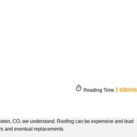
3 minutes
Reading Time
tleton, CO,
we understand. Roofing can be expensive and lead
irs and eventual replacements.