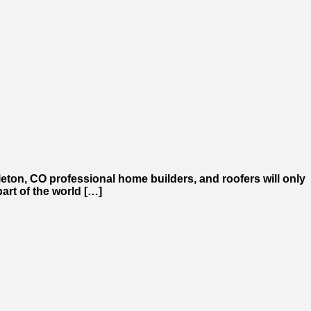
tleton, CO professional home builders, and roofers will only
art of the world […]