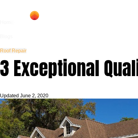
Hom
Home
Blogs
Roof Repair
3 Exceptional Quali
Updated
June 2, 2020