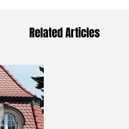
Related Articles