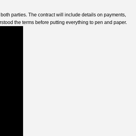
both parties. The contract will include details on payments,
stood the terms before putting everything to pen and paper.