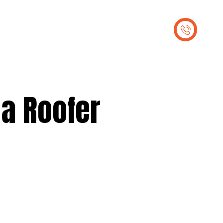
out Us
Contact Us
 a Roofer