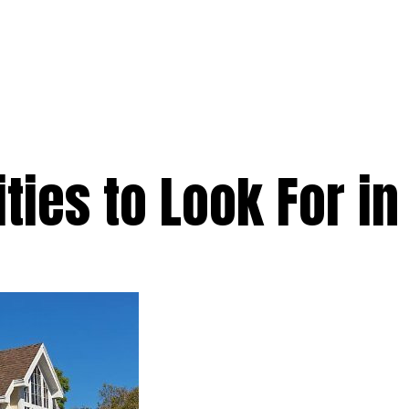
e
Services
Premium
Emergency
Solar
Service Areas
Ab
ties to Look For in