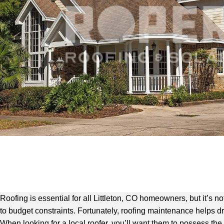
Roofing is essential for all Littleton, CO homeowners, but it’s 
to budget constraints. Fortunately, roofing maintenance helps d
When looking for a local roofer, you’ll want them to possess the 