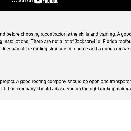
 before choosing a contractor is the skills and training. A good
installations. There are not a lot of Jacksonville, Florida roofer
 lifespan of the roofing structure in a home and a good company 
g project. A good roofing company should be open and transpare
. The company should advise you on the right roofing materials 