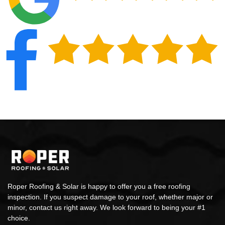
Roper Roofing & Solar is happy to offer you a free roofing
inspection. If you suspect damage to your roof, whether major or
minor, contact us right away. We look forward to being your #1
choice.