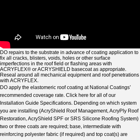
DO repairs to the substrate in advance of coating application to
fix all cracks, blisters, voids, holes or other surface
imperfections in the roof field or flashing areas with
ACRYFLEX® or ACRYSHIELD basecoat as appropriate.
Reseal around all mechanical equipment and roof penetrations
with ACRYFLEX.
DO apply the elastomeric roof coating at National Coatings’
recommended coverage rate. Click here for all of our
Installation Guide Specifications. Depending on which system
you are installing (AcryShield Roof Management, AcryPly Roof
Restoration, AcryShield SPF or SRS Silicone Roofing System)
two or three coats are required; base, intermediate with
reinforcing polyester fabric (if required) and top coat(s) are