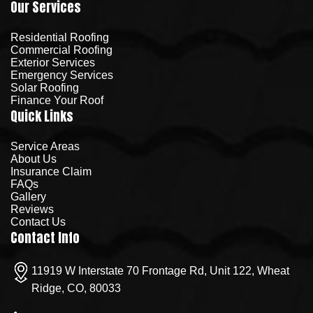
Our Services
Residential Roofing
Commercial Roofing
Exterior Services
Emergency Services
Solar Roofing
Finance Your Roof
Quick Links
Service Areas
About Us
Insurance Claim
FAQs
Gallery
Reviews
Contact Us
Contact Info
11919 W Interstate 70 Frontage Rd, Unit 122, Wheat
Ridge, CO, 80033