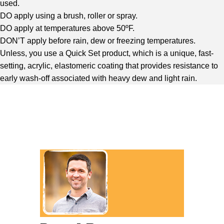
used.
DO apply using a brush, roller or spray.
DO apply at temperatures above 50ºF.
DON’T apply before rain, dew or freezing temperatures.
Unless, you use a Quick Set product, which is a unique, fast-
setting, acrylic, elastomeric coating that provides resistance to
early wash-off associated with heavy dew and light rain.