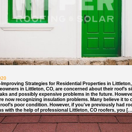
020
-Improving Strategies for Residential Properties in Littleton
wners in Littleton, CO, are concerned about their roof’s si
eaks and possibly expensive problems in the future. Howeve
re now recognizing insulation problems. Many believe it to 
 roof’s poor condition. However, if you’ve previously had ro
s with the help of professional Littleton, CO roofers, you […