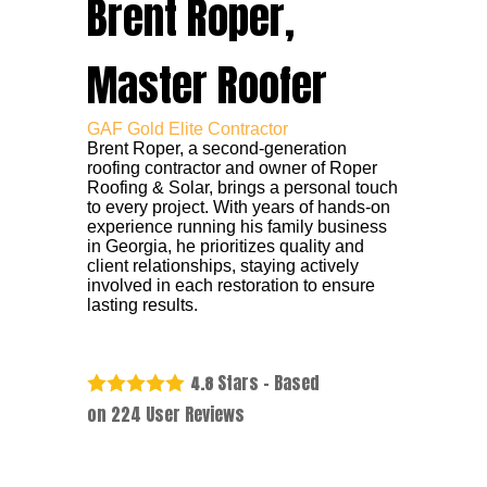
Brent Roper,
Master Roofer
GAF Gold Elite Contractor
Brent Roper, a second-generation
roofing contractor and owner of Roper
Roofing & Solar, brings a personal touch
to every project. With years of hands-on
experience running his family business
in Georgia, he prioritizes quality and
client relationships, staying actively
involved in each restoration to ensure
lasting results.
Stars - Based
4.8
on
224
User Reviews