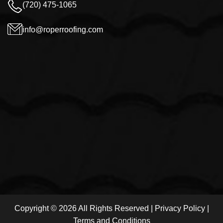
(720) 475-1065
info@roperroofing.com
Copyright © 2026 All Rights Reserved |
Privacy Policy
|
Terms and Conditions