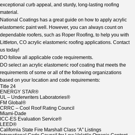
exceptional curb appeal, and sturdy, long-lasting roofing
material.
National Coatings has a great guide on how to apply acrylic
elastomeric paint well. However, you can always count on
dependable roofers, such as Roper Roofing, to help you with
Littleton, CO acrylic elastomeric roofing applications. Contact
us today!
DO follow all applicable code requirements.
DO select an acrylic elastomeric roof coating that meets the
requirements of some or all of the following organizations
based on your location and code requirements:
Title 24
ENERGY STAR®
UL – Underwriters Laboratories®
FM Global®
CRRC – Cool Roof Rating Council
Miami-Dade
ICC-ES Evaluation Service®
LEED®
California State Fire Marshall Class “A” Listings