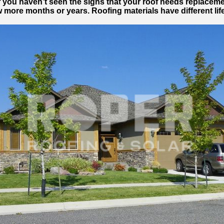
If you haven’t seen the signs that your roof needs replaceme
w more months or years. Roofing materials have different li