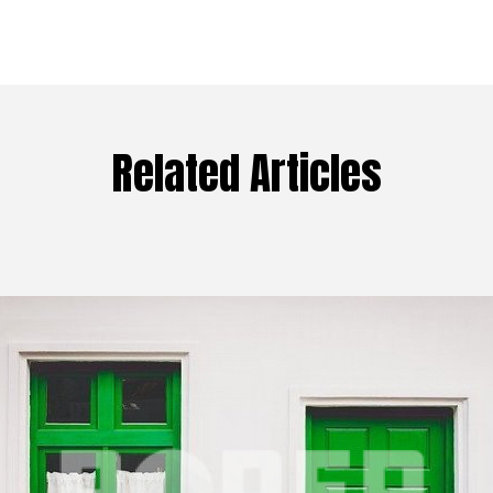
Related Articles