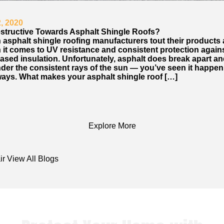
, 2020
estructive Towards Asphalt Shingle Roofs?
 asphalt shingle roofing manufacturers tout their products 
 it comes to UV resistance and consistent protection again
ased insulation. Unfortunately, asphalt does break apart an
der the consistent rays of the sun — you’ve seen it happe
ays. What makes your asphalt shingle roof […]
Explore More
ir
View All Blogs