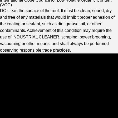
International Code Council for Low Volatile Organic Content
(VOC)
DO clean the surface of the roof. It must be clean, sound, dry
and free of any materials that would inhibit proper adhesion of
the coating or sealant, such as dirt, grease, oil, or other
contaminants. Achievement of this condition may require the
use of INDUSTRIAL CLEANER, scraping, power brooming,
vacuuming or other means, and shall always be performed
observing responsible trade practices.