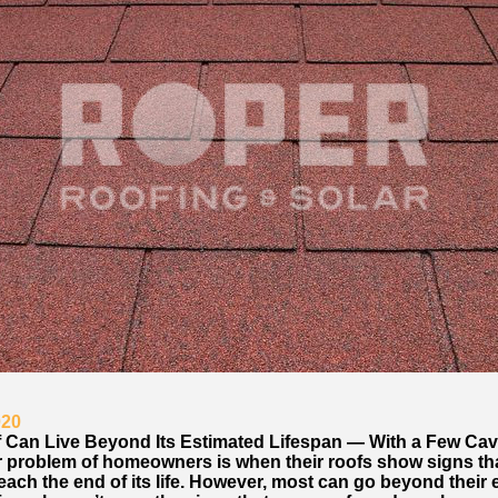
020
 Can Live Beyond Its Estimated Lifespan — With a Few Cav
 problem of homeowners is when their roofs show signs that
each the end of its life. However, most can go beyond their