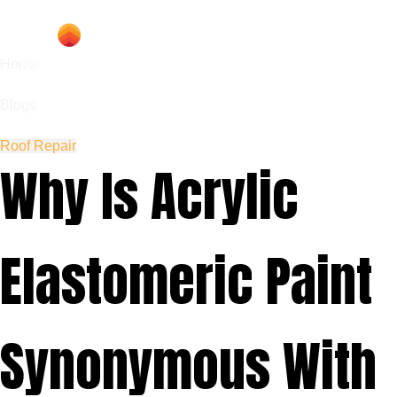
Home
Blogs
Roof Repair
Why Is Acrylic
Elastomeric Paint
Synonymous With