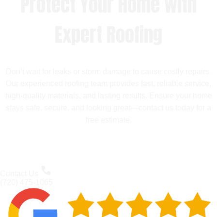
Protect Your Home with
Expert Roofing
Don’t wait for leaks or storm damage to cause costly repairs.
Our experienced roofing team provides fast, reliable service,
high-quality materials, and lasting results. Ensure your home
stays safe, secure, and looking great—contact us today for a
free estimate.
Contact Us
(720) 475-1065