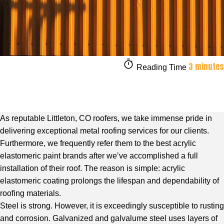
3 minutes
Reading Time
As reputable Littleton, CO roofers, we take immense pride in
delivering exceptional metal roofing services for our clients.
Furthermore, we frequently refer them to the best acrylic
elastomeric paint brands after we’ve accomplished a full
installation of their roof. The reason is simple: acrylic
elastomeric coating prolongs the lifespan and dependability of
roofing materials.
Steel is strong. However, it is exceedingly susceptible to rusting
and corrosion. Galvanized and galvalume steel uses layers of