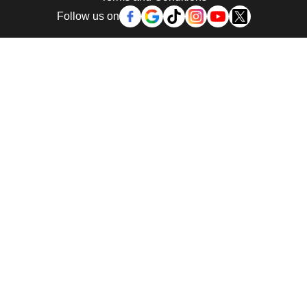
Follow us on