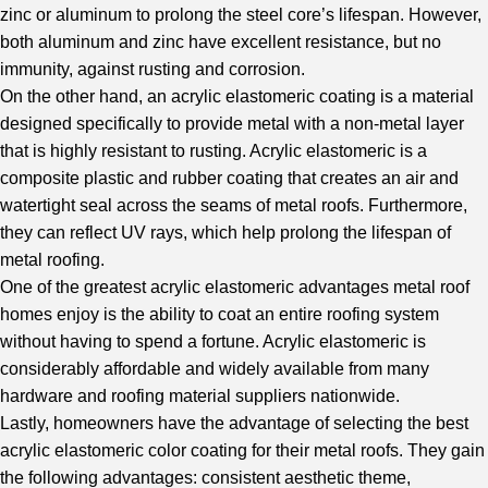
zinc or aluminum to prolong the steel core’s lifespan. However,
both aluminum and zinc have excellent resistance, but no
immunity, against rusting and corrosion.
On the other hand, an acrylic elastomeric coating is a material
designed specifically to provide metal with a non-metal layer
that is highly resistant to rusting. Acrylic elastomeric is a
composite plastic and rubber coating that creates an air and
watertight seal across the seams of metal roofs. Furthermore,
they can reflect UV rays, which help prolong the lifespan of
metal roofing.
One of the greatest acrylic elastomeric advantages metal roof
homes enjoy is the ability to coat an entire roofing system
without having to spend a fortune. Acrylic elastomeric is
considerably affordable and widely available from many
hardware and roofing material suppliers nationwide.
Lastly, homeowners have the advantage of selecting the best
acrylic elastomeric color coating for their metal roofs. They gain
the following advantages: consistent aesthetic theme,