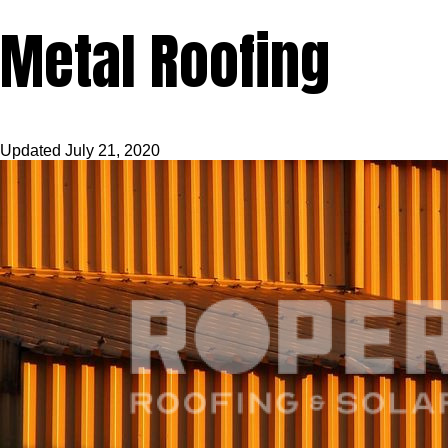
Metal Roofing
Updated
July 21, 2020