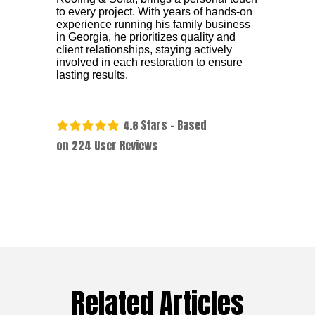
to every project. With years of hands-on
experience running his family business
in Georgia, he prioritizes quality and
client relationships, staying actively
involved in each restoration to ensure
lasting results.
Stars - Based
4.8
on
224
User Reviews
Related Articles