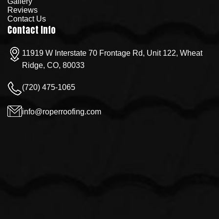
Gallery
Reviews
Contact Us
Contact Info
11919 W Interstate 70 Frontage Rd, Unit 122, Wheat
Ridge, CO, 80033
(720) 475-1065
info@roperroofing.com