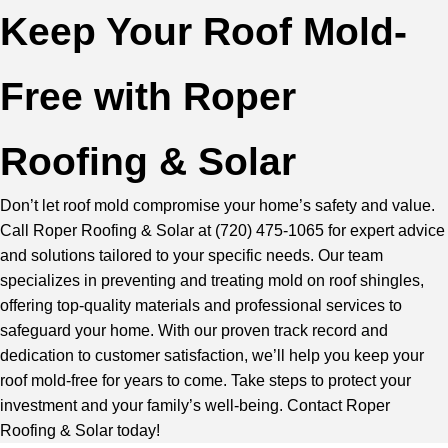
Keep Your Roof Mold-
Free with Roper
Roofing & Solar
Don’t let roof mold compromise your home’s safety and value.
Call Roper Roofing & Solar at
(720) 475-1065
for expert advice
and solutions tailored to your specific needs.
Our team
specializes in preventing and treating mold on roof shingles,
offering top-quality materials and professional services to
safeguard your home. With our proven track record and
dedication to customer satisfaction, we’ll help you keep your
roof mold-free for years to come. Take steps to protect your
investment and your family’s well-being.
Contact Roper
Roofing & Solar
today!