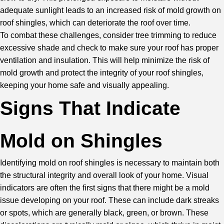
adequate sunlight leads to an increased risk of mold growth on
roof shingles, which can deteriorate the roof over time.
To combat these challenges, consider tree trimming to reduce
excessive shade and check to make sure your roof has proper
ventilation and insulation. This will help minimize the risk of
mold growth and protect the integrity of your roof shingles,
keeping your home safe and visually appealing.
Signs That Indicate
Mold on Shingles
Identifying mold on roof shingles is necessary to maintain both
the structural integrity and overall look of your home. Visual
indicators are often the first signs that there might be a mold
issue developing on your roof. These can include dark streaks
or spots, which are generally black, green, or brown. These