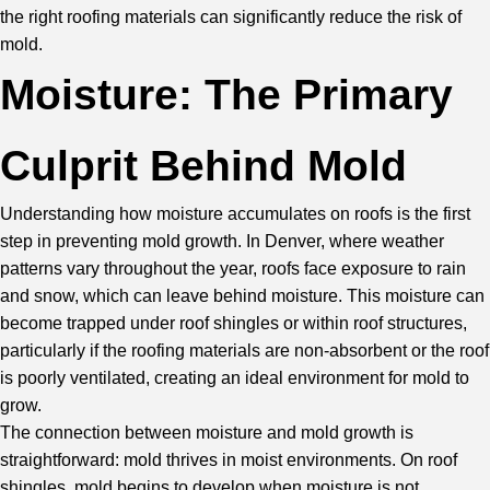
the right roofing materials can significantly reduce the risk of
mold.
Moisture: The Primary
Culprit Behind Mold
Understanding how moisture accumulates on roofs is the first
step in preventing mold growth. In Denver, where weather
patterns vary throughout the year, roofs face exposure to rain
and snow, which can leave behind moisture. This moisture can
become trapped under roof shingles or within roof structures,
particularly if the roofing materials are non-absorbent or the roof
is poorly ventilated, creating an ideal environment for mold to
grow.
The connection between moisture and mold growth is
straightforward: mold thrives in moist environments. On roof
shingles, mold begins to develop when moisture is not