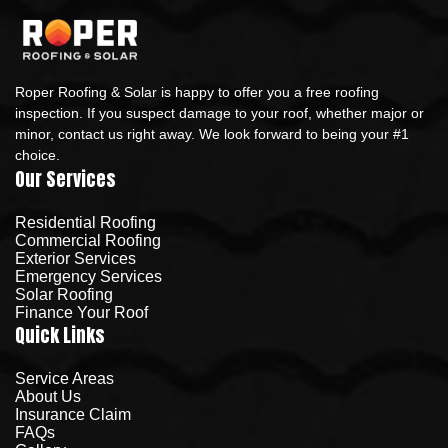
Roper Roofing & Solar is happy to offer you a free roofing
inspection. If you suspect damage to your roof, whether major or
minor, contact us right away. We look forward to being your #1
choice.
Our Services
Residential Roofing
Commercial Roofing
Exterior Services
Emergency Services
Solar Roofing
Finance Your Roof
Quick Links
Service Areas
About Us
Insurance Claim
FAQs