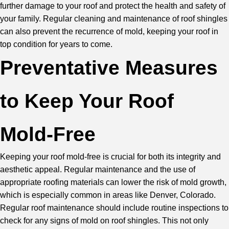
further damage to your roof and protect the health and safety of
your family. Regular cleaning and maintenance of roof shingles
can also prevent the recurrence of mold, keeping your roof in
top condition for years to come.
Preventative Measures
to Keep Your Roof
Mold-Free
Keeping your roof mold-free is crucial for both its integrity and
aesthetic appeal. Regular maintenance and the use of
appropriate roofing materials can lower the risk of mold growth,
which is especially common in areas like Denver, Colorado.
Regular roof maintenance should include routine inspections to
check for any signs of mold on roof shingles. This not only