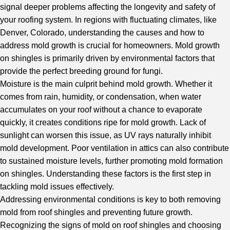
signal deeper problems affecting the longevity and safety of
your roofing system. In regions with fluctuating climates, like
Denver, Colorado, understanding the causes and how to
address mold growth is crucial for homeowners. Mold growth
on shingles is primarily driven by environmental factors that
provide the perfect breeding ground for fungi.
Moisture is the main culprit behind mold growth. Whether it
comes from rain, humidity, or condensation, when water
accumulates on your roof without a chance to evaporate
quickly, it creates conditions ripe for mold growth. Lack of
sunlight can worsen this issue, as UV rays naturally inhibit
mold development. Poor ventilation in attics can also contribute
to sustained moisture levels, further promoting mold formation
on shingles. Understanding these factors is the first step in
tackling mold issues effectively.
Addressing environmental conditions is key to both removing
mold from roof shingles and preventing future growth.
Recognizing the signs of mold on roof shingles and choosing