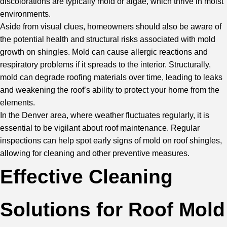
discolorations are typically mold or algae, which thrive in moist
environments.
Aside from visual clues, homeowners should also be aware of
the potential health and structural risks associated with mold
growth on shingles. Mold can cause allergic reactions and
respiratory problems if it spreads to the interior. Structurally,
mold can degrade roofing materials over time, leading to leaks
and weakening the roof’s ability to protect your home from the
elements.
In the Denver area, where weather fluctuates regularly, it is
essential to be vigilant about roof maintenance. Regular
inspections can help spot early signs of mold on roof shingles,
allowing for cleaning and other preventive measures.
Effective Cleaning
Solutions for Roof Mold