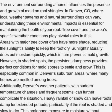
The environment surrounding a home influences the presence
and growth of mold on roof shingles. In Denver, CO, where
local weather patterns and natural surroundings can vary,
understanding these environmental impacts is essential for
maintaining the health of your roof. Tree cover and the area’s
specific weather conditions play pivotal roles in this.
Areas with major tree cover often have more shade, reducing
the sunlight’s ability to keep the roof dry. Sunlight naturally
dries out moisture quickly, which in turn prevents mold growth.
However, in shaded spots, the persistent dampness provides
perfect conditions for mold spores to settle and grow. This is
especially common in Denver’s suburban areas, where many
homes are nestled among trees.
Additionally, Denver’s weather patterns, with sudden
temperature changes and frequent storms, can further
complicate the situation. Heavy rainfall or snow can leave roofs
damp for extended periods, particularly if the roof is shaded and
slow to dry. This prolonged exposure to moisture without