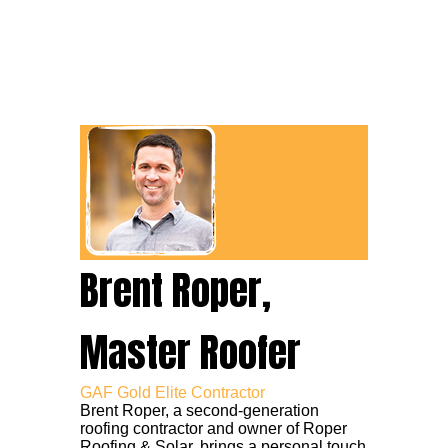
Brent Roper,
Master Roofer
GAF Gold Elite Contractor
Brent Roper, a second-generation
roofing contractor and owner of Roper
Roofing & Solar, brings a personal touch