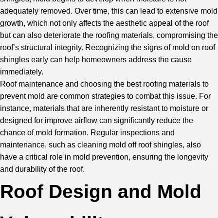
adequately removed. Over time, this can lead to extensive mold
growth, which not only affects the aesthetic appeal of the roof
but can also deteriorate the roofing materials, compromising the
roof’s structural integrity. Recognizing the signs of mold on roof
shingles early can help homeowners address the cause
immediately.
Roof maintenance and choosing the best roofing materials to
prevent mold are common strategies to combat this issue. For
instance, materials that are inherently resistant to moisture or
designed for improve airflow can significantly reduce the
chance of mold formation. Regular inspections and
maintenance, such as cleaning mold off roof shingles, also
have a critical role in mold prevention, ensuring the longevity
and durability of the roof.
Roof Design and Mold