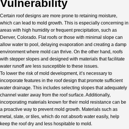
Vulnerability
Certain roof designs are more prone to retaining moisture,
which can lead to mold growth. This is especially concerning in
areas with high humidity or frequent precipitation, such as
Denver, Colorado. Flat roofs or those with minimal slope can
allow water to pool, delaying evaporation and creating a damp
environment where mold can thrive. On the other hand, roofs
with stepper slopes and designed with materials that facilitate
water runoff are less susceptible to these issues.
To lower the risk of mold development, it’s necessary to
incorporate features in the roof design that promote sufficient
water drainage. This includes selecting slopes that adequately
channel water away from the roof surface. Additionally,
incorporating materials known for their mold resistance can be
a proactive way to prevent mold growth. Materials such as
metal, slate, or tiles, which do not absorb water easily, help
keep the roof dry and less hospitable to mold.