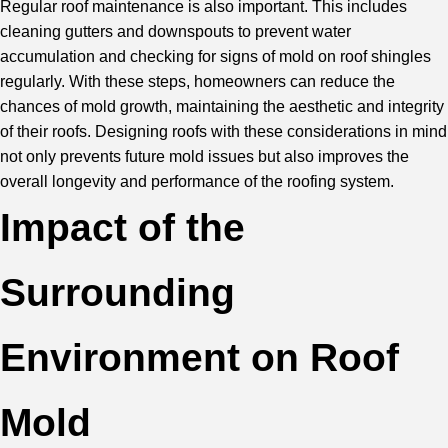
Regular roof maintenance is also important. This includes
cleaning gutters
and downspouts to prevent water
accumulation and checking for signs of mold on roof shingles
regularly. With these steps, homeowners can reduce the
chances of mold growth, maintaining the aesthetic and integrity
of their roofs. Designing roofs with these considerations in mind
not only prevents future mold issues but also improves the
overall longevity and performance of the roofing system.
Impact of the
Surrounding
Environment on Roof
Mold