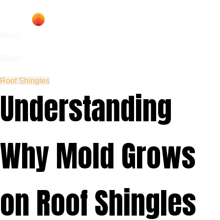
Home
Blogs
Roof Shingles
Understanding
Why Mold Grows
on Roof Shingles