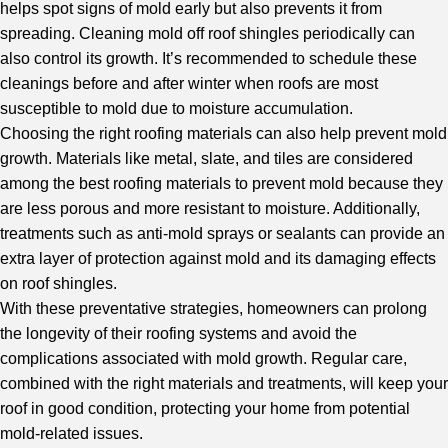
helps spot signs of mold early but also prevents it from
spreading. Cleaning mold off roof shingles periodically can
also control its growth. It’s recommended to schedule these
cleanings before and after winter when roofs are most
susceptible to mold due to moisture accumulation.
Choosing the right roofing materials can also help prevent mold
growth. Materials like metal, slate, and tiles are considered
among the best roofing materials to prevent mold because they
are less porous and more resistant to moisture. Additionally,
treatments such as anti-mold sprays or sealants can provide an
extra layer of protection against mold and its damaging effects
on roof shingles.
With these preventative strategies, homeowners can prolong
the longevity of their roofing systems and avoid the
complications associated with mold growth. Regular care,
combined with the right materials and treatments, will keep your
roof in good condition, protecting your home from potential
mold-related issues.