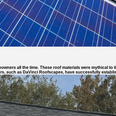
wners all the time. These roof materials were mythical to t
rs, such as DaVinci Roofscapes, have successfully establish