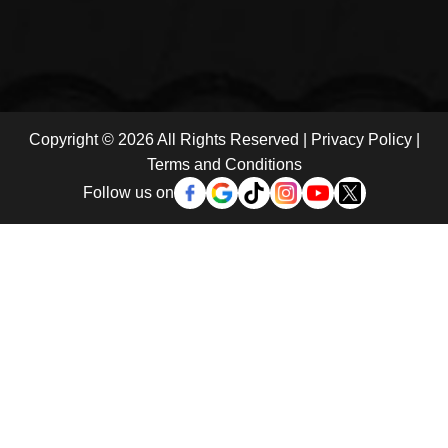
Copyright © 2026 All Rights Reserved |
Privacy Policy
|
Terms and Conditions
Follow us on