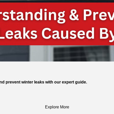
and prevent winter leaks with our expert guide.
Explore More