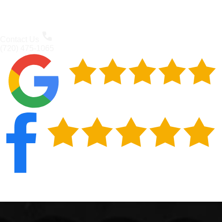
Contact Us
(720) 475-1065