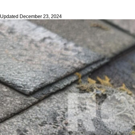
Updated
December 23, 2024