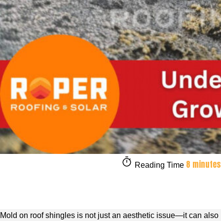
8 minutes
Reading Time
Mold on roof shingles is not just an aesthetic issue—it can also