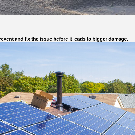
vent and fix the issue before it leads to bigger damage.