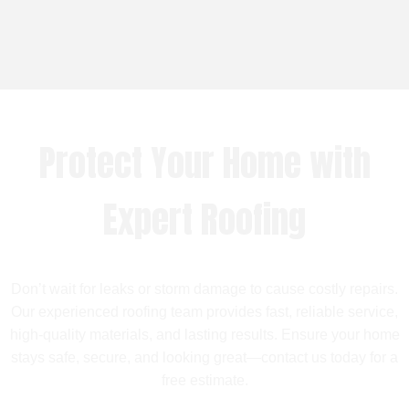
Protect Your Home with
Expert Roofing
Don’t wait for leaks or storm damage to cause costly repairs.
Our experienced roofing team provides fast, reliable service,
high-quality materials, and lasting results. Ensure your home
stays safe, secure, and looking great—contact us today for a
free estimate.