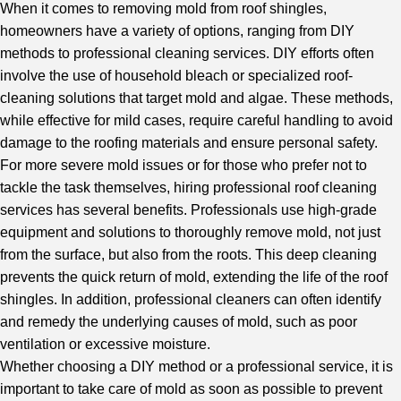
When it comes to removing mold from roof shingles,
homeowners have a variety of options, ranging from DIY
methods to
professional cleaning services
. DIY efforts often
involve the use of household bleach or specialized roof-
cleaning solutions that target mold and algae. These methods,
while effective for mild cases, require careful handling to avoid
damage to the roofing materials and ensure personal safety.
For more severe mold issues or for those who prefer not to
tackle the task themselves, hiring professional roof cleaning
services has several benefits. Professionals use high-grade
equipment and solutions to thoroughly remove mold, not just
from the surface, but also from the roots. This deep cleaning
prevents the quick return of mold, extending the life of the
roof
shingle
s. In addition, professional cleaners can often identify
and remedy the underlying causes of mold, such as poor
ventilation or excessive moisture.
Whether choosing a DIY method or a professional service, it is
important to take care of mold as soon as possible to prevent