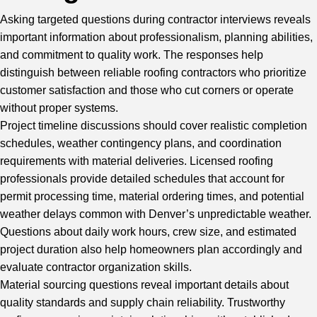
Asking targeted questions during contractor interviews reveals
important information about professionalism, planning abilities,
and commitment to quality work. The responses help
distinguish between reliable roofing contractors who prioritize
customer satisfaction and those who cut corners or operate
without proper systems.
Project timeline discussions should cover realistic completion
schedules, weather contingency plans, and coordination
requirements with material deliveries. Licensed roofing
professionals provide detailed schedules that account for
permit processing time, material ordering times, and potential
weather delays common with Denver’s unpredictable weather.
Questions about daily work hours, crew size, and estimated
project duration also help homeowners plan accordingly and
evaluate contractor organization skills.
Material sourcing questions reveal important details about
quality standards and supply chain reliability. Trustworthy