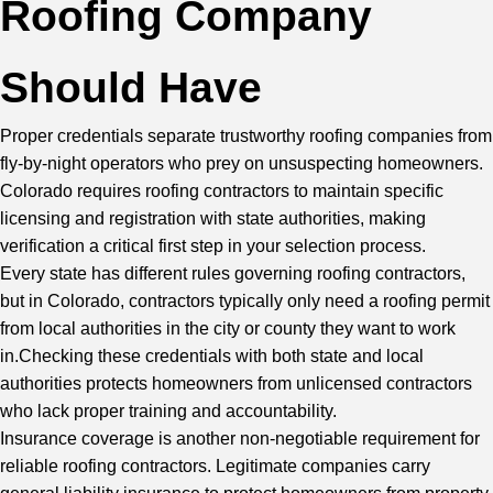
Roofing Company
Should Have
Proper credentials separate trustworthy roofing companies from
fly-by-night operators who prey on unsuspecting homeowners.
Colorado requires roofing contractors to maintain specific
licensing and registration with state authorities, making
verification a critical first step in your selection process.
Every state has different rules governing roofing contractors,
but in Colorado, contractors typically only need a roofing permit
from local authorities in the city or county they want to work
in.Checking these credentials with both state and local
authorities protects homeowners from unlicensed contractors
who lack proper training and accountability.
Insurance coverage is another non-negotiable requirement for
reliable roofing contractors. Legitimate companies carry