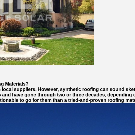
g Materials?
m local suppliers. However, synthetic roofing can sound sk
als and have gone through two or three decades, depending
tionable to go for them than a tried-and-proven roofing mat