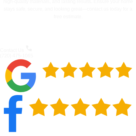
high-quality materials, and lasting results. Ensure your home
stays safe, secure, and looking great—contact us today for a
free estimate.
Contact Us
(720) 475-1065