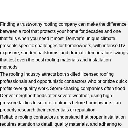
Finding a trustworthy roofing company can make the difference
between a roof that protects your home for decades and one
that fails when you need it most. Denver’s unique climate
presents specific challenges for homeowners, with intense UV
exposure, sudden hailstorms, and dramatic temperature swings
that test even the best roofing materials and installation
methods.
The roofing industry attracts both skilled licensed roofing
professionals and opportunistic contractors who prioritize quick
profits over quality work. Storm-chasing companies often flood
Denver neighborhoods after severe weather, using high-
pressure tactics to secure contracts before homeowners can
properly research their credentials or reputation.
Reliable roofing contractors understand that proper installation
requires attention to detail, quality materials, and adhering to