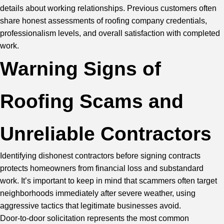
details about working relationships. Previous customers often
share honest assessments of roofing company credentials,
professionalism levels, and overall satisfaction with completed
work.
Warning Signs of
Roofing Scams and
Unreliable Contractors
Identifying dishonest contractors before signing contracts
protects homeowners from financial loss and substandard
work. It’s important to keep in mind that scammers often target
neighborhoods immediately after severe weather, using
aggressive tactics that legitimate businesses avoid.
Door-to-door solicitation represents the most common