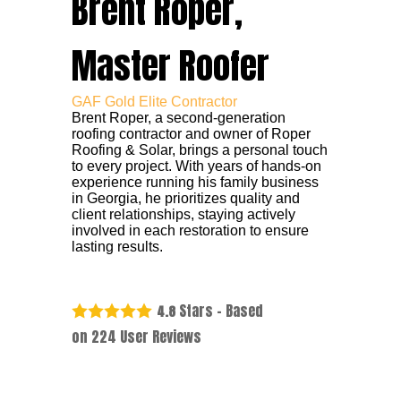
Brent Roper,
Master Roofer
GAF Gold Elite Contractor
Brent Roper, a second-generation
roofing contractor and owner of Roper
Roofing & Solar, brings a personal touch
to every project. With years of hands-on
experience running his family business
in Georgia, he prioritizes quality and
client relationships, staying actively
involved in each restoration to ensure
lasting results.
Stars - Based
4.8
on
224
User Reviews