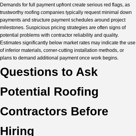
Demands for full payment upfront create serious red flags, as
trustworthy roofing companies typically request minimal down
payments and structure payment schedules around project
milestones. Suspicious pricing strategies are often signs of
potential problems with contractor reliability and quality.
Estimates significantly below market rates may indicate the use
of inferior materials, corner-cutting installation methods, or
plans to demand additional payment once work begins.
Questions to Ask
Potential Roofing
Contractors Before
Hiring