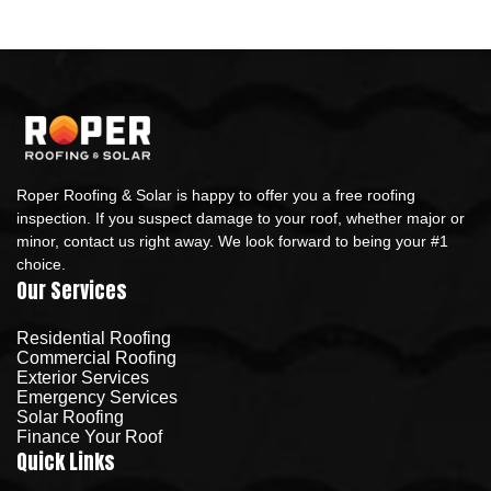
Roper Roofing & Solar is happy to offer you a free roofing
inspection. If you suspect damage to your roof, whether major or
minor, contact us right away. We look forward to being your #1
choice.
Our Services
Residential Roofing
Commercial Roofing
Exterior Services
Emergency Services
Solar Roofing
Finance Your Roof
Quick Links