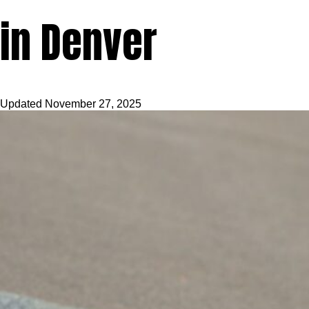
in Denver
Updated
November 27, 2025