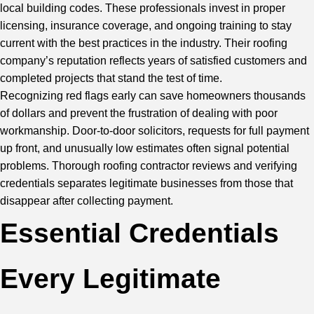
local building codes. These professionals invest in proper
licensing, insurance coverage, and ongoing training to stay
current with the best practices in the industry. Their roofing
company’s reputation reflects years of satisfied customers and
completed projects that stand the test of time.
Recognizing red flags early can save homeowners thousands
of dollars and prevent the frustration of dealing with poor
workmanship. Door-to-door solicitors, requests for full payment
up front, and unusually low estimates often signal potential
problems. Thorough roofing contractor reviews and verifying
credentials separates legitimate businesses from those that
disappear after collecting payment.
Essential Credentials
Every Legitimate