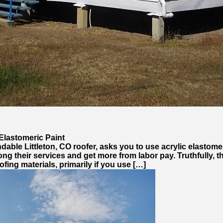
Elastomeric Paint
dable Littleton, CO roofer, asks you to use acrylic elastomer
rolong their services and get more from labor pay. Truthfull
ofing materials, primarily if you use […]