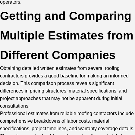
operators.
Getting and Comparing
Multiple Estimates from
Different Companies
Obtaining detailed written estimates from several roofing
contractors provides a good baseline for making an informed
decision. This comparison process reveals significant
differences in pricing structures, material specifications, and
project approaches that may not be apparent during initial
consultations.
Professional estimates from reliable roofing contractors include
comprehensive breakdowns of labor costs, material
specifications, project timelines, and warranty coverage details.