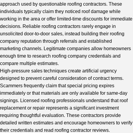
approach used by questionable roofing contractors. These
individuals typically claim they noticed roof damage while
working in the area or offer limited-time discounts for immediate
decisions. Reliable roofing contractors rarely engage in
unsolicited door-to-door sales, instead building their roofing
company reputation through referrals and established
marketing channels. Legitimate companies allow homeowners
enough time to research roofing company credentials and
compare multiple estimates.
High-pressure sales techniques create artificial urgency
designed to prevent careful consideration of contract terms.
Scammers frequently claim that special pricing expires
immediately or that materials are only available for same-day
signings. Licensed roofing professionals understand that roof
replacement or repair represents a significant investment
requiring thoughtful evaluation. These contractors provide
detailed written estimates and encourage homeowners to verify
their credentials and read roofing contractor reviews.