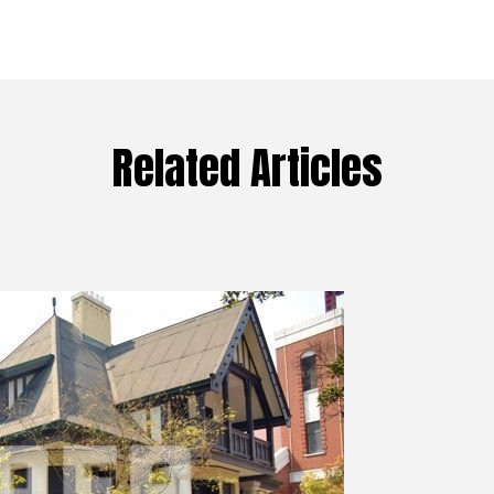
Related Articles