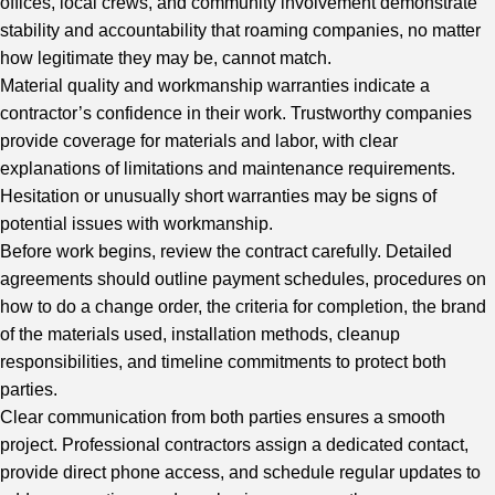
offices, local crews, and community involvement demonstrate
stability and accountability that roaming companies, no matter
how legitimate they may be, cannot match.
Material quality and workmanship warranties indicate a
contractor’s confidence in their work. Trustworthy companies
provide coverage for materials and labor, with clear
explanations of limitations and maintenance requirements.
Hesitation or unusually short warranties may be signs of
potential issues with workmanship.
Before work begins, review the contract carefully. Detailed
agreements should outline payment schedules, procedures on
how to do a change order, the criteria for completion, the brand
of the materials used, installation methods, cleanup
responsibilities, and timeline commitments to protect both
parties.
Clear communication from both parties ensures a smooth
project. Professional contractors assign a dedicated contact,
provide direct phone access, and schedule regular updates to