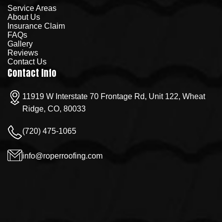
Service Areas
About Us
Insurance Claim
FAQs
Gallery
Reviews
Contact Us
Contact Info
11919 W Interstate 70 Frontage Rd, Unit 122, Wheat
Ridge, CO, 80033
(720) 475-1065
info@roperroofing.com