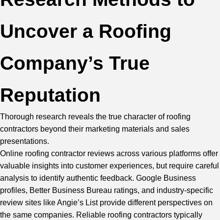
Uncover a Roofing
Company’s True
Reputation
Thorough research reveals the true character of roofing
contractors beyond their marketing materials and sales
presentations.
Online roofing contractor reviews across various platforms offer
valuable insights into customer experiences, but require careful
analysis to identify authentic feedback. Google Business
profiles, Better Business Bureau ratings, and industry-specific
review sites like Angie’s List provide different perspectives on
the same companies. Reliable roofing contractors typically