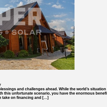
r
lessings and challenges ahead. While the world’s situation 
th this unfortunate scenario, you have the enormous benefit
 take on financing and […]