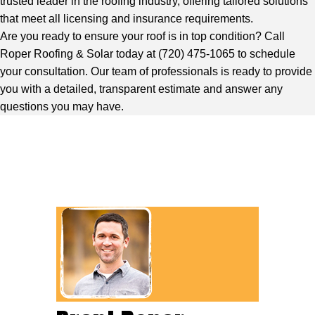
trusted leader in the roofing industry, offering tailored solutions
that meet all licensing and insurance requirements.
Are you ready to ensure your roof is in top condition?
Call
Roper Roofing & Solar
today at (720) 475-1065 to schedule
your consultation.
Our team
of professionals is ready to provide
you with a detailed, transparent estimate and answer any
questions you may have.