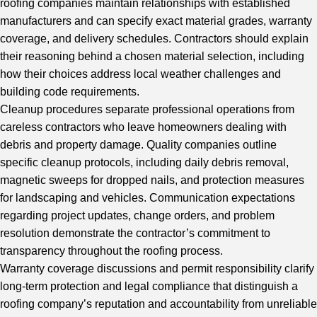
roofing companies maintain relationships with established
manufacturers and can specify exact material grades, warranty
coverage, and delivery schedules. Contractors should explain
their reasoning behind a chosen material selection, including
how their choices address local weather challenges and
building code requirements.
Cleanup procedures separate professional operations from
careless contractors who leave homeowners dealing with
debris and property damage. Quality companies outline
specific cleanup protocols, including daily debris removal,
magnetic sweeps for dropped nails, and protection measures
for landscaping and vehicles. Communication expectations
regarding project updates, change orders, and problem
resolution demonstrate the contractor’s commitment to
transparency throughout the roofing process.
Warranty coverage discussions and permit responsibility clarify
long-term protection and legal compliance that distinguish a
roofing company’s reputation and accountability from unreliable