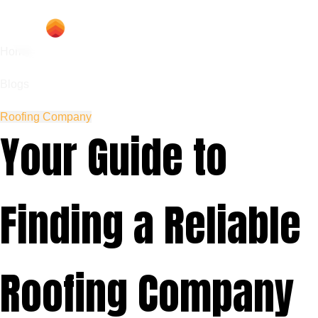
Home
Blogs
Roofing Company
Your Guide to
Finding a Reliable
Roofing Company