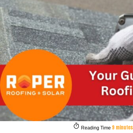
9 minutes
Reading Time