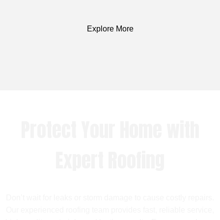
Explore More
Protect Your Home with
Expert Roofing
Don’t wait for leaks or storm damage to cause costly repairs.
Our experienced roofing team provides fast, reliable service,