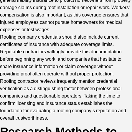
general liability insurance to protect homeowners from property
damage claims during
roof installation
or repair work. Workers’
compensation is also important, as this coverage ensures that
injured employees cannot pursue homeowners for medical
expenses or lost wages.
Roofing company credentials should also include current
certificates of insurance with adequate coverage limits.
Reputable contractors willingly provide this documentation
before beginning any work, and companies that hesitate to
share insurance information or claim coverage without
providing proof often operate without proper protection.
Roofing contractor reviews frequently mention credential
verification as a distinguishing factor between professional
companies and questionable operators. Taking the time to
confirm licensing and insurance status establishes the
foundation for evaluating a roofing company’s reputation and
overall trustworthiness.
Research Methods to