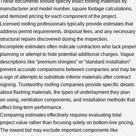
These documents should specify exact roofing materials by
manufacturer and model number, square footage calculations,
and itemized pricing for each component of the project.
Licensed roofing professionals typically provide estimates that
address permit requirements, disposal fees, and any necessary
structural repairs discovered during the inspection.
Incomplete estimates often indicate contractors who lack proper
planning or attempt to hide potential additional charges. Vague
descriptions like “premium shingles” or “standard installation”
prevent accurate comparisons between companies and may be
a sign of attempts to substitute inferior materials after contract
signing. Trustworthy roofing companies provide specific details
about flashing materials, the types of underlayment they plan
on using, ventilation components, and installation methods that
affect long-term performance.
Comparing estimates effectively requires evaluating total
project value rather than focusing solely on bottom-line pricing.
The lowest bid may exclude important components like