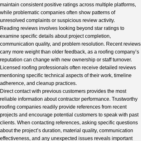
maintain consistent positive ratings across multiple platforms,
while problematic companies often show patterns of
unresolved complaints or suspicious review activity.
Reading reviews involves looking beyond star ratings to
examine specific details about project completion,
communication quality, and problem resolution. Recent reviews
carry more weight than older feedback, as a roofing company’s
reputation can change with new ownership or staff turnover.
Licensed roofing professionals often receive detailed reviews
mentioning specific technical aspects of their work, timeline
adherence, and cleanup practices.
Direct contact with previous customers provides the most
reliable information about contractor performance. Trustworthy
roofing companies readily provide references from recent
projects and encourage potential customers to speak with past
clients. When contacting references, asking specific questions
about the project’s duration, material quality, communication
effectiveness, and any unexpected issues reveals important