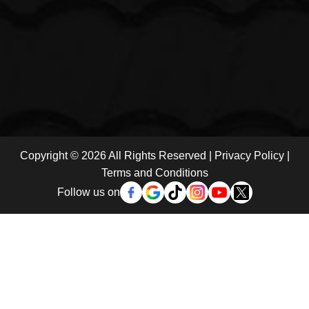
Copyright © 2026 All Rights Reserved |
Privacy Policy
|
Terms and Conditions
Follow us on