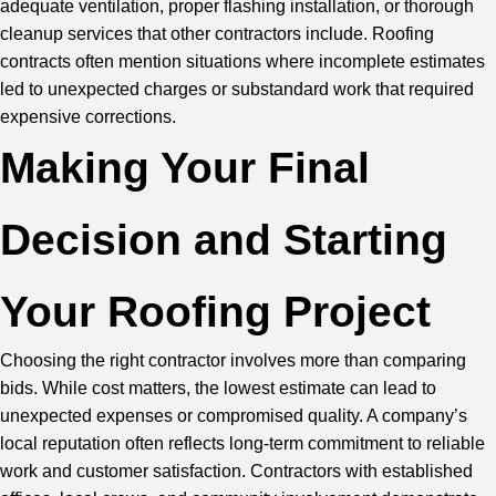
adequate ventilation, proper flashing installation, or thorough
cleanup services that other contractors include. Roofing
contracts often mention situations where incomplete estimates
led to unexpected charges or substandard work that required
expensive corrections.
Making Your Final
Decision and Starting
Your Roofing Project
Choosing the right contractor involves more than comparing
bids. While cost matters, the lowest estimate can lead to
unexpected expenses or compromised quality. A company’s
local reputation often reflects long-term commitment to reliable
work and customer satisfaction. Contractors with established