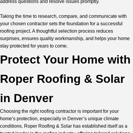
address questions and resolve issues promptly.
Taking the time to research, compare, and communicate with
your chosen contractor sets the foundation for a successful
roofing project. A thoughtful selection process reduces
surprises, ensures quality workmanship, and helps your home
stay protected for years to come.
Protect Your Home with
Roper Roofing & Solar
in Denver
Choosing the right roofing contractor is important for your
home’s protection, especially in Denver’s unique climate
conditions. Roper Roofing & Solar has established itself as a