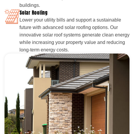
buildings.
Solar Roofing
Lower your utility bills and support a sustainable
future with advanced solar roofing options. Our
innovative solar roof systems generate clean energy
while increasing your property value and reducing
long-term energy costs.