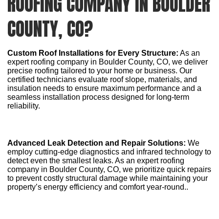
ROOFING COMPANY IN BOULDER
COUNTY, CO?
Custom Roof Installations for Every Structure:
As an
expert roofing company in Boulder County, CO, we deliver
precise roofing tailored to your home or business. Our
certified technicians evaluate roof slope, materials, and
insulation needs to ensure maximum performance and a
seamless installation process designed for long-term
reliability.
Advanced Leak Detection and Repair Solutions:
We
employ cutting-edge diagnostics and infrared technology to
detect even the smallest leaks. As an expert roofing
company in Boulder County, CO, we prioritize quick repairs
to prevent costly structural damage while maintaining your
property’s energy efficiency and comfort year-round..