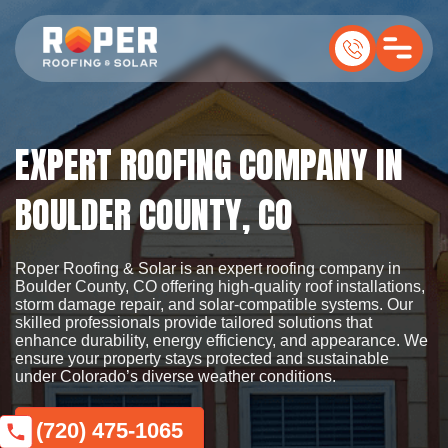
EXPERT ROOFING COMPANY IN
BOULDER COUNTY, CO
Roper Roofing & Solar is an expert roofing company in
Boulder County, CO offering high-quality roof installations,
storm damage repair, and solar-compatible systems. Our
skilled professionals provide tailored solutions that
enhance durability, energy efficiency, and appearance. We
ensure your property stays protected and sustainable
under Colorado’s diverse weather conditions.
(720) 475-1065