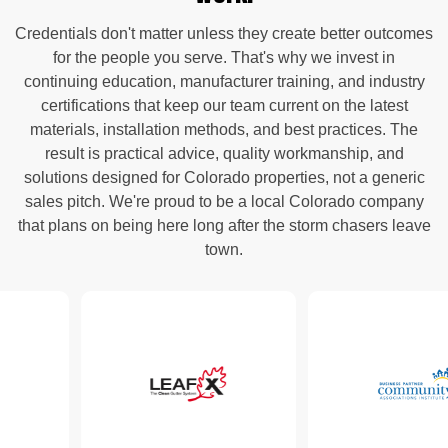
Credentials don't matter unless they create better outcomes
for the people you serve. That's why we invest in
continuing education, manufacturer training, and industry
certifications that keep our team current on the latest
materials, installation methods, and best practices. The
result is practical advice, quality workmanship, and
solutions designed for Colorado properties, not a generic
sales pitch. We're proud to be a local Colorado company
that plans on being here long after the storm chasers leave
town.