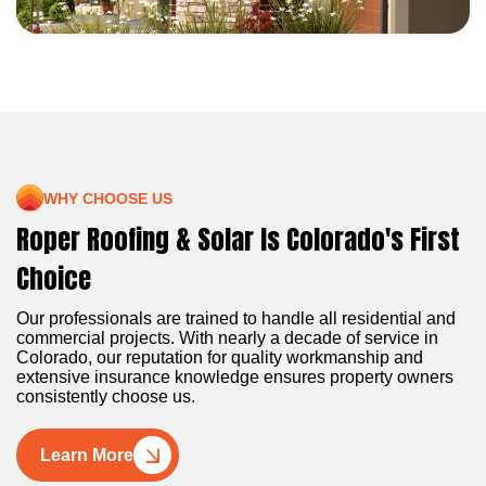
WHY CHOOSE US
Roper Roofing & Solar Is Colorado's First
Choice
Our professionals are trained to handle all residential and
commercial projects. With nearly a decade of service in
Colorado, our reputation for quality workmanship and
extensive insurance knowledge ensures property owners
consistently choose us.
Learn More