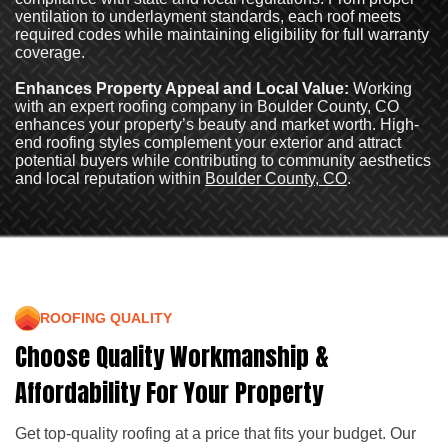
ventilation to underlayment standards, each roof meets
required codes while maintaining eligibility for full warranty
coverage.
Enhances Property Appeal and Local Value:
Working
with an expert roofing company in Boulder County, CO
enhances your property’s beauty and market worth. High-
end roofing styles complement your exterior and attract
potential buyers while contributing to community aesthetics
and local reputation within
Boulder County, CO
.
ROOFING QUALITY
Choose Quality Workmanship &
Affordability For Your Property
Get top-quality roofing at a price that fits your budget. Our