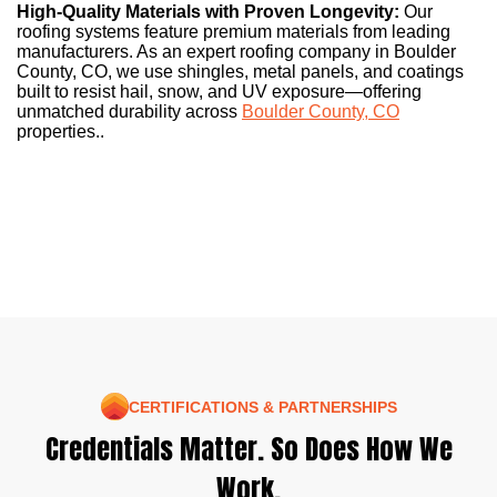
High-Quality Materials with Proven Longevity:
Our
roofing systems feature premium materials from leading
manufacturers. As an expert roofing company in Boulder
County, CO, we use shingles, metal panels, and coatings
built to resist hail, snow, and UV exposure—offering
unmatched durability across
Boulder County, CO
properties..
CERTIFICATIONS & PARTNERSHIPS
Credentials Matter. So Does How We
Work.