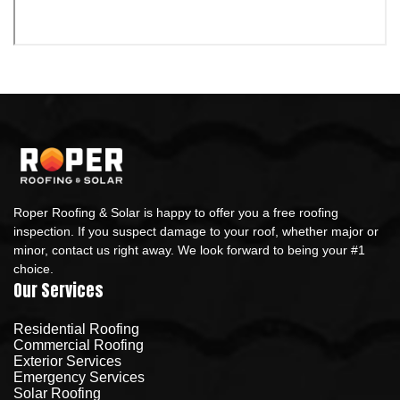
Roper Roofing & Solar is happy to offer you a free roofing
inspection. If you suspect damage to your roof, whether major or
minor, contact us right away. We look forward to being your #1
choice.
Our Services
Residential Roofing
Commercial Roofing
Exterior Services
Emergency Services
Solar Roofing