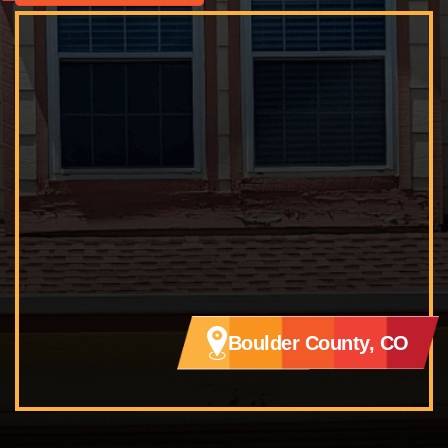
Boulder County, CO