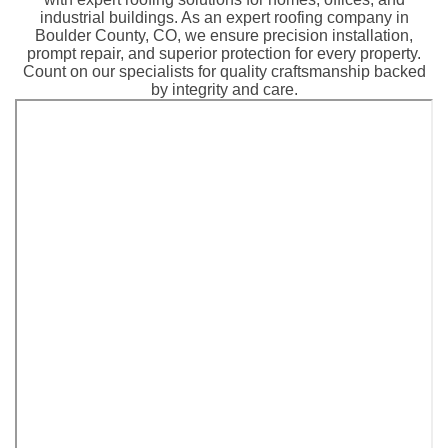
industrial buildings. As an expert roofing company in
Boulder County, CO, we ensure precision installation,
prompt repair, and superior protection for every property.
Count on our specialists for quality craftsmanship backed
by integrity and care.