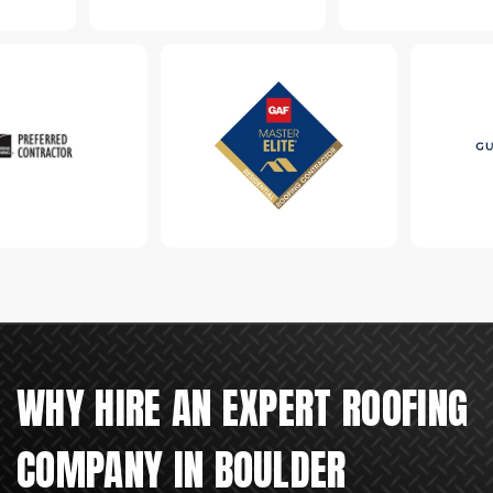
WHY HIRE AN EXPERT ROOFING
COMPANY IN BOULDER