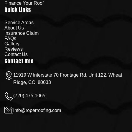
Finance Your Roof
Quick Links
Service Areas
About Us
Insurance Claim
FAQs
Gallery
Reviews
Contact Us
Contact Info
11919 W Interstate 70 Frontage Rd, Unit 122, Wheat
Ridge, CO, 80033
(720) 475-1065
info@roperroofing.com