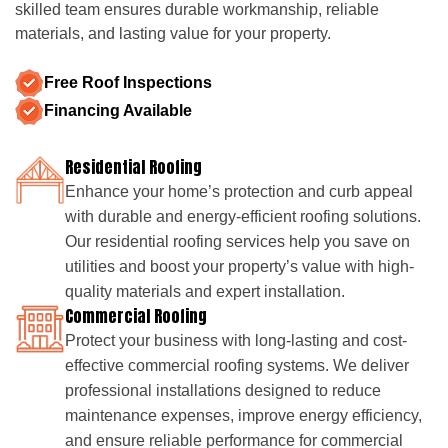
skilled team ensures durable workmanship, reliable
materials, and lasting value for your property.
Free Roof Inspections
Financing Available
Residential Roofing
Enhance your home’s protection and curb appeal
with durable and energy-efficient roofing solutions.
Our residential roofing services help you save on
utilities and boost your property’s value with high-
quality materials and expert installation.
Commercial Roofing
Protect your business with long-lasting and cost-
effective commercial roofing systems. We deliver
professional installations designed to reduce
maintenance expenses, improve energy efficiency,
and ensure reliable performance for commercial