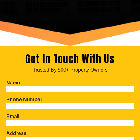
Get In Touch With Us
Trusted By 500+ Property Owners
Name
Phone Number
Email
Address