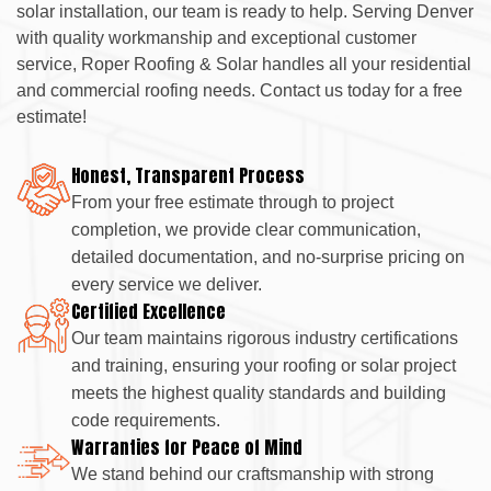
solar installation, our team is ready to help. Serving Denver
with quality workmanship and exceptional customer
service, Roper Roofing & Solar handles all your residential
and commercial roofing needs. Contact us today for a free
estimate!
Honest, Transparent Process
From your free estimate through to project
completion, we provide clear communication,
detailed documentation, and no-surprise pricing on
every service we deliver.
Certified Excellence
Our team maintains rigorous industry certifications
and training, ensuring your roofing or solar project
meets the highest quality standards and building
code requirements.
Warranties for Peace of Mind
We stand behind our craftsmanship with strong