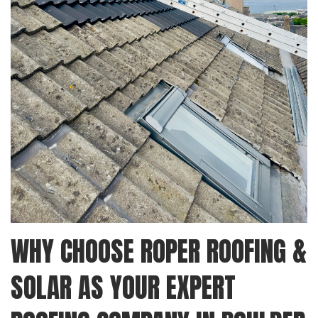
WHY CHOOSE ROPER ROOFING &
SOLAR AS YOUR EXPERT