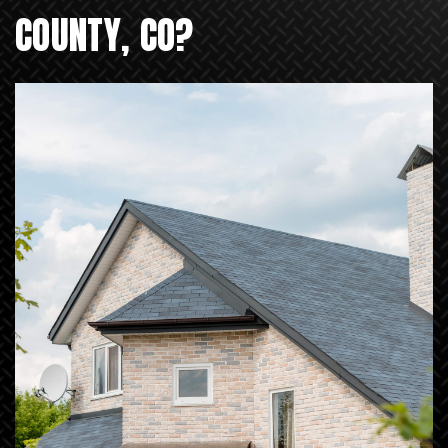
COUNTY, CO?