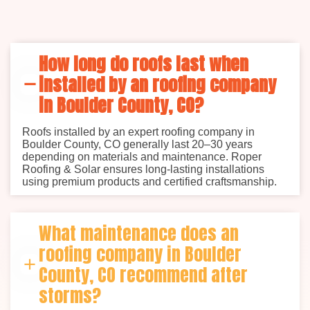
How long do roofs last when
installed by an roofing company
in Boulder County, CO?
Roofs installed by an expert roofing company in
Boulder County, CO generally last 20–30 years
depending on materials and maintenance. Roper
Roofing & Solar ensures long-lasting installations
using premium products and certified craftsmanship.
What maintenance does an
roofing company in Boulder
County, CO recommend after
storms?