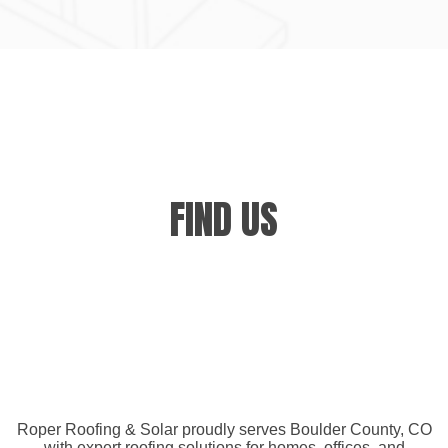
FIND US
Roper Roofing & Solar proudly serves Boulder County, CO
with expert roofing solutions for homes, offices, and