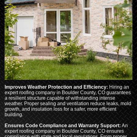
Improves Weather Protection and Efficiency:
Hiring an
expert roofing company in Boulder County, CO guarantees
a resilient structure capable of withstanding intense
weather. Proper sealing and ventilation reduce leaks, mold
growth, and insulation loss for a safer, more efficient
building.
Ensures Code Compliance and Warranty Support:
An
expert roofing company in Boulder County, CO ensures
compliance with state and local regulations. From proper