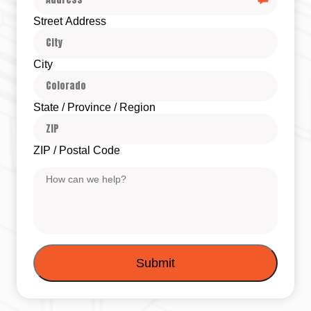
Street Address
City
State / Province / Region
ZIP / Postal Code
Message