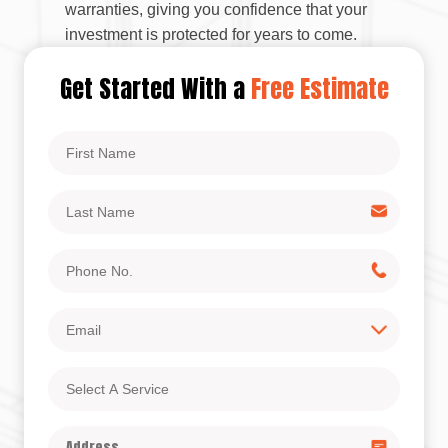
warranties, giving you confidence that your
investment is protected for years to come.
Get Started With a
Free Estimate
First
Name
Last
Name
Phone
No.
Email
Select
A
Service
Address