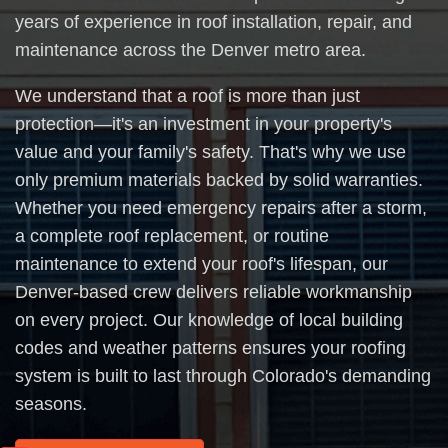
years of experience in roof installation, repair, and
maintenance across the Denver metro area.
We understand that a roof is more than just
protection—it's an investment in your property's
value and your family's safety. That's why we use
only premium materials backed by solid warranties.
Whether you need emergency repairs after a storm,
a complete roof replacement, or routine
maintenance to extend your roof's lifespan, our
Denver-based crew delivers reliable workmanship
on every project. Our knowledge of local building
codes and weather patterns ensures your roofing
system is built to last through Colorado's demanding
seasons.