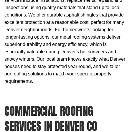
services
include installations, replacements, repairs, and
inspections using quality materials that stand up to local
conditions. We offer durable asphalt shingles that provide
excellent protection at a reasonable cost, perfect for many
Denver neighborhoods. For homeowners looking for
longer-lasting options, our metal roofing systems deliver
superior durability and energy efficiency, which is
especially valuable during Denver's hot summers and
snowy winters. Our local team knows exactly what Denver
houses need to stay protected year-round, and we tailor
our roofing solutions to match your specific property
requirements.
COMMERCIAL ROOFING
SERVICES IN DENVER CO