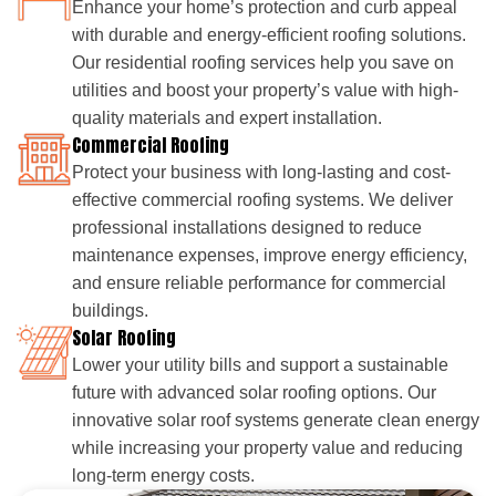
Enhance your home’s protection and curb appeal
with durable and energy-efficient roofing solutions.
Our residential roofing services help you save on
utilities and boost your property’s value with high-
quality materials and expert installation.
Commercial Roofing
Protect your business with long-lasting and cost-
effective commercial roofing systems. We deliver
professional installations designed to reduce
maintenance expenses, improve energy efficiency,
and ensure reliable performance for commercial
buildings.
Solar Roofing
Lower your utility bills and support a sustainable
future with advanced solar roofing options. Our
innovative solar roof systems generate clean energy
while increasing your property value and reducing
long-term energy costs.