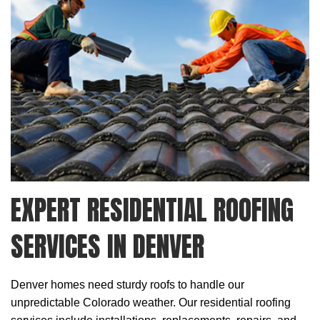
EXPERT RESIDENTIAL ROOFING
SERVICES IN DENVER
Denver homes need sturdy roofs to handle our
unpredictable Colorado weather. Our
residential roofing