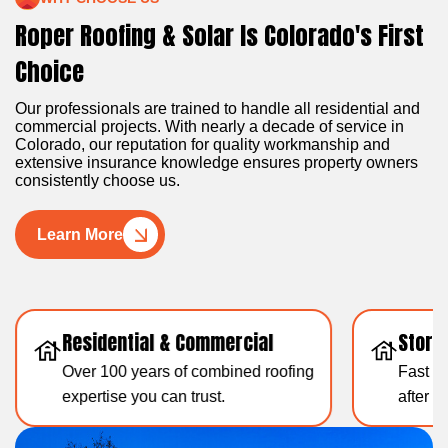
Roper Roofing & Solar Is Colorado's First
Choice
Our professionals are trained to handle all residential and
commercial projects. With nearly a decade of service in
Colorado, our reputation for quality workmanship and
extensive insurance knowledge ensures property owners
consistently choose us.
Learn More
Residential & Commercial
Storm
Over 100 years of combined roofing
Fast & 
expertise you can trust.
after 