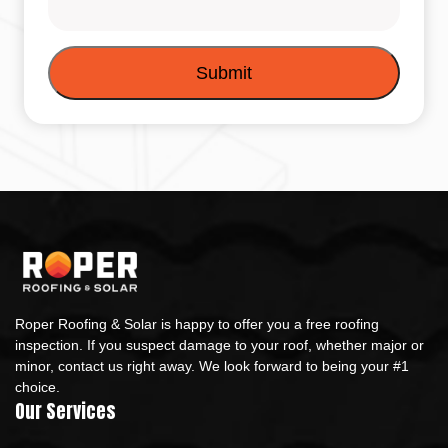
Roper Roofing & Solar is happy to offer you a free roofing
inspection. If you suspect damage to your roof, whether major or
minor, contact us right away. We look forward to being your #1
choice.
Our Services