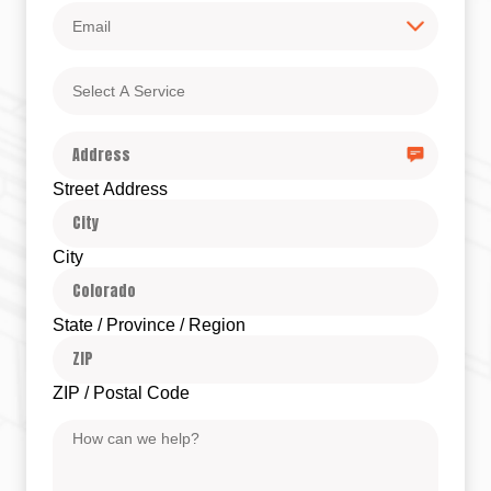
Email
Select
A
Service
Address
Street Address
City
State / Province / Region
ZIP / Postal Code
Message