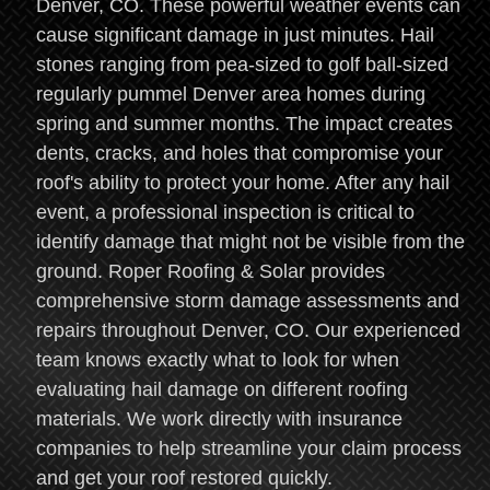
Denver, CO. These powerful weather events can
cause significant damage in just minutes. Hail
stones ranging from pea-sized to golf ball-sized
regularly pummel Denver area homes during
spring and summer months. The impact creates
dents, cracks, and holes that compromise your
roof's ability to protect your home. After any hail
event, a professional inspection is critical to
identify damage that might not be visible from the
ground. Roper Roofing & Solar provides
comprehensive storm damage assessments and
repairs throughout Denver, CO. Our experienced
team knows exactly what to look for when
evaluating hail damage on different roofing
materials. We work directly with insurance
companies to help streamline your claim process
and get your roof restored quickly.