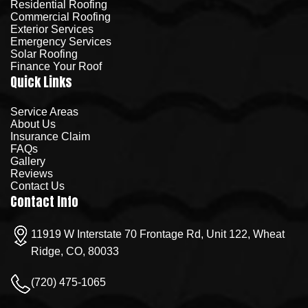
Residential Roofing
Commercial Roofing
Exterior Services
Emergency Services
Solar Roofing
Finance Your Roof
Quick Links
Service Areas
About Us
Insurance Claim
FAQs
Gallery
Reviews
Contact Us
Contact Info
11919 W Interstate 70 Frontage Rd, Unit 122, Wheat
Ridge, CO, 80033
(720) 475-1065