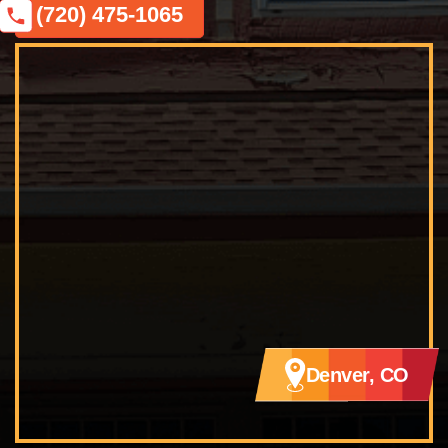
(720) 475-1065
Denver, CO