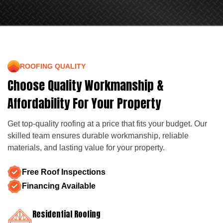
ROOFING QUALITY
Choose Quality Workmanship &
Affordability For Your Property
Get top-quality roofing at a price that fits your budget. Our
skilled team ensures durable workmanship, reliable
materials, and lasting value for your property.
Free Roof Inspections
Financing Available
Residential Roofing