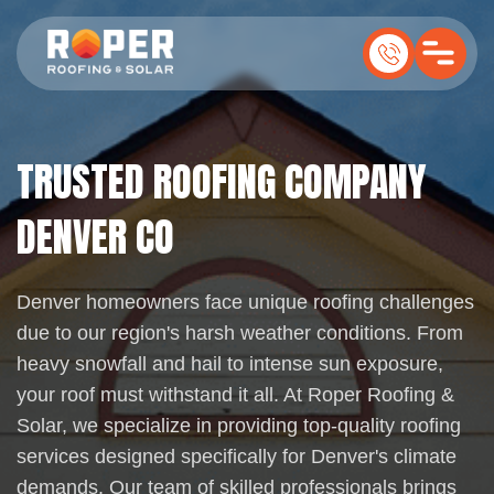
TRUSTED ROOFING COMPANY
DENVER CO
Denver homeowners face unique roofing challenges
due to our region's harsh weather conditions. From
heavy snowfall and hail to intense sun exposure,
your roof must withstand it all. At Roper Roofing &
Solar, we specialize in providing top-quality roofing
services designed specifically for Denver's climate
demands. Our team of skilled professionals brings