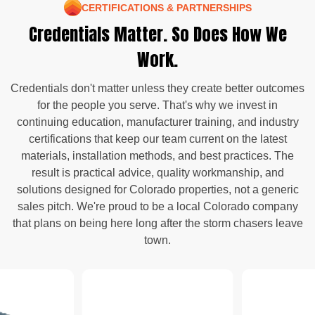
CERTIFICATIONS & PARTNERSHIPS
Credentials Matter. So Does How We
Work.
Credentials don't matter unless they create better outcomes
for the people you serve. That's why we invest in
continuing education, manufacturer training, and industry
certifications that keep our team current on the latest
materials, installation methods, and best practices. The
result is practical advice, quality workmanship, and
solutions designed for Colorado properties, not a generic
sales pitch. We're proud to be a local Colorado company
that plans on being here long after the storm chasers leave
town.