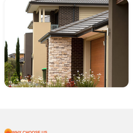
WHY CHOOSE US