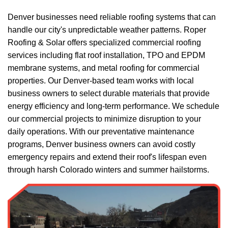
Denver businesses need reliable roofing systems that can
handle our city's unpredictable weather patterns. Roper
Roofing & Solar offers specialized
commercial roofing
services
including flat roof installation, TPO and EPDM
membrane systems, and metal roofing for commercial
properties. Our Denver-based team works with local
business owners to select durable materials that provide
energy efficiency and long-term performance. We schedule
our commercial projects to minimize disruption to your
daily operations. With our preventative maintenance
programs, Denver business owners can avoid costly
emergency repairs and extend their roof's lifespan even
through harsh Colorado winters and summer hailstorms.