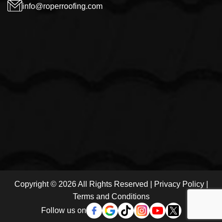
info@roperroofing.com
Copyright © 2026 All Rights Reserved |
Privacy Policy
|
Terms and Conditions
Follow us on