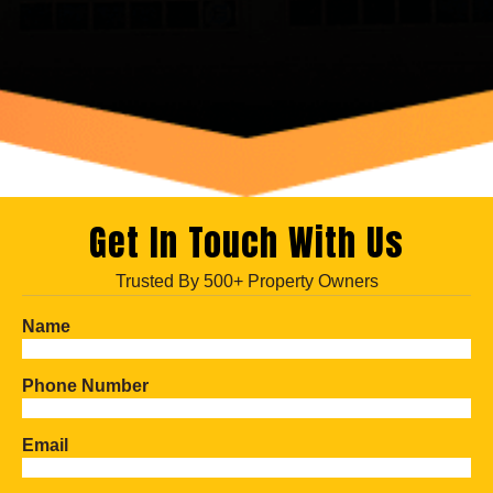
Get In Touch With Us
Trusted By 500+ Property Owners
Name
Phone Number
Email