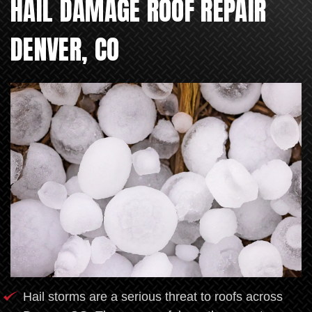
HAIL DAMAGE ROOF REPAIR
DENVER, CO
Hail storms are a serious threat to roofs across