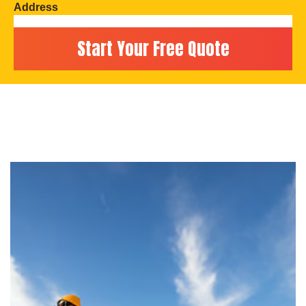
Address