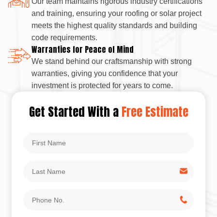
Our team maintains rigorous industry certifications
and training, ensuring your roofing or solar project
meets the highest quality standards and building
code requirements.
Warranties for Peace of Mind
We stand behind our craftsmanship with strong
warranties, giving you confidence that your
investment is protected for years to come.
Get Started With a
Free Estimate
First
Name
Last
Name
Phone
No.