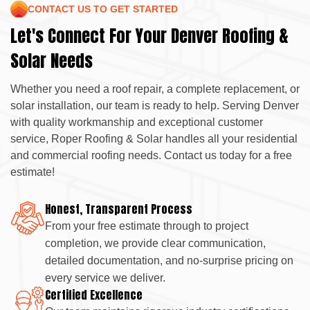
CONTACT US TO GET STARTED
Let's Connect For Your Denver Roofing &
Solar Needs
Whether you need a roof repair, a complete replacement, or
solar installation, our team is ready to help. Serving Denver
with quality workmanship and exceptional customer
service, Roper Roofing & Solar handles all your residential
and commercial roofing needs. Contact us today for a free
estimate!
Honest, Transparent Process
From your free estimate through to project
completion, we provide clear communication,
detailed documentation, and no-surprise pricing on
every service we deliver.
Certified Excellence