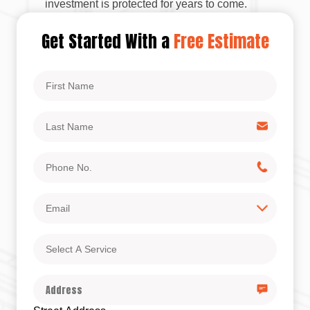
investment is protected for years to come.
Get Started With a
Free Estimate
First
Name
Last
Name
Phone
No.
Email
Select
A
Service
Address