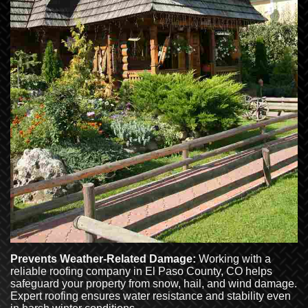
Prevents Weather-Related Damage:
Working with a
reliable roofing company in El Paso County, CO helps
safeguard your property from snow, hail, and wind damage.
Expert roofing ensures water resistance and stability even