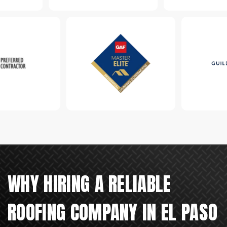
WHY HIRING A RELIABLE
ROOFING COMPANY IN EL PASO