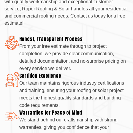
with quality workmanship and exceptional customer
service, Roper Roofing & Solar handles all your residential
and commercial roofing needs. Contact us today for a free
estimate!
Honest, Transparent Process
From your free estimate through to project
completion, we provide clear communication,
detailed documentation, and no-surprise pricing on
every service we deliver.
Certified Excellence
Our team maintains rigorous industry certifications
and training, ensuring your roofing or solar project
meets the highest quality standards and building
code requirements.
Warranties for Peace of Mind
We stand behind our craftsmanship with strong
warranties, giving you confidence that your