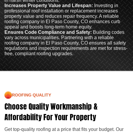
in harsh winter conditions.
Increases Property Value and Lifespan:
Investing in
professional roof installation or replacement increases
property value and reduces repair frequency. A reliable
roofing company in El Paso County, CO enhances curb
appeal and boosts long-term home equity.
Ensures Code Compliance and Safety:
Building codes
vary across municipalities. Partnering with a reliable
roofing company in El Paso County, CO ensures all safety
regulations and inspection requirements are met for stress-
free, compliant roofing upgrades.
ROOFING QUALITY
Choose Quality Workmanship &
Affordability For Your Property
Get top-quality roofing at a price that fits your budget. Our