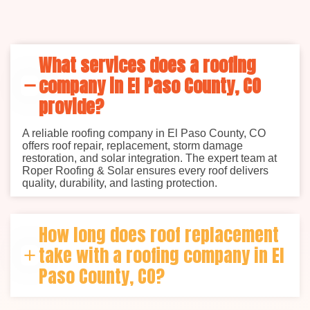
What services does a roofing
company in El Paso County, CO
provide?
A reliable roofing company in El Paso County, CO
offers roof repair, replacement, storm damage
restoration, and solar integration. The expert team at
Roper Roofing & Solar ensures every roof delivers
quality, durability, and lasting protection.
How long does roof replacement
take with a roofing company in El
Paso County, CO?
Most standard roof replacements take 2–5 days