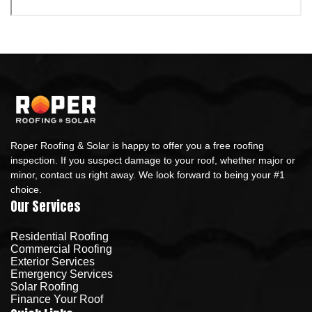
Roper Roofing & Solar is happy to offer you a free roofing
inspection. If you suspect damage to your roof, whether major or
minor, contact us right away. We look forward to being your #1
choice.
Our Services
Residential Roofing
Commercial Roofing
Exterior Services
Emergency Services
Solar Roofing
Finance Your Roof