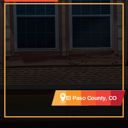
El Paso County, CO