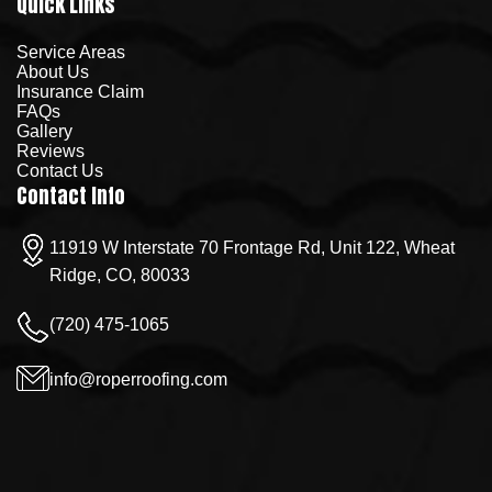
Quick Links
Service Areas
About Us
Insurance Claim
FAQs
Gallery
Reviews
Contact Us
Contact Info
11919 W Interstate 70 Frontage Rd, Unit 122, Wheat
Ridge, CO, 80033
(720) 475-1065
info@roperroofing.com