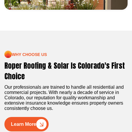
WHY CHOOSE US
Roper Roofing & Solar Is Colorado's First
Choice
Our professionals are trained to handle all residential and
commercial projects. With nearly a decade of service in
Colorado, our reputation for quality workmanship and
extensive insurance knowledge ensures property owners
consistently choose us.
Learn More