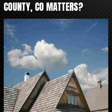
COUNTY, CO MATTERS?