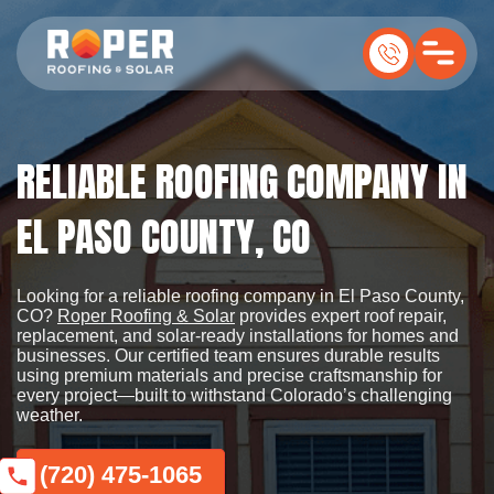
RELIABLE ROOFING COMPANY IN
EL PASO COUNTY, CO
Looking for a reliable roofing company in El Paso County,
CO?
Roper Roofing & Solar
provides expert roof repair,
replacement, and solar-ready installations for homes and
businesses. Our certified team ensures durable results
using premium materials and precise craftsmanship for
every project—built to withstand Colorado’s challenging
weather.
(720) 475-1065