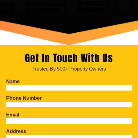
Get In Touch With Us
Trusted By 500+ Property Owners
Name
Phone Number
Email
Address