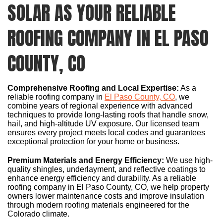
SOLAR AS YOUR RELIABLE
ROOFING COMPANY IN EL PASO
COUNTY, CO
Comprehensive Roofing and Local Expertise:
As a
reliable roofing company in
El Paso County, CO
, we
combine years of regional experience with advanced
techniques to provide long-lasting roofs that handle snow,
hail, and high-altitude UV exposure. Our licensed team
ensures every project meets local codes and guarantees
exceptional protection for your home or business.
Premium Materials and Energy Efficiency:
We use high-
quality shingles, underlayment, and reflective coatings to
enhance energy efficiency and durability. As a reliable
roofing company in El Paso County, CO, we help property
owners lower maintenance costs and improve insulation
through modern roofing materials engineered for the
Colorado climate.