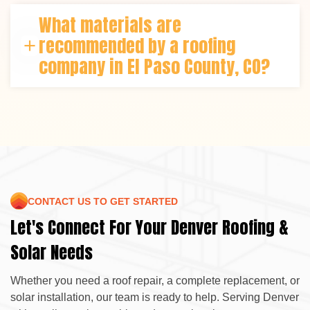
depending on size and weather. Roper Roofing &
What materials are
Solar streamlines every step using efficient
scheduling and local expertise for timely completion.
recommended by a roofing
company in El Paso County, CO?
Asphalt shingles, metal roofing, and composite
systems perform best in this region. Roper Roofing &
Solar helps select materials that balance longevity,
cost-efficiency, and energy performance.
CONTACT US TO GET STARTED
Let's Connect For Your Denver Roofing &
Solar Needs
Whether you need a roof repair, a complete replacement, or
solar installation, our team is ready to help. Serving Denver