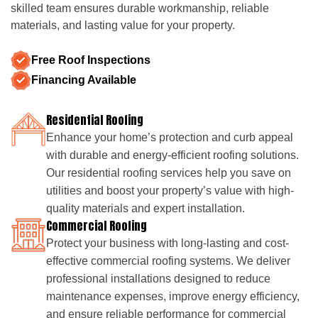
skilled team ensures durable workmanship, reliable
materials, and lasting value for your property.
Free Roof Inspections
Financing Available
Residential Roofing
Enhance your home’s protection and curb appeal
with durable and energy-efficient roofing solutions.
Our residential roofing services help you save on
utilities and boost your property’s value with high-
quality materials and expert installation.
Commercial Roofing
Protect your business with long-lasting and cost-
effective commercial roofing systems. We deliver
professional installations designed to reduce
maintenance expenses, improve energy efficiency,
and ensure reliable performance for commercial