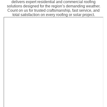
delivers expert residential and commercial roofing
solutions designed for the region’s demanding weather.
Count on us for trusted craftsmanship, fast service, and
total satisfaction on every roofing or solar project.