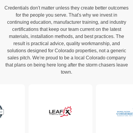
Credentials don't matter unless they create better outcomes
for the people you serve. That's why we invest in
continuing education, manufacturer training, and industry
certifications that keep our team current on the latest
materials, installation methods, and best practices. The
result is practical advice, quality workmanship, and
solutions designed for Colorado properties, not a generic
sales pitch. We're proud to be a local Colorado company
that plans on being here long after the storm chasers leave
town.