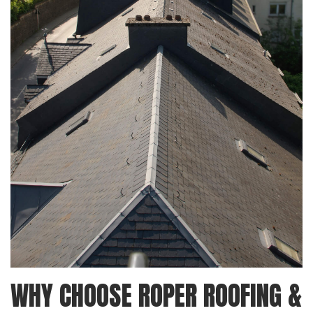
WHY CHOOSE ROPER ROOFING &