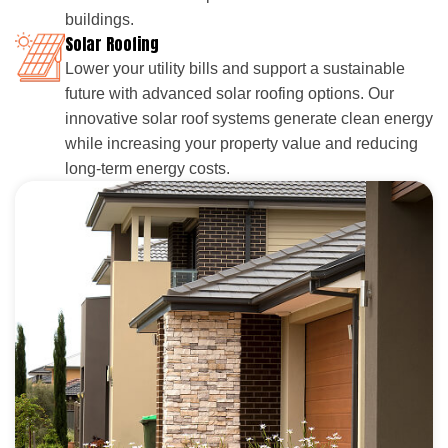
buildings.
Solar Roofing
Lower your utility bills and support a sustainable
future with advanced solar roofing options. Our
innovative solar roof systems generate clean energy
while increasing your property value and reducing
long-term energy costs.