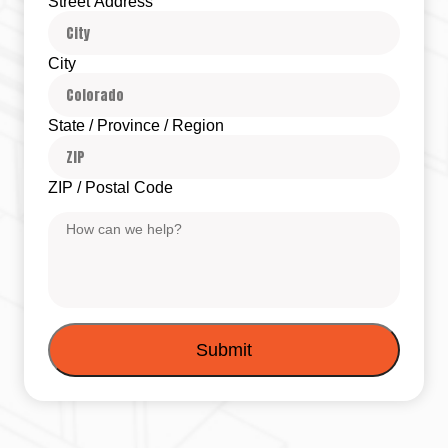
Street Address
City
State / Province / Region
ZIP / Postal Code
Message