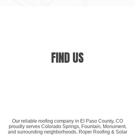
FIND US
Our reliable roofing company in El Paso County, CO
proudly serves Colorado Springs, Fountain, Monument,
and surrounding neighborhoods. Roper Roofing & Solar