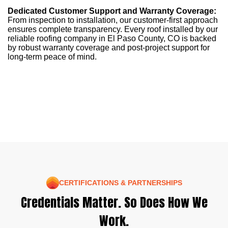
Dedicated Customer Support and Warranty Coverage:
From inspection to installation, our customer-first approach
ensures complete transparency. Every roof installed by our
reliable roofing company in El Paso County, CO is backed
by robust warranty coverage and post-project support for
long-term peace of mind.
CERTIFICATIONS & PARTNERSHIPS
Credentials Matter. So Does How We
Work.