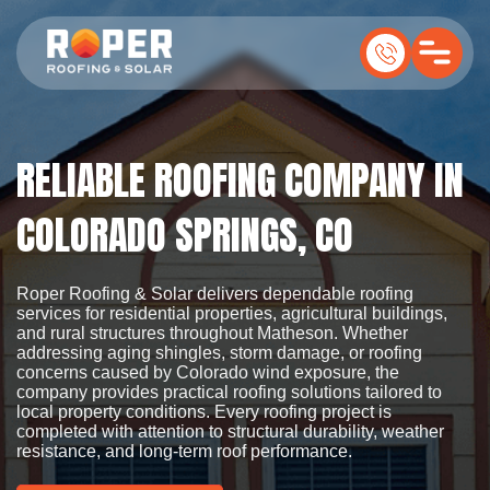
RELIABLE ROOFING COMPANY IN
COLORADO SPRINGS, CO
Roper Roofing & Solar delivers dependable roofing
services for residential properties, agricultural buildings,
and rural structures throughout Matheson. Whether
addressing aging shingles, storm damage, or roofing
concerns caused by Colorado wind exposure, the
company provides practical roofing solutions tailored to
local property conditions. Every roofing project is
completed with attention to structural durability, weather
resistance, and long-term roof performance.