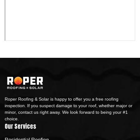
Roper Roofing & Solar is happy to offer you a free roofing
inspection. If you suspect damage to your roof, whether major or
minor, contact us right away. We look forward to being your #1
choice.
Our Services
Residential Roofing