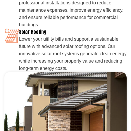
professional installations designed to reduce
maintenance expenses, improve energy efficiency,
and ensure reliable performance for commercial
buildings.
Solar Roofing
Lower your utility bills and support a sustainable
future with advanced solar roofing options. Our
innovative solar roof systems generate clean energy
while increasing your property value and reducing
long-term energy costs.