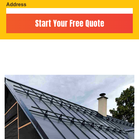
Address