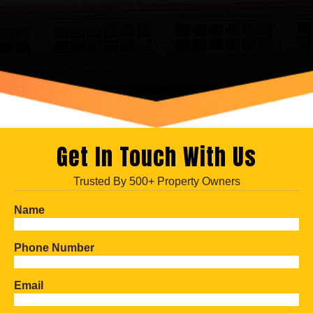
Get In Touch With Us
Trusted By 500+ Property Owners
Name
Phone Number
Email