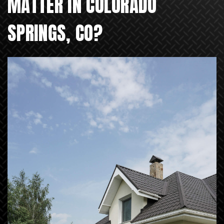
MATTER IN COLORADO
SPRINGS, CO?