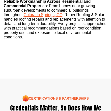
Reliable Workmanship Across Residential and
Commercial Properties:
From homes near growing
suburban developments to commercial buildings
throughout
Colorado Springs, CO
, Roper Roofing & Solar
handles roofing repairs and replacements with attention to
detail and long-term durability. Every project is approached
with practical recommendations based on roof condition,
property use, and exposure to local environmental
conditions.
CERTIFICATIONS & PARTNERSHIPS
Credentials Matter. So Does How We