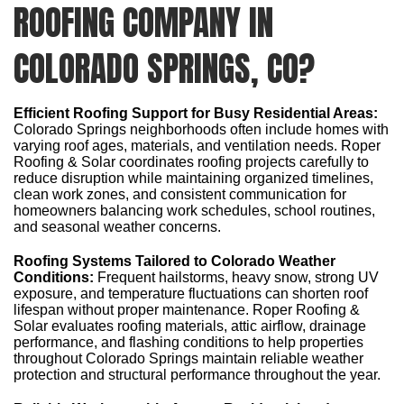
ROOFING COMPANY IN
COLORADO SPRINGS, CO?
Efficient Roofing Support for Busy Residential Areas:
Colorado Springs neighborhoods often include homes with
varying roof ages, materials, and ventilation needs. Roper
Roofing & Solar coordinates roofing projects carefully to
reduce disruption while maintaining organized timelines,
clean work zones, and consistent communication for
homeowners balancing work schedules, school routines,
and seasonal weather concerns.
Roofing Systems Tailored to Colorado Weather
Conditions:
Frequent hailstorms, heavy snow, strong UV
exposure, and temperature fluctuations can shorten roof
lifespan without proper maintenance. Roper Roofing &
Solar evaluates roofing materials, attic airflow, drainage
performance, and flashing conditions to help properties
throughout Colorado Springs maintain reliable weather
protection and structural performance throughout the year.