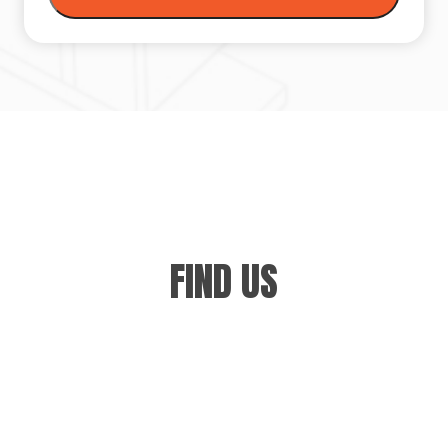
FIND US