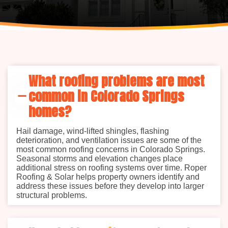
What roofing problems are most
common in Colorado Springs
homes?
Hail damage, wind-lifted shingles, flashing
deterioration, and ventilation issues are some of the
most common roofing concerns in Colorado Springs.
Seasonal storms and elevation changes place
additional stress on roofing systems over time. Roper
Roofing & Solar helps property owners identify and
address these issues before they develop into larger
structural problems.