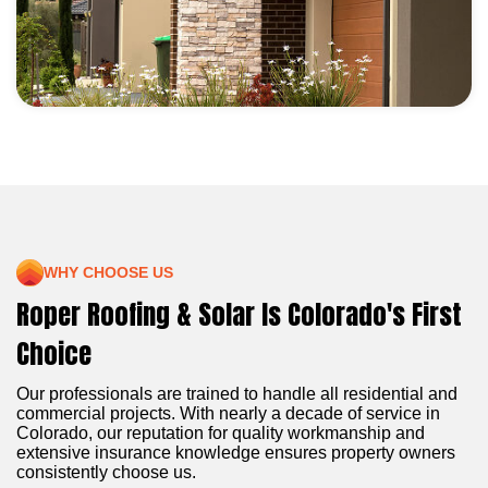
WHY CHOOSE US
Roper Roofing & Solar Is Colorado's First
Choice
Our professionals are trained to handle all residential and
commercial projects. With nearly a decade of service in
Colorado, our reputation for quality workmanship and
extensive insurance knowledge ensures property owners
consistently choose us.