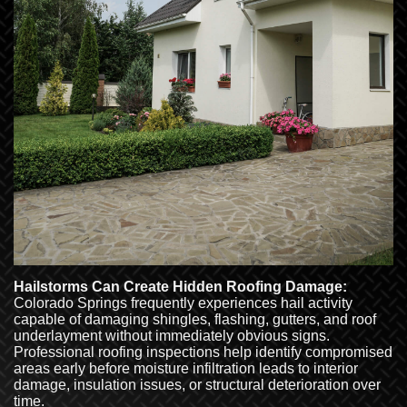
Hailstorms Can Create Hidden Roofing Damage:
Colorado Springs frequently experiences hail activity
capable of damaging shingles, flashing, gutters, and roof
underlayment without immediately obvious signs.
Professional roofing inspections help identify compromised
areas early before moisture infiltration leads to interior
damage, insulation issues, or structural deterioration over
time.