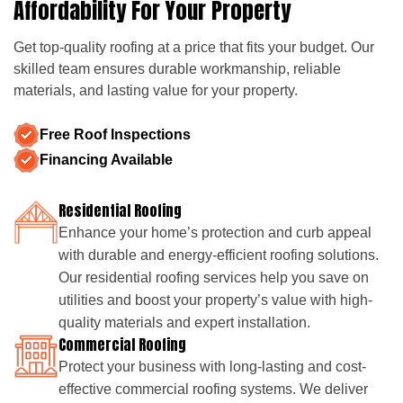
Affordability For Your Property
Get top-quality roofing at a price that fits your budget. Our
skilled team ensures durable workmanship, reliable
materials, and lasting value for your property.
Free Roof Inspections
Financing Available
Residential Roofing
Enhance your home’s protection and curb appeal
with durable and energy-efficient roofing solutions.
Our residential roofing services help you save on
utilities and boost your property’s value with high-
quality materials and expert installation.
Commercial Roofing
Protect your business with long-lasting and cost-
effective commercial roofing systems. We deliver