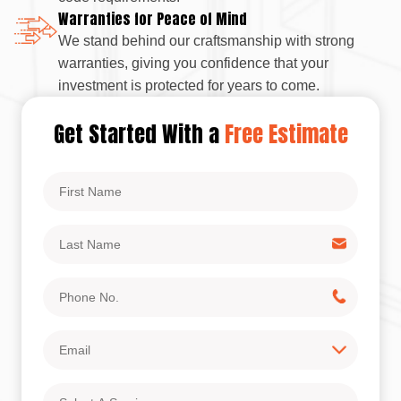
Warranties for Peace of Mind
We stand behind our craftsmanship with strong
warranties, giving you confidence that your
investment is protected for years to come.
Get Started With a
Free Estimate
First
Name
Last
Name
Phone
No.
Email
Select