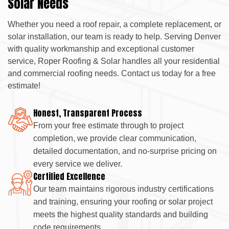
Solar Needs
Whether you need a roof repair, a complete replacement, or
solar installation, our team is ready to help. Serving Denver
with quality workmanship and exceptional customer
service, Roper Roofing & Solar handles all your residential
and commercial roofing needs. Contact us today for a free
estimate!
Honest, Transparent Process
From your free estimate through to project
completion, we provide clear communication,
detailed documentation, and no-surprise pricing on
every service we deliver.
Certified Excellence
Our team maintains rigorous industry certifications
and training, ensuring your roofing or solar project
meets the highest quality standards and building
code requirements.