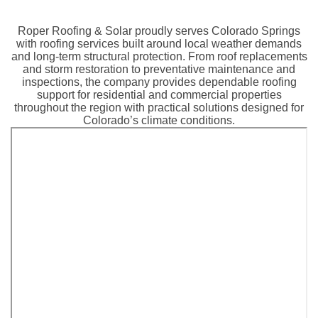
Roper Roofing & Solar proudly serves Colorado Springs
with roofing services built around local weather demands
and long-term structural protection. From roof replacements
and storm restoration to preventative maintenance and
inspections, the company provides dependable roofing
support for residential and commercial properties
throughout the region with practical solutions designed for
Colorado’s climate conditions.