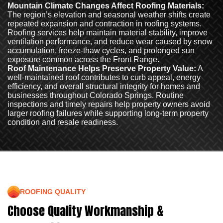
Mountain Climate Changes Affect Roofing Materials:
The region’s elevation and seasonal weather shifts create
repeated expansion and contraction in roofing systems.
Roofing services help maintain material stability, improve
ventilation performance, and reduce wear caused by snow
accumulation, freeze-thaw cycles, and prolonged sun
exposure common across the Front Range.
Roof Maintenance Helps Preserve Property Value:
A
well-maintained roof contributes to curb appeal, energy
efficiency, and overall structural integrity for homes and
businesses throughout Colorado Springs. Routine
inspections and timely repairs help property owners avoid
larger roofing failures while supporting long-term property
condition and resale readiness.
ROOFING QUALITY
Choose Quality Workmanship &