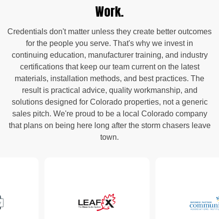
Work.
Credentials don't matter unless they create better outcomes
for the people you serve. That's why we invest in
continuing education, manufacturer training, and industry
certifications that keep our team current on the latest
materials, installation methods, and best practices. The
result is practical advice, quality workmanship, and
solutions designed for Colorado properties, not a generic
sales pitch. We're proud to be a local Colorado company
that plans on being here long after the storm chasers leave
town.