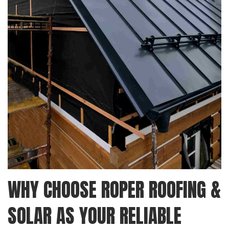
WHY CHOOSE ROPER ROOFING &
SOLAR AS YOUR RELIABLE