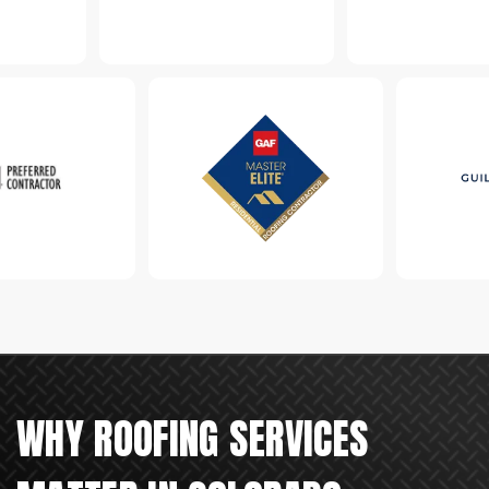
WHY ROOFING SERVICES