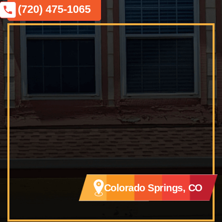
(720) 475-1065
Colorado Springs, CO