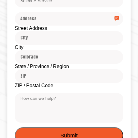
A
Service
Address
Street Address
City
State / Province / Region
ZIP / Postal Code
Message