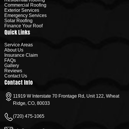
Commercial Roofing
Exterior Services
Emergency Services
Solar Roofing
Finance Your Roof
Quick Links
Service Areas
About Us
Insurance Claim
FAQs
Gallery
Reviews
Contact Us
Contact Info
11919 W Interstate 70 Frontage Rd, Unit 122, Wheat
Ridge, CO, 80033
(720) 475-1065