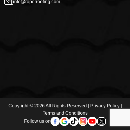
info@roperroofing.com
Copyright © 2026 All Rights Reserved |
Privacy Policy
|
Terms and Conditions
Follow us on