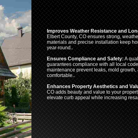
Improves Weather Resistance and Long
Elbert County, CO ensures strong, weather-
materials and precise installation keep h
year-round..
Ensures Compliance and Safety:
A qual
guarantees compliance with all local code
maintenance prevent leaks, mold growth,
comfortable..
Enhances Property Aesthetics and Val
CO adds beauty and value to your property
elevate curb appeal while increasing resa