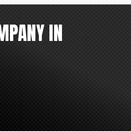
MPANY IN