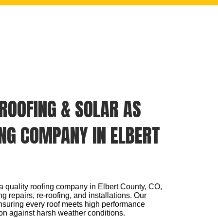
ROOFING & SOLAR AS
NG COMPANY IN ELBERT
a quality roofing company in Elbert County, CO,
g repairs, re-roofing, and installations. Our
nsuring every roof meets high performance
on against harsh weather conditions.