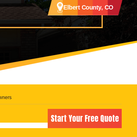
Elbert County, CO
wners