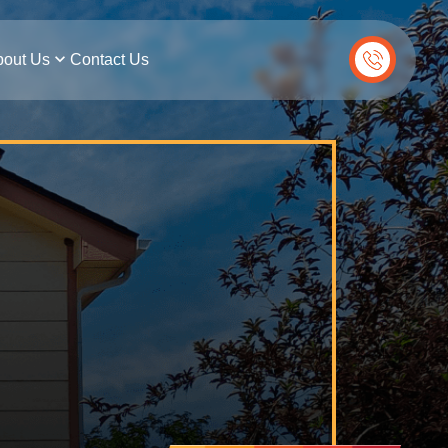
out Us
Contact Us