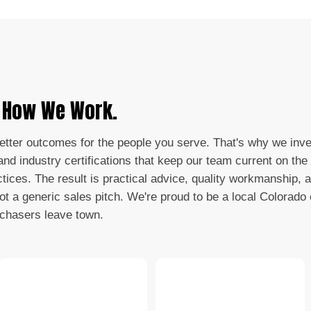
s How We Work.
better outcomes for the people you serve. That's why we inve
nd industry certifications that keep our team current on the 
ctices. The result is practical advice, quality workmanship, 
not a generic sales pitch. We're proud to be a local Colorad
 chasers leave town.