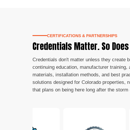
CERTIFICATIONS & PARTNERSHIPS
Credentials Matter. So Doe
Credentials don't matter unless they create 
continuing education, manufacturer training, a
materials, installation methods, and best pra
solutions designed for Colorado properties, 
that plans on being here long after the storm