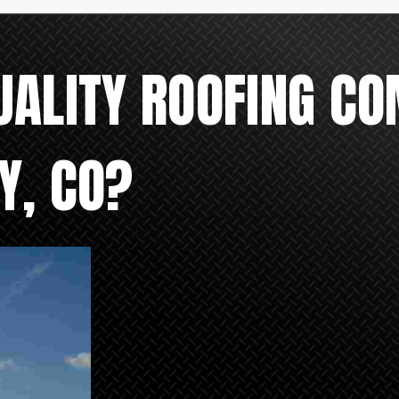
UALITY ROOFING CO
Y, CO?