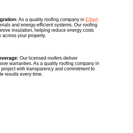
gration:
As a quality roofing company in
Elbert
erials and energy-efficient systems. Our roofing
prove insulation, helping reduce energy costs
y across your property.
overage:
Our licensed roofers deliver
ive warranties. As a quality roofing company in
 project with transparency and commitment to
e results every time.