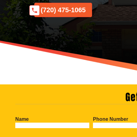
(720) 475-1065
Ge
Name
Phone Number