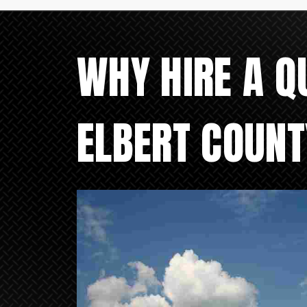
WHY HIRE A Q
ELBERT COUNT