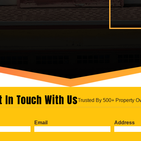
t In Touch With Us
Trusted By 500+ Property O
Email
Address