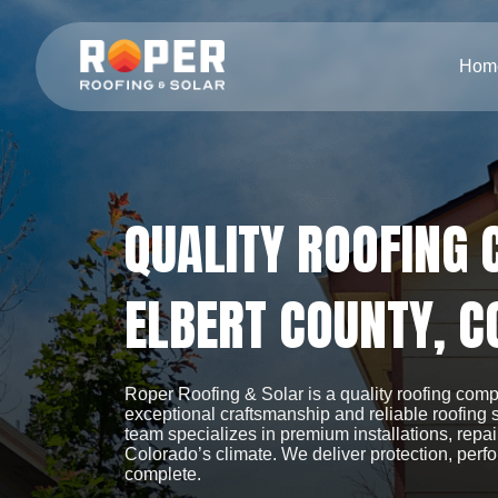
Hom
QUALITY ROOFING
ELBERT COUNTY, C
Roper Roofing & Solar is a quality roofing com
exceptional craftsmanship and reliable roofing
team specializes in premium installations, repa
Colorado’s climate. We deliver protection, perf
complete.