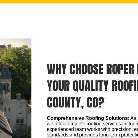
WHY CHOOSE ROPER 
YOUR QUALITY ROOFI
COUNTY, CO?
Comprehensive Roofing Solutions:
As 
we offer complete roofing services includin
experienced team works with precision, e
standards and provides long-term protecti