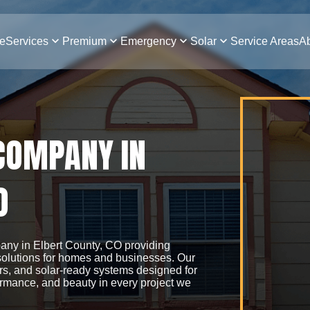
e
Services
Premium
Emergency
Solar
Service Areas
Ab
 COMPANY IN
O
pany in Elbert County, CO providing
 solutions for homes and businesses. Our
irs, and solar-ready systems designed for
ormance, and beauty in every project we