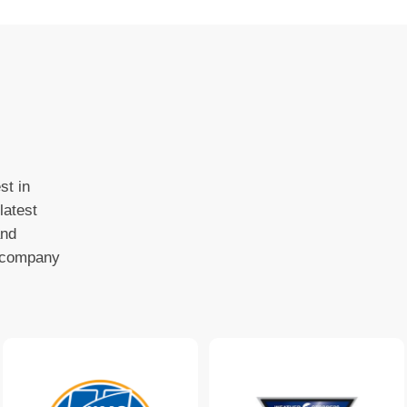
st in
latest
and
o company