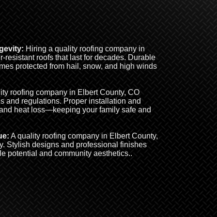
evity:
Hiring a quality roofing company in
resistant roofs that last for decades. Durable
omes protected from hail, snow, and high winds
ity roofing company in Elbert County, CO
s and regulations. Proper installation and
 and heat loss—keeping your family safe and
ue:
A quality roofing company in Elbert County,
. Stylish designs and professional finishes
le potential and community aesthetics..