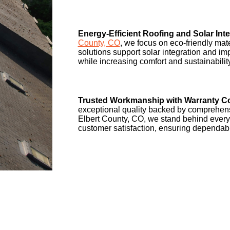
Energy-Efficient Roofing and Solar Inte
County, CO
, we focus on eco-friendly mat
solutions support solar integration and im
while increasing comfort and sustainabilit
Trusted Workmanship with Warranty C
exceptional quality backed by comprehens
Elbert County, CO, we stand behind every
customer satisfaction, ensuring dependabl