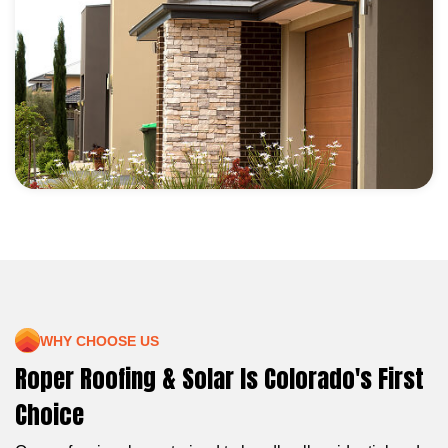
WHY CHOOSE US
Roper Roofing & Solar Is Colorado's First
Choice