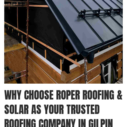
WHY CHOOSE ROPER ROOFING &
SOLAR AS YOUR TRUSTED
ROOFING COMPANY IN GILPIN