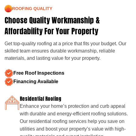
ROOFING QUALITY
Choose Quality Workmanship &
Affordability For Your Property
Get top-quality roofing at a price that fits your budget. Our
skilled team ensures durable workmanship, reliable
materials, and lasting value for your property.
Free Roof Inspections
Financing Available
Residential Roofing
Enhance your home’s protection and curb appeal
with durable and energy-efficient roofing solutions.
Our residential roofing services help you save on
utilities and boost your property’s value with high-