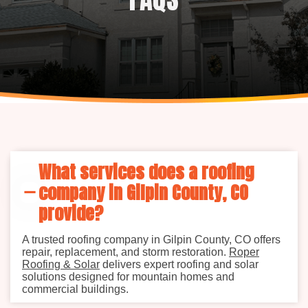
What services does a roofing
company in Gilpin County, CO
provide?
A trusted roofing company in Gilpin County, CO offers
repair, replacement, and storm restoration.
Roper
Roofing & Solar
delivers expert roofing and solar
solutions designed for mountain homes and
commercial buildings.