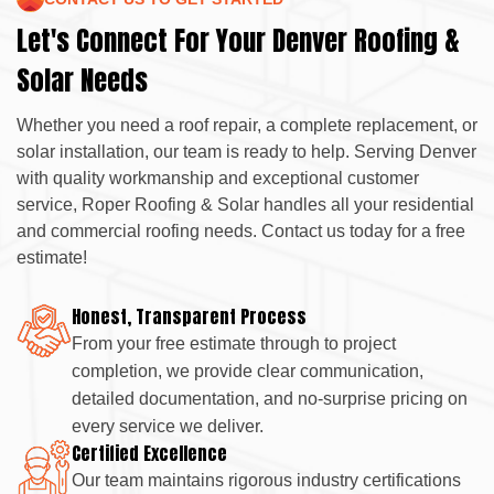
Let's Connect For Your Denver Roofing &
Solar Needs
Whether you need a roof repair, a complete replacement, or
solar installation, our team is ready to help. Serving Denver
with quality workmanship and exceptional customer
service, Roper Roofing & Solar handles all your residential
and commercial roofing needs. Contact us today for a free
estimate!
Honest, Transparent Process
From your free estimate through to project
completion, we provide clear communication,
detailed documentation, and no-surprise pricing on
every service we deliver.
Certified Excellence
Our team maintains rigorous industry certifications