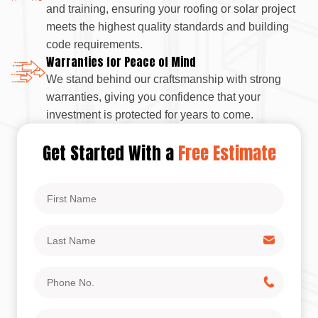
and training, ensuring your roofing or solar project
meets the highest quality standards and building
code requirements.
Warranties for Peace of Mind
We stand behind our craftsmanship with strong
warranties, giving you confidence that your
investment is protected for years to come.
Get Started With a
Free Estimate
First
Name
Last
Name
Phone
No.
Email