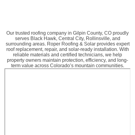
Our trusted roofing company in Gilpin County, CO proudly
serves Black Hawk, Central City, Rollinsville, and
surrounding areas. Roper Roofing & Solar provides expert
roof replacement, repair, and solar-ready installation. With
reliable materials and certified technicians, we help
property owners maintain protection, efficiency, and long-
term value across Colorado’s mountain communities.