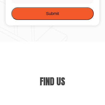
FIND US