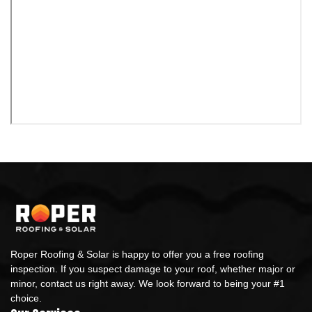
Roper Roofing & Solar is happy to offer you a free roofing
inspection. If you suspect damage to your roof, whether major or
minor, contact us right away. We look forward to being your #1
choice.