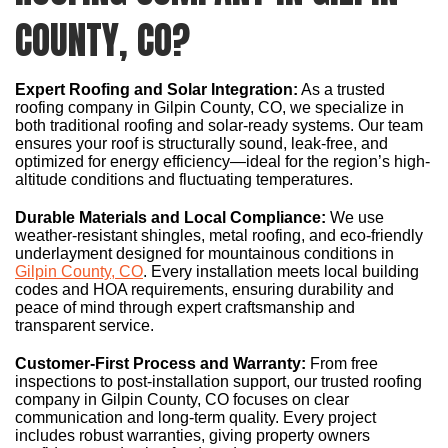
COUNTY, CO?
Expert Roofing and Solar Integration:
As a trusted
roofing company in Gilpin County, CO, we specialize in
both traditional roofing and solar-ready systems. Our team
ensures your roof is structurally sound, leak-free, and
optimized for energy efficiency—ideal for the region’s high-
altitude conditions and fluctuating temperatures.
Durable Materials and Local Compliance:
We use
weather-resistant shingles, metal roofing, and eco-friendly
underlayment designed for mountainous conditions in
Gilpin County, CO
. Every installation meets local building
codes and HOA requirements, ensuring durability and
peace of mind through expert craftsmanship and
transparent service.
Customer-First Process and Warranty:
From free
inspections to post-installation support, our trusted roofing
company in Gilpin County, CO focuses on clear
communication and long-term quality. Every project
includes robust warranties, giving property owners