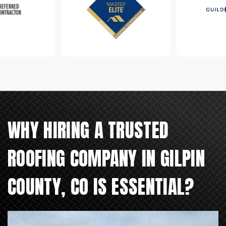
WHY HIRING A TRUSTED
ROOFING COMPANY IN GILPIN
COUNTY, CO IS ESSENTIAL?