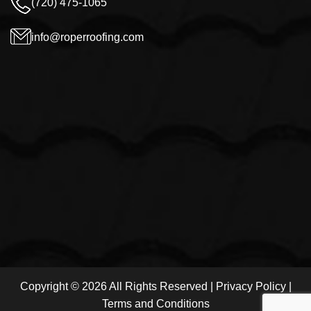
(720) 475-1065
info@roperroofing.com
Copyright © 2026 All Rights Reserved |
Privacy Policy
|
Terms and Conditions