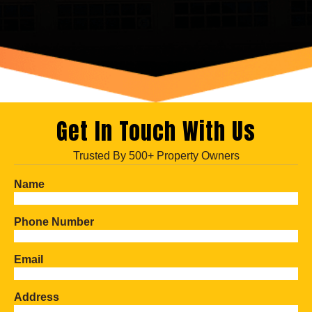
Get In Touch With Us
Trusted By 500+ Property Owners
Name
Phone Number
Email
Address