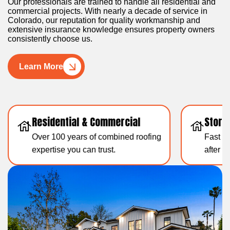
Our professionals are trained to handle all residential and
commercial projects. With nearly a decade of service in
Colorado, our reputation for quality workmanship and
extensive insurance knowledge ensures property owners
consistently choose us.
Learn More
Residential & Commercial
Storm
Over 100 years of combined roofing
Fast & 
expertise you can trust.
after 