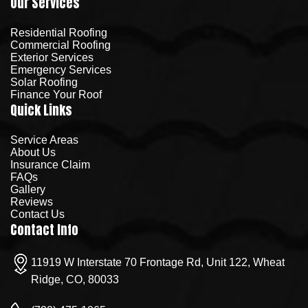
Our Services
Residential Roofing
Commercial Roofing
Exterior Services
Emergency Services
Solar Roofing
Finance Your Roof
Quick Links
Service Areas
About Us
Insurance Claim
FAQs
Gallery
Reviews
Contact Us
Contact Info
11919 W Interstate 70 Frontage Rd, Unit 122, Wheat
Ridge, CO, 80033