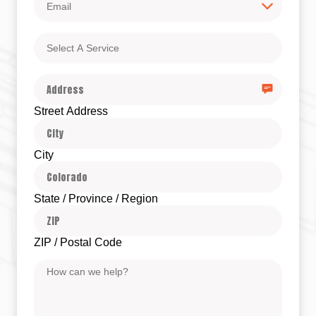
Select
A
Service
Address
Street Address
City
State / Province / Region
ZIP / Postal Code
Message