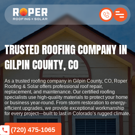
TRUSTED ROOFING COMPANY IN
GILPIN COUNTY, CO
As a trusted roofing company in Gilpin County, CO, Roper
Roofing & Solar offers professional roof repair,
replacement, and maintenance. Our certified roofing
specialists use high-quality materials to protect your home
or business year-round. From storm restoration to energy-
efficient upgrades, we provide exceptional workmanship
for every project—built to last in Colorado’s rugged climate.
(720) 475-1065