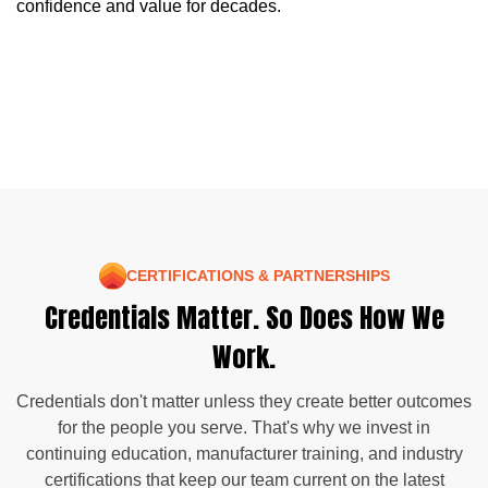
confidence and value for decades.
CERTIFICATIONS & PARTNERSHIPS
Credentials Matter. So Does How We
Work.
Credentials don't matter unless they create better outcomes
for the people you serve. That's why we invest in
continuing education, manufacturer training, and industry
certifications that keep our team current on the latest