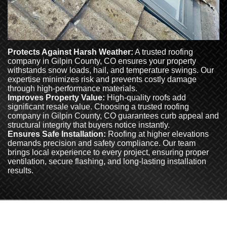
Protects Against Harsh Weather:
A trusted roofing
company in Gilpin County, CO ensures your property
withstands snow loads, hail, and temperature swings. Our
expertise minimizes risk and prevents costly damage
through high-performance materials.
Improves Property Value:
High-quality roofs add
significant resale value. Choosing a trusted roofing
company in Gilpin County, CO guarantees curb appeal and
structural integrity that buyers notice instantly.
Ensures Safe Installation:
Roofing at higher elevations
demands precision and safety compliance. Our team
brings local experience to every project, ensuring proper
ventilation, secure flashing, and long-lasting installation
results.