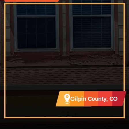
Gilpin County, CO