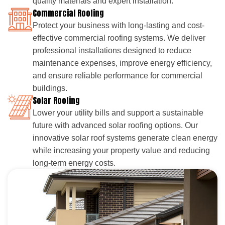
quality materials and expert installation.
Commercial Roofing
Protect your business with long-lasting and cost-
effective commercial roofing systems. We deliver
professional installations designed to reduce
maintenance expenses, improve energy efficiency,
and ensure reliable performance for commercial
buildings.
Solar Roofing
Lower your utility bills and support a sustainable
future with advanced solar roofing options. Our
innovative solar roof systems generate clean energy
while increasing your property value and reducing
long-term energy costs.