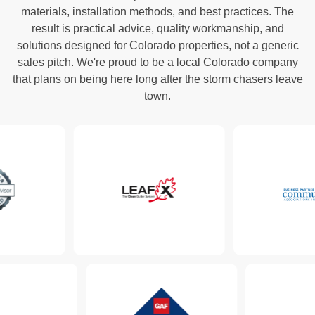
materials, installation methods, and best practices. The
result is practical advice, quality workmanship, and
solutions designed for Colorado properties, not a generic
sales pitch. We're proud to be a local Colorado company
that plans on being here long after the storm chasers leave
town.