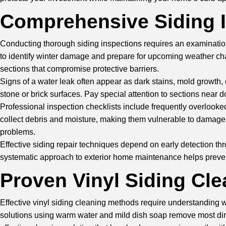
Comprehensive Siding 
Conducting thorough siding inspections requires an examination
to identify winter damage and prepare for upcoming weather cha
sections that compromise protective barriers.
Signs of a water leak often appear as dark stains, mold growth, 
stone or brick surfaces. Pay special attention to sections near
Professional inspection checklists include frequently overlooke
collect debris and moisture, making them vulnerable to damag
problems.
Effective siding repair techniques depend on early detection 
systematic approach to exterior home maintenance helps prevent
Proven
Vinyl Siding Cl
Effective vinyl siding cleaning methods require understanding w
solutions using warm water and mild dish soap remove most dirt 