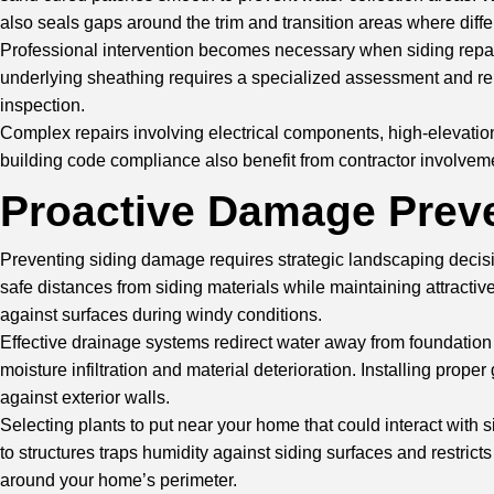
also seals gaps around the trim and transition areas where diffe
Professional intervention becomes necessary when siding repair
underlying sheathing requires a specialized assessment and repai
inspection.
Complex repairs involving electrical components, high-elevation 
building code compliance also benefit from contractor involvem
Proactive Damage Preve
Preventing siding damage requires strategic landscaping decisi
safe distances from siding materials while maintaining attracti
against surfaces during windy conditions.
Effective drainage systems redirect water away from foundation
moisture infiltration and material deterioration. Installing pro
against exterior walls.
Selecting plants to put near your home that could interact with
to structures traps humidity against siding surfaces and restric
around your home’s perimeter.