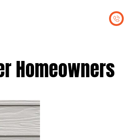
out Us
Contact Us
ver Homeowners