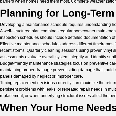
barriers when homes need them most. Complete weatherization c
Planning for Long-Term
Developing a maintenance schedule requires understanding how s
A well-structured plan combines regular homeowner maintenance 
inspection schedules should include detailed documentation of 
Effective maintenance schedules address different timeframes f
recent storms. Quarterly cleaning sessions using proven vinyl s
assessments evaluate overall system integrity and identify subtl
Budget-friendly maintenance strategies focus on preventive ca
maintaining proper drainage prevent siding damage that could re
panels damaged by neglect or improper care.
Timing replacement decisions correctly can maximize the retur
persistent problems with leaks, or repeated repair needs in mul
replacement, or when underlying structural issues affect the pe
When Your Home Needs