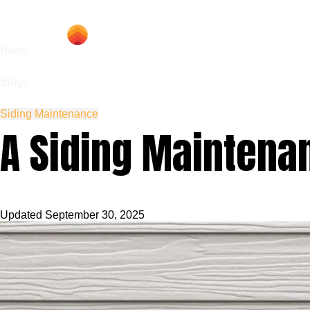
Hom
Home
Blogs
Siding Maintenance
A Siding Maintena
Updated
September 30, 2025