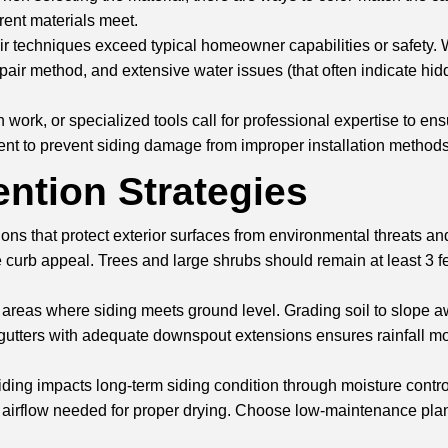
rent materials meet.
 techniques exceed typical homeowner capabilities or safety. Wh
r method, and extensive water issues (that often indicate hidden
work, or specialized tools call for professional expertise to ens
ent to prevent siding damage from improper installation methods
ntion Strategies
ons that protect exterior surfaces from environmental threats a
ve curb appeal. Trees and large shrubs should remain at least 3 
 areas where siding meets ground level. Grading soil to slope a
per gutters with adequate downspout extensions ensures rainfall 
 siding impacts long-term siding condition through moisture con
ts airflow needed for proper drying. Choose low-maintenance plan