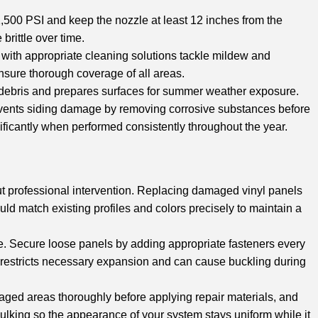
,500 PSI and keep the nozzle at least 12 inches from the
rittle over time.
d with appropriate cleaning solutions tackle mildew and
nsure thorough coverage of all areas.
debris and prepares surfaces for summer weather exposure.
events siding damage by removing corrosive substances before
ficantly when performed consistently throughout the year.
t professional intervention. Replacing damaged vinyl panels
d match existing profiles and colors precisely to maintain a
age. Secure loose panels by adding appropriate fasteners every
h restricts necessary expansion and can cause buckling during
maged areas thoroughly before applying repair materials, and
ulking so the appearance of your system stays uniform while it