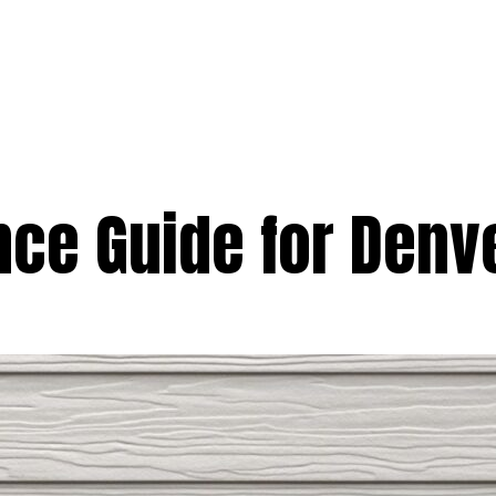
e
Services
Premium
Emergency
Solar
Service Areas
Ab
nce Guide for Den