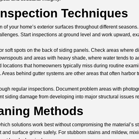
Inspection Techniques
 of your home’s exterior surfaces throughout different seasons.
llenges. Start inspections at ground level and work upward, exa
or soft spots on the back of siding panels. Check areas where di
 downspouts and areas with heavy shade, where water tends to ac
d locations that homeowners typically miss during routine examin
e. Areas behind
gutter systems
are other areas that often harbor
through regular inspections. Document problem areas with photo
 siding damage from developing into major structural issues re
eaning Methods
hich solutions work best without compromising the material’s str
and surface grime safely. For stubborn stains and mildew, mixin