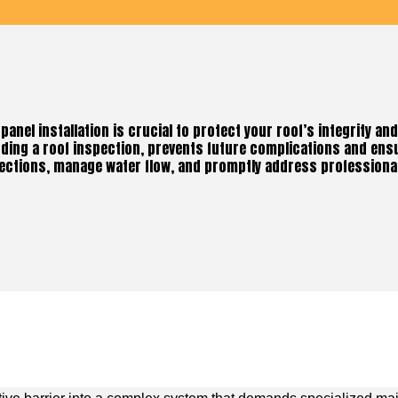
panel installation is crucial to protect your roof’s integrity an
uding a roof inspection, prevents future complications and ens
ections, manage water flow, and promptly address professional