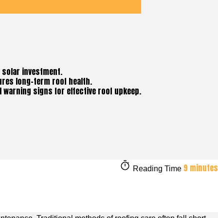
d solar investment.
ures long-term roof health.
 warning signs for effective roof upkeep.
9 minutes
Reading Time