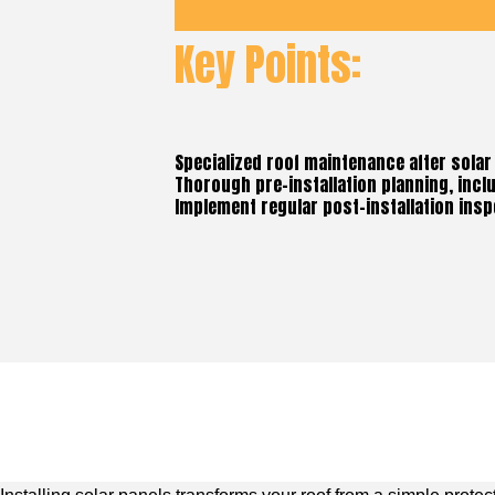
Key Points:
Specialized roof maintenance after solar 
Thorough pre-installation planning, incl
Implement regular post-installation insp