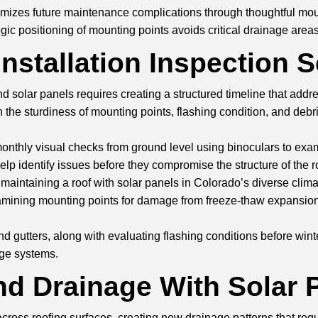
minimizes future maintenance complications through thoughtful 
ic positioning of mounting points avoids critical drainage areas 
Installation Inspection 
d solar panels requires creating a structured timeline that add
the sturdiness of mounting points, flashing condition, and deb
ng monthly visual checks from ground level using binoculars to e
p identify issues before they compromise the structure of the r
 maintaining a roof with solar panels in Colorado’s diverse clim
mining mounting points for damage from freeze-thaw expansion
gutters, along with evaluating flashing conditions before winte
nage systems.
d Drainage With Solar 
cross roofing surfaces, creating new drainage patterns that requ