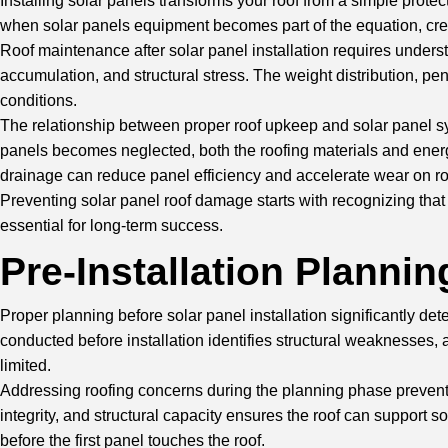
Installing solar panels transforms your roof from a simple prote
when solar panels equipment becomes part of the equation, cre
Roof maintenance
after solar panel installation requires unde
accumulation, and structural stress. The weight distribution, pe
conditions.
The relationship between proper roof upkeep and solar panel s
panels becomes neglected, both the roofing materials and energy
drainage can reduce panel efficiency and accelerate wear on r
Preventing solar panel roof damage starts with recognizing th
essential for long-term success.
Pre-Installation Planni
Proper planning before
solar panel installation
significantly det
conducted before installation identifies structural weakness
limited.
Addressing roofing concerns during the planning phase prevents 
integrity, and structural capacity ensures the roof can support s
before the first panel touches the roof.