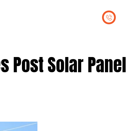
out Us
Contact Us
s Post Solar Panel