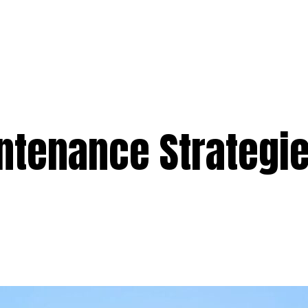
e
Services
Premium
Emergency
Solar
Service Areas
Ab
ntenance Strategie