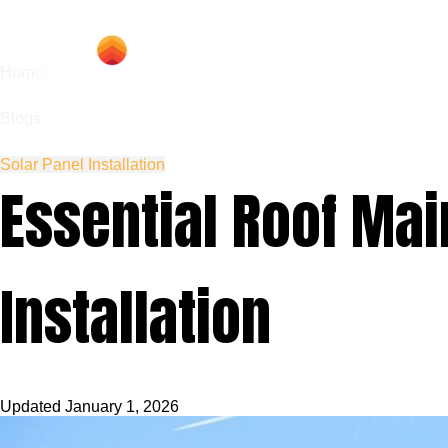
Hom
Home
Blogs
Solar Panel Installation
Essential Roof Mai
Installation
Updated
January 1, 2026