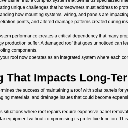
ctive barrier into a complex system that demands specialized main
ating unique challenges that homeowners must address to protec
rstanding how mounting systems, wiring, and panels are impacting
netration points, and altered drainage patterns created during i
ystem performance creates a critical dependency that many prop
 production suffer. A damaged roof that goes unnoticed can lead
oofing components.
at your roof now operates as an integrated system where each c
ng That Impacts Long-Te
ermines the success of maintaining a roof with solar panels for
es, aging materials, and drainage issues that could become ex
situations where roof repairs require expensive panel removal a
olar equipment without compromising its protective function. This