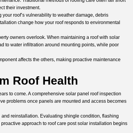
tenance. Traditional methods of roofing care often fall short
t their investment.
 your roof’s vulnerability to weather damage, debris
nstallation change how your roof responds to environmental
erty owners overlook. When maintaining a roof with solar
 to water infiltration around mounting points, while poor
omponent affects the others, making proactive maintenance
rm Roof Health
 years to come. A comprehensive solar panel roof inspection
pensive problems once panels are mounted and access becomes
nd reinstallation. Evaluating shingle condition, flashing
 proactive approach to roof care post solar installation begins