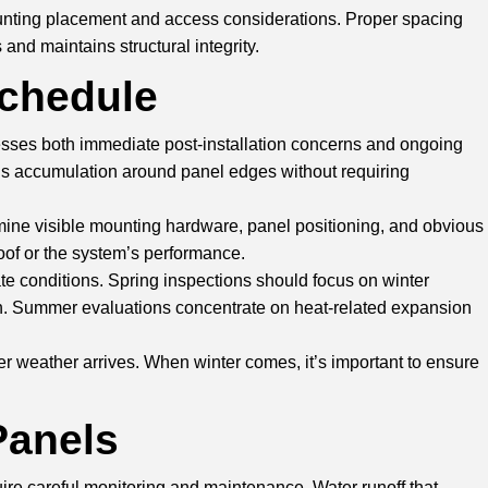
mounting placement and access considerations. Proper spacing
and maintains structural integrity.
Schedule
resses both immediate post-installation concerns and ongoing
ris accumulation around panel edges without requiring
xamine visible mounting hardware, panel positioning, and obvious
oof or the system’s performance.
ate conditions. Spring inspections should focus on winter
. Summer evaluations concentrate on heat-related expansion
r weather arrives. When winter comes, it’s important to ensure
Panels
ire careful monitoring and maintenance. Water runoff that