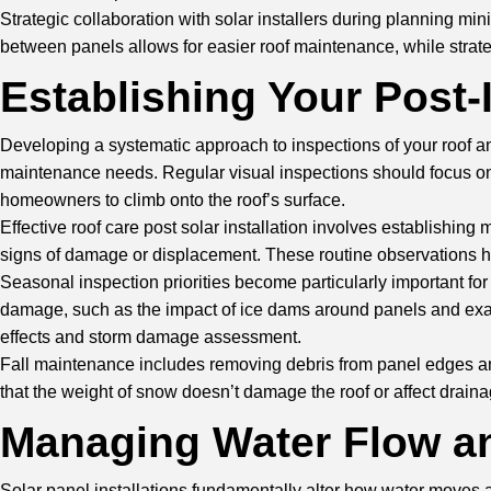
Strategic collaboration with solar installers during planning 
between panels allows for easier roof maintenance, while strateg
Establishing Your Post-
Developing a systematic approach to inspections of your roof an
maintenance needs. Regular visual inspections should focus on 
homeowners to climb onto the roof’s surface.
Effective roof care post solar installation involves establishi
signs of damage or displacement. These routine observations hel
Seasonal inspection priorities become particularly important for
damage, such as the impact of ice dams around panels and exa
effects and storm damage assessment.
Fall maintenance includes removing debris from panel edges and 
that the weight of snow doesn’t damage the roof or affect drai
Managing Water Flow an
Solar panel installations fundamentally alter how water moves a