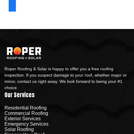
Roper Roofing & Solar is happy to offer you a free roofing
inspection. If you suspect damage to your roof, whether major or
minor, contact us right away. We look forward to being your #1
choice.
Our Services
Residential Roofing
Commercial Roofing
Exterior Services
Emergency Services
Solar Roofing