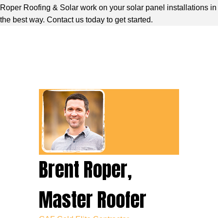
Roper Roofing & Solar work on your solar panel installations in
the best way. Contact us today to get started.
Brent Roper,
Master Roofer