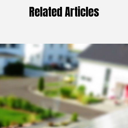
Related Articles