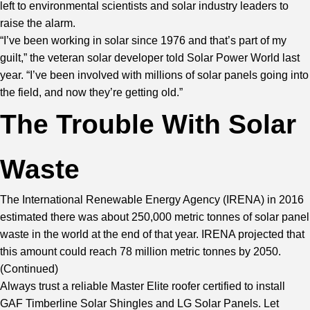
left to environmental scientists and solar industry leaders to
raise the alarm.
“I’ve been working in solar since 1976 and that’s part of my
guilt,” the veteran solar developer told Solar Power World last
year. “I’ve been involved with millions of solar panels going into
the field, and now they’re getting old.”
The Trouble With Solar
Waste
The International Renewable Energy Agency (IRENA) in 2016
estimated there was about 250,000 metric tonnes of solar panel
waste in the world at the end of that year. IRENA projected that
this amount could reach 78 million metric tonnes by 2050.
(
Continued
)
Always trust a reliable Master Elite roofer certified to install
GAF Timberline Solar Shingles and LG Solar Panels. Let