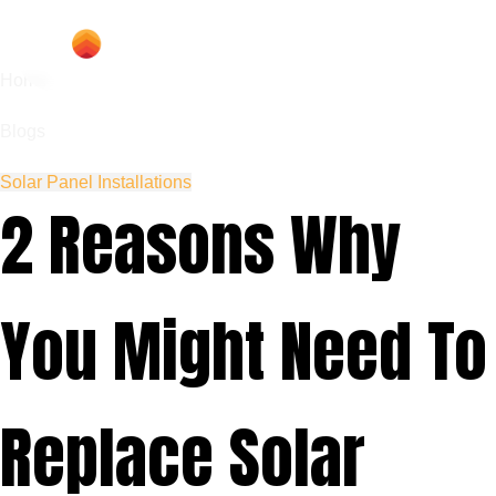
Home
Blogs
Solar Panel Installations
2 Reasons Why
You Might Need To
Replace Solar