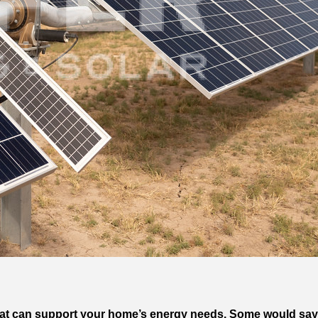
Wh that can support your home’s energy needs. Some would 