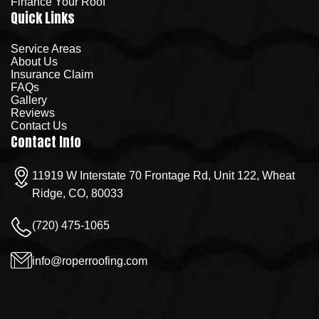
Finance Your Roof
Quick Links
Service Areas
About Us
Insurance Claim
FAQs
Gallery
Reviews
Contact Us
Contact Info
11919 W Interstate 70 Frontage Rd, Unit 122, Wheat
Ridge, CO, 80033
(720) 475-1065
info@roperroofing.com