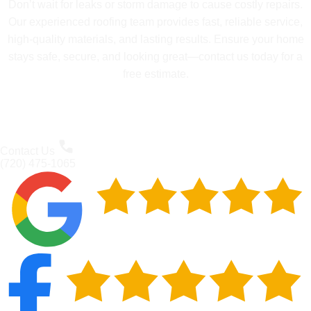
Don’t wait for leaks or storm damage to cause costly repairs.
Our experienced roofing team provides fast, reliable service,
high-quality materials, and lasting results. Ensure your home
stays safe, secure, and looking great—contact us today for a
free estimate.
Contact Us
(720) 475-1065