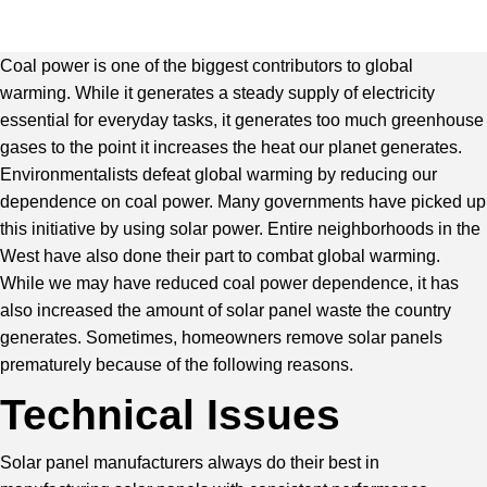
Coal power is one of the biggest contributors to global
warming. While it generates a steady supply of electricity
essential for everyday tasks, it generates too much greenhouse
gases to the point it increases the heat our planet generates.
Environmentalists defeat global warming by reducing our
dependence on coal power. Many governments have picked up
this initiative by using solar power. Entire neighborhoods in the
West have also done their part to combat global warming.
While we may have reduced coal power dependence, it has
also increased the amount of solar panel waste the country
generates. Sometimes, homeowners remove solar panels
prematurely because of the following reasons.
Technical Issues
Solar panel manufacturers always do their best in