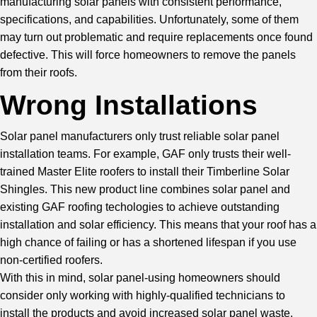
manufacturing solar panels with consistent performance,
specifications, and capabilities. Unfortunately, some of them
may turn out problematic and require replacements once found
defective. This will force homeowners to remove the panels
from their roofs.
Wrong Installations
Solar panel manufacturers only trust reliable solar panel
installation teams. For example, GAF only trusts their well-
trained Master Elite roofers to install their Timberline Solar
Shingles. This new product line combines solar panel and
existing GAF roofing techologies to achieve outstanding
installation and solar efficiency. This means that your roof has a
high chance of failing or has a shortened lifespan if you use
non-certified roofers.
With this in mind, solar panel-using homeowners should
consider only working with highly-qualified technicians to
install the products and avoid increased solar panel waste.