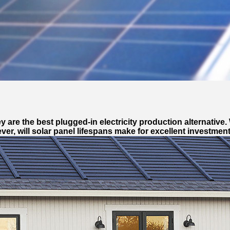
re the best plugged-in electricity production alternative. 
r, will solar panel lifespans make for excellent investment