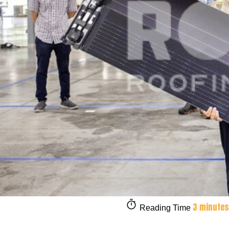
3 minutes
Reading Time