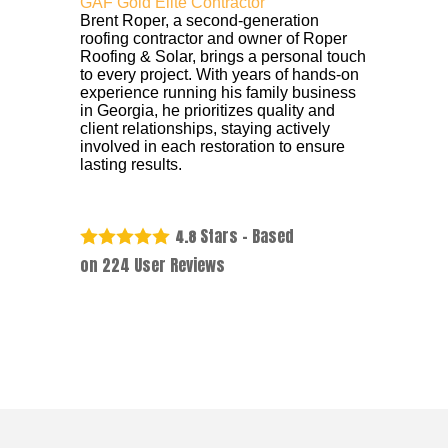
GAF Gold Elite Contractor
Brent Roper, a second-generation
roofing contractor and owner of Roper
Roofing & Solar, brings a personal touch
to every project. With years of hands-on
experience running his family business
in Georgia, he prioritizes quality and
client relationships, staying actively
involved in each restoration to ensure
lasting results.
Stars - Based
4.8
on
224
User Reviews