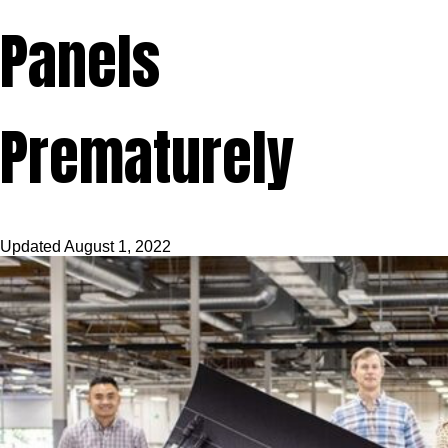
Panels
Prematurely
Updated
August 1, 2022