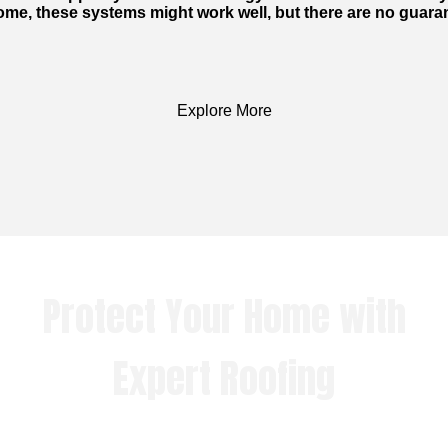
me, these systems might work well, but there are no guaran
Explore More
Protect Your Home with
Expert Roofing