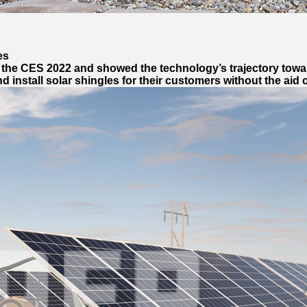
es
 the CES 2022 and showed the technology’s trajectory towa
install solar shingles for their customers without the aid o