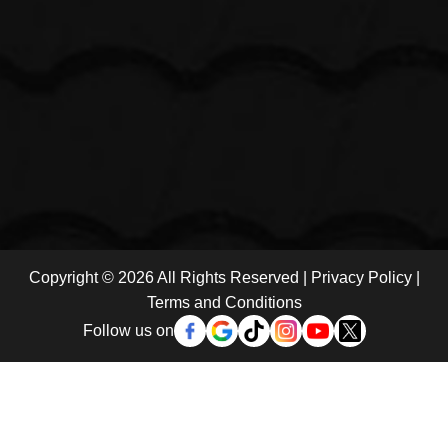
Copyright © 2026 All Rights Reserved |
Privacy Policy
|
Terms and Conditions
Follow us on