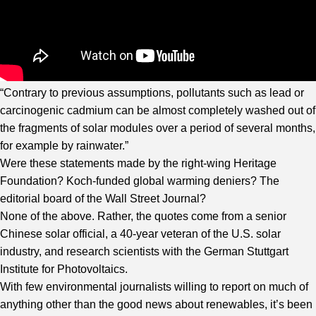
“Contrary to previous assumptions, pollutants such as lead or
carcinogenic cadmium can be almost completely washed out of
the fragments of solar modules over a period of several months,
for example by rainwater.”
Were these statements made by the right-wing Heritage
Foundation? Koch-funded global warming deniers? The
editorial board of the Wall Street Journal?
None of the above. Rather, the quotes come from a senior
Chinese solar official, a 40-year veteran of the U.S. solar
industry, and research scientists with the German Stuttgart
Institute for Photovoltaics.
With few environmental journalists willing to report on much of
anything other than the good news about renewables, it’s been