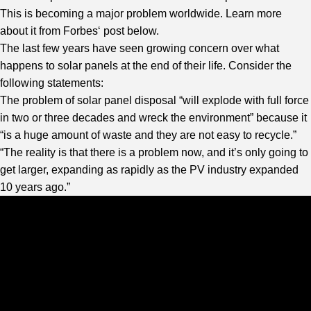
This is becoming a major problem worldwide. Learn more
about it from
Forbes
‘ post below.
The last few years have seen growing concern over what
happens to solar panels at the end of their life. Consider the
following statements:
The problem of solar panel disposal “will explode with full force
in two or three decades and wreck the environment” because it
“is a huge amount of waste and they are not easy to recycle.”
“The reality is that there is a problem now, and it’s only going to
get larger, expanding as rapidly as the PV industry expanded
10 years ago.”