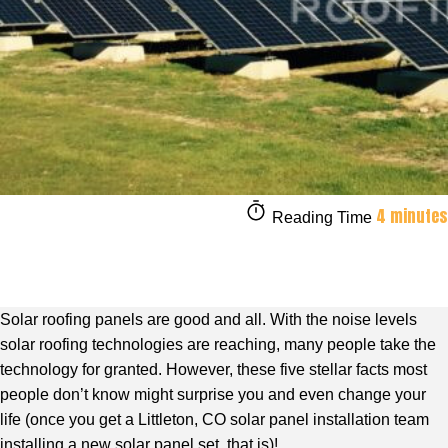
4 minutes
Reading Time
Solar roofing panels are good and all. With the noise levels
solar roofing technologies are reaching, many people take the
technology for granted. However, these five stellar facts most
people don’t know might surprise you and even change your
life (once you get a Littleton, CO solar panel installation team
installing a new solar panel set, that is)!