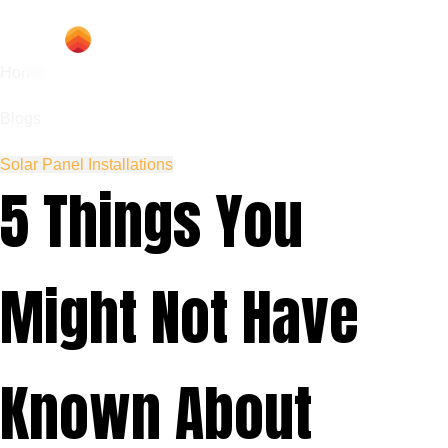
Home
Blogs
Solar Panel Installations
5 Things You
Might Not Have
Known About