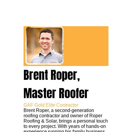
Brent Roper,
Master Roofer
GAF Gold Elite Contractor
Brent Roper, a second-generation
roofing contractor and owner of Roper
Roofing & Solar, brings a personal touch
to every project. With years of hands-on
experience running his family business