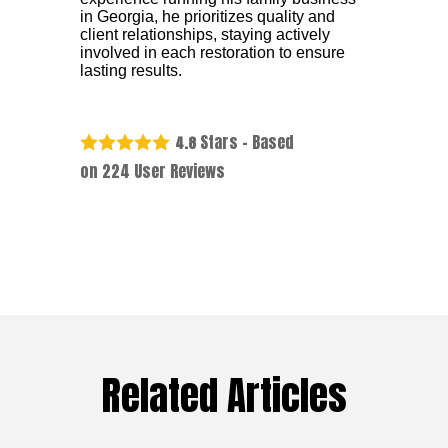
in Georgia, he prioritizes quality and
client relationships, staying actively
involved in each restoration to ensure
lasting results.
Stars - Based
4.8
on
224
User Reviews
Related Articles