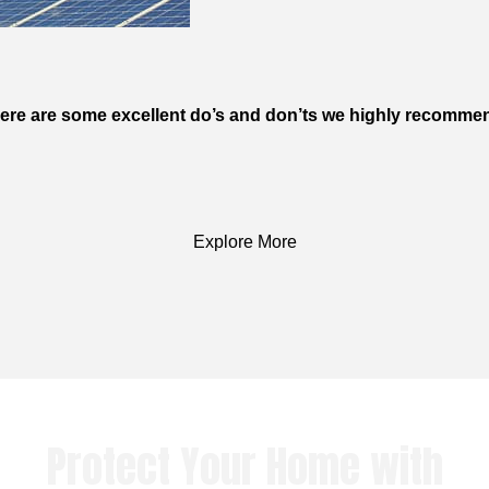
s. Here are some excellent do’s and don’ts we highly recom
Explore More
Protect Your Home with