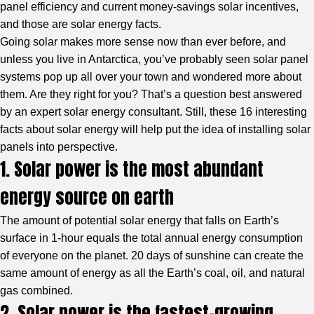
panel efficiency and current money-savings solar incentives,
and those are solar energy facts.
Going solar makes more sense now than ever before, and
unless you live in Antarctica, you’ve probably seen solar panel
systems pop up all over your town and wondered more about
them. Are they right for you? That’s a question best answered
by an expert solar energy consultant. Still, these 16 interesting
facts about solar energy will help put the idea of installing solar
panels into perspective.
1. Solar power is the most abundant
energy source on earth
The amount of potential solar energy that falls on Earth’s
surface in 1-hour equals the total annual energy consumption
of everyone on the planet. 20 days of sunshine can create the
same amount of energy as all the Earth’s coal, oil, and natural
gas combined.
2. Solar power is the fastest-growing