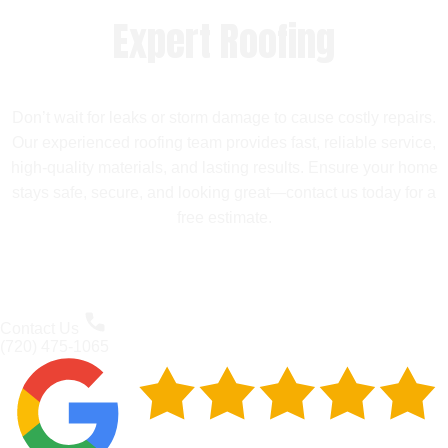
Expert Roofing
Don’t wait for leaks or storm damage to cause costly repairs.
Our experienced roofing team provides fast, reliable service,
high-quality materials, and lasting results. Ensure your home
stays safe, secure, and looking great—contact us today for a
free estimate.
Contact Us
(720) 475-1065