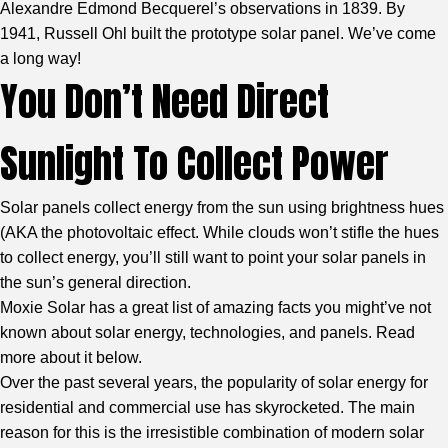
Alexandre Edmond Becquerel’s observations in 1839. By
1941, Russell Ohl built the prototype solar panel. We’ve come
a long way!
You Don’t Need Direct
Sunlight To Collect Power
Solar panels collect energy from the sun using brightness hues
(AKA the photovoltaic effect. While clouds won’t stifle the hues
to collect energy, you’ll still want to point your solar panels in
the sun’s general direction.
Moxie Solar has a great list of amazing facts you might’ve not
known about solar energy, technologies, and panels. Read
more about it below.
Over the past several years, the popularity of solar energy for
residential and commercial use has skyrocketed. The main
reason for this is the irresistible combination of modern solar