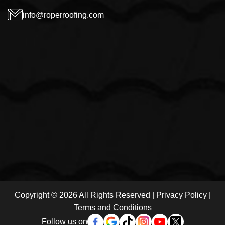
info@roperroofing.com
Copyright © 2026 All Rights Reserved |
Privacy Policy
|
Terms and Conditions
Follow us on