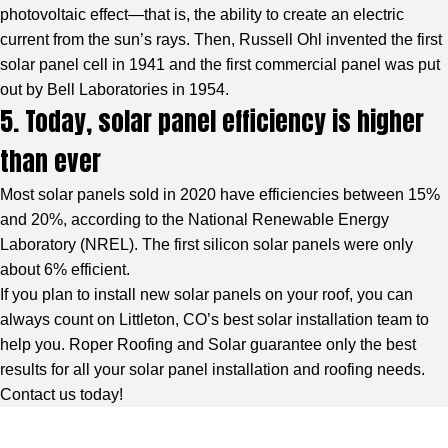
photovoltaic effect—that is, the ability to create an electric
current from the sun’s rays. Then, Russell Ohl invented the first
solar panel cell in 1941 and the first commercial panel was put
out by Bell Laboratories in 1954.
5. Today, solar panel efficiency is higher
than ever
Most solar panels sold in 2020 have efficiencies between 15%
and 20%, according to the National Renewable Energy
Laboratory (NREL). The first silicon solar panels were only
about 6% efficient.
If you plan to install new solar panels on your roof, you can
always count on Littleton, CO’s best solar installation team to
help you. Roper Roofing and Solar guarantee only the best
results for all your solar panel installation and roofing needs.
Contact us today!