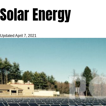
Solar Energy
Updated
April 7, 2021