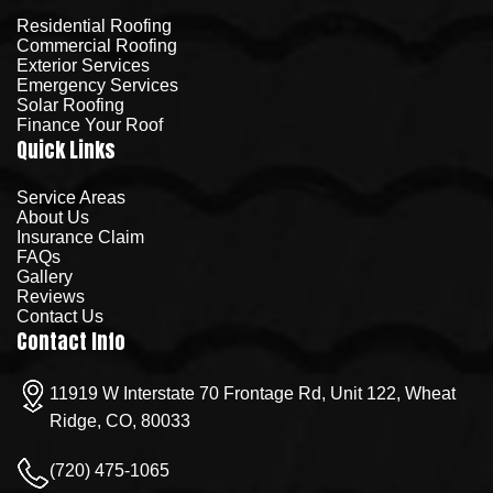
Residential Roofing
Commercial Roofing
Exterior Services
Emergency Services
Solar Roofing
Finance Your Roof
Quick Links
Service Areas
About Us
Insurance Claim
FAQs
Gallery
Reviews
Contact Us
Contact Info
11919 W Interstate 70 Frontage Rd, Unit 122, Wheat
Ridge, CO, 80033
(720) 475-1065