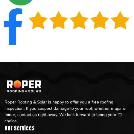
Roper Roofing & Solar is happy to offer you a free roofing
inspection. If you suspect damage to your roof, whether major or
minor, contact us right away. We look forward to being your #1
choice.
Our Services