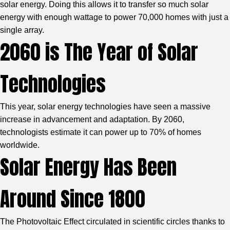
solar energy. Doing this allows it to transfer so much solar
energy with enough wattage to power 70,000 homes with just a
single array.
2060 is The Year of Solar
Technologies
This year, solar energy technologies have seen a massive
increase in advancement and adaptation. By 2060,
technologists estimate it can power up to 70% of homes
worldwide.
Solar Energy Has Been
Around Since 1800
The Photovoltaic Effect circulated in scientific circles thanks to