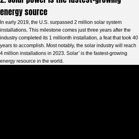
energy source
In early 2019, the U.S. surpassed 2 million solar system
installations. This milestone comes just three years after the
industry completed its 1 millionth installation, a feat that took 40
years to accomplish. Most notably, the solar industry will reach
4 million installations in 2023. Solar’ is the fastest-growing
energy resource in the world.