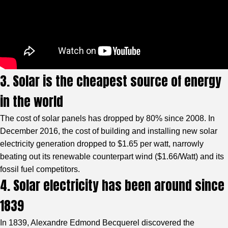
3. Solar is the cheapest source of energy
in the world
The cost of solar panels has dropped by 80% since 2008. In
December 2016, the cost of building and installing new solar
electricity generation dropped to $1.65 per watt, narrowly
beating out its renewable counterpart wind ($1.66/Watt) and its
fossil fuel competitors.
4. Solar electricity has been around since
1839
In 1839, Alexandre Edmond Becquerel discovered the