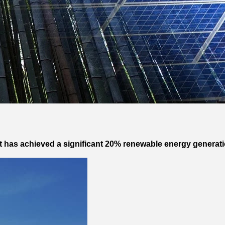
 has achieved a significant 20% renewable energy generation 