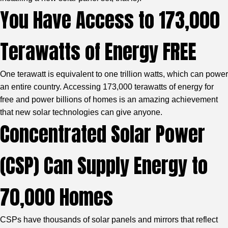
You Have Access to 173,000
Terawatts of Energy FREE
One terawatt is equivalent to one trillion watts, which can power
an entire country. Accessing 173,000 terawatts of energy for
free and power billions of homes is an amazing achievement
that new solar technologies can give anyone.
Concentrated Solar Power
(CSP) Can Supply Energy to
70,000 Homes
CSPs have thousands of solar panels and mirrors that reflect