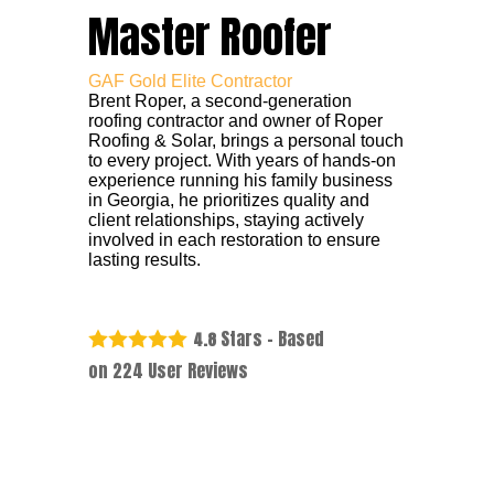
Master Roofer
GAF Gold Elite Contractor
Brent Roper, a second-generation
roofing contractor and owner of Roper
Roofing & Solar, brings a personal touch
to every project. With years of hands-on
experience running his family business
in Georgia, he prioritizes quality and
client relationships, staying actively
involved in each restoration to ensure
lasting results.
Stars - Based
4.8
on
224
User Reviews