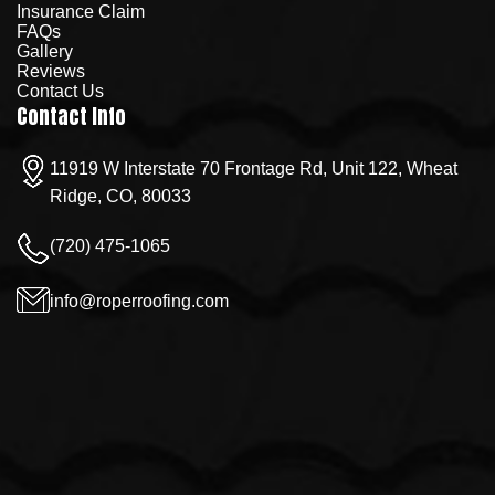
Insurance Claim
FAQs
Gallery
Reviews
Contact Us
Contact Info
11919 W Interstate 70 Frontage Rd, Unit 122, Wheat
Ridge, CO, 80033
(720) 475-1065
info@roperroofing.com