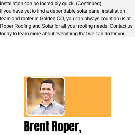
installation can be incredibly quick. (
Continued
)
If you have yet to find a dependable solar panel installation
team and roofer in Golden CO, you can always count on us at
Roper Roofing and Solar for all your roofing needs. Contact us
today to learn more about everything that we can do for you.
Brent Roper,