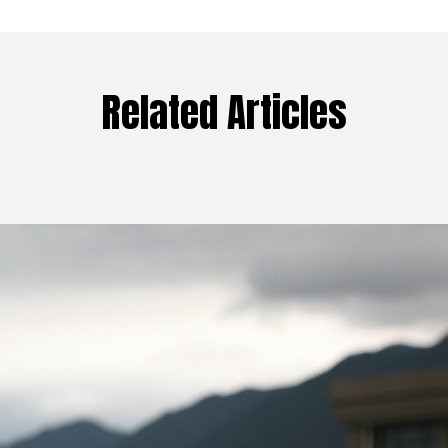
Related Articles