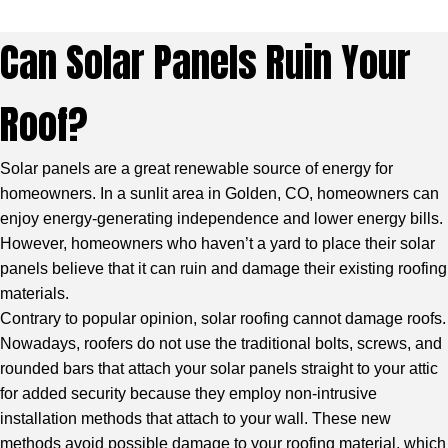
Can Solar Panels Ruin Your
Roof?
Solar panels are a great renewable source of energy for
homeowners. In a sunlit area in Golden, CO, homeowners can
enjoy energy-generating independence and lower energy bills.
However, homeowners who haven’t a yard to place their solar
panels believe that it can ruin and damage their existing roofing
materials.
Contrary to popular opinion, solar roofing cannot damage roofs.
Nowadays, roofers do not use the traditional bolts, screws, and
rounded bars that attach your solar panels straight to your attic
for added security because they employ non-intrusive
installation methods that attach to your wall. These new
methods avoid possible damage to your roofing material, which