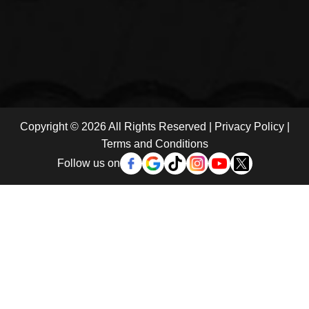
Copyright © 2026 All Rights Reserved |
Privacy Policy
|
Terms and Conditions
Follow us on