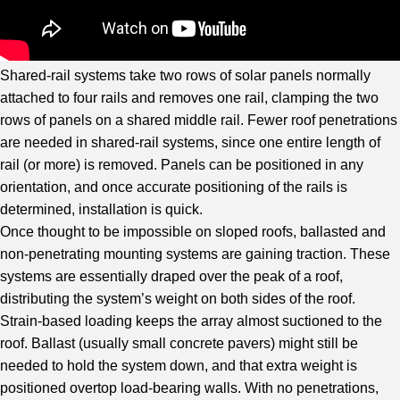
Shared-rail systems take two rows of solar panels normally
attached to four rails and removes one rail, clamping the two
rows of panels on a shared middle rail. Fewer roof penetrations
are needed in shared-rail systems, since one entire length of
rail (or more) is removed. Panels can be positioned in any
orientation, and once accurate positioning of the rails is
determined, installation is quick.
Once thought to be impossible on sloped roofs, ballasted and
non-penetrating mounting systems are gaining traction. These
systems are essentially draped over the peak of a roof,
distributing the system’s weight on both sides of the roof.
Strain-based loading keeps the array almost suctioned to the
roof. Ballast (usually small concrete pavers) might still be
needed to hold the system down, and that extra weight is
positioned overtop load-bearing walls. With no penetrations,