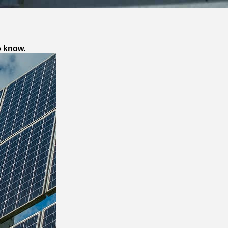
o know.