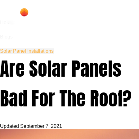
Home
Blogs
Solar Panel Installations
Are Solar Panels
Bad For The Roof?
Updated
September 7, 2021