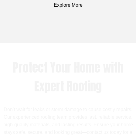
Explore More
Protect Your Home with
Expert Roofing
Don’t wait for leaks or storm damage to cause costly repairs.
Our experienced roofing team provides fast, reliable service,
high-quality materials, and lasting results. Ensure your home
stays safe, secure, and looking great—contact us today for a