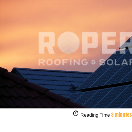
3 minutes
Reading Time