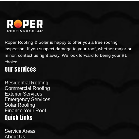
Roper Roofing & Solar is happy to offer you a free roofing
inspection. If you suspect damage to your roof, whether major or
minor, contact us right away. We look forward to being your #1
choice.
Our Services
Residential Roofing
Commercial Roofing
Exterior Services
Emergency Services
Solar Roofing
Finance Your Roof
Quick Links
Service Areas
About Us