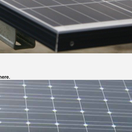
here.