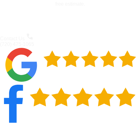
free estimate.
Contact Us
(720) 475-1065