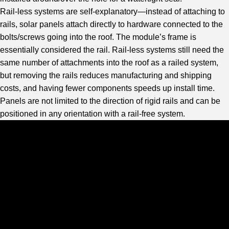
Rail-less systems are self-explanatory—instead of attaching to
rails, solar panels attach directly to hardware connected to the
bolts/screws going into the roof. The module’s frame is
essentially considered the rail. Rail-less systems still need the
same number of attachments into the roof as a railed system,
but removing the rails reduces manufacturing and shipping
costs, and having fewer components speeds up install time.
Panels are not limited to the direction of rigid rails and can be
positioned in any orientation with a rail-free system.