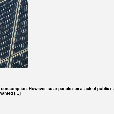
 consumption. However, solar panels see a lack of public su
 wanted […]