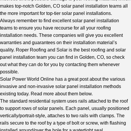
makes
top-notch Golden, CO solar panel installation teams
all
the more important for top-tier solar panel installations.
Always remember to find excellent solar panel installation
teams to ensure you have recourse for all your roofing
installation needs. These companies will give you excellent
warranties and guarantees on their installation material’s
quality. Roper Roofing and Solar is the best roofing and solar
panel installation team you can find in Golden, CO, so check
out what they can do for you by contacting them whenever
possible.
Solar Power World Online
has a great post about the various
invasive and non-invasive solar panel installation methods
existing today. Read more about them below.
The standard residential system uses rails attached to the roof
to support rows of solar panels. Each panel, usually positioned
vertically/portrait-style, attaches to two rails with clamps. The
rails secure to the roof by a type of bolt or screw, with flashing
installed around/over the hole for a watertight seal.