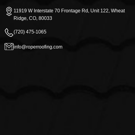
11919 W Interstate 70 Frontage Rd, Unit 122, Wheat
Ridge, CO, 80033
(720) 475-1065
info@roperroofing.com