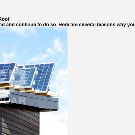
Roof
d and continue to do so. Here are several reasons why yo