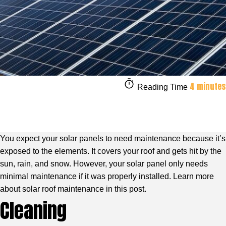
4 minutes
Reading Time
You expect your solar panels to need maintenance because it’s
exposed to the elements. It covers your roof and gets hit by the
sun, rain, and snow. However, your solar panel only needs
minimal maintenance if it was properly installed. Learn more
about solar roof maintenance in this post.
Cleaning