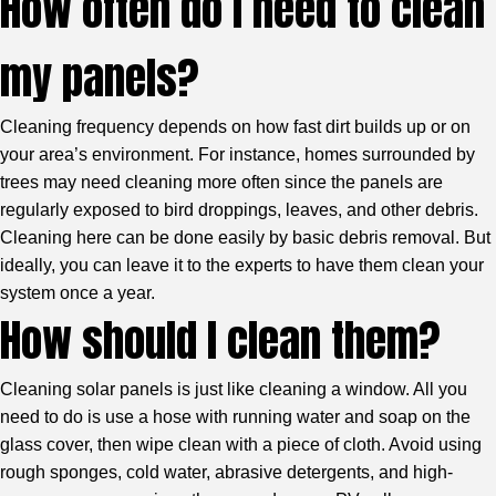
How often do I need to clean
my panels?
Cleaning frequency depends on how fast dirt builds up or on
your area’s environment. For instance, homes surrounded by
trees may need cleaning more often since the panels are
regularly exposed to bird droppings, leaves, and other debris.
Cleaning here can be done easily by basic debris removal. But
ideally, you can leave it to the experts to have them clean your
system once a year.
How should I clean them?
Cleaning solar panels is just like cleaning a window. All you
need to do is use a hose with running water and soap on the
glass cover, then wipe clean with a piece of cloth. Avoid using
rough sponges, cold water, abrasive detergents, and high-