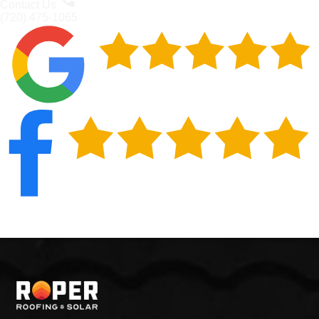
Contact Us
(720) 475-1065