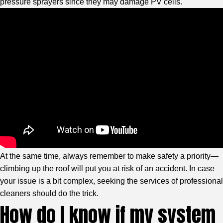
pressure sprayers since they may damage PV cells.
At the same time, always remember to make safety a priority—
climbing up the roof will put you at risk of an accident. In case
your issue is a bit complex, seeking the services of professional
cleaners should do the trick.
How do I know if my system