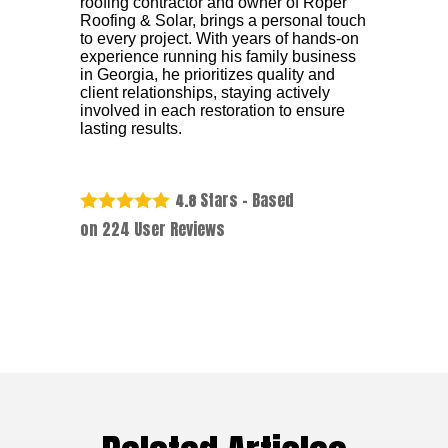
roofing contractor and owner of Roper
Roofing & Solar, brings a personal touch
to every project. With years of hands-on
experience running his family business
in Georgia, he prioritizes quality and
client relationships, staying actively
involved in each restoration to ensure
lasting results.
Stars - Based
4.8
on
224
User Reviews