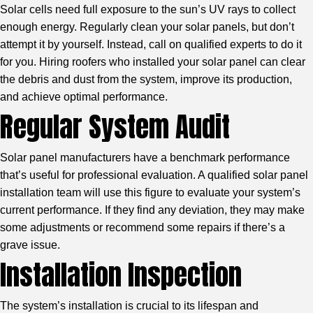
Solar cells need full exposure to the sun’s UV rays to collect
enough energy. Regularly clean your solar panels, but don’t
attempt it by yourself. Instead, call on qualified experts to do it
for you. Hiring roofers who installed your solar panel can clear
the debris and dust from the system, improve its production,
and achieve optimal performance.
Regular System Audit
Solar panel manufacturers have a benchmark performance
that’s useful for professional evaluation. A qualified solar panel
installation team will use this figure to evaluate your system’s
current performance. If they find any deviation, they may make
some adjustments or recommend some repairs if there’s a
grave issue.
Installation Inspection
The system’s installation is crucial to its lifespan and