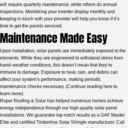
will require quarterly maintenance, while others do annual
inspections. Monitoring your inverter display monthly and
keeping in touch with your provider will help you know if it’s
time to get the panels serviced.
Maintenance Made Easy
Upon installation, solar panels are immediately exposed to the
elements. While they are engineered to withstand stress from
harsh weather conditions, this doesn’t mean that they’re
immune to damage. Exposure to heat, rain, and debris can
affect your system’s performance, making periodic
maintenance checks necessary. (
Continue reading here to
learn more
)
Roper Roofing & Solar has helped numerous homes achieve
energy independence through our high-quality solar panel
installations. We guarantee top-notch results as a GAF Master
Elite and certified Timberline Solar Shingle manufacturer. Call