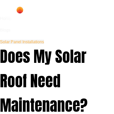
Home
Blogs
Solar Panel Installations
Does My Solar
Roof Need
Maintenance?