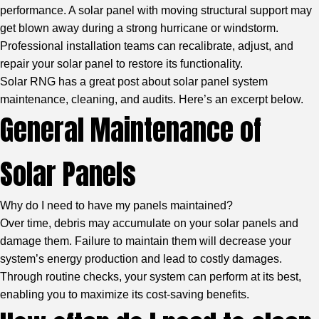
performance. A solar panel with moving structural support may
get blown away during a strong hurricane or windstorm.
Professional installation teams can recalibrate, adjust, and
repair your solar panel to restore its functionality.
Solar RNG
has a great post about solar panel system
maintenance, cleaning, and audits. Here’s an excerpt below.
General Maintenance of
Solar Panels
Why do I need to have my panels maintained?
Over time, debris may accumulate on your solar panels and
damage them. Failure to maintain them will decrease your
system’s energy production and lead to costly damages.
Through routine checks, your system can perform at its best,
enabling you to maximize its cost-saving benefits.