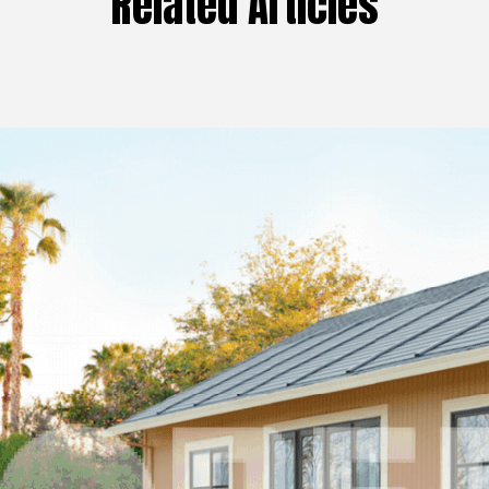
Related Articles