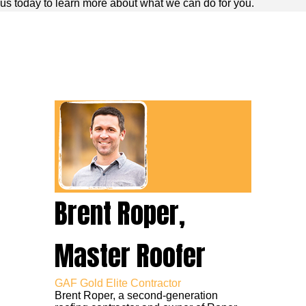
us today to learn more about what we can do for you.
Brent Roper,
Master Roofer
GAF Gold Elite Contractor
Brent Roper, a second-generation