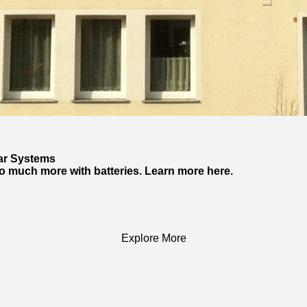
lar Systems
so much more with batteries. Learn more here.
Explore More