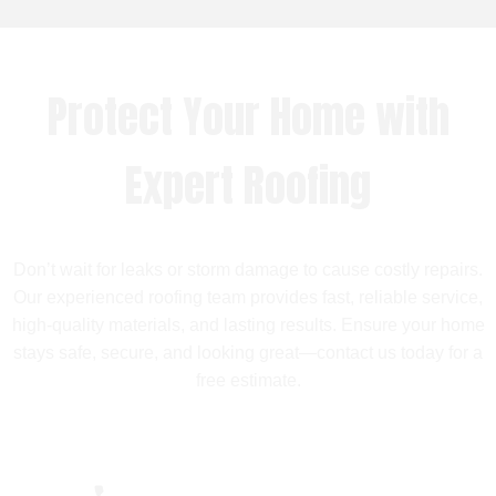
Protect Your Home with
Expert Roofing
Don’t wait for leaks or storm damage to cause costly repairs.
Our experienced roofing team provides fast, reliable service,
high-quality materials, and lasting results. Ensure your home
stays safe, secure, and looking great—contact us today for a
free estimate.