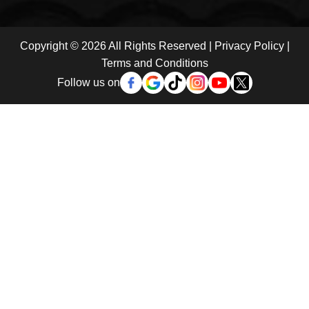
Copyright © 2026 All Rights Reserved |
Privacy Policy
|
Terms and Conditions
Follow us on