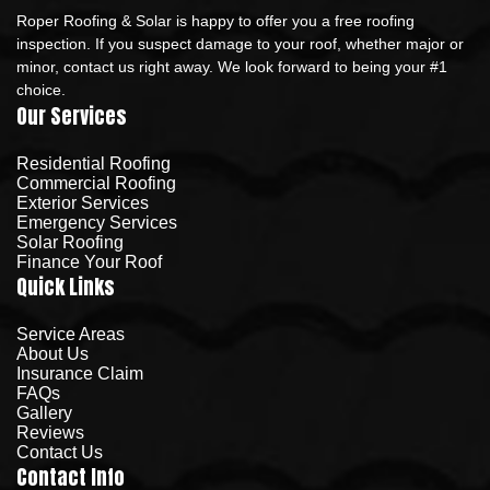
Roper Roofing & Solar is happy to offer you a free roofing
inspection. If you suspect damage to your roof, whether major or
minor, contact us right away. We look forward to being your #1
choice.
Our Services
Residential Roofing
Commercial Roofing
Exterior Services
Emergency Services
Solar Roofing
Finance Your Roof
Quick Links
Service Areas
About Us
Insurance Claim
FAQs
Gallery
Reviews
Contact Us
Contact Info