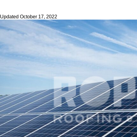
Updated
October 17, 2022