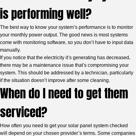
is performing well?
The best way to know your system’s performance is to monitor
your monthly power output. The good news is most systems
come with monitoring software, so you don’t have to input data
manually.
If you notice that the electricity it’s generating has decreased,
there may be a maintenance issue that’s compromising your
system. This should be addressed by a technician, particularly
if the situation doesn’t improve after some cleaning.
When do I need to get them
serviced?
How often you need to get your solar panel system checked
will depend on your chosen provider’s terms. Some companies