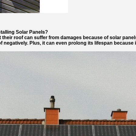
stalling Solar Panels?
t their roof can suffer from damages because of solar panel
of negatively. Plus, it can even prolong its lifespan because