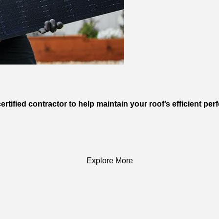
rtified contractor to help maintain your roof’s efficient pe
Explore More