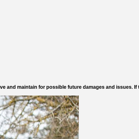
e and maintain for possible future damages and issues. If 