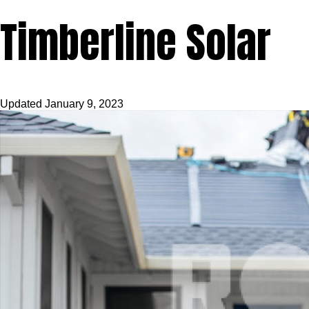
Timberline Solar
Updated
January 9, 2023