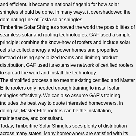
and efficient. It became a national flagship for how solar
shingles should be done. In many ways, it overshadowed the
dominating line of Tesla solar shingles.
Timberline Solar Shingles showed the world the possibilities of
seamless solar and roofing technologies. GAF used a simple
principle: combine the know-how of roofers and include solar
cells to collect energy and power homes and properties.
Instead of using specialized teams and limiting product
distribution, GAF used its extensive network of certified roofers
to spread the word and install the technology.
The simplified process also meant existing certified and Master
Elite roofers only needed enough training to install solar
shingles effectively. We can also assume GAF’s training
includes the best way to quote interested homeowners. In
doing so, Master Elite roofers can be the installation,
maintenance, and consultant.
Today, Timberline Solar Shingles sees plenty of distribution
across many states. Many homeowners are satisfied with its