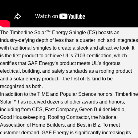
The Timberline Solar™ Energy Shingle (ES) boasts an
industry-defying depth of less than a quarter inch and integrates
with traditional shingles to create a sleek and attractive look. It
is the first product to achieve UL’s 7103 certification, which
certifies that GAF Energy’s product meets UL’s rigorous
electrical, building, and safety standards as a roofing product
and a solar energy product—the first of its kind to be
recognized as both.
In addition to the TIME and Popular Science honors, Timberline
Solar™ has received dozens of other awards and honors,
including from CES, Fast Company, Green Builder Media,
Good Housekeeping, Roofing Contractor, the National
Association of Home Builders, and Best in Biz. To meet
customer demand, GAF Energy is significantly increasing its