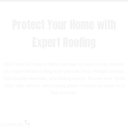
Protect Your Home with
Expert Roofing
Don’t wait for leaks or storm damage to cause costly repairs.
Our experienced roofing team provides fast, reliable service,
high-quality materials, and lasting results. Ensure your home
stays safe, secure, and looking great—contact us today for a
free estimate.
Contact Us