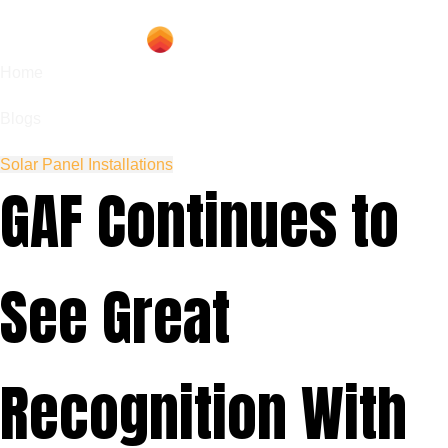
Home
Blogs
Solar Panel Installations
GAF Continues to
See Great
Recognition With