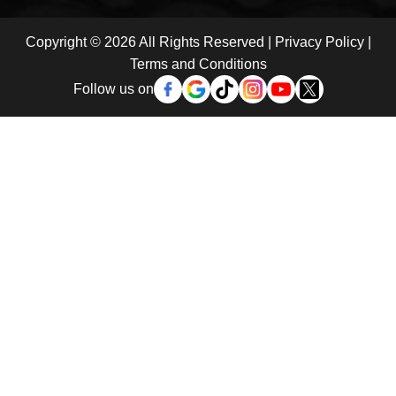
Copyright © 2026 All Rights Reserved |
Privacy Policy
|
Terms and Conditions
Follow us on