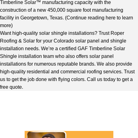
Timberline Solar™ manufacturing capacity with the
construction of a new 450,000 square foot manufacturing
facility in Georgetown, Texas. (
Continue reading here to learn
more
)
Want high-quality solar shingle installations? Trust Roper
Roofing & Solar for your Colorado solar panel and shingle
installation needs. We’re a certified GAF Timberline Solar
Shingle installation team who also offers solar panel
installations for numerous reputable brands. We also provide
high-quality residential and commercial roofing services. Trust
us to get the job done with flying colors. Call us today to get a
free quote.