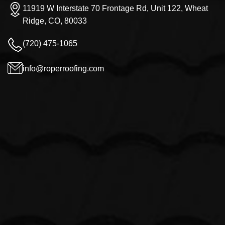
11919 W Interstate 70 Frontage Rd, Unit 122, Wheat
Ridge, CO, 80033
(720) 475-1065
info@roperroofing.com