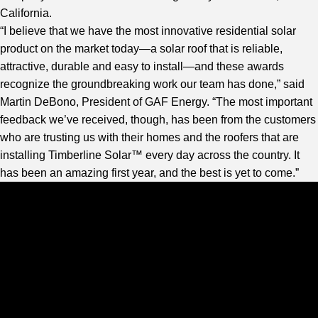
California.
“I believe that we have the most innovative residential solar
product on the market today—a solar roof that is reliable,
attractive, durable and easy to install—and these awards
recognize the groundbreaking work our team has done,” said
Martin DeBono, President of GAF Energy. “The most important
feedback we’ve received, though, has been from the customers
who are trusting us with their homes and the roofers that are
installing Timberline Solar™ every day across the country. It
has been an amazing first year, and the best is yet to come.”