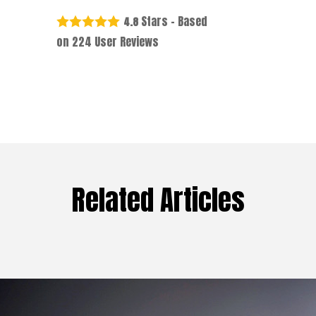
Stars - Based
4.8
on
224
User Reviews
Related Articles