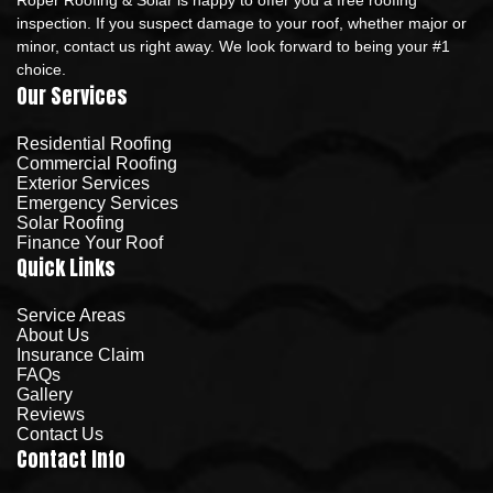
inspection. If you suspect damage to your roof, whether major or
minor, contact us right away. We look forward to being your #1
choice.
Our Services
Residential Roofing
Commercial Roofing
Exterior Services
Emergency Services
Solar Roofing
Finance Your Roof
Quick Links
Service Areas
About Us
Insurance Claim
FAQs
Gallery
Reviews
Contact Us
Contact Info