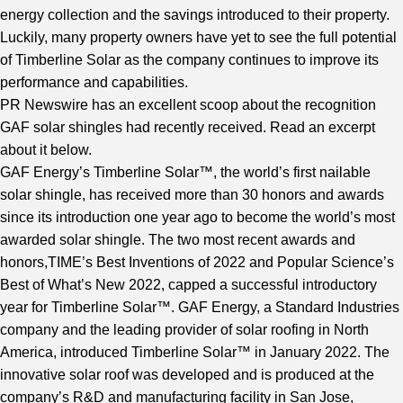
energy collection and the savings introduced to their property.
Luckily, many property owners have yet to see the full potential
of Timberline Solar as the company continues to improve its
performance and capabilities.
PR Newswire
has an excellent scoop about the recognition
GAF solar shingles had recently received. Read an excerpt
about it below.
GAF Energy’s Timberline Solar™, the world’s first nailable
solar shingle, has received more than 30 honors and awards
since its introduction one year ago to become the world’s most
awarded solar shingle. The two most recent awards and
honors,TIME’s Best Inventions of 2022 and Popular Science’s
Best of What’s New 2022, capped a successful introductory
year for Timberline Solar™. GAF Energy, a Standard Industries
company and the leading provider of solar roofing in North
America, introduced Timberline Solar™ in January 2022. The
innovative solar roof was developed and is produced at the
company’s R&D and manufacturing facility in San Jose,