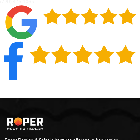
(720) 475-1065
Roper Roofing & Solar is happy to offer you a free roofing