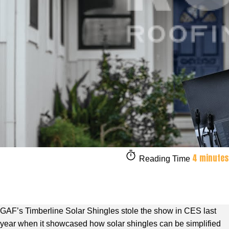
4 minutes
Reading Time
GAF’s Timberline Solar Shingles stole the show in CES last
year when it showcased how solar shingles can be simplified