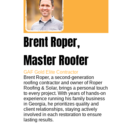
Brent Roper,
Master Roofer
GAF Gold Elite Contractor
Brent Roper, a second-generation
roofing contractor and owner of Roper
Roofing & Solar, brings a personal touch
to every project. With years of hands-on
experience running his family business
in Georgia, he prioritizes quality and
client relationships, staying actively
involved in each restoration to ensure
lasting results.