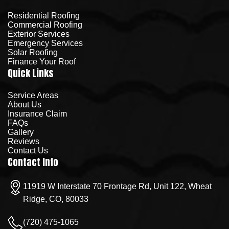
Residential Roofing
Commercial Roofing
Exterior Services
Emergency Services
Solar Roofing
Finance Your Roof
Quick Links
Service Areas
About Us
Insurance Claim
FAQs
Gallery
Reviews
Contact Us
Contact Info
11919 W Interstate 70 Frontage Rd, Unit 122, Wheat
Ridge, CO, 80033
(720) 475-1065