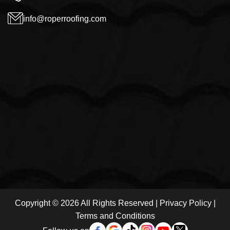
info@roperroofing.com
Copyright © 2026 All Rights Reserved |
Privacy Policy
|
Terms and Conditions