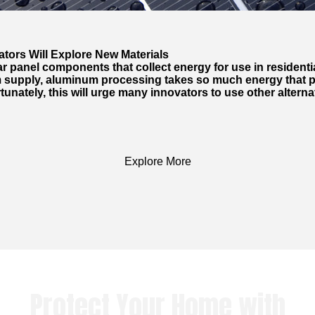
tors Will Explore New Materials
r panel components that collect energy for use in residenti
m supply, aluminum processing takes so much energy that po
nately, this will urge many innovators to use other alterna
Explore More
Protect Your Home with