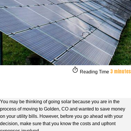
3 minutes
Reading Time
You may be thinking of going solar because you are in the
process of moving to Golden, CO and wanted to save money
on your utility bills. However, before you go ahead with your
decision, make sure that you know the costs and upfront
expenses involved.