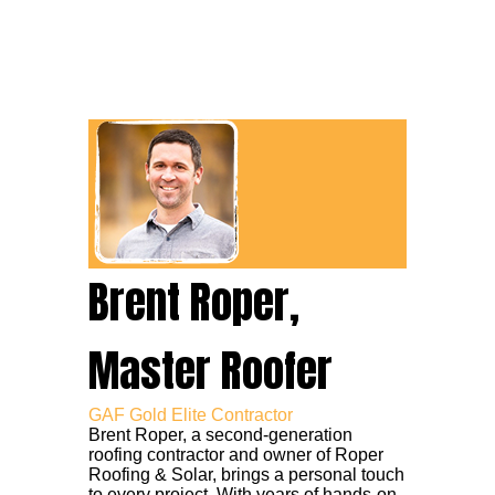
Brent Roper,
Master Roofer
GAF Gold Elite Contractor
Brent Roper, a second-generation
roofing contractor and owner of Roper
Roofing & Solar, brings a personal touch
to every project. With years of hands-on