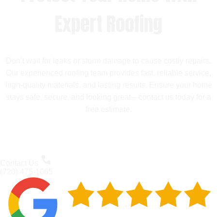
Expert Roofing
Don’t wait for leaks or storm damage to cause costly repairs.
Our experienced roofing team provides fast, reliable service,
high-quality materials, and lasting results. Ensure your home
stays safe, secure, and looking great—contact us today for a
free estimate.
Contact Us
(720) 475-1065