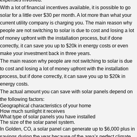
With a lot of financial incentives available, it is possible to go
solar for a little over $30 per month. A lot more than what your
current utility company is charging you. The main reason why
people are not switching to solar is due to cost and losing a lot
of money upfront with the installation process, but if done
correctly, it can save you up to $20k in energy costs or even
make your investment back in three years.
The main reason why people are not switching to solar is due
to cost and losing a lot of money upfront with the installation
process, but if done correctly, it can save you up to $20k in
energy costs.
The actual amount you can save with solar panels depend on
the following factors:
Geographical characteristics of your home
How much sunlight it receives
What type of solar panels you have installed
The size of the solar panel system.
In Golden, CO, a solar panel can generate up to $6,000 plus in
savings during the year because of the area’s perfect climate