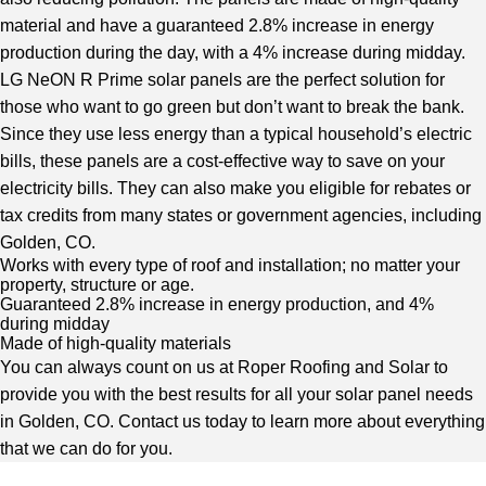
material and have a guaranteed 2.8% increase in energy
production during the day, with a 4% increase during midday.
LG NeON R Prime solar panels are the perfect solution for
those who want to go green but don’t want to break the bank.
Since they use less energy than a typical household’s electric
bills, these panels are a cost-effective way to save on your
electricity bills. They can also make you eligible for rebates or
tax credits from many states or government agencies, including
Golden, CO.
Works with every type of roof and installation; no matter your
property, structure or age.
Guaranteed 2.8% increase in energy production, and 4%
during midday
Made of high-quality materials
You can always count on us at Roper Roofing and Solar to
provide you with the best results for all your
solar panel needs
in Golden, CO
. Contact us today to learn more about everything
that we can do for you.