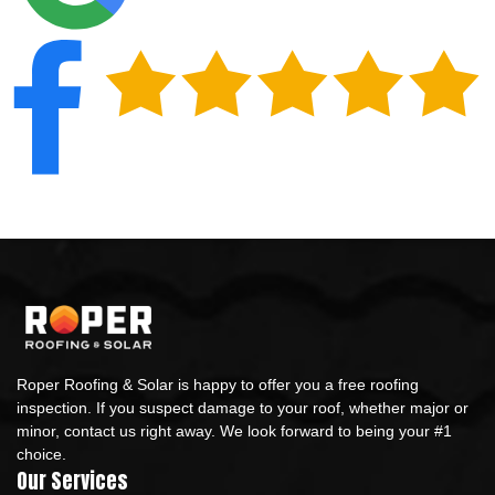
Roper Roofing & Solar is happy to offer you a free roofing
inspection. If you suspect damage to your roof, whether major or
minor, contact us right away. We look forward to being your #1
choice.
Our Services