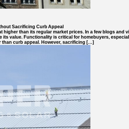
ithout Sacrificing Curb Appeal
at higher than its regular market prices. In a few blogs and 
ts value. Functionality is critical for homebuyers, especial
r than curb appeal. However, sacrificing […]