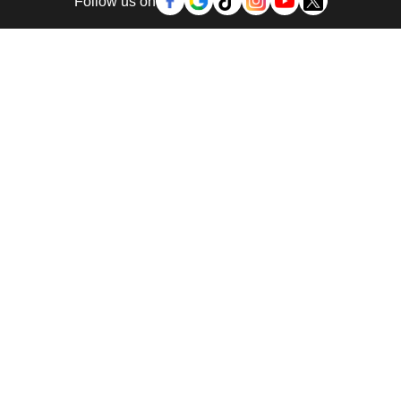
Follow us on