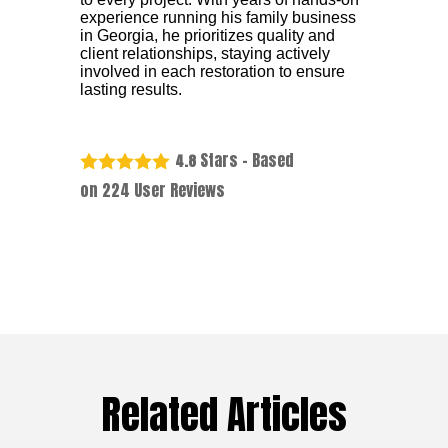
experience running his family business
in Georgia, he prioritizes quality and
client relationships, staying actively
involved in each restoration to ensure
lasting results.
Stars - Based
4.8
on
224
User Reviews
Related Articles