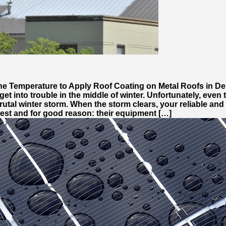
The Temperature to Apply Roof Coating on Metal Roofs in D
get into trouble in the middle of winter. Unfortunately, even
brutal winter storm. When the storm clears, your reliable a
est and for good reason: their equipment […]