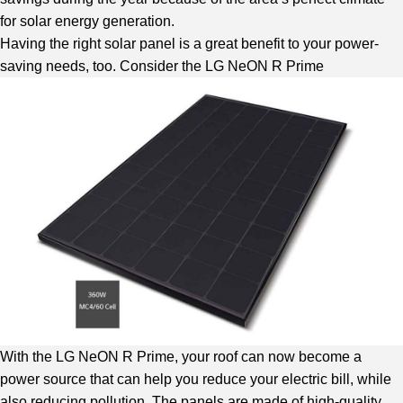
for solar energy generation.
Having the right solar panel is a great benefit to your power-
saving needs, too. Consider the LG NeON R Prime
With the LG NeON R Prime, your roof can now become a
power source that can help you reduce your electric bill, while
also reducing pollution. The panels are made of high-quality