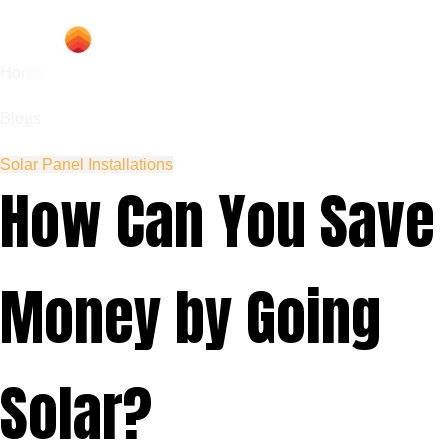
Home
Blogs
Solar Panel Installations
How Can You Save
Money by Going
Solar?