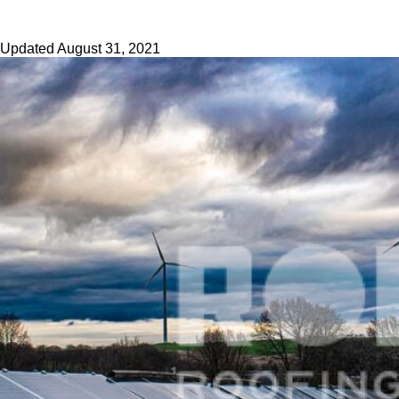
Updated
August 31, 2021