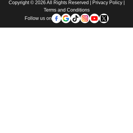
Copyright © 2026 All Rights Reserved |
Privacy Policy
|
Terms and Conditions
Follow us on