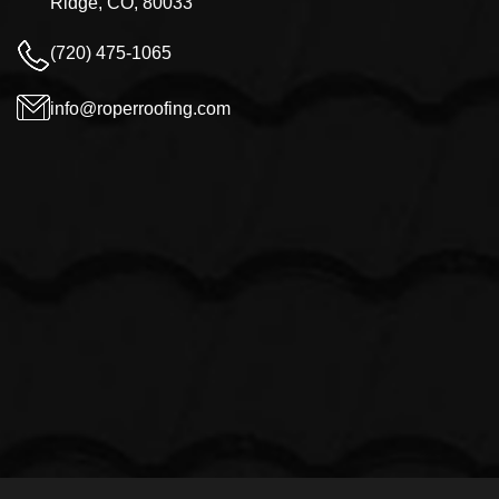
Ridge, CO, 80033
(720) 475-1065
info@roperroofing.com