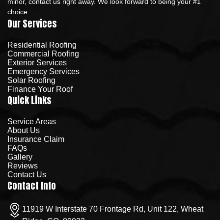
minor, contact us right away. We look forward to being your #1
choice.
Our Services
Residential Roofing
Commercial Roofing
Exterior Services
Emergency Services
Solar Roofing
Finance Your Roof
Quick Links
Service Areas
About Us
Insurance Claim
FAQs
Gallery
Reviews
Contact Us
Contact Info
11919 W Interstate 70 Frontage Rd, Unit 122, Wheat