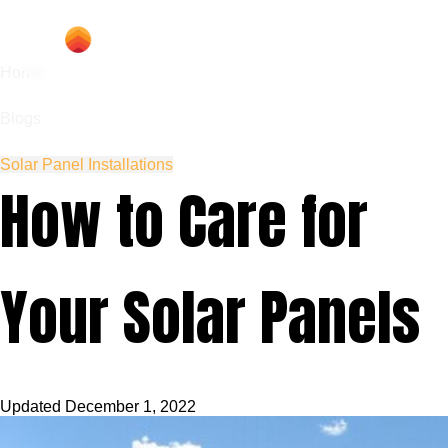
Home
Blogs
Solar Panel Installations
How to Care for
Your Solar Panels
Updated
December 1, 2022