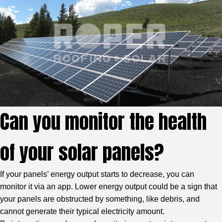
Can you monitor the health
of your solar panels?
If your panels’ energy output starts to decrease, you can
monitor it via an app. Lower energy output could be a sign that
your panels are obstructed by something, like debris, and
cannot generate their typical electricity amount.