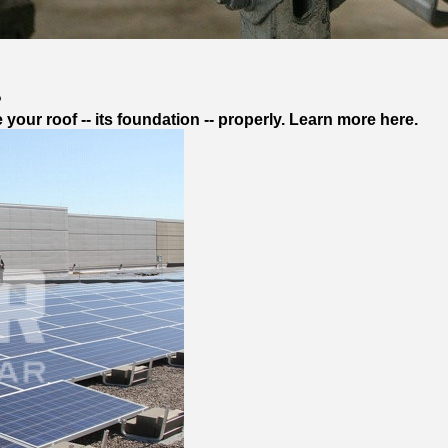
?
our roof -- its foundation -- properly. Learn more here.