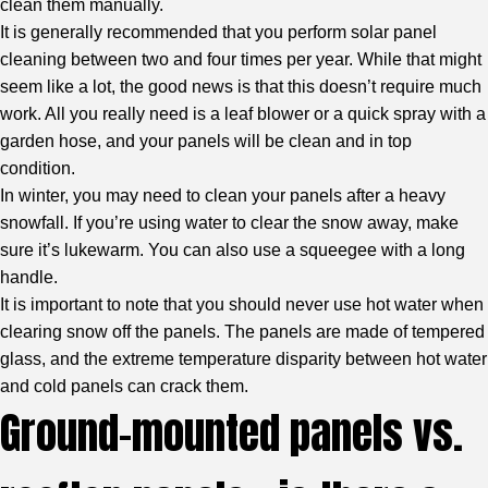
clean them manually.
It is generally recommended that you perform solar panel
cleaning between two and four times per year. While that might
seem like a lot, the good news is that this doesn’t require much
work. All you really need is a leaf blower or a quick spray with a
garden hose, and your panels will be clean and in top
condition.
In winter, you may need to clean your panels after a heavy
snowfall. If you’re using water to clear the snow away, make
sure it’s lukewarm. You can also use a squeegee with a long
handle.
It is important to note that you should never use hot water when
clearing snow off the panels. The panels are made of tempered
glass, and the extreme temperature disparity between hot water
and cold panels can crack them.
Ground-mounted panels vs.