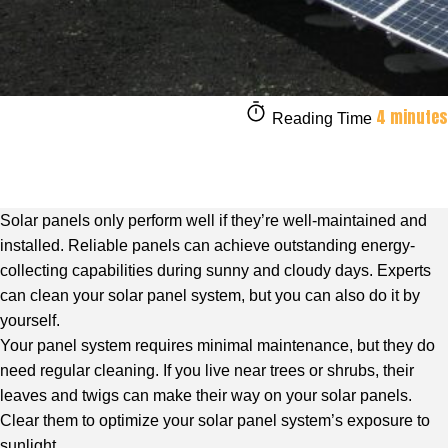
4 minutes
Reading Time
Solar panels only perform well if they’re well-maintained and
installed. Reliable panels can achieve outstanding energy-
collecting capabilities during sunny and cloudy days. Experts
can clean your solar panel system, but you can also do it by
yourself.
Your panel system requires minimal maintenance, but they do
need regular cleaning. If you live near trees or shrubs, their
leaves and twigs can make their way on your solar panels.
Clear them to optimize your solar panel system’s exposure to
sunlight.