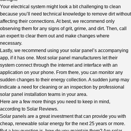
Your electrical system might look a bit challenging to clean
because you’ll need technical knowledge to remove dirt without
affecting their connections. At best, we recommend only
observing them for any signs of grit, grime, and dirt. Then, call
an expert to clear them out and make changes where
necessary.
Lastly, we recommend using your solar panel’s accompanying
app, if it has one. Most solar panel manufacturers let their
system connect through the internet and interface with an
application on your phone. From there, you can monitor any
sudden changes to their energy collection. A sudden jump may
indicate a need for cleaning or an inspection by professional
solar panel installation teams in your area.
Here are a few more things you need to keep in mind,
according to
Solar Reviews
.
Solar panels are a great investment that can provide you with
cheap, renewable solar energy for the next 25 years or more.
But a key question is, how do you maintain them? Are solar