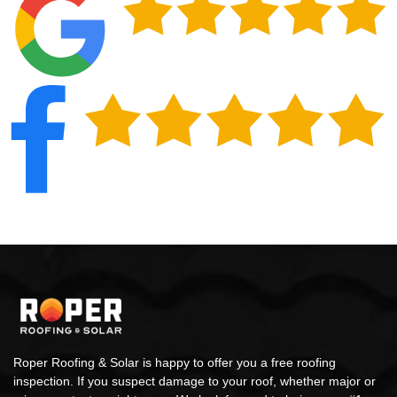
Roper Roofing & Solar is happy to offer you a free roofing
inspection. If you suspect damage to your roof, whether major or