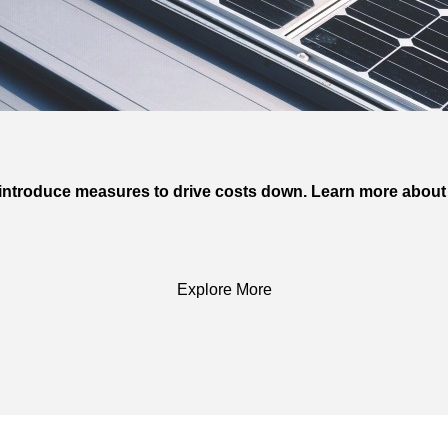
n introduce measures to drive costs down. Learn more about 
Explore More