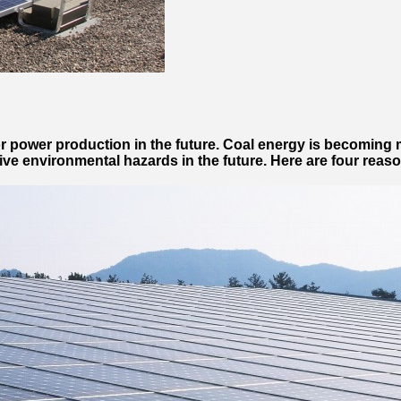
for power production in the future. Coal energy is becoming
sive environmental hazards in the future. Here are four reas