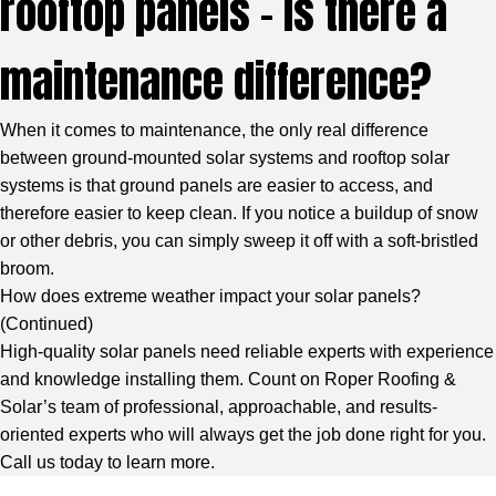
rooftop panels – is there a
maintenance difference?
When it comes to maintenance, the only real difference
between ground-mounted solar systems and rooftop solar
systems is that ground panels are easier to access, and
therefore easier to keep clean. If you notice a buildup of snow
or other debris, you can simply sweep it off with a soft-bristled
broom.
How does extreme weather impact your solar panels?
(
Continued
)
High-quality solar panels need reliable experts with experience
and knowledge installing them. Count on Roper Roofing &
Solar’s team of professional, approachable, and results-
oriented experts who will always get the job done right for you.
Call us today to learn more.