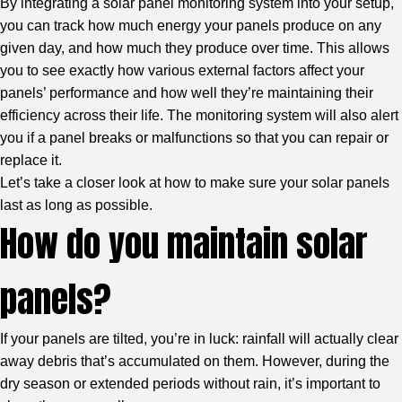
By integrating a solar panel monitoring system into your setup,
you can track how much energy your panels produce on any
given day, and how much they produce over time. This allows
you to see exactly how various external factors affect your
panels’ performance and how well they’re maintaining their
efficiency across their life. The monitoring system will also alert
you if a panel breaks or malfunctions so that you can repair or
replace it.
Let’s take a closer look at how to make sure your solar panels
last as long as possible.
How do you maintain solar
panels?
If your panels are tilted, you’re in luck: rainfall will actually clear
away debris that’s accumulated on them. However, during the
dry season or extended periods without rain, it’s important to