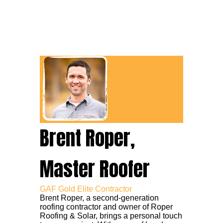
Brent Roper,
Master Roofer
GAF Gold Elite Contractor
Brent Roper, a second-generation
roofing contractor and owner of Roper
Roofing & Solar, brings a personal touch