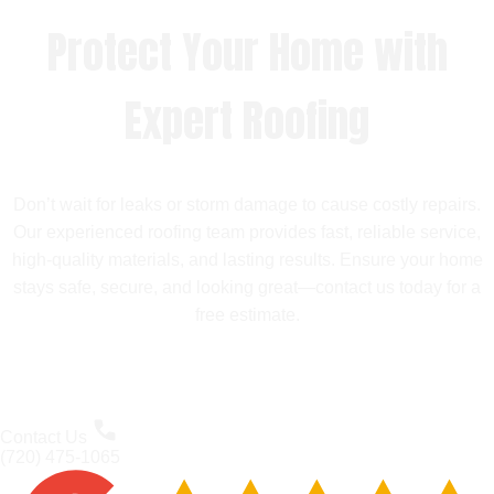
Protect Your Home with
Expert Roofing
Don’t wait for leaks or storm damage to cause costly repairs.
Our experienced roofing team provides fast, reliable service,
high-quality materials, and lasting results. Ensure your home
stays safe, secure, and looking great—contact us today for a
free estimate.
Contact Us
(720) 475-1065