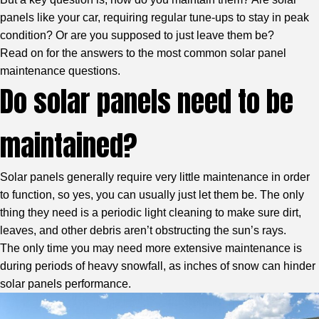
panels like your car, requiring regular tune-ups to stay in peak
condition? Or are you supposed to just leave them be?
Read on for the answers to the most common solar panel
maintenance questions.
Do solar panels need to be
maintained?
Solar panels generally require very little maintenance in order
to function, so yes, you can usually just let them be. The only
thing they need is a periodic light cleaning to make sure dirt,
leaves, and other debris aren’t obstructing the sun’s rays.
The only time you may need more extensive maintenance is
during periods of heavy snowfall, as inches of snow can hinder
solar panels performance.