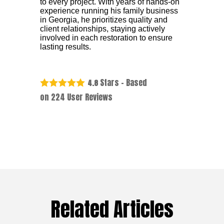
to every project. With years of hands-on
experience running his family business
in Georgia, he prioritizes quality and
client relationships, staying actively
involved in each restoration to ensure
lasting results.
Stars - Based
4.8
on
224
User Reviews
Related Articles