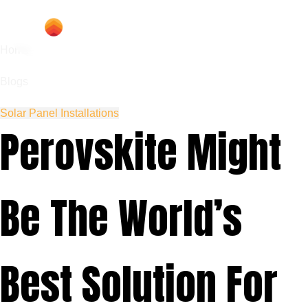
Home
Blogs
Solar Panel Installations
Perovskite Might
Be The World’s
Best Solution For