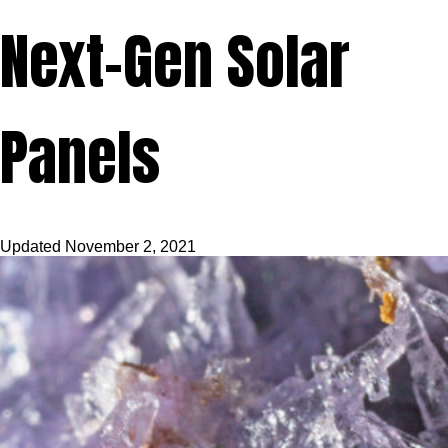
Next-Gen Solar
Panels
Updated
November 2, 2021