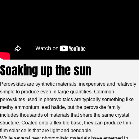
Soaking up the sun
Perovskites are synthetic materials, inexpensive and relatively
simple to produce even in large quantities. Common
perovskites used in photovoltaics are typically something like
methylammonium lead halide, but the perovskite family
includes thousands of materials that share the same crystal
structure. Coated onto a flexible base, they can produce thin-
film solar cells that are light and bendable.
While several new photovoltaic materials have emerged in