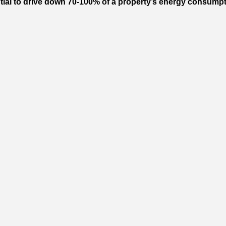
l to drive down 70-100% of a property’s energy consumption