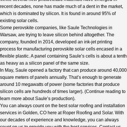
recent decades, none has made much of a dent in the market,
which is dominated by silicon. It is found in around 95% of
existing solar cells.
Some perovskite companies, like Saule Technologies in
Warsaw, are trying to leave silicon behind altogether. The
company, founded in 2014, developed an ink-jet printing
process for manufacturing perovskite solar cells encased in a
flexible plastic. A panel containing Saule’s cells is about a tenth
as heavy as a silicon panel of the same size.
In May, Saule opened a factory that can produce around 40,000
square meters of panels annually. That’s enough to generate
around 10 megawatts of power (some factories that produce
silicon cells are hundreds of times larger). (
Continue reading to
learn more about Saule’s production
).
You can always count on the best
solar roofing and installation
services in Golden, CO
here at Roper Roofing and Solar. With
our decades of experience and knowledge, you can always
count on us to provide you with the best services. Contact us