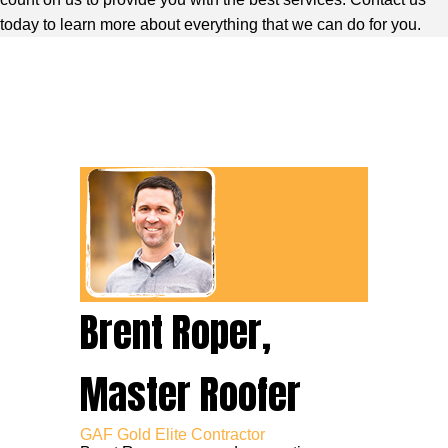
today to learn more about everything that we can do for you.
Brent Roper,
Master Roofer
GAF Gold Elite Contractor