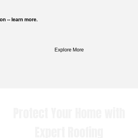
on -- learn more.
Explore More
Protect Your Home with
Expert Roofing