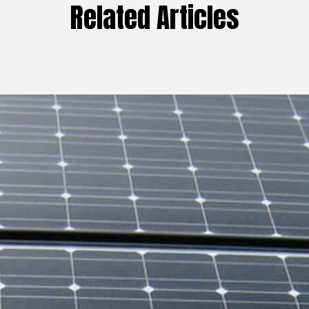
Related Articles