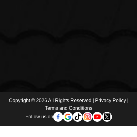
Copyright © 2026 All Rights Reserved |
Privacy Policy
|
Terms and Conditions
Follow us on