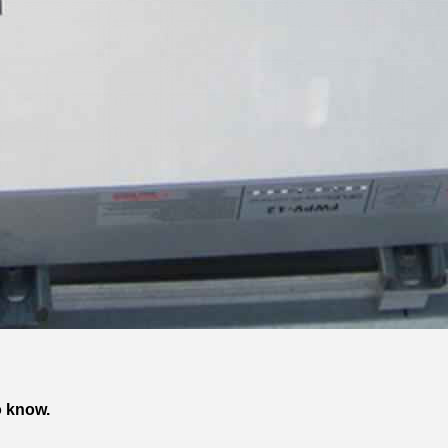
o know.