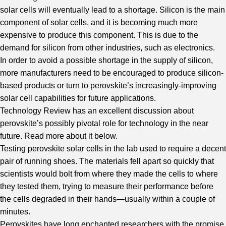
solar cells will eventually lead to a shortage. Silicon is the main
component of solar cells, and it is becoming much more
expensive to produce this component. This is due to the
demand for silicon from other industries, such as electronics.
In order to avoid a possible shortage in the supply of silicon,
more manufacturers need to be encouraged to produce silicon-
based products or turn to perovskite’s increasingly-improving
solar cell capabilities for future applications.
Technology Review
has an excellent discussion about
perovskite’s possibly pivotal role for technology in the near
future. Read more about it below.
Testing perovskite solar cells in the lab used to require a decent
pair of running shoes. The materials fell apart so quickly that
scientists would bolt from where they made the cells to where
they tested them, trying to measure their performance before
the cells degraded in their hands—usually within a couple of
minutes.
Perovskites have long enchanted researchers with the promise