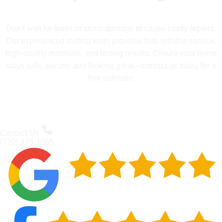
Don’t wait for leaks or storm damage to cause costly repairs.
Our experienced roofing team provides fast, reliable service,
high-quality materials, and lasting results. Ensure your home
stays safe, secure, and looking great—contact us today for a
free estimate.
Contact Us
(720) 475-1065