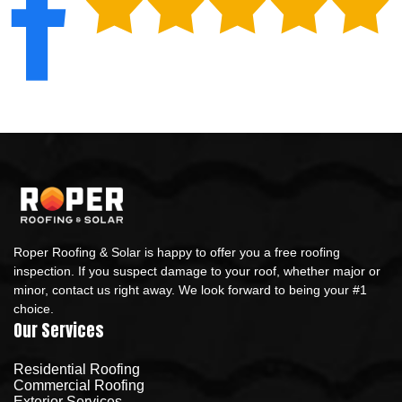
Roper Roofing & Solar is happy to offer you a free roofing
inspection. If you suspect damage to your roof, whether major or
minor, contact us right away. We look forward to being your #1
choice.
Our Services
Residential Roofing
Commercial Roofing
Exterior Services