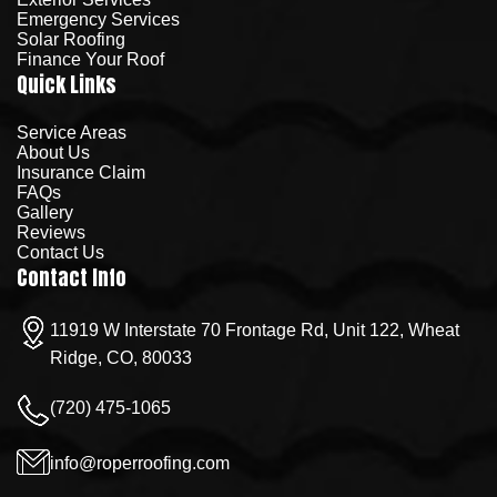
Emergency Services
Solar Roofing
Finance Your Roof
Quick Links
Service Areas
About Us
Insurance Claim
FAQs
Gallery
Reviews
Contact Us
Contact Info
11919 W Interstate 70 Frontage Rd, Unit 122, Wheat
Ridge, CO, 80033
(720) 475-1065
info@roperroofing.com