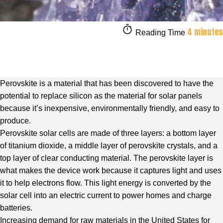
4 minutes
Reading Time
Perovskite is a material that has been discovered to have the
potential to replace silicon as the material for solar panels
because it’s inexpensive, environmentally friendly, and easy to
produce.
Perovskite solar cells are made of three layers: a bottom layer
of titanium dioxide, a middle layer of perovskite crystals, and a
top layer of clear conducting material. The perovskite layer is
what makes the device work because it captures light and uses
it to help electrons flow. This light energy is converted by the
solar cell into an electric current to power homes and charge
batteries.
Increasing demand for raw materials in the United States for