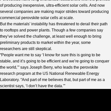
of producing inexpensive, ultra-efficient solar cells. And now
several companies are making major strides toward producing
commercial perovskite solar cells at scale.
But the materials’ instability has threatened to derail their path
to rooftops and power plants. Though a few companies say
they’ve solved the challenge, at least well enough to bring
preliminary products to market within the year, some
researchers are still skeptical.
“People want me to say ‘I know for sure this is going to be
stable, and it’s going to be efficient and we’re going to conquer
the world,’” says Joseph Berry, who leads the perovskite
research program at the US National Renewable Energy
Laboratory. “And part of me believes that, but part of me as a
scientist says, ‘I don’t have the data.’”