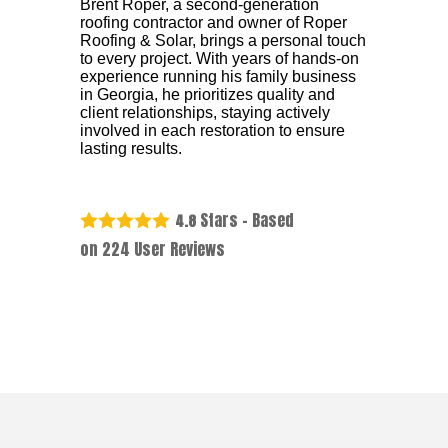
Brent Roper, a second-generation
roofing contractor and owner of Roper
Roofing & Solar, brings a personal touch
to every project. With years of hands-on
experience running his family business
in Georgia, he prioritizes quality and
client relationships, staying actively
involved in each restoration to ensure
lasting results.
Stars - Based
4.8
on
224
User Reviews