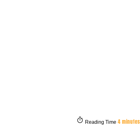
4 minutes
Reading Time