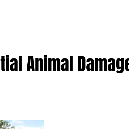
e
Services
Premium
Emergency
Solar
Service Areas
Ab
ntial Animal Damag