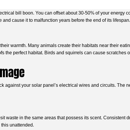
lectrical bill boon. You can offset about 30-50% of your energy 
ge and cause it to malfunction years before the end of its lifes
f their warmth. Many animals create their habitats near their e
ofs the perfect habitat. Birds and squirrels can cause scratches
Damage
 against your solar panel’s electrical wires and circuits. The n
sit waste in the same areas that possess its scent. Consistent d
 this unattended.