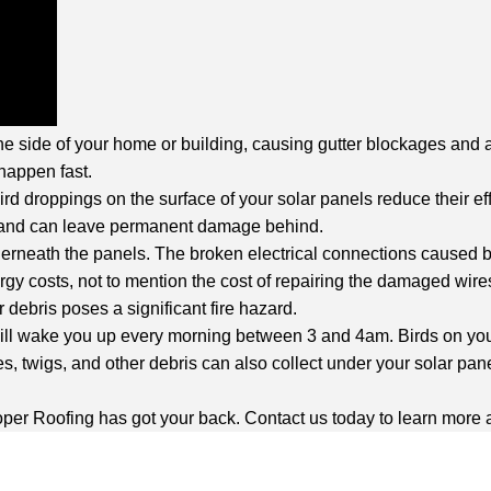
e side of your home or building, causing gutter blockages and an
happen fast.
d droppings on the surface of your solar panels reduce their ef
ve and can leave permanent damage behind.
neath the panels. The broken electrical connections caused by 
rgy costs, not to mention the cost of repairing the damaged wire
debris poses a significant fire hazard.
 will wake you up every morning between 3 and 4am. Birds on you
es, twigs, and other debris can also collect under your solar pane
, Roper Roofing has got your back. Contact us today to learn more