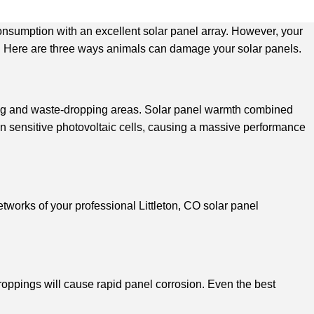
consumption with an excellent solar panel array. However, your
pan. Here are three ways animals can damage your solar panels.
ating and waste-dropping areas. Solar panel warmth combined
 on sensitive photovoltaic cells, causing a massive performance
etworks of your professional Littleton, CO solar panel
roppings will cause rapid panel corrosion. Even the best