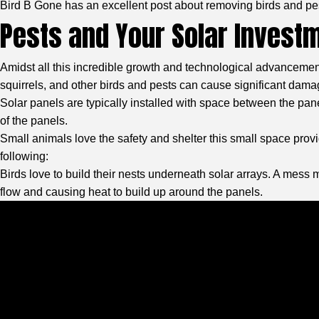
Bird B Gone
has an excellent post about removing birds and pe
Pests and Your Solar Invest
Amidst all this incredible growth and technological advancemen
squirrels, and other birds and pests can cause significant damag
Solar panels are typically installed with space between the panel
of the panels.
Small animals love the safety and shelter this small space provid
following:
Birds love to build their nests underneath solar arrays. A mess
flow and causing heat to build up around the panels.