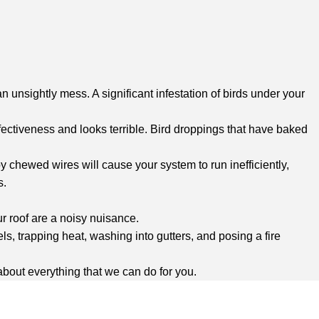
 unsightly mess. A significant infestation of birds under your
fectiveness and looks terrible. Bird droppings that have baked
chewed wires will cause your system to run inefficiently,
s.
r roof are a noisy nuisance.
ls, trapping heat, washing into gutters, and posing a fire
 about everything that we can do for you.