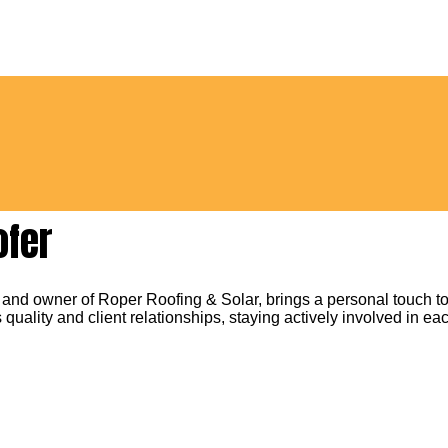
ofer
 and owner of Roper Roofing & Solar, brings a personal touch to
 quality and client relationships, staying actively involved in eac