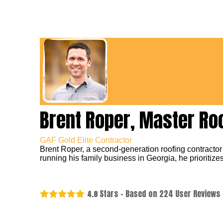
Brent Roper, Master Ro
GAF Gold Elite Contractor
Brent Roper, a second-generation roofing contractor
running his family business in Georgia, he prioritizes
Stars - Based on
224
User Reviews
4.8