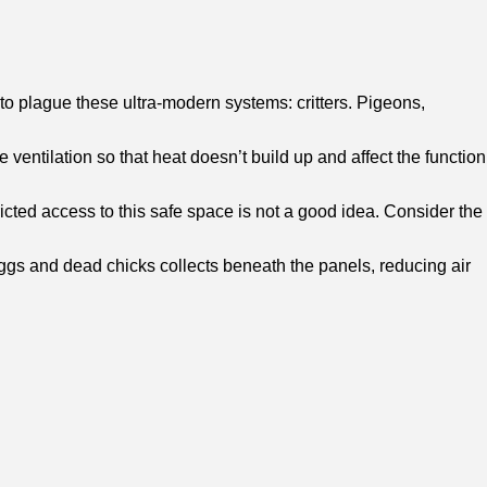
o plague these ultra-modern systems: critters. Pigeons,
ventilation so that heat doesn’t build up and affect the function
ricted access to this safe space is not a good idea. Consider the
eggs and dead chicks collects beneath the panels, reducing air