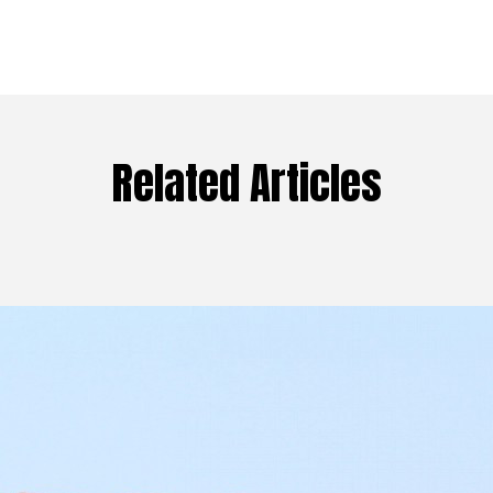
Related Articles