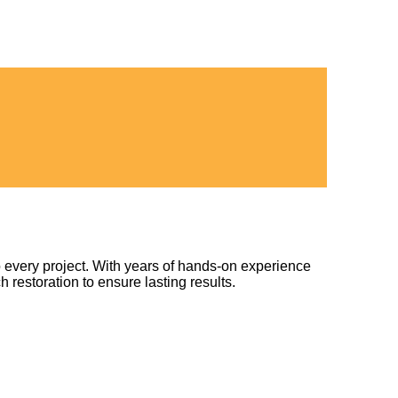
 every project. With years of hands-on experience
h restoration to ensure lasting results.