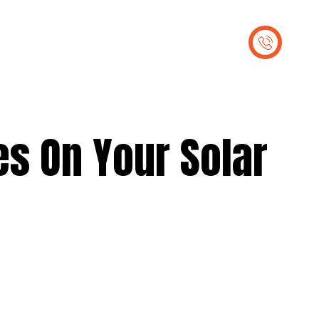
out Us
Contact Us
es On Your Solar