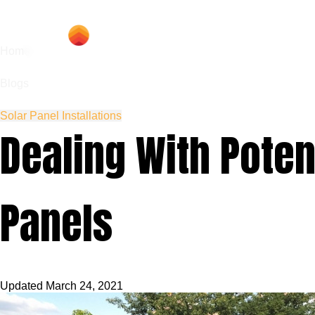
Hom
Home
Blogs
Solar Panel Installations
Dealing With Pote
Panels
Updated
March 24, 2021