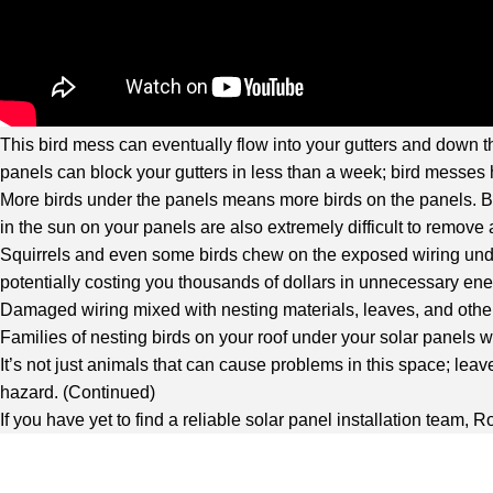
This bird mess can eventually flow into your gutters and down th
panels can block your gutters in less than a week; bird messes 
More birds under the panels means more birds on the panels. Bir
in the sun on your panels are also extremely difficult to remo
Squirrels and even some birds chew on the exposed wiring under
potentially costing you thousands of dollars in unnecessary ene
Damaged wiring mixed with nesting materials, leaves, and other 
Families of nesting birds on your roof under your solar panels
It’s not just animals that can cause problems in this space; leav
hazard. (
Continued
)
If you have yet to find a reliable solar panel installation team