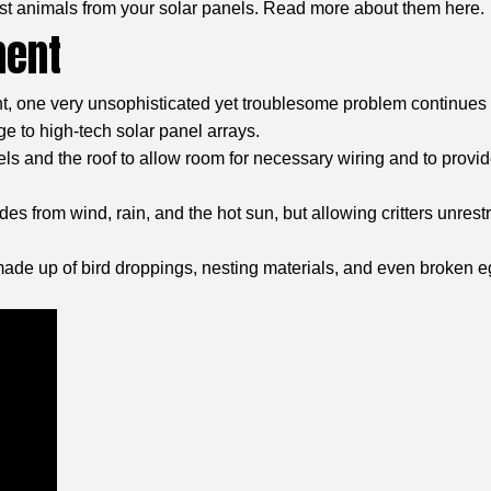
st animals from your solar panels. Read more about them here.
ment
t, one very unsophisticated yet troublesome problem continues t
e to high-tech solar panel arrays.
s and the roof to allow room for necessary wiring and to provide 
es from wind, rain, and the hot sun, but allowing critters unrest
 made up of bird droppings, nesting materials, and even broken 