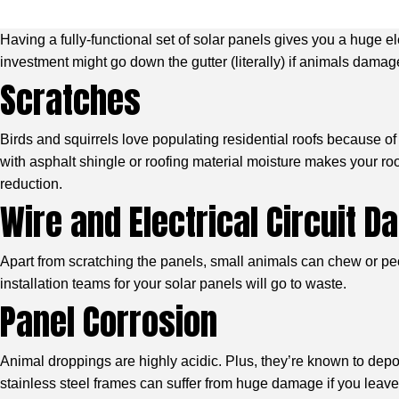
Having a fully-functional set of solar panels gives you a huge e
investment might go down the gutter (literally) if animals dama
Scratches
Birds and squirrels love populating residential roofs because o
with asphalt shingle or roofing material moisture makes your ro
reduction.
Wire and Electrical Circuit 
Apart from scratching the panels, small animals can chew or peck
installation teams for your solar panels will go to waste.
Panel Corrosion
Animal droppings are highly acidic. Plus, they’re known to depo
stainless steel frames can suffer from huge damage if you leave