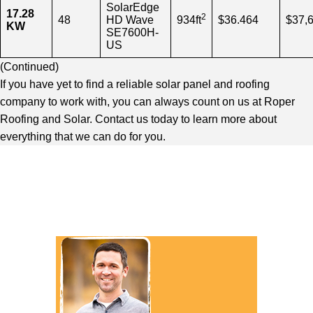
SolarEdge
17.28
2
48
HD Wave
934ft
$36.464
$37,
KW
SE7600H-
US
(
Continued
)
If you have yet to find a reliable solar panel and roofing
company to work with, you can always count on us at Roper
Roofing and Solar. Contact us today to learn more about
everything that we can do for you.