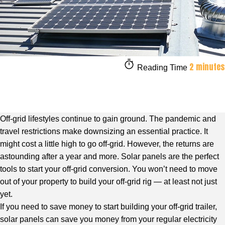
2 minutes
Reading Time
Off-grid lifestyles continue to gain ground. The pandemic and
travel restrictions make downsizing an essential practice. It
might cost a little high to go off-grid. However, the returns are
astounding after a year and more. Solar panels are the perfect
tools to start your off-grid conversion. You won’t need to move
out of your property to build your off-grid rig — at least not just
yet.
If you need to save money to start building your off-grid trailer,
solar panels can save you money from your regular electricity