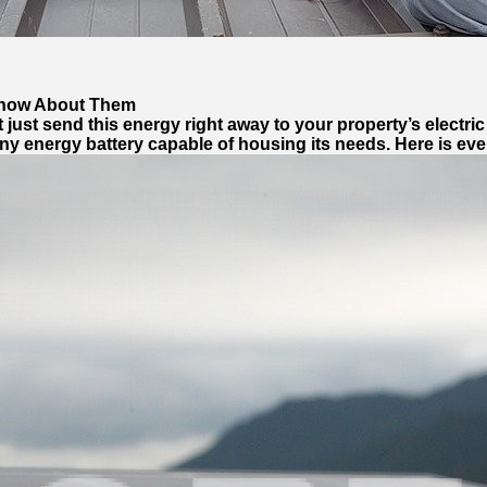
 Know About Them
 just send this energy right away to your property’s electric 
any energy battery capable of housing its needs. Here is e