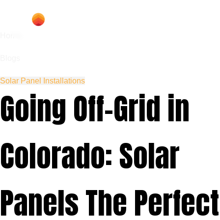
Home
Blogs
Solar Panel Installations
Going Off-Grid in
Colorado: Solar
Panels The Perfect