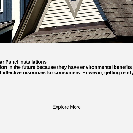
r Panel Installations
ion in the future because they have environmental benefits an
t-effective resources for consumers. However, getting ready
Explore More