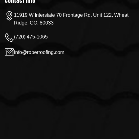
Contact Info
11919 W Interstate 70 Frontage Rd, Unit 122, Wheat
Ridge, CO, 80033
(720) 475-1065
info@roperroofing.com