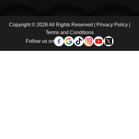
Copyright © 2026 All Rights Reserved |
Privacy Policy
|
Terms and Conditions
Follow us on