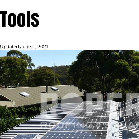
Tools
Updated
June 1, 2021