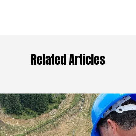
Related Articles