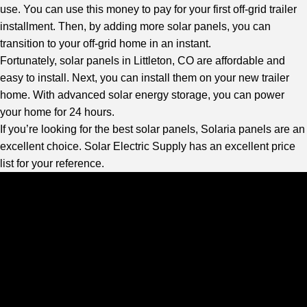
use. You can use this money to pay for your first off-grid trailer
installment. Then, by adding more solar panels, you can
transition to your off-grid home in an instant.
Fortunately, solar panels in Littleton, CO are affordable and
easy to install. Next, you can install them on your new trailer
home. With advanced solar energy storage, you can power
your home for 24 hours.
If you’re looking for the best solar panels, Solaria panels are an
excellent choice.
Solar Electric Supply
has an excellent price
list for your reference.