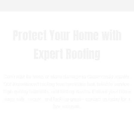
Protect Your Home with
Expert Roofing
Don’t wait for leaks or storm damage to cause costly repairs.
Our experienced roofing team provides fast, reliable service,
high-quality materials, and lasting results. Ensure your home
stays safe, secure, and looking great—contact us today for a
free estimate.