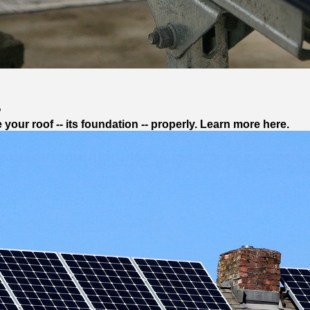
?
our roof -- its foundation -- properly. Learn more here.