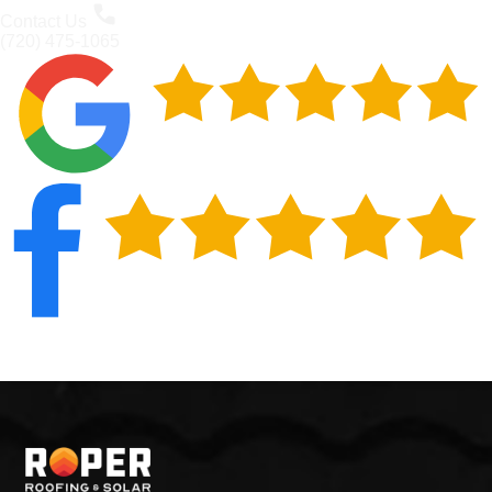
Contact Us
(720) 475-1065