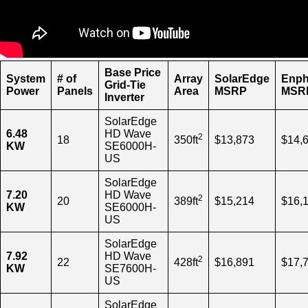
Base Price
System
# of
Array
SolarEdge
Enph
Grid-Tie
Power
Panels
Area
MSRP
MSR
Inverter
SolarEdge
6.48
HD Wave
2
18
350ft
$13,873
$14,
KW
SE6000H-
US
SolarEdge
7.20
HD Wave
2
20
389ft
$15,214
$16,
KW
SE6000H-
US
SolarEdge
7.92
HD Wave
2
22
428ft
$16,891
$17,
KW
SE7600H-
US
SolarEdge