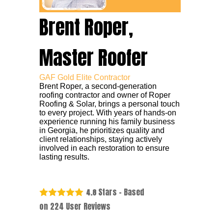
Brent Roper,
Master Roofer
GAF Gold Elite Contractor
Brent Roper, a second-generation
roofing contractor and owner of Roper
Roofing & Solar, brings a personal touch
to every project. With years of hands-on
experience running his family business
in Georgia, he prioritizes quality and
client relationships, staying actively
involved in each restoration to ensure
lasting results.
Stars - Based
4.8
on
224
User Reviews