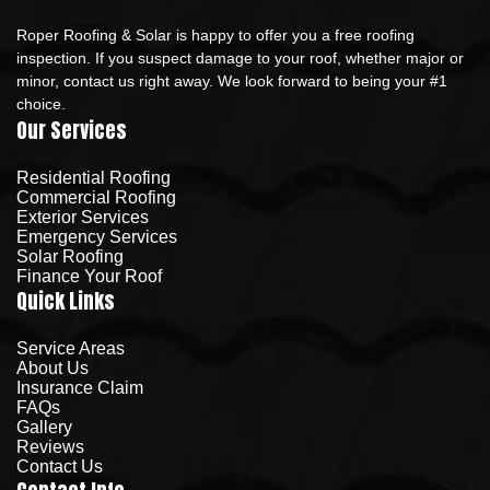
Roper Roofing & Solar is happy to offer you a free roofing
inspection. If you suspect damage to your roof, whether major or
minor, contact us right away. We look forward to being your #1
choice.
Our Services
Residential Roofing
Commercial Roofing
Exterior Services
Emergency Services
Solar Roofing
Finance Your Roof
Quick Links
Service Areas
About Us
Insurance Claim
FAQs
Gallery
Reviews
Contact Us