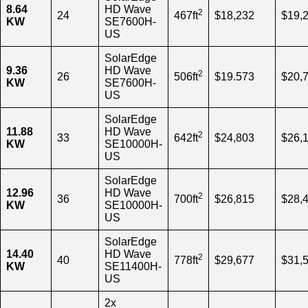
8.64
HD Wave
2
24
467ft
$18,232
$19,
KW
SE7600H-
US
SolarEdge
9.36
HD Wave
2
26
506ft
$19.573
$20,
KW
SE7600H-
US
SolarEdge
11.88
HD Wave
2
33
642ft
$24,803
$26,
KW
SE10000H-
US
SolarEdge
12.96
HD Wave
2
36
700ft
$26,815
$28,
KW
SE10000H-
US
SolarEdge
14.40
HD Wave
2
40
778ft
$29,677
$31,
KW
SE11400H-
US
2x